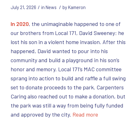
/
/
July 21, 2026
in
News
by
Kameron
In 2020
, the unimaginable happened to one of
our brothers from Local 171, David Sweeney: he
lost his son in a violent home invasion. After this
happened, David wanted to pour into his
community and build a playground in his son’s
honor and memory. Local 171’s MAC committee
sprang into action to build and raffle a full swing
set to donate proceeds to the park. Carpenters
Caring also reached out to make a donation, but
the park was still a way from being fully funded
and approved by the city.
Read more