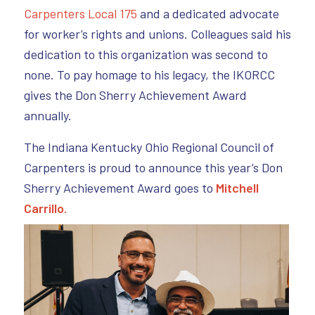
Carpenters Local 175
and a dedicated advocate
for worker’s rights and unions. Colleagues said his
dedication to this organization was second to
none. To pay homage to his legacy, the IKORCC
gives the Don Sherry Achievement Award
annually.
The Indiana Kentucky Ohio Regional Council of
Carpenters is proud to announce this year’s Don
Sherry Achievement Award goes to
Mitchell
Carrillo.