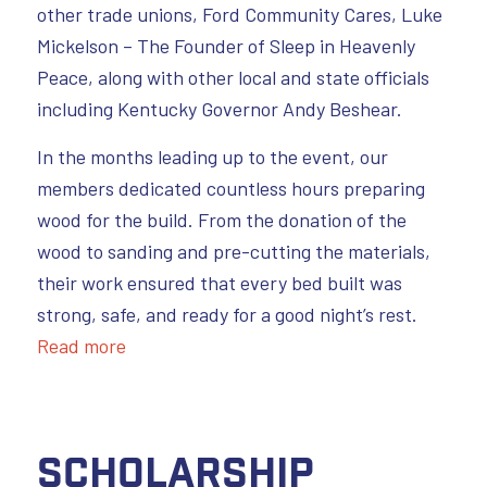
other trade unions, Ford Community Cares, Luke
Mickelson – The Founder of Sleep in Heavenly
Peace, along with other local and state officials
including Kentucky Governor Andy Beshear.
In the months leading up to the event, our
members dedicated countless hours preparing
wood for the build. From the donation of the
wood to sanding and pre-cutting the materials,
their work ensured that every bed built was
strong, safe, and ready for a good night’s rest.
Read more
Scholarship