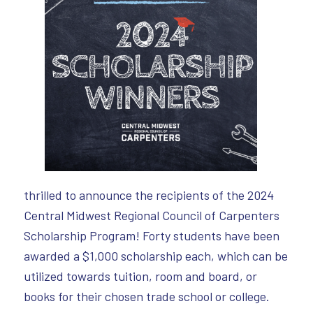
thrilled to announce the recipients of the 2024
Central Midwest Regional Council of Carpenters
Scholarship Program! Forty students have been
awarded a $1,000 scholarship each, which can be
utilized towards tuition, room and board, or
books for their chosen trade school or college.