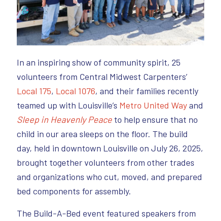
In an inspiring show of community spirit, 25
volunteers from Central Midwest Carpenters’
Local 175
,
Local 1076
, and their families recently
teamed up with Louisville’s
Metro United Way
and
Sleep in Heavenly Peace
to help ensure that no
child in our area sleeps on the floor. The build
day, held in downtown Louisville on July 26, 2025,
brought together volunteers from other trades
and organizations who cut, moved, and prepared
bed components for assembly.
The Build-A-Bed event featured speakers from