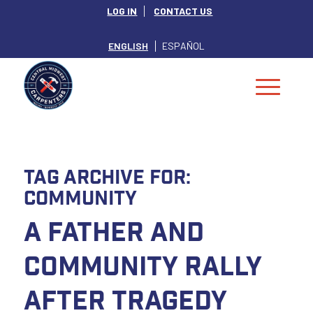
LOG IN
CONTACT US
ENGLISH
ESPAÑOL
Tag Archive for:
Community
A Father and
Community Rally
after Tragedy