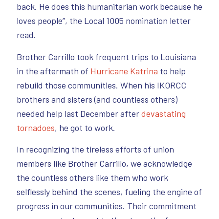
back. He does this humanitarian work because he
loves people”, the Local 1005 nomination letter
read.
Brother Carrillo took frequent trips to Louisiana
in the aftermath of
Hurricane Katrina
to help
rebuild those communities. When his IKORCC
brothers and sisters (and countless others)
needed help last December after
devastating
tornadoes
, he got to work.
In recognizing the tireless efforts of union
members like Brother Carrillo, we acknowledge
the countless others like them who work
selflessly behind the scenes, fueling the engine of
progress in our communities. Their commitment