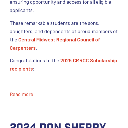
ensuring opportunity and access for all eligible
applicants.
These remarkable students are the sons,
daughters, and dependents of proud members of
the
Central Midwest Regional Council of
Carpenters
.
Congratulations to the
2025 CMRCC Scholarship
recipients
:
Read more
2024 Don Sherry