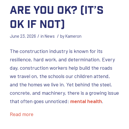
Are You OK? (It’s
OK if not)
/
/
June 23, 2026
in
News
by
Kameron
The construction industry is known for its
resilience, hard work, and determination. Every
day, construction workers help build the roads
we travel on, the schools our children attend,
and the homes we live in. Yet behind the steel,
concrete, and machinery, there is a growing issue
that often goes unnoticed:
mental health
.
Read more