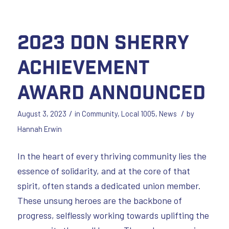
2023 Don Sherry
Achievement
Award Announced
/
/
August 3, 2023
in
Community
,
Local 1005
,
News
by
Hannah Erwin
In the heart of every thriving community lies the
essence of solidarity, and at the core of that
spirit, often stands a dedicated union member.
These unsung heroes are the backbone of
progress, selflessly working towards uplifting the