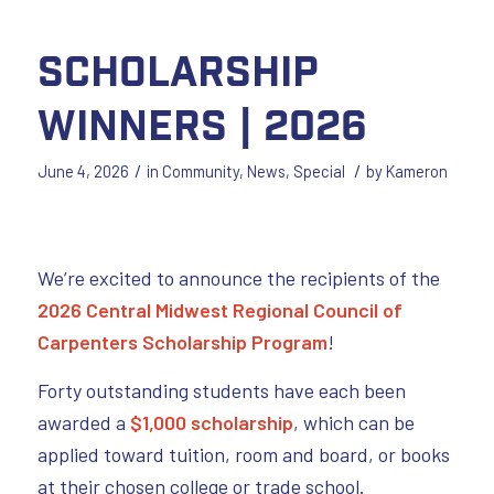
Scholarship
Winners | 2026
/
/
June 4, 2026
in
Community
,
News
,
Special
by
Kameron
We’re excited to announce the recipients of the
2026 Central Midwest Regional Council of
Carpenters Scholarship Program
!
Forty outstanding students have each been
awarded a
$1,000 scholarship
, which can be
applied toward tuition, room and board, or books
at their chosen college or trade school.