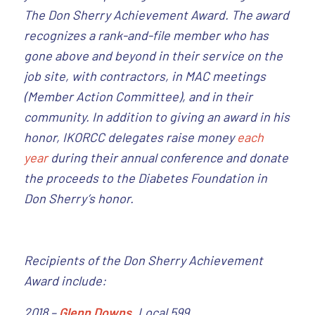
The Don Sherry Achievement Award. The award
recognizes a rank-and-file member who has
gone above and beyond in their service on the
job site, with contractors, in MAC meetings
(Member Action Committee), and in their
community. In addition to giving an award in his
honor, IKORCC delegates raise money
each
year
during their annual conference and donate
the proceeds to the Diabetes Foundation in
Don Sherry’s honor.
Recipients of the Don Sherry Achievement
Award include:
2018 –
Glenn Downs
, Local 599