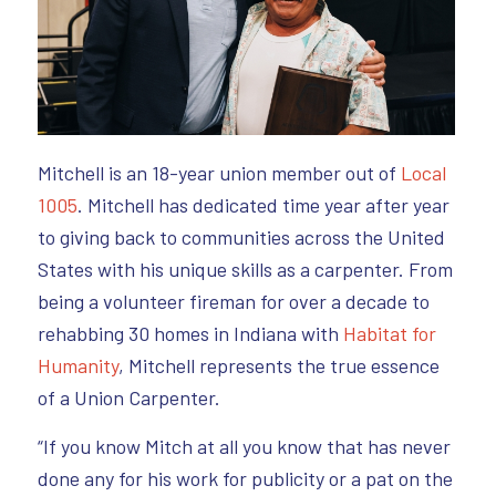
Mitchell is an 18-year union member out of
Local
1005
. Mitchell has dedicated time year after year
to giving back to communities across the United
States with his unique skills as a carpenter. From
being a volunteer fireman for over a decade to
rehabbing 30 homes in Indiana with
Habitat for
Humanity
, Mitchell represents the true essence
of a Union Carpenter.
“If you know Mitch at all you know that has never
done any for his work for publicity or a pat on the