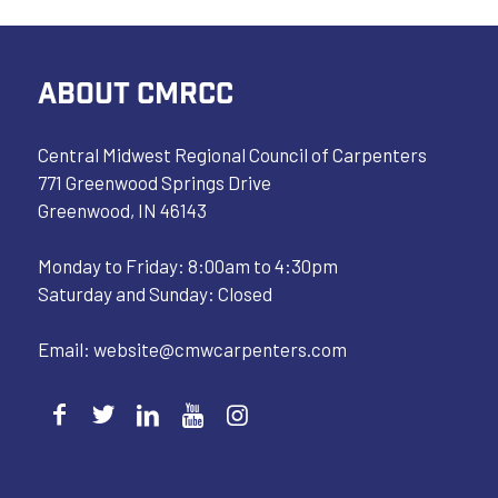
ABOUT CMRCC
Central Midwest Regional Council of Carpenters
771 Greenwood Springs Drive
Greenwood, IN 46143
Monday to Friday: 8:00am to 4:30pm
Saturday and Sunday: Closed
Email:
website@cmwcarpenters.com