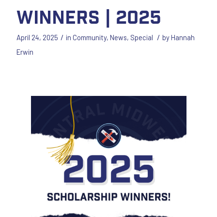
Winners | 2025
/
/
April 24, 2025
in
Community
,
News
,
Special
by
Hannah
Erwin