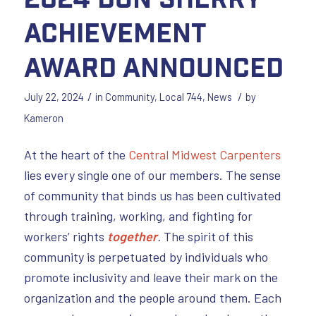
Achievement
Award Announced
/
/
July 22, 2024
in
Community
,
Local 744
,
News
by
Kameron
At the heart of the
Central Midwest Carpenters
lies every single one of our members. The sense
of community that binds us has been cultivated
through training, working, and fighting for
workers’ rights
together
.
The spirit of this
community is perpetuated by individuals who
promote inclusivity and leave their mark on the
organization and the people around them. Each