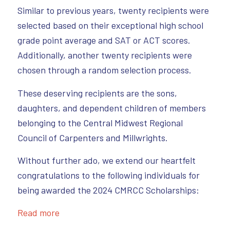
Similar to previous years, twenty recipients were
selected based on their exceptional high school
grade point average and SAT or ACT scores.
Additionally, another twenty recipients were
chosen through a random selection process.
These deserving recipients are the sons,
daughters, and dependent children of members
belonging to the Central Midwest Regional
Council of Carpenters and Millwrights.
Without further ado, we extend our heartfelt
congratulations to the following individuals for
being awarded the 2024 CMRCC Scholarships:
Read more