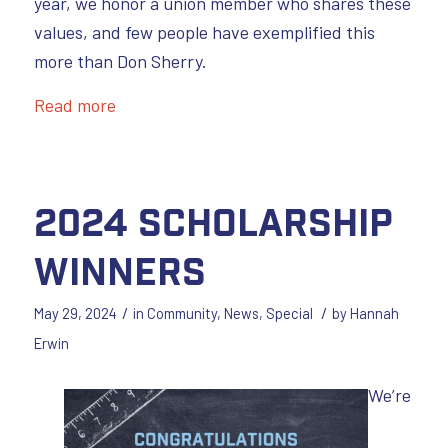
year, we honor a union member who shares these
values, and few people have exemplified this
more than Don Sherry.
Read more
2024 Scholarship
Winners
/
/
May 29, 2024
in
Community
,
News
,
Special
by
Hannah
Erwin
We’re