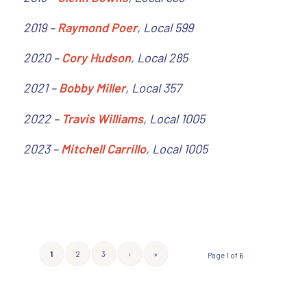
2019 –
Raymond Poer
, Local 599
2020 –
Cory Hudson
, Local 285
2021 –
Bobby Miller
, Local 357
2022 –
Travis Williams
, Local 1005
2023 –
Mitchell Carrillo
, Local 1005
1
2
3
›
»
Page 1 of 6