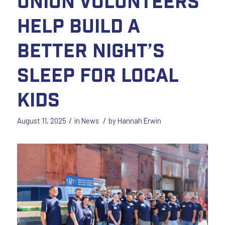
Union Volunteers
Help Build a
Better Night’s
Sleep for Local
Kids
/
/
August 11, 2025
in
News
by
Hannah Erwin