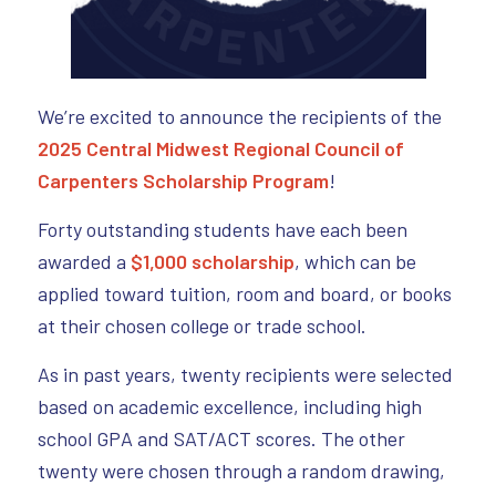
We’re excited to announce the recipients of the
2025 Central Midwest Regional Council of
Carpenters Scholarship Program
!
Forty outstanding students have each been
awarded a
$1,000 scholarship
, which can be
applied toward tuition, room and board, or books
at their chosen college or trade school.
As in past years, twenty recipients were selected
based on academic excellence, including high
school GPA and SAT/ACT scores. The other
twenty were chosen through a random drawing,