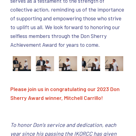
serves as a testament to the strength of
collective action, reminding us of the importance
of supporting and empowering those who strive
to uplift us all. We look forward to honoring our
selfless members through the Don Sherry
Achievement Award for years to come.
Please join us in congratulating our 2023 Don
Sherry Award winner, Mitchell Carrillo!
To honor Don’s service and dedication, each
year since his passing the IKORCC has given