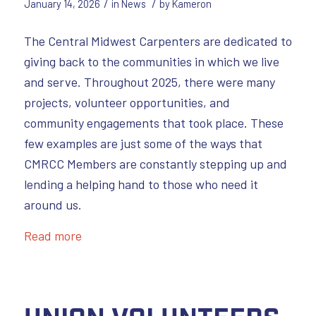
/
/
January 14, 2026
in
News
by
Kameron
The Central Midwest Carpenters are dedicated to
giving back to the communities in which we live
and serve. Throughout 2025, there were many
projects, volunteer opportunities, and
community engagements that took place. These
few examples are just some of the ways that
CMRCC Members are constantly stepping up and
lending a helping hand to those who need it
around us.
Read more