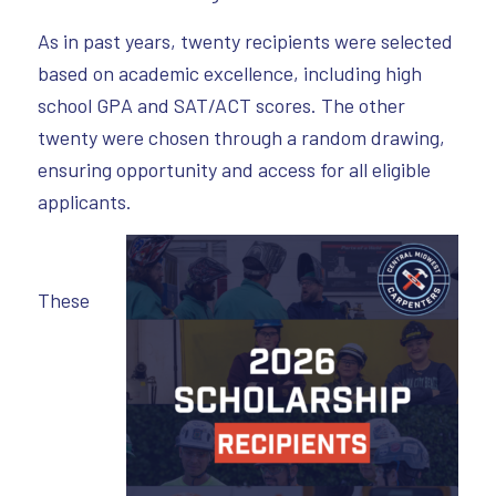
As in past years, twenty recipients were selected
based on academic excellence, including high
school GPA and SAT/ACT scores. The other
twenty were chosen through a random drawing,
ensuring opportunity and access for all eligible
applicants.
These