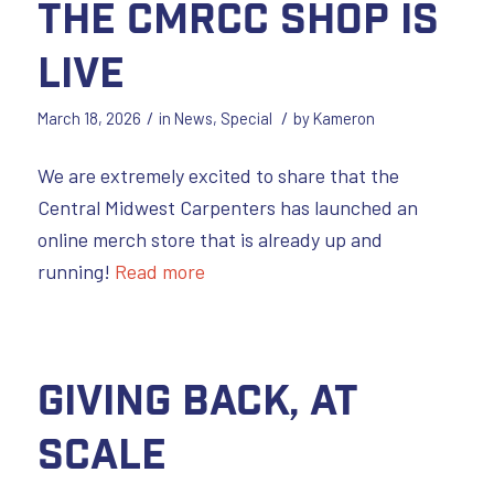
The CMRCC Shop is
LIVE
/
/
March 18, 2026
in
News
,
Special
by
Kameron
We are extremely excited to share that the
Central Midwest Carpenters has launched an
online merch store that is already up and
running!
Read more
Giving Back, at
Scale