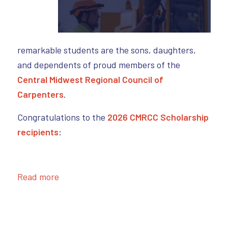
remarkable students are the sons, daughters,
and dependents of proud members of the
Central Midwest Regional Council of
Carpenters
.
Congratulations to the
2026 CMRCC Scholarship
recipients
:
Read more