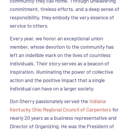
community they call home. Through unwavering
commitment, tireless efforts, and a deep sense of
responsibility, they embody the very essence of
service to others.
Every year, we honor an exceptional union
member, whose devotion to the community has
left an indelible mark on the lives of countless
individuals. Their story serves as a beacon of
inspiration, illuminating the power of collective
action and the positive impact that a single
individual can have on a larger society.
Don Sherry passionately served the
Indiana
Kentucky Ohio Regional Council of Carpenters
for
nearly 20 years as a business representative and
Director of Organizing. He was the President of