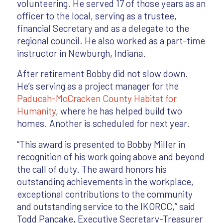
volunteering. He served 17 of those years as an
officer to the local, serving as a trustee,
financial Secretary and as a delegate to the
regional council. He also worked as a part-time
instructor in Newburgh, Indiana.
After retirement Bobby did not slow down.
He’s serving as a project manager for the
Paducah-McCracken County Habitat for
Humanity
, where he has helped build two
homes. Another is scheduled for next year.
“This award is presented to Bobby Miller in
recognition of his work going above and beyond
the call of duty. The award honors his
outstanding achievements in the workplace,
exceptional contributions to the community
and outstanding service to the IKORCC,” said
Todd Pancake, Executive Secretary-Treasurer