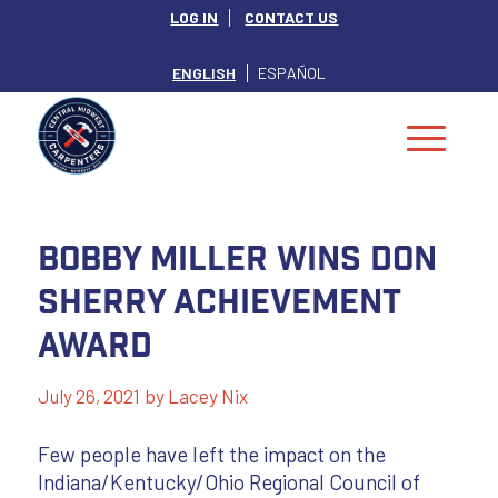
LOG IN
CONTACT US
ENGLISH
ESPAÑOL
Bobby Miller Wins Don
Sherry Achievement
Award
July 26, 2021
by
Lacey Nix
Few people have left the impact on the
Indiana/Kentucky/Ohio Regional Council of