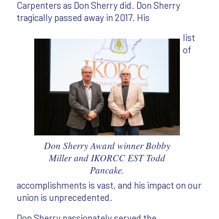
Carpenters as Don Sherry did. Don Sherry
tragically passed away in 2017. His
list
of
Don Sherry Award winner Bobby
Miller and IKORCC EST Todd
Pancake.
accomplishments is vast, and his impact on our
union is unprecedented.
Don Sherry passionately served the