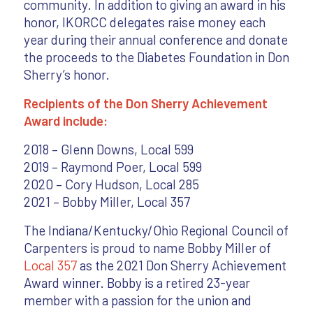
community. In addition to giving an award in his
honor, IKORCC delegates raise money each
year during their annual conference and donate
the proceeds to the Diabetes Foundation in Don
Sherry’s honor.
Recipients of the Don Sherry Achievement
Award include:
2018 – Glenn Downs, Local 599
2019 – Raymond Poer, Local 599
2020 – Cory Hudson, Local 285
2021 – Bobby Miller, Local 357
The Indiana/Kentucky/Ohio Regional Council of
Carpenters is proud to name Bobby Miller of
Local 357
as the 2021 Don Sherry Achievement
Award winner. Bobby is a retired 23-year
member with a passion for the union and