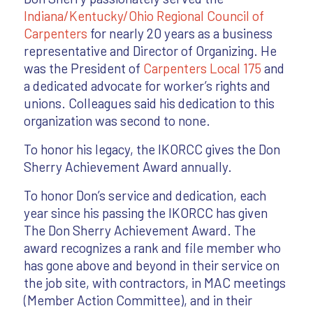
Indiana/Kentucky/Ohio Regional Council of
Carpenters
for nearly 20 years as a business
representative and Director of Organizing. He
was the President of
Carpenters Local 175
and
a dedicated advocate for worker’s rights and
unions. Colleagues said his dedication to this
organization was second to none.
To honor his legacy, the IKORCC gives the Don
Sherry Achievement Award annually.
To honor Don’s service and dedication, each
year since his passing the IKORCC has given
The Don Sherry Achievement Award. The
award recognizes a rank and file member who
has gone above and beyond in their service on
the job site, with contractors, in MAC meetings
(Member Action Committee), and in their