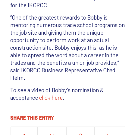
for the IKORCC.
“One of the greatest rewards to Bobby is
mentoring numerous trade school programs on
the job site and giving them the unique
opportunity to perform work at an actual
construction site. Bobby enjoys this, as he is
able to spread the word about a career in the
trades and the benefits a union job provides,”
said IKORCC Business Representative Chad
Helm.
To see a video of Bobby’s nomination &
acceptance
click here
.
Share this entry