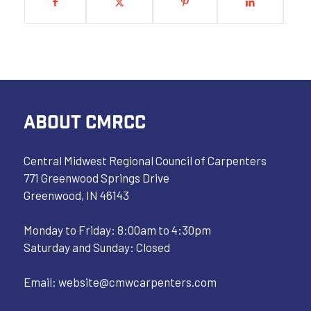
ABOUT CMRCC
Central Midwest Regional Council of Carpenters
771 Greenwood Springs Drive
Greenwood, IN 46143
Monday to Friday: 8:00am to 4:30pm
Saturday and Sunday: Closed
Email:
website@cmwcarpenters.com