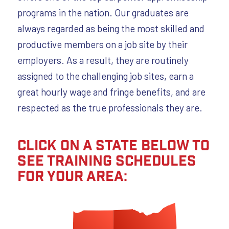
programs in the nation. Our graduates are
always regarded as being the most skilled and
productive members on a job site by their
employers. As a result, they are routinely
assigned to the challenging job sites, earn a
great hourly wage and fringe benefits, and are
respected as the true professionals they are.
Click on a state below to
see training schedules
for your area: