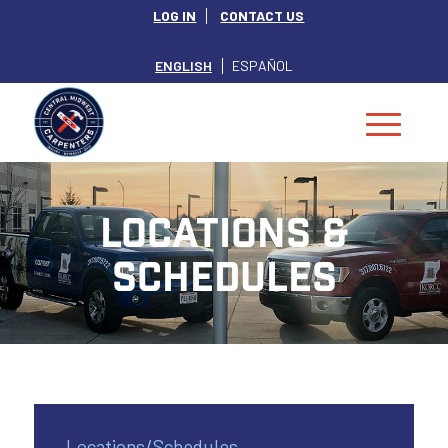
LOG IN
CONTACT US
ENGLISH
ESPAÑOL
LOCATIONS &
SCHEDULES
Locations/Schedules