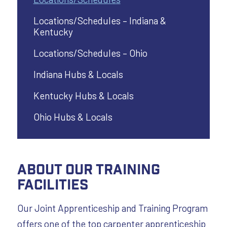
Locations/Schedules – Indiana &
Kentucky
Locations/Schedules – Ohio
Indiana Hubs & Locals
Kentucky Hubs & Locals
Ohio Hubs & Locals
About Our Training
Facilities
Our Joint Apprenticeship and Training Program
offers one of the top carpenter apprenticeship