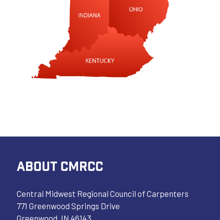
ABOUT CMRCC
Central Midwest Regional Council of Carpenters
771 Greenwood Springs Drive
Greenwood, IN 46143