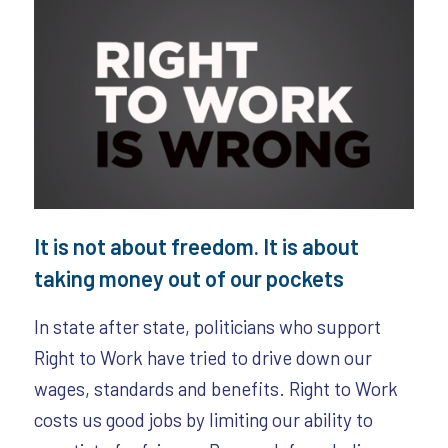
It is not about freedom. It is about
taking money out of our pockets
In state after state, politicians who support
Right to Work have tried to drive down our
wages, standards and benefits. Right to Work
costs us good jobs by limiting our ability to