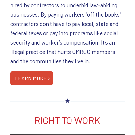
hired by contractors to underbid law-abiding
businesses. By paying workers “off the books”
contractors don’t have to pay local, state and
federal taxes or pay into programs like social
security and worker’s compensation. It’s an
illegal practice that hurts CMRCC members
and the communities they live in.
LEARN MORE
RIGHT TO WORK