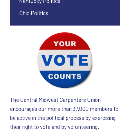
Kentucky Politics
Ohio Politics
The Central Midwest Carpenters Union
encourages our more than 37,000 members to
be active in the political process by exercising
their right to vote and by volunteering.