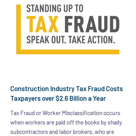
Construction Industry Tax Fraud Costs
Taxpayers over $2.6 Billion a Year
Tax Fraud or Worker Misclassification occurs
when workers are paid off the books by shady
subcontractors and labor brokers, who are