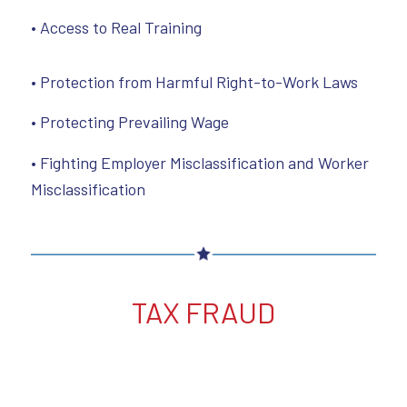
• Access to Real Training
• Protection from Harmful Right-to-Work Laws
• Protecting Prevailing Wage
• Fighting Employer Misclassification and Worker
Misclassification
TAX FRAUD