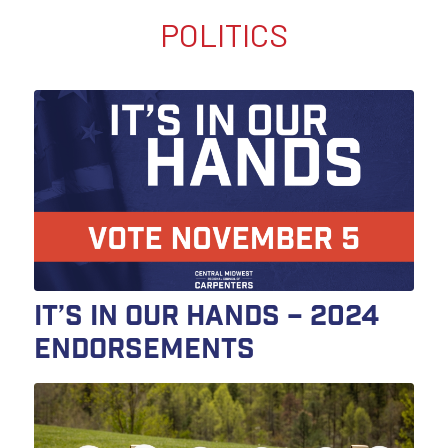
POLITICS
It’s In Our Hands – 2024
Endorsements