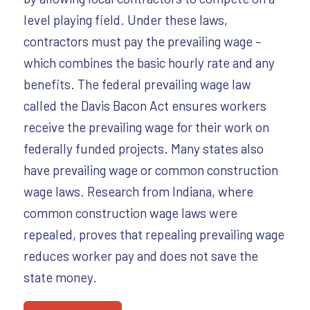
level playing field. Under these laws,
contractors must pay the prevailing wage –
which combines the basic hourly rate and any
benefits. The federal prevailing wage law
called the Davis Bacon Act ensures workers
receive the prevailing wage for their work on
federally funded projects. Many states also
have prevailing wage or common construction
wage laws. Research from Indiana, where
common construction wage laws were
repealed, proves that repealing prevailing wage
reduces worker pay and does not save the
state money.