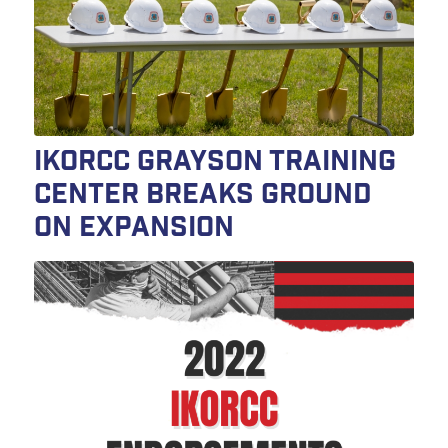
IKORCC Grayson Training
Center Breaks Ground
on Expansion