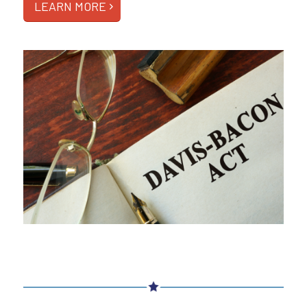
LEARN MORE