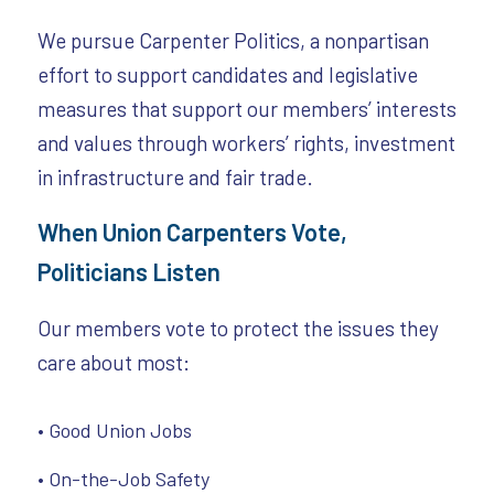
We pursue Carpenter Politics, a nonpartisan
effort to support candidates and legislative
measures that support our members’ interests
and values through workers’ rights, investment
in infrastructure and fair trade.
When Union Carpenters Vote,
Politicians Listen
Our members vote to protect the issues they
care about most:
• Good Union Jobs
• On-the-Job Safety