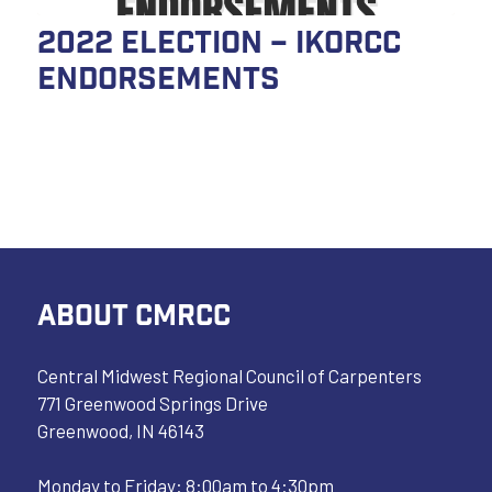
2022 Election – IKORCC
Endorsements
ABOUT CMRCC
Central Midwest Regional Council of Carpenters
771 Greenwood Springs Drive
Greenwood, IN 46143
Monday to Friday: 8:00am to 4:30pm