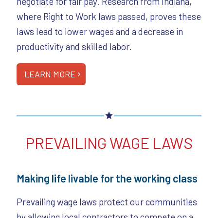
negotiate for fair pay. Research from Indiana,
where Right to Work laws passed, proves these
laws lead to lower wages and a decrease in
productivity and skilled labor.
LEARN MORE
PREVAILING WAGE LAWS
Making life livable for the working class
Prevailing wage laws protect our communities
by allowing local contractors to compete on a