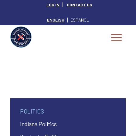
LOG IN
CONTACT US
ENGLISH
ESPAÑOL
POLITICS
Indiana Politics