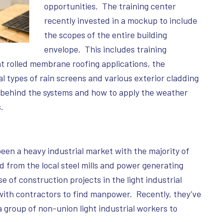
opportunities. The training center
recently invested in a mockup to include
the scopes of the entire building
envelope. This includes training
at rolled membrane roofing applications, the
al types of rain screens and various exterior cladding
e behind the systems and how to apply the weather
.
been a heavy industrial market with the majority of
 from the local steel mills and power generating
e of construction projects in the light industrial
ith contractors to find manpower. Recently, they’ve
a group of non-union light industrial workers to