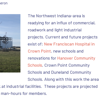
eron
The Northwest Indiana-area is
readying for an influx of commercial,
roadwork and light industrial
projects. Current and future projects
exist of:
New Franciscan Hospital in
Crown Point
, new schools and
renovations for
Hanover Community
Schools
, Crown Point Community
Schools and Duneland Community
Schools. Along with this work the area
t industrial facilities. These projects are projected
f man-hours for members.