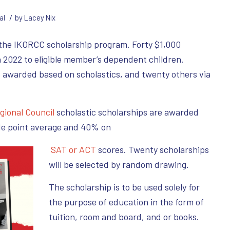
/
al
by
Lacey Nix
 the IKORCC scholarship program. Forty $1,000
n 2022 to eligible member’s dependent children.
e awarded based on scholastics, and twenty others via
gional Council
scholastic scholarships are awarded
de point average and 40% on
SAT or ACT
scores. Twenty scholarships
will be selected by random drawing.
The scholarship is to be used solely for
the purpose of education in the form of
tuition, room and board, and or books.