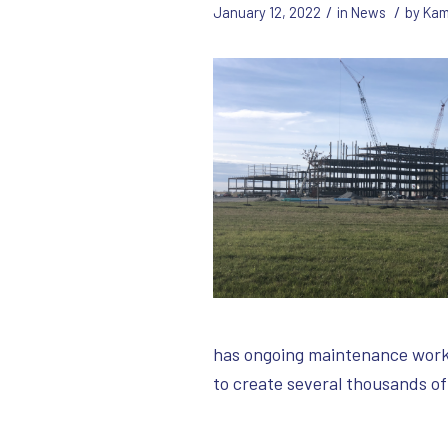
/
/
January 12, 2022
in
News
by
Kam
has ongoing maintenance work a
to create several thousands o