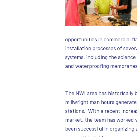
opportunities in commercial fl
installation processes of sever
systems, including the scienc
and waterproofing membranes
The NWI area has historically 
millwright man hours generated
stations. With a recent increas
market, the team has worked w
been successful in organizing 