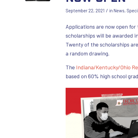
/
September 22, 2021
in
News
,
Speci
Applications are now open for
scholarships will be awarded i
Twenty of the scholarships ar
a random drawing.
The
Indiana/Kentucky/Ohio Re
based on 60% high school gra