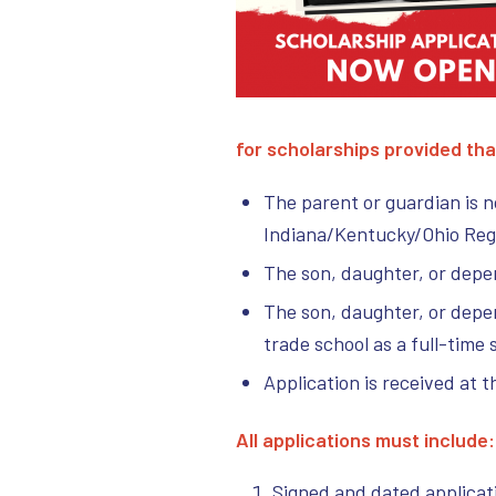
for scholarships provided tha
The parent or guardian is 
Indiana/Kentucky/Ohio Regio
The son, daughter, or depen
The son, daughter, or depend
trade school as a full-time 
Application is received at t
All applications must include
Signed and dated applicat