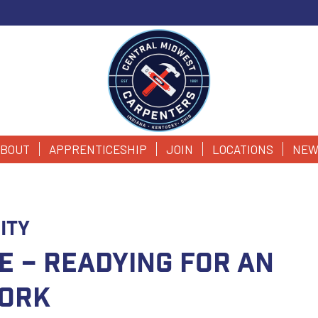
BOUT
APPRENTICESHIP
JOIN
LOCATIONS
NEW
ity
e – Readying for an
Work