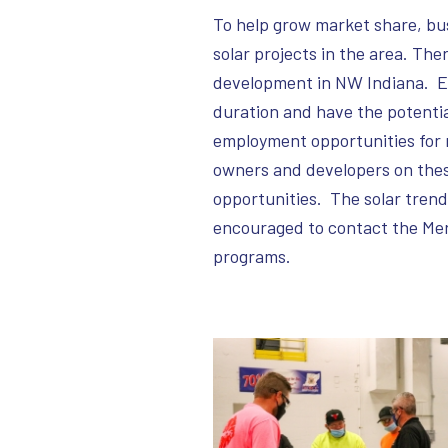
To help grow market share, bu
solar projects in the area. Ther
development in NW Indiana. Ea
duration and have the potenti
employment opportunities for 
owners and developers on these
opportunities. The solar trend
encouraged to contact the Merri
programs.