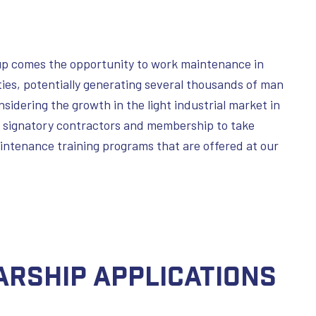
oup comes the opportunity to work maintenance in
lities, potentially generating several thousands of man
idering the growth in the light industrial market in
 signatory contractors and membership to take
intenance training programs that are offered at our
arship Applications