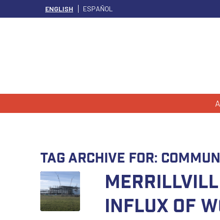
ENGLISH
ESPAÑOL
A
Tag Archive for:
Commun
Merrillvill
Influx of 