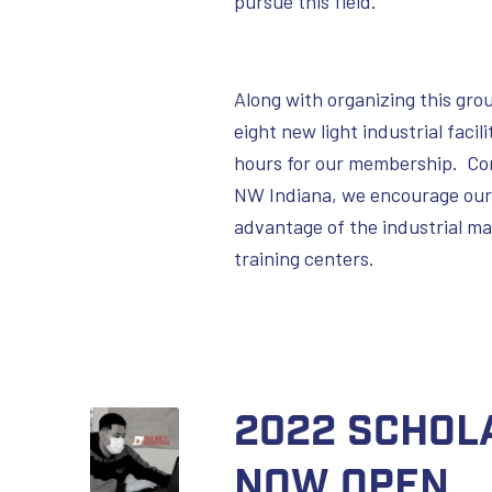
pursue this field.
Along with organizing this gr
eight new light industrial faci
hours for our membership. Cons
NW Indiana, we encourage our
advantage of the industrial ma
training centers.
2022 Schol
Now Open