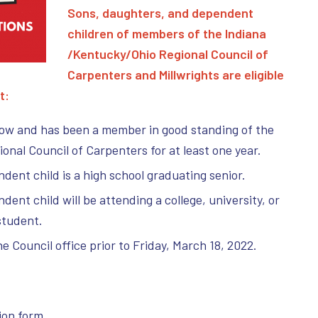
Sons, daughters, and dependent
children of members of the Indiana
/Kentucky/Ohio Regional Council of
Carpenters and M
illwrights are eligible
t:
now and has been a member in good standing of the
nal Council of Carpenters for at least one year.
dent child is a high school graduating senior.
ent child will be attending a college, university, or
student.
he Council office prior to Friday, March 18, 2022.
:
ion form