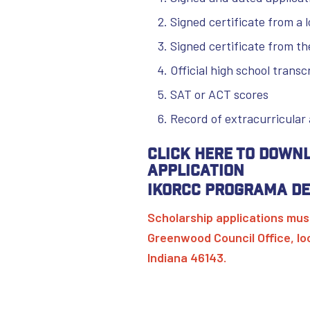
Signed certificate from a l
Signed certificate from th
Official high school trans
SAT or ACT scores
Record of extracurricular 
Click here to down
Application
IKORCC Programa de
Scholarship applications must
Greenwood Council Office, l
Indiana 46143.