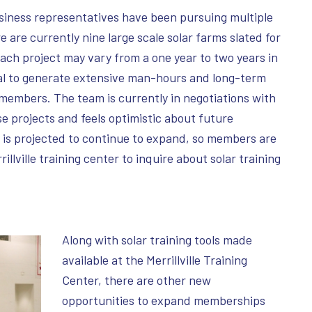
siness representatives have been pursuing multiple
e are currently nine large scale solar farms slated for
ch project may vary from a one year to two years in
al to generate extensive man-hours and long-term
members. The team is currently in negotiations with
 projects and feels optimistic about future
 is projected to continue to expand, so members are
llville training center to inquire about solar training
Along with solar training tools made
available at the Merrillville Training
Center, there are other new
opportunities to expand memberships