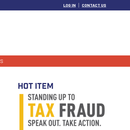
LOG IN
CONTACT US
S
HOT ITEM