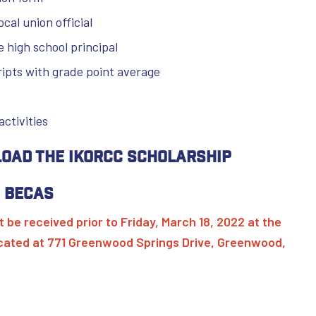
ocal union official
e high school principal
cripts with grade point average
activities
load the IKORCC Scholarship
 Becas
 be received prior to Friday, March 18, 2022 at the
ocated at 771 Greenwood Springs Drive, Greenwood,