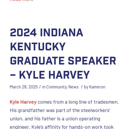
2024 Indiana
Kentucky
Graduate Speaker
– Kyle Harvey
/
/
March 28, 2025
in
Community
,
News
by
Kameron
Kyle Harvey
comes from a long line of tradesmen.
His grandfather was part of the steelworkers’
union, and his father is a union operating
engineer. Kyle’s affinity for hands-on work took