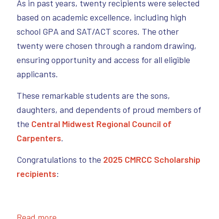
As in past years, twenty recipients were selected
based on academic excellence, including high
school GPA and SAT/ACT scores. The other
twenty were chosen through a random drawing,
ensuring opportunity and access for all eligible
applicants.
These remarkable students are the sons,
daughters, and dependents of proud members of
the
Central Midwest Regional Council of
Carpenters
.
Congratulations to the
2025 CMRCC Scholarship
recipients
:
Read more