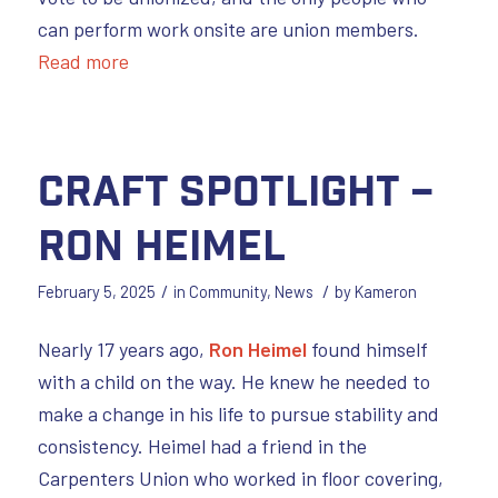
can perform work onsite are union members.
Read more
Craft Spotlight –
Ron Heimel
/
/
February 5, 2025
in
Community
,
News
by
Kameron
Nearly 17 years ago,
Ron Heimel
found himself
with a child on the way. He knew he needed to
make a change in his life to pursue stability and
consistency. Heimel had a friend in the
Carpenters Union who worked in floor covering,