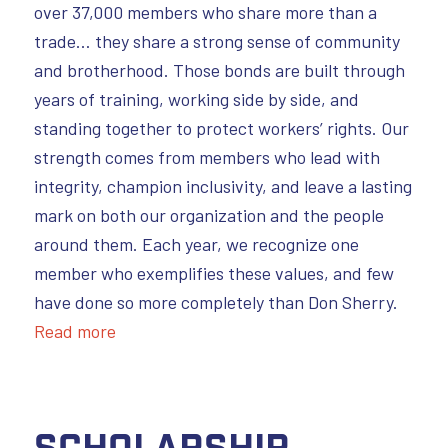
over 37,000 members who share more than a
trade… they share a strong sense of community
and brotherhood. Those bonds are built through
years of training, working side by side, and
standing together to protect workers’ rights. Our
strength comes from members who lead with
integrity, champion inclusivity, and leave a lasting
mark on both our organization and the people
around them. Each year, we recognize one
member who exemplifies these values, and few
have done so more completely than Don Sherry.
Read more
Scholarship