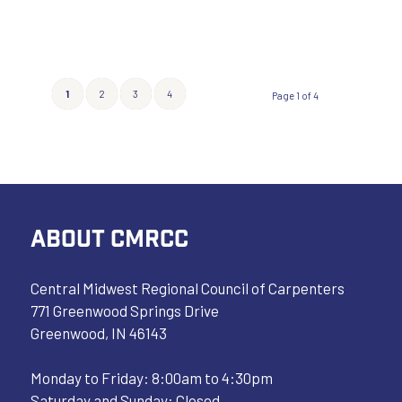
1
2
3
4
Page 1 of 4
ABOUT CMRCC
Central Midwest Regional Council of Carpenters
771 Greenwood Springs Drive
Greenwood, IN 46143
Monday to Friday: 8:00am to 4:30pm
Saturday and Sunday: Closed