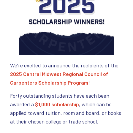
We’re excited to announce the recipients of the
2025 Central Midwest Regional Council of
Carpenters Scholarship Program
!
Forty outstanding students have each been
awarded a
$1,000 scholarship
, which can be
applied toward tuition, room and board, or books
at their chosen college or trade school.