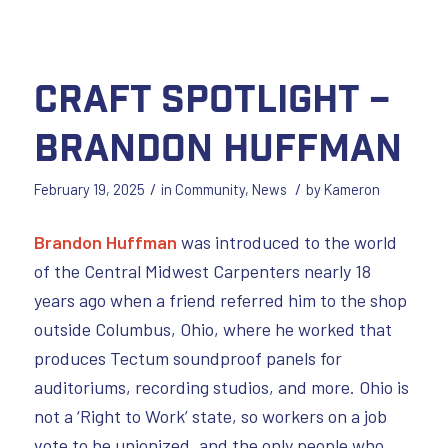
Craft Spotlight –
Brandon Huffman
/
/
February 19, 2025
in
Community
,
News
by
Kameron
Brandon Huffman
was introduced to the world
of the Central Midwest Carpenters nearly 18
years ago when a friend referred him to the shop
outside Columbus, Ohio, where he worked that
produces Tectum soundproof panels for
auditoriums, recording studios, and more. Ohio is
not a ‘Right to Work’ state, so workers on a job
vote to be unionized, and the only people who