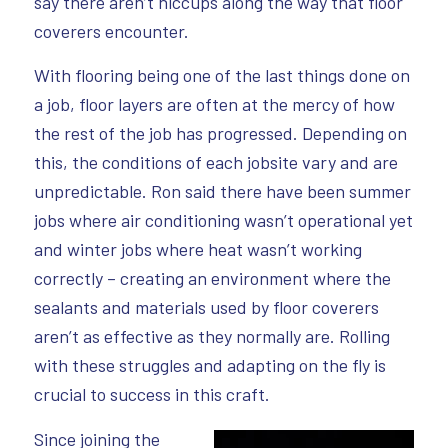
say there aren’t hiccups along the way that floor
coverers encounter.
With flooring being one of the last things done on
a job, floor layers are often at the mercy of how
the rest of the job has progressed. Depending on
this, the conditions of each jobsite vary and are
unpredictable. Ron said there have been summer
jobs where air conditioning wasn’t operational yet
and winter jobs where heat wasn’t working
correctly – creating an environment where the
sealants and materials used by floor coverers
aren’t as effective as they normally are. Rolling
with these struggles and adapting on the fly is
crucial to success in this craft.
Since joining the