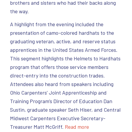
brothers and sisters who had their backs along
the way.
A highlight from the evening included the
presentation of camo-colored hardhats to the
graduating veteran, active, and reserve status
apprentices in the United States Armed Forces.
This segment highlights the Helmets to Hardhats
program that offers those service members
direct-entry into the construction trades.
Attendees also heard from speakers including
Ohio Carpenters’ Joint Apprenticeship and
Training Program’s Director of Education Dan
Sustin, graduate speaker Seth Hiser, and Central
Midwest Carpenters Executive Secretary-
Treasurer Matt McGriff.
Read more