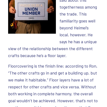
togetherness among
the trade. This
familiarity goes well
beyond Heimel’s
local, however. He
says he has a unique
view of the relationship between the different
crafts because he’s a floor layer.
Floorcovering is the finish line; according to Ron,
“The other crafts go in and get a building up, but
we make it habitable.” Floor layers have a lot of
respect for other crafts and vice versa. Without
both working in complete harmony, the overall
goal wouldn’t be achieved. However, that’s not to