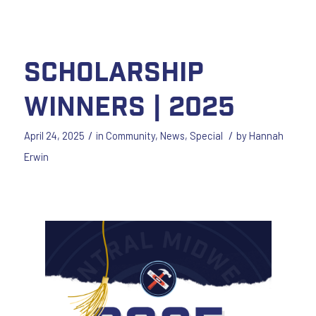
Scholarship
Winners | 2025
/
/
April 24, 2025
in
Community
,
News
,
Special
by
Hannah
Erwin