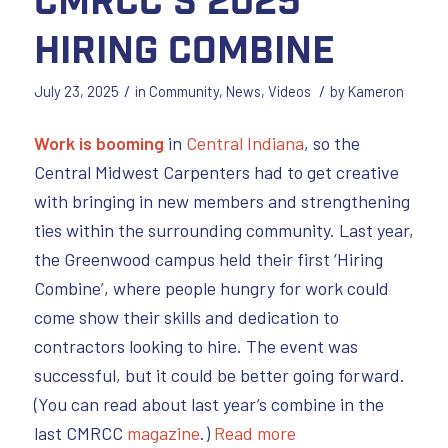
Hiring Combine
/
/
July 23, 2025
in
Community
,
News
,
Videos
by
Kameron
Work is booming
in
Central Indiana
, so the
Central Midwest Carpenters had to get creative
with bringing in new members and strengthening
ties within the surrounding community. Last year,
the Greenwood campus held their first ‘Hiring
Combine’, where people hungry for work could
come show their skills and dedication to
contractors looking to hire. The event was
successful, but it could be better going forward.
(You can read about last year’s combine in the
last CMRCC
magazine
.)
Read more