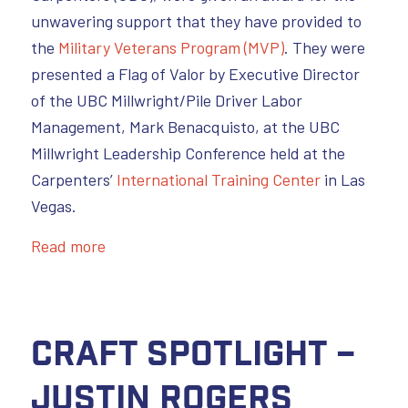
unwavering support that they have provided to
the
Military Veterans Program (MVP)
. They were
presented a Flag of Valor by Executive Director
of the UBC Millwright/Pile Driver Labor
Management, Mark Benacquisto, at the UBC
Millwright Leadership Conference held at the
Carpenters’
International Training Center
in Las
Vegas.
Read more
Craft Spotlight –
Justin Rogers