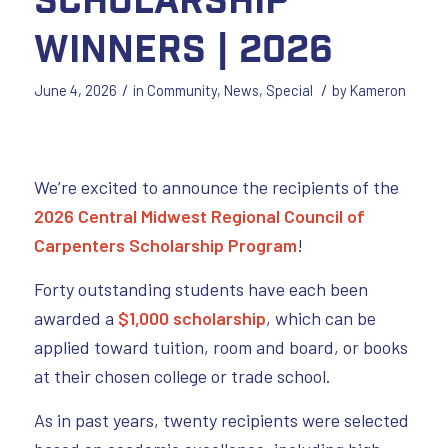
Winners | 2026
/
/
June 4, 2026
in
Community
,
News
,
Special
by
Kameron
We’re excited to announce the recipients of the
2026 Central Midwest Regional Council of
Carpenters Scholarship Program
!
Forty outstanding students have each been
awarded a
$1,000 scholarship
, which can be
applied toward tuition, room and board, or books
at their chosen college or trade school.
As in past years, twenty recipients were selected