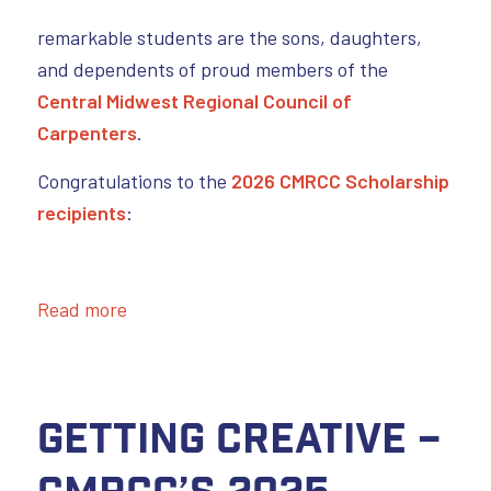
remarkable students are the sons, daughters,
and dependents of proud members of the
Central Midwest Regional Council of
Carpenters
.
Congratulations to the
2026 CMRCC Scholarship
recipients
:
Read more
Getting Creative –
CMRCC’s 2025