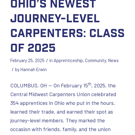
Ohio’s Newest
Journey-Level
Carpenters: Class
of 2025
/
February 25, 2025
in
Apprenticeship
,
Community
,
News
/
by
Hannah Erwin
th
COLUMBUS, OH — On February 15
, 2025, the
Central Midwest Carpenters Union celebrated
354 apprentices in Ohio who put in the hours,
learned their trade, and earned their spot as
journey-level members. They marked the
occasion with friends, family, and the union