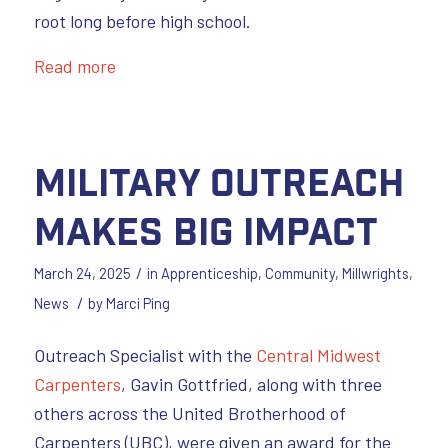
root long before high school.
Read more
Military Outreach
Makes Big Impact
/
March 24, 2025
in
Apprenticeship
,
Community
,
Millwrights
,
/
News
by
Marci Ping
Outreach Specialist with the
Central Midwest
Carpenters
, Gavin Gottfried, along with three
others across the United Brotherhood of
Carpenters (UBC), were given an award for the