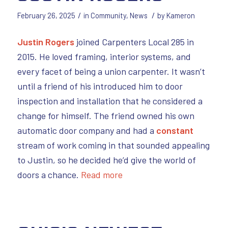
/
/
February 26, 2025
in
Community
,
News
by
Kameron
Justin Rogers
joined Carpenters Local 285 in
2015. He loved framing, interior systems, and
every facet of being a union carpenter. It wasn’t
until a friend of his introduced him to door
inspection and installation that he considered a
change for himself. The friend owned his own
automatic door company and had a
constant
stream of work coming in that sounded appealing
to Justin, so he decided he’d give the world of
doors a chance.
Read more