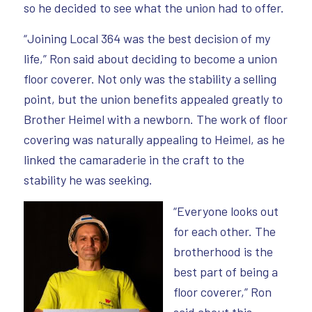
so he decided to see what the union had to offer.
“Joining Local 364 was the best decision of my
life,” Ron said about deciding to become a union
floor coverer. Not only was the stability a selling
point, but the union benefits appealed greatly to
Brother Heimel with a newborn. The work of floor
covering was naturally appealing to Heimel, as he
linked the camaraderie in the craft to the
stability he was seeking.
“Everyone looks out
for each other. The
brotherhood is the
best part of being a
floor coverer,” Ron
said about this