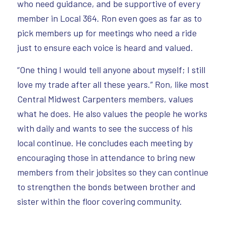
who need guidance, and be supportive of every
member in Local 364. Ron even goes as far as to
pick members up for meetings who need a ride
just to ensure each voice is heard and valued.
“One thing I would tell anyone about myself; I still
love my trade after all these years.” Ron, like most
Central Midwest Carpenters members, values
what he does. He also values the people he works
with daily and wants to see the success of his
local continue. He concludes each meeting by
encouraging those in attendance to bring new
members from their jobsites so they can continue
to strengthen the bonds between brother and
sister within the floor covering community.