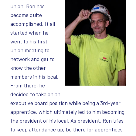
union, Ron has
become quite
accomplished. It all
started when he
went to his first
union meeting to
network and get to
know the other
members in his local.
From there, he
decided to take on an
executive board position while being a 3rd-year
apprentice, which ultimately led to him becoming
the president of his local. As president, Ron tries
to keep attendance up, be there for apprentices