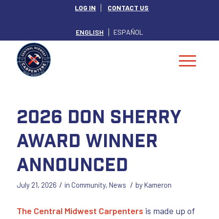
LOG IN
CONTACT US
ENGLISH
ESPAÑOL
2026 Don Sherry
Award Winner
Announced
/
/
July 21, 2026
in
Community
,
News
by
Kameron
The Central Midwest Carpenters
is made up of