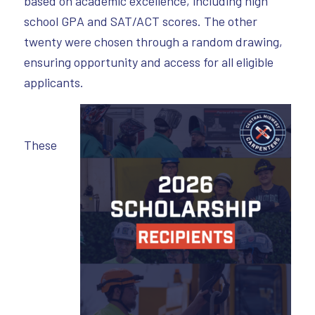
based on academic excellence, including high
school GPA and SAT/ACT scores. The other
twenty were chosen through a random drawing,
ensuring opportunity and access for all eligible
applicants.
These