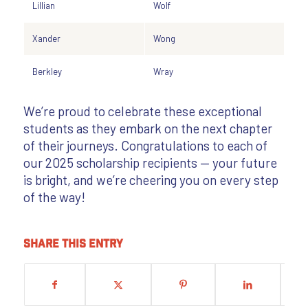
Lillian
Wolf
Xander
Wong
Berkley
Wray
We’re proud to celebrate these exceptional
students as they embark on the next chapter
of their journeys. Congratulations to each of
our 2025 scholarship recipients — your future
is bright, and we’re cheering you on every step
of the way!
Share this entry