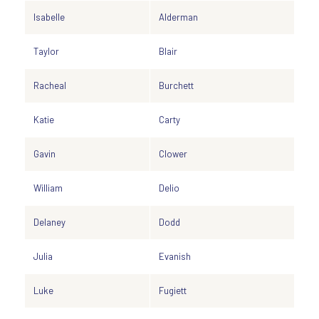
Isabelle
Alderman
Taylor
Blair
Racheal
Burchett
Katie
Carty
Gavin
Clower
William
Delio
Delaney
Dodd
Julia
Evanish
Luke
Fugiett