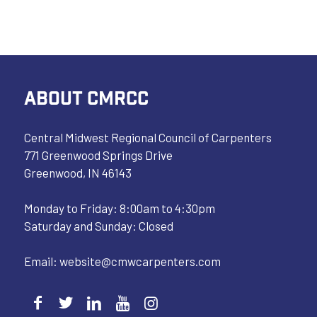
ABOUT CMRCC
Central Midwest Regional Council of Carpenters
771 Greenwood Springs Drive
Greenwood, IN 46143
Monday to Friday: 8:00am to 4:30pm
Saturday and Sunday: Closed
Email:
website@cmwcarpenters.com