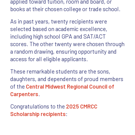
applied toward tuition, room and board, or
books at their chosen college or trade school.
As in past years, twenty recipients were
selected based on academic excellence,
including high school GPA and SAT/ACT
scores. The other twenty were chosen through
a random drawing, ensuring opportunity and
access for all eligible applicants.
These remarkable students are the sons,
daughters, and dependents of proud members
of the
Central Midwest Regional Council of
Carpenters
.
Congratulations to the
2025 CMRCC
Scholarship recipients
: