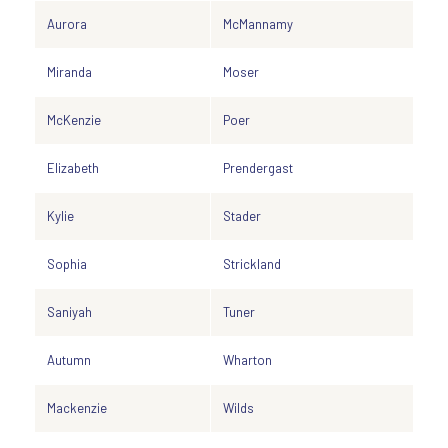
Aurora
McMannamy
Miranda
Moser
McKenzie
Poer
Elizabeth
Prendergast
Kylie
Stader
Sophia
Strickland
Saniyah
Tuner
Autumn
Wharton
Mackenzie
Wilds