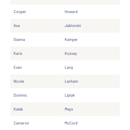
Cooper
Howard
Ava
Jablonski
Gianna
Kamper
Karis
Kozsey
Evan
Lang
Nicole
Lanham
Dominic
Liptak
Kaleb
Mays
Cameron
McCord