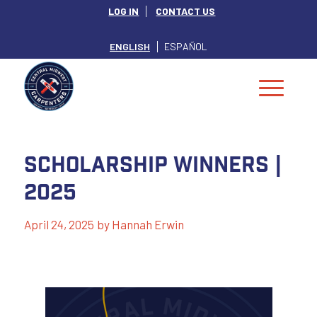
LOG IN
CONTACT US
ENGLISH
ESPAÑOL
Scholarship Winners |
2025
April 24, 2025
by
Hannah Erwin