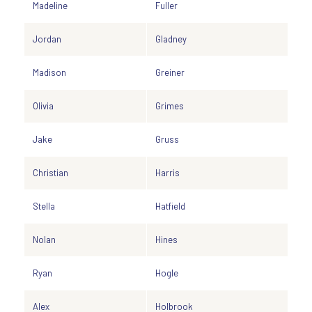
Madeline
Fuller
Jordan
Gladney
Madison
Greiner
Olivia
Grimes
Jake
Gruss
Christian
Harris
Stella
Hatfield
Nolan
Hines
Ryan
Hogle
Alex
Holbrook