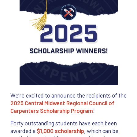
We’re excited to announce the recipients of the
2025 Central Midwest Regional Council of
Carpenters Scholarship Program
!
Forty outstanding students have each been
awarded a
$1,000 scholarship
, which can be