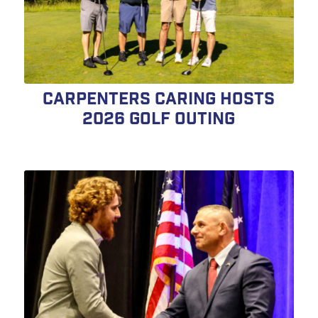
Carpenters Caring Hosts
2026 Golf Outing