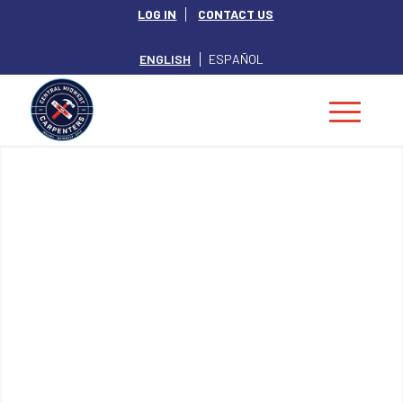
LOG IN
CONTACT US
ENGLISH
ESPAÑOL