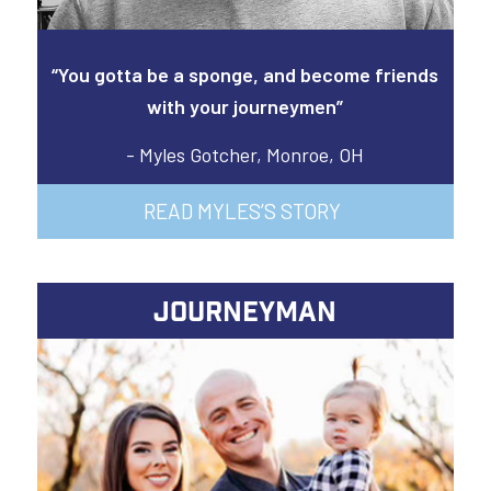
“You gotta be a sponge, and become friends
with your journeymen”
- Myles Gotcher, Monroe, OH
READ MYLES’S STORY
JOURNEYMAN