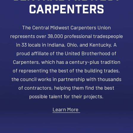
CARPENTERS
The Central Midwest Carpenters Union
represents over 38,000 professional tradespeople
in 33 locals in Indiana, Ohio, and Kentucky. A
proud affiliate of the United Brotherhood of
Carpenters, which has a century-plus tradition
of representing the best of the building trades,
the council works in partnership with thousands
of contractors, helping them find the best
possible talent for their projects.
Learn More