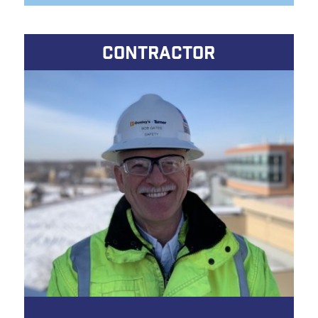
CONTRACTOR