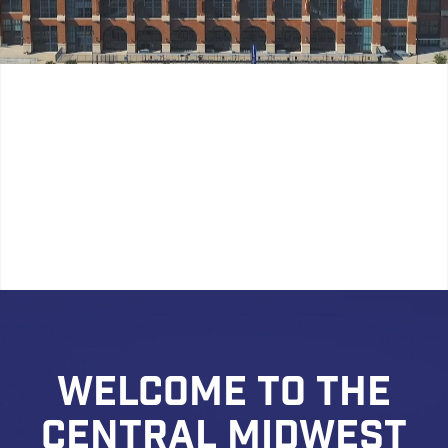
WELCOME TO THE
CENTRAL MIDWEST