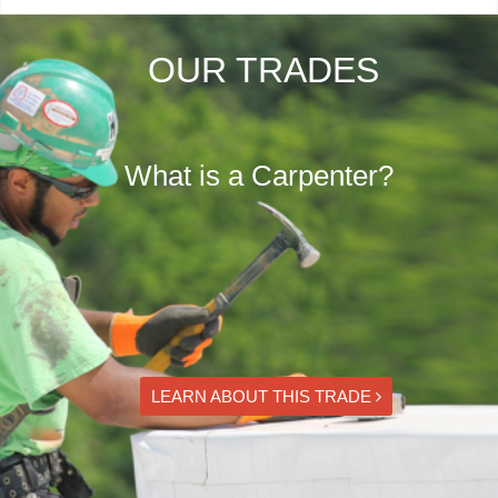
OUR TRADES
What is a Carpenter?
LEARN ABOUT THIS TRADE