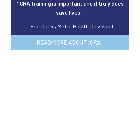
"ICRA training is important and it truly does
save lives."
- Bob Gates, Metro Health Cleveland
READ MORE ABOUT ICRA
Opportunity Is
Waiting For You