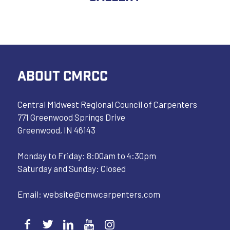
ABOUT CMRCC
Central Midwest Regional Council of Carpenters
771 Greenwood Springs Drive
Greenwood, IN 46143
Monday to Friday: 8:00am to 4:30pm
Saturday and Sunday: Closed
Email:
website@cmwcarpenters.com