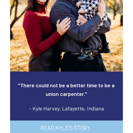
"There could not be a better time to be a
union carpenter."
- Kyle Harvey, Lafayette, Indiana
READ KYLE'S STORY