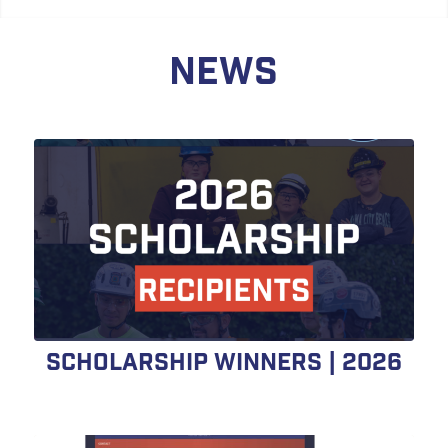
NEWS
Scholarship Winners | 2026