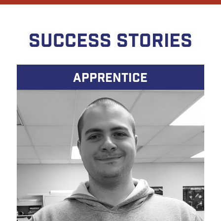
SUCCESS STORIES
APPRENTICE