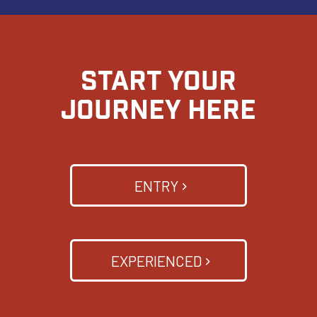
START YOUR
JOURNEY HERE
ENTRY
EXPERIENCED