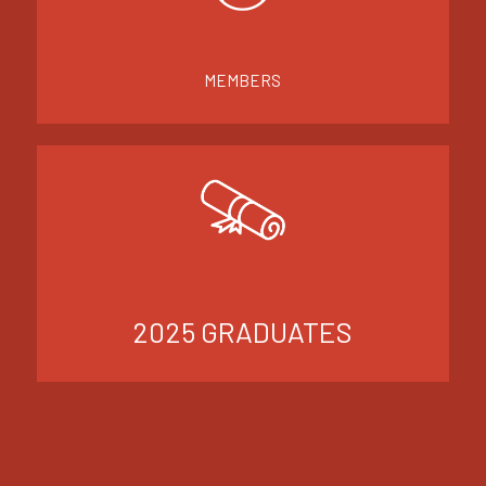
MEMBERS
2025 GRADUATES