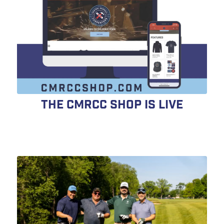
The CMRCC Shop is LIVE