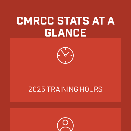
CMRCC STATS AT A
GLANCE
2025 TRAINING HOURS