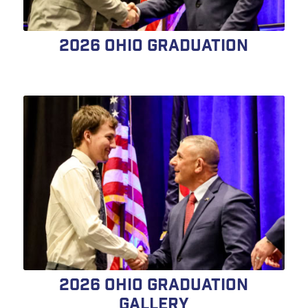
2026 Ohio Graduation
2026 Ohio Graduation
Gallery