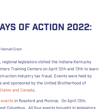
ays of Action 2022:
y
Hannah Erwin
, regional legislators visited the Indiana Kentucky
nters Training Centers on April 12th and 13th to learn
truction industry tax fraud. Events were held by
s and sponsored by the United Brotherhood of
 States and Canada
.
d
events
in Rossford and Monroe. On April 13th,
and Columbus. All four events brought in legislators