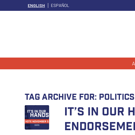
ENGLISH
ESPAÑOL
A
Tag Archive for:
Politics
It’s In Our
Endorseme