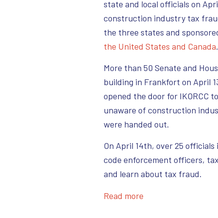
state and local officials on Ap
construction industry tax fra
the three states and sponsore
the United States and Canada
More than 50 Senate and House
building in Frankfort on April 
opened the door for IKORCC t
unaware of construction indus
were handed out.
On April 14th, over 25 official
code enforcement officers, tax
and learn about tax fraud.
Read more