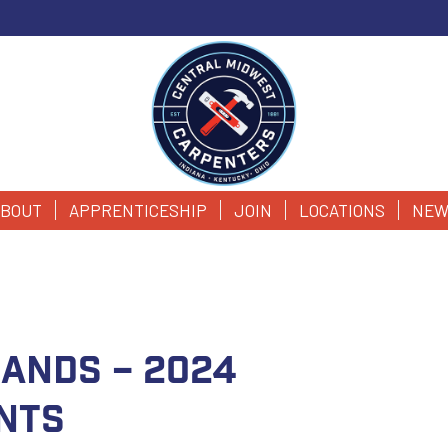
BOUT
APPRENTICESHIP
JOIN
LOCATIONS
NEW
 Hands – 2024
nts