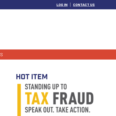
LOG IN
CONTACT US
S
HOT ITEM