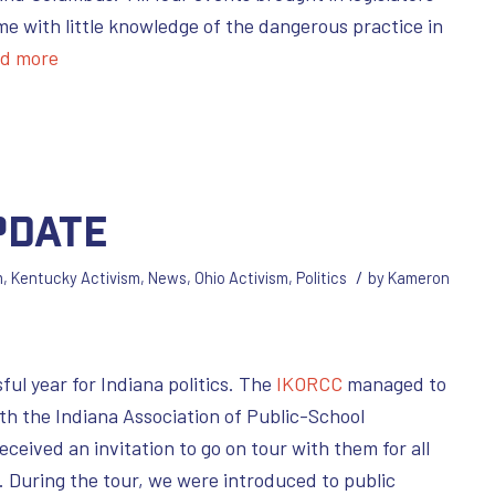
me with little knowledge of the dangerous practice in
d more
pdate
/
m
,
Kentucky Activism
,
News
,
Ohio Activism
,
Politics
by
Kameron
ul year for Indiana politics. The
IKORCC
managed to
ith the Indiana Association of Public-School
received an invitation to go on tour with them for all
s. During the tour, we were introduced to public