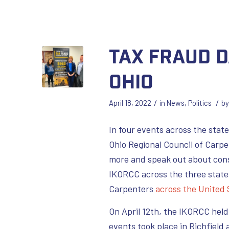
Tax Fraud D
Ohio
/
/
April 18, 2022
in
News
,
Politics
b
In four events across the state
Ohio Regional Council of Carpe
more and speak out about cons
IKORCC across the three state
Carpenters
across the United
On April 12th, the IKORCC hel
events took place in Richfield 