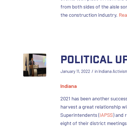
from both sides of the aisle so
the construction industry.
Rea
Political U
/
January 11, 2022
in
Indiana Activis
Indiana
2021 has been another successf
harvest a great relationship w
Superintendents (
IAPSS
) and 
eight of their district meeting