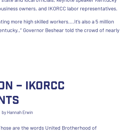
business owners, and IKORCC labor representatives.
ting more high skilled workers….it’s also a 5 million
entucky.,” Governor Beshear told the crowd of nearly
on – IKORCC
nts
/
by
Hannah Erwin
 Those are the words United Brotherhood of