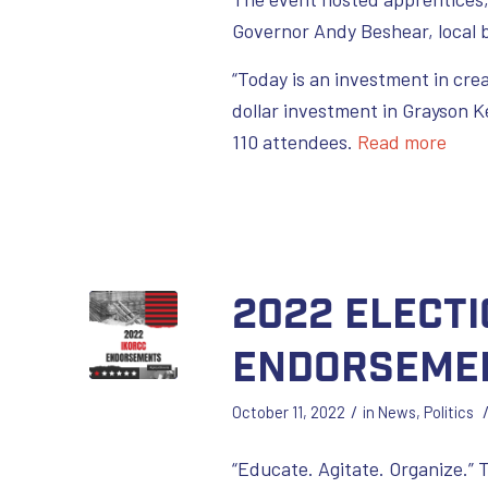
Governor Andy Beshear, local 
“Today is an investment in crea
dollar investment in Grayson K
110 attendees.
Read more
2022 Electi
Endorseme
/
October 11, 2022
in
News
,
Politics
“Educate. Agitate. Organize.”