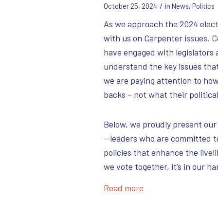
/
October 25, 2024
in
News
,
Politics
As we approach the 2024 electi
with us on Carpenter issues. 
have engaged with legislators 
understand the key issues tha
we are paying attention to how
backs – not what their political
Below, we proudly present our
—leaders who are committed t
policies that enhance the livel
we vote together, it’s in our h
Read more