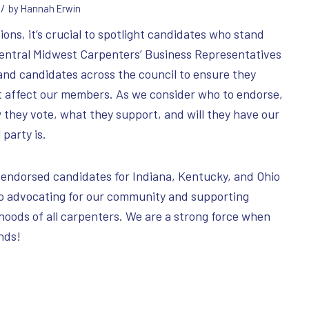
/
by
Hannah Erwin
ons, it’s crucial to spotlight candidates who stand
Central Midwest Carpenters’ Business Representatives
and candidates across the council to ensure they
t affect our members. As we consider who to endorse,
 they vote, what they support, and will they have our
 party is.
 endorsed candidates for Indiana, Kentucky, and Ohio
o advocating for our community and supporting
ihoods of all carpenters. We are a strong force when
ands!