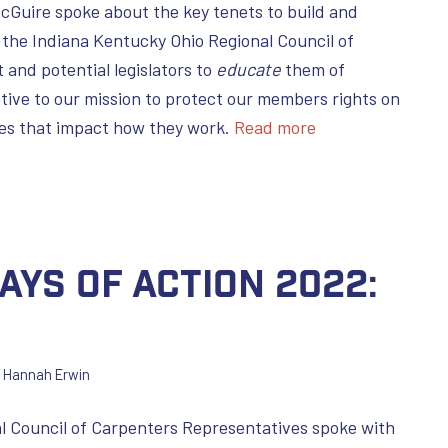
cGuire spoke about the key tenets to build and
 the Indiana Kentucky Ohio Regional Council of
and potential legislators to
educate
them of
ative to our mission to protect our members rights on
sues that impact how they work.
Read more
ays of Action 2022:
y
Hannah Erwin
l Council of Carpenters Representatives spoke with