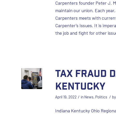
Carpenters founder Peter J. M
maintain our union. Each year,
Carpenters meets with current 
Carpenter’s Issues. It is imper
the job and fight for other is
Tax Fraud D
Kentucky
/
/
April 19, 2022
in
News
,
Politics
b
Indiana Kentucky Ohio Regiona