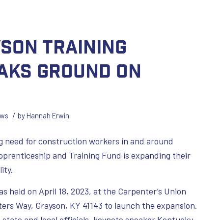
yson Training
aks Ground on
/
ws
by
Hannah Erwin
 need for construction workers in and around
prenticeship and Training Fund is expanding their
ity.
 held on April 18, 2023, at the Carpenter’s Union
ters Way, Grayson, KY 41143 to launch the expansion.
state and local officials, keynote speaker Kentucky