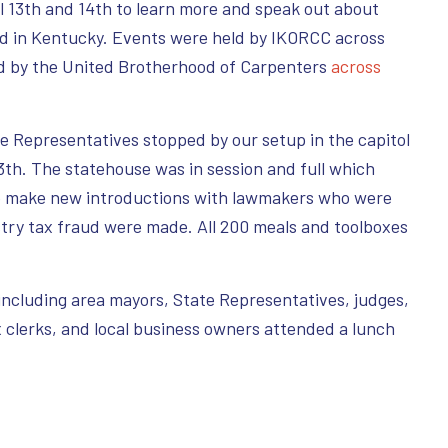
ril 13th and 14th to learn more and speak out about
ud in Kentucky. Events were held by IKORCC across
d by the United Brotherhood of Carpenters
across
.
 Representatives stopped by our setup in the capitol
13th. The statehouse was in session and full which
o make new introductions with lawmakers who were
try tax fraud were made. All 200 meals and toolboxes
s including area mayors, State Representatives, judges,
 clerks, and local business owners attended a lunch