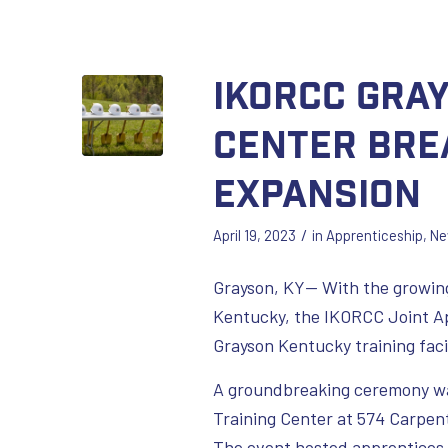
IKORCC Gra
Center Bre
Expansion
/
April 19, 2023
in
Apprenticeship
,
Ne
Grayson, KY— With the growing
Kentucky, the IKORCC Joint Ap
Grayson Kentucky training facil
A groundbreaking ceremony was
Training Center at 574 Carpen
The event hosted apprentices, 