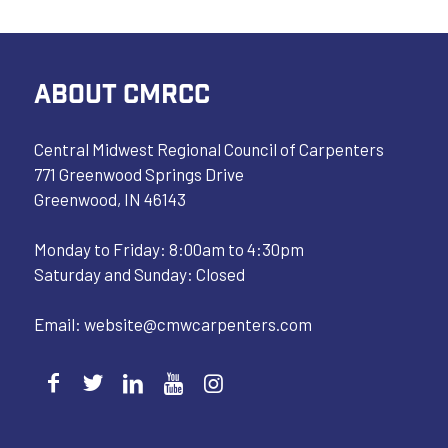
ABOUT CMRCC
Central Midwest Regional Council of Carpenters
771 Greenwood Springs Drive
Greenwood, IN 46143
Monday to Friday: 8:00am to 4:30pm
Saturday and Sunday: Closed
Email:
website@cmwcarpenters.com