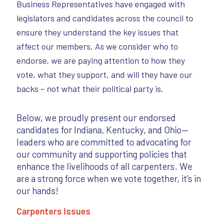
Business Representatives have engaged with
legislators and candidates across the council to
ensure they understand the key issues that
affect our members. As we consider who to
endorse, we are paying attention to how they
vote, what they support, and will they have our
backs – not what their political party is.
Below, we proudly present our endorsed
candidates for Indiana, Kentucky, and Ohio—
leaders who are committed to advocating for
our community and supporting policies that
enhance the livelihoods of all carpenters. We
are a strong force when we vote together, it’s in
our hands!
Carpenters Issues