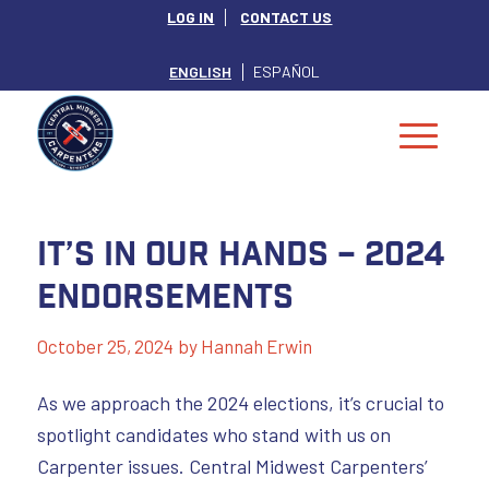
LOG IN
CONTACT US
ENGLISH
ESPAÑOL
It’s In Our Hands – 2024
Endorsements
October 25, 2024
by
Hannah Erwin
As we approach the 2024 elections, it’s crucial to
spotlight candidates who stand with us on
Carpenter issues. Central Midwest Carpenters’