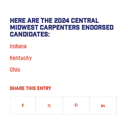
Here are the 2024 Central
Midwest Carpenters endorsed
candidates:
Indiana
Kentucky
Ohio
Share this entry