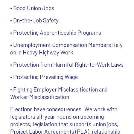
• Good Union Jobs
• On-the-Job Safety
• Protecting Apprenticeship Programs
• Unemployment Compensation Members Rely
on in Heavy Highway Work
• Protection from Harmful Right-to-Work Laws
• Protecting Prevailing Wage
• Fighting Employer Misclassification and
Worker Misclassification
Elections have consequences. We work with
legislators all-year-round on upcoming
projects, legislation that supports union jobs,
Project Labor Agreements (PLA), relationship