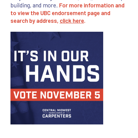
building, and more.
For more information and
to view the UBC endorsement page and
search by address,
click here
.