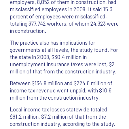
employers, 8,052 of them in construction, had
misclassified employees in 2008. It said 15.3
percent of employees were misclassified,
totaling 377,742 workers, of whom 24,323 were
in construction.
The practice also has implications for
governments at all levels, the study found. For
the state in 2008, $30.4 million in
unemployment insurance taxes were lost, $2
million of that from the construction industry.
Between $134.8 million and $224.6 million of
income tax revenue went unpaid, with $10.6
million from the construction industry.
Local income tax losses statewide totaled
$91.2 million, $7.2 million of that from the
construction industry, according to the study.