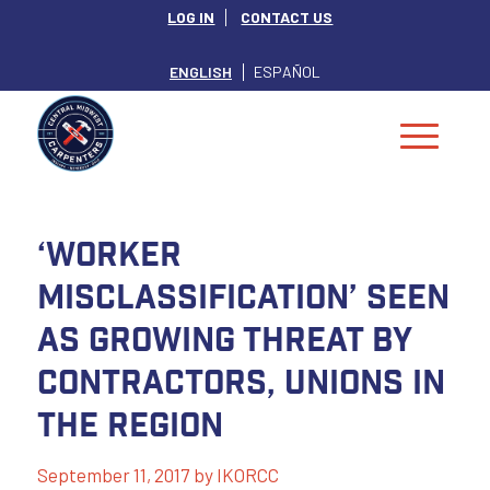
LOG IN
CONTACT US
ENGLISH
ESPAÑOL
‘Worker
misclassification’ seen
as growing threat by
contractors, unions in
the Region
September 11, 2017
by
IKORCC