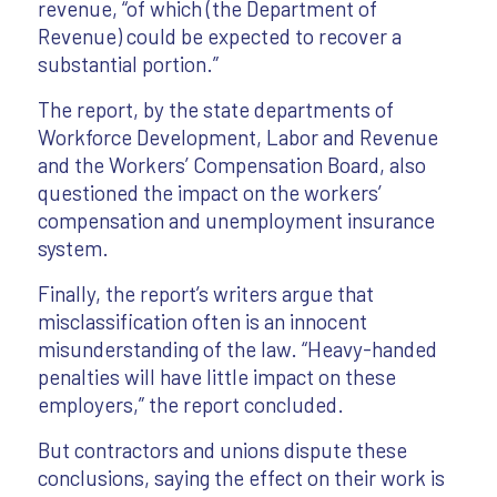
revenue, “of which (the Department of
Revenue) could be expected to recover a
substantial portion.”
The report, by the state departments of
Workforce Development, Labor and Revenue
and the Workers’ Compensation Board, also
questioned the impact on the workers’
compensation and unemployment insurance
system.
Finally, the report’s writers argue that
misclassification often is an innocent
misunderstanding of the law. “Heavy-handed
penalties will have little impact on these
employers,” the report concluded.
But contractors and unions dispute these
conclusions, saying the effect on their work is