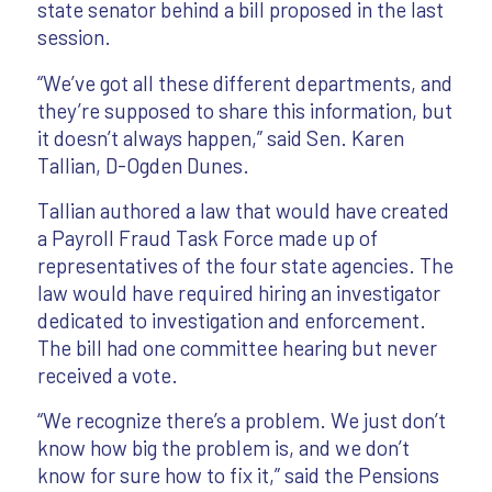
state senator behind a bill proposed in the last
session.
“We’ve got all these different departments, and
they’re supposed to share this information, but
it doesn’t always happen,” said Sen. Karen
Tallian, D-Ogden Dunes.
Tallian authored a law that would have created
a Payroll Fraud Task Force made up of
representatives of the four state agencies. The
law would have required hiring an investigator
dedicated to investigation and enforcement.
The bill had one committee hearing but never
received a vote.
“We recognize there’s a problem. We just don’t
know how big the problem is, and we don’t
know for sure how to fix it,” said the Pensions