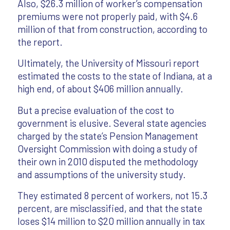
Also, $26.3 million of worker’s compensation
premiums were not properly paid, with $4.6
million of that from construction, according to
the report.
Ultimately, the University of Missouri report
estimated the costs to the state of Indiana, at a
high end, of about $406 million annually.
But a precise evaluation of the cost to
government is elusive. Several state agencies
charged by the state’s Pension Management
Oversight Commission with doing a study of
their own in 2010 disputed the methodology
and assumptions of the university study.
They estimated 8 percent of workers, not 15.3
percent, are misclassified, and that the state
loses $14 million to $20 million annually in tax