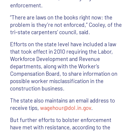
enforcement.
“There are laws on the books right now; the
problem is they’re not enforced,” Cooley, of the
tri-state carpenters’ council, said.
Efforts on the state level have included a law
that took effect in 2010 requiring the Labor,
Workforce Development and Revenue
departments, along with the Worker’s
Compensation Board, to share information on
possible worker misclassification in the
construction business.
The state also maintains an email address to
receive tips,
wagehour@dol.in.gov
.
But further efforts to bolster enforcement
have met with resistance, according to the