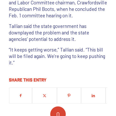
and Labor Committee chairman, Crawfordsville
Republican Phil Boots, when he concluded the
Feb. 1 committee hearing on it.
Tallian said the state government has
downplayed the problem and the state
agencies’ potential to address it.
“It keeps getting worse,” Tallian said. “This bill
will be filed again. We’re going to keep pushing
it.”
Share this entry
0