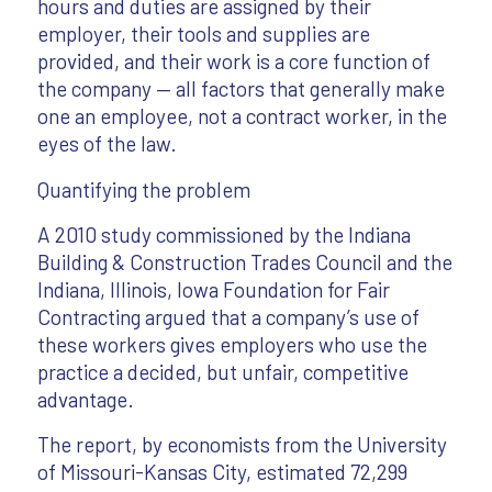
hours and duties are assigned by their
employer, their tools and supplies are
provided, and their work is a core function of
the company — all factors that generally make
one an employee, not a contract worker, in the
eyes of the law.
Quantifying the problem
A 2010 study commissioned by the Indiana
Building & Construction Trades Council and the
Indiana, Illinois, Iowa Foundation for Fair
Contracting argued that a company’s use of
these workers gives employers who use the
practice a decided, but unfair, competitive
advantage.
The report, by economists from the University
of Missouri-Kansas City, estimated 72,299