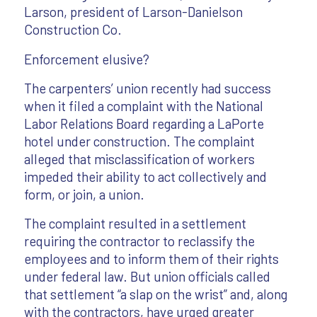
Larson, president of Larson-Danielson
Construction Co.
Enforcement elusive?
The carpenters’ union recently had success
when it filed a complaint with the National
Labor Relations Board regarding a LaPorte
hotel under construction. The complaint
alleged that misclassification of workers
impeded their ability to act collectively and
form, or join, a union.
The complaint resulted in a settlement
requiring the contractor to reclassify the
employees and to inform them of their rights
under federal law. But union officials called
that settlement “a slap on the wrist” and, along
with the contractors, have urged greater