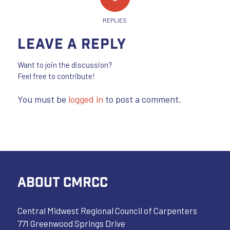
REPLIES
Leave a Reply
Want to join the discussion?
Feel free to contribute!
You must be
logged in
to post a comment.
ABOUT CMRCC
Central Midwest Regional Council of Carpenters
771 Greenwood Springs Drive