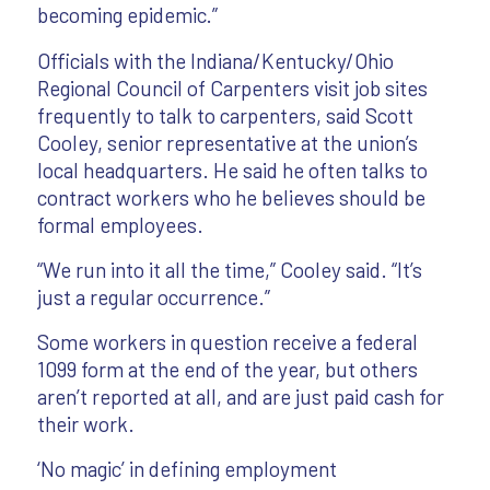
becoming epidemic.”
Officials with the Indiana/Kentucky/Ohio
Regional Council of Carpenters visit job sites
frequently to talk to carpenters, said Scott
Cooley, senior representative at the union’s
local headquarters. He said he often talks to
contract workers who he believes should be
formal employees.
“We run into it all the time,” Cooley said. “It’s
just a regular occurrence.”
Some workers in question receive a federal
1099 form at the end of the year, but others
aren’t reported at all, and are just paid cash for
their work.
‘No magic’ in defining employment