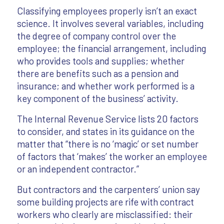
Classifying employees properly isn’t an exact
science. It involves several variables, including
the degree of company control over the
employee; the financial arrangement, including
who provides tools and supplies; whether
there are benefits such as a pension and
insurance; and whether work performed is a
key component of the business’ activity.
The Internal Revenue Service lists 20 factors
to consider, and states in its guidance on the
matter that “there is no ‘magic’ or set number
of factors that ‘makes’ the worker an employee
or an independent contractor.”
But contractors and the carpenters’ union say
some building projects are rife with contract
workers who clearly are misclassified: their