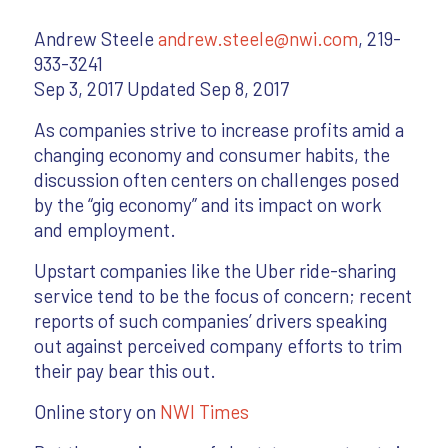
Andrew Steele
andrew.steele@nwi.com
, 219-
933-3241
Sep 3, 2017 Updated Sep 8, 2017
As companies strive to increase profits amid a
changing economy and consumer habits, the
discussion often centers on challenges posed
by the “gig economy” and its impact on work
and employment.
Upstart companies like the Uber ride-sharing
service tend to be the focus of concern; recent
reports of such companies’ drivers speaking
out against perceived company efforts to trim
their pay bear this out.
Online story on
NWI Times