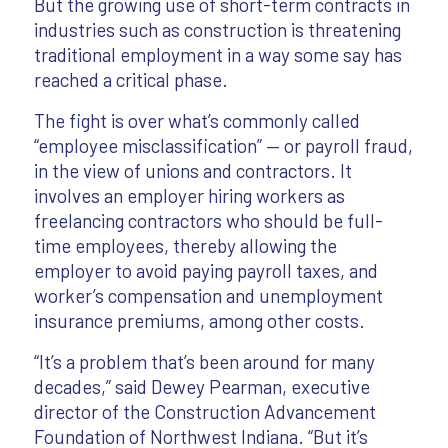
But the growing use of short-term contracts in
industries such as construction is threatening
traditional employment in a way some say has
reached a critical phase.
The fight is over what’s commonly called
“employee misclassification” — or payroll fraud,
in the view of unions and contractors. It
involves an employer hiring workers as
freelancing contractors who should be full-
time employees, thereby allowing the
employer to avoid paying payroll taxes, and
worker’s compensation and unemployment
insurance premiums, among other costs.
“It’s a problem that’s been around for many
decades,” said Dewey Pearman, executive
director of the Construction Advancement
Foundation of Northwest Indiana. “But it’s