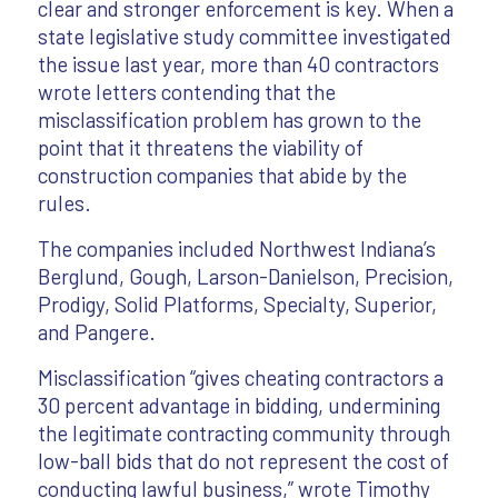
clear and stronger enforcement is key. When a
state legislative study committee investigated
the issue last year, more than 40 contractors
wrote letters contending that the
misclassification problem has grown to the
point that it threatens the viability of
construction companies that abide by the
rules.
The companies included Northwest Indiana’s
Berglund, Gough, Larson-Danielson, Precision,
Prodigy, Solid Platforms, Specialty, Superior,
and Pangere.
Misclassification “gives cheating contractors a
30 percent advantage in bidding, undermining
the legitimate contracting community through
low-ball bids that do not represent the cost of
conducting lawful business,” wrote Timothy