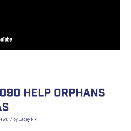
1090 Help Orphans
as
/
News
by
Lacey Nix