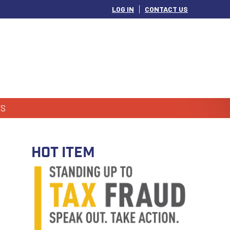
LOG IN
CONTACT US
S
HOT ITEM