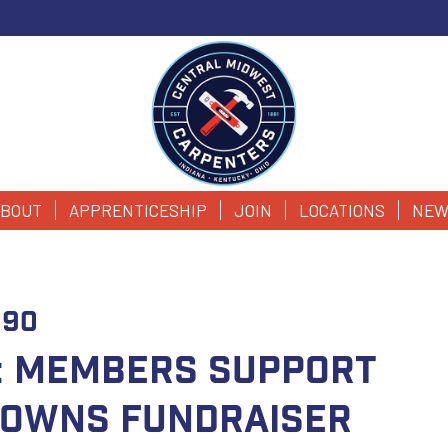
BOUT
APPRENTICESHIP
JOIN
LOCATIONS
NEW
090
K: Members Support
 Downs Fundraiser