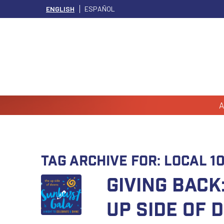
ENGLISH
ESPAÑOL
A
Tag Archive for:
Local 1
GIVING BAC
Up Side of