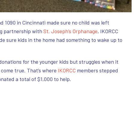
nd 1090 in Cincinnati made sure no child was left
ng partnership with
St. Joseph’s Orphanage
, IKORCC
de sure kids in the home had something to wake up to
onations for the younger kids but struggles when it
 come true. That’s where
IKORCC
members stepped
nated a total of $1,000 to help.