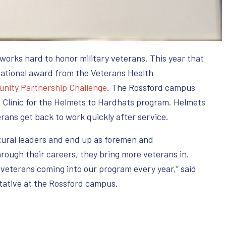
works hard to honor military veterans. This year that
ational award from the Veterans Health
nity Partnership Challenge
. The Rossford campus
 Clinic for the Helmets to Hardhats program. Helmets
erans get back to work quickly after service.
tural leaders and end up as foremen and
rough their careers, they bring more veterans in.
f veterans coming into our program every year,” said
tative at the Rossford campus.