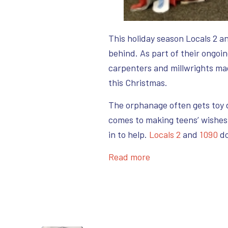
This holiday season Locals 2 a
behind. As part of their ongoi
carpenters and millwrights ma
this Christmas.
The orphanage often gets toy d
comes to making teens’ wishes
in to help.
Locals 2
and
1090
do
Read more