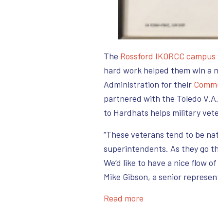
The
Rossfo
rd IKORCC campus
hard work helped them win a n
Administration for their
Commu
partnered with the Toledo V.A.
to Hardhats helps military vet
“These veterans tend to be na
superintendents. As they go th
We’d like to have a nice flow o
Mike Gibson, a senior represen
Read more