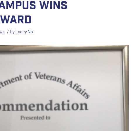
ampus Wins
Award
/
ws
by
Lacey Nix