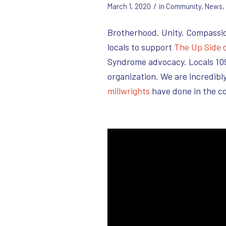
/
March 1, 2020
in
Community
,
News
,
Brotherhood. Unity. Compassi
locals to support
The Up Side 
Syndrome advocacy. Locals 109
organization. We are incredib
millwrights
have done in the c