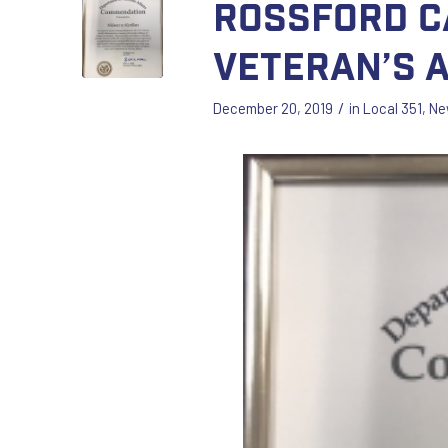
Rossford C
Veteran’s 
/
December 20, 2019
in
Local 351
,
Ne