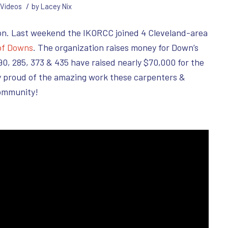
/
Videos
by
Lacey Nix
on. Last weekend the IKORCC joined 4 Cleveland-area
of Downs
. The organization raises money for Down’s
0, 285, 373 & 435 have raised nearly $70,000 for the
ly proud of the amazing work these carpenters &
ommunity!