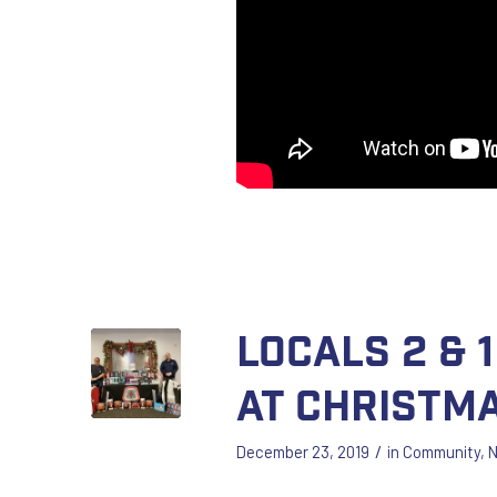
Locals 2 & 
at Christm
/
December 23, 2019
in
Community
,