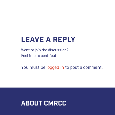
Leave a Reply
Want to join the discussion?
Feel free to contribute!
You must be
logged in
to post a comment.
ABOUT CMRCC