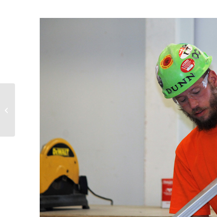
Rossford Open House
Competition Winners