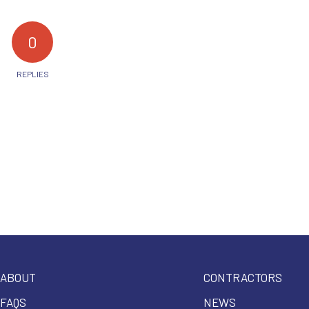
0
REPLIES
ABOUT
CONTRACTORS
FAQS
NEWS