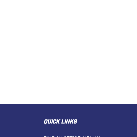
QUICK LINKS