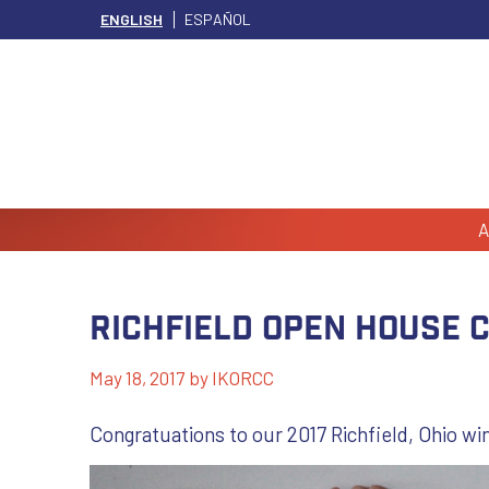
ENGLISH
ESPAÑOL
A
Richfield Open House 
May 18, 2017
by
IKORCC
Congratuations to our 2017 Richfield, Ohio wi