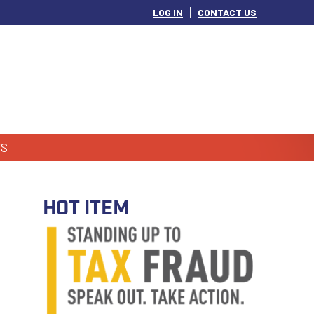
LOG IN
CONTACT US
S
HOT ITEM