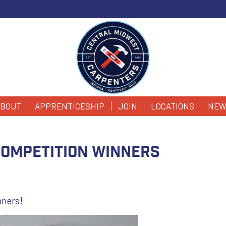
BOUT
APPRENTICESHIP
JOIN
LOCATIONS
NEW
Competition Winners
nners!