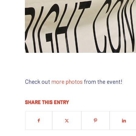
Check out
more photos
from the event!
Share this entry