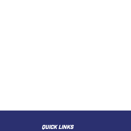
QUICK LINKS