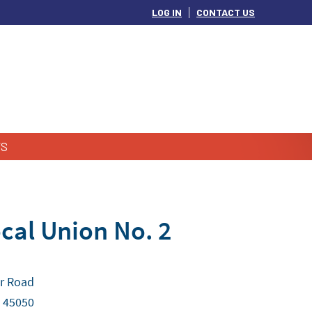
LOG IN
CONTACT US
S
cal Union No. 2
r Road
 45050