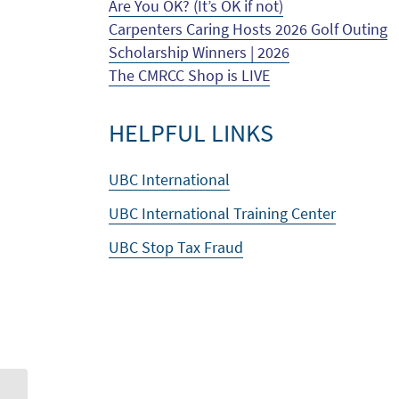
Are You OK? (It’s OK if not)
Carpenters Caring Hosts 2026 Golf Outing
Scholarship Winners | 2026
The CMRCC Shop is LIVE
HELPFUL LINKS
UBC International
UBC International Training Center
UBC Stop Tax Fraud