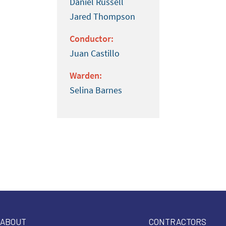
Daniel Russell
Jared Thompson
Conductor:
Juan Castillo
Warden:
Selina Barnes
ABOUT
CONTRACTORS