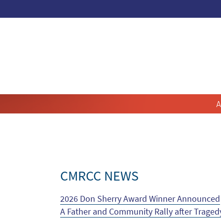
A
CMRCC NEWS
2026 Don Sherry Award Winner Announced
A Father and Community Rally after Traged