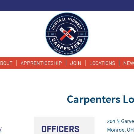
BOUT
APPRENTICESHIP
JOIN
LOCATIONS
NEW
Carpenters Lo
204 N Garve
Officers
y
Monroe, OH