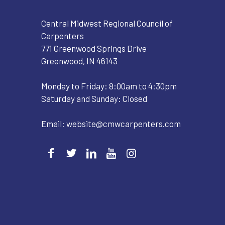
Central Midwest Regional Council of
Carpenters
771 Greenwood Springs Drive
Greenwood, IN 46143
Monday to Friday: 8:00am to 4:30pm
Saturday and Sunday: Closed
Email:
website@cmwcarpenters.com