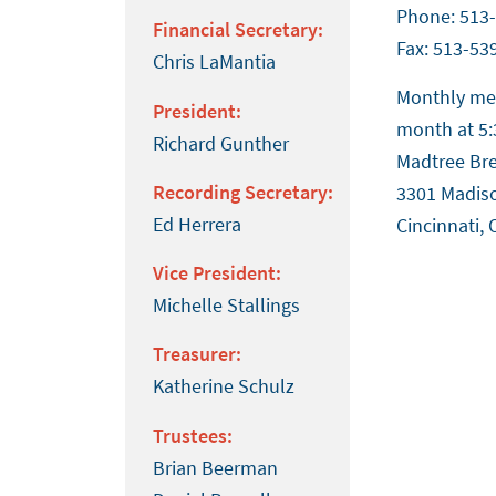
Phone: 513
Financial Secretary:
Fax: 513-53
Chris LaMantia
Monthly mee
President:
month at 5:
Richard Gunther
Madtree Br
Recording Secretary:
3301 Madis
Ed Herrera
Cincinnati,
Vice President:
Michelle Stallings
Treasurer:
Katherine Schulz
Trustees:
Brian Beerman