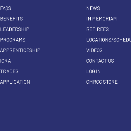
FAQS
NEWS
BENEFITS
IN MEMORIAM
LEADERSHIP
RETIREES
PROGRAMS
LOCATIONS/SCHED
APPRENTICESHIP
VIDEOS
ICRA
CONTACT US
TRADES
LOG IN
APPLICATION
CMRCC STORE