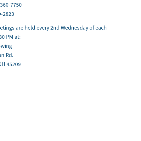
-360-7750
9-2823
tings are held every 2nd Wednesday of each
30 PM at:
ewing
on Rd.
 OH 45209