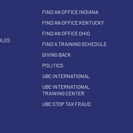
FIND AN OFFICE INDIANA
FIND AN OFFICE KENTUCKY
FIND AN OFFICE OHIO
ULES
FIND A TRAINING SCHEDULE
GIVING BACK
POLITICS
UBC INTERNATIONAL
UBC INTERNATIONAL
TRAINING CENTER
UBC STOP TAX FRAUD