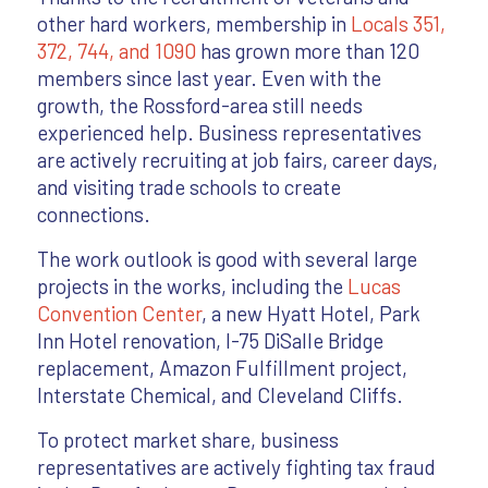
other hard workers, membership in
Locals 351,
372, 744, and 1090
has grown more than 120
members since last year. Even with the
growth, the Rossford-area still needs
experienced help. Business representatives
are actively recruiting at job fairs, career days,
and visiting trade schools to create
connections.
The work outlook is good with several large
projects in the works, including the
Lucas
Convention Center
, a new Hyatt Hotel, Park
Inn Hotel renovation, I-75 DiSalle Bridge
replacement, Amazon Fulfillment project,
Interstate Chemical, and Cleveland Cliffs.
To protect market share, business
representatives are actively fighting tax fraud