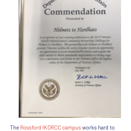
The
Rossfo
rd IKORCC campus
works hard to