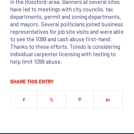
in the Rossford-area. Banners at several sites
have led to meetings with city councils, tax
departments, permit and zoning departments,
and mayors. Several politicians joined business
representatives for job site visits and were able
to see the 1099 and cash abuse first-hand.
Thanks to these efforts, Toledo is considering
individual carpenter licensing with testing to
help limit 1099 abuse.
Share this entry