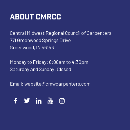
ABOUT CMRCC
Central Midwest Regional Council of Carpenters
771 Greenwood Springs Drive
Greenwood, IN 46143
Monday to Friday: 8:00am to 4:30pm
Saturday and Sunday: Closed
Email:
website@cmwcarpenters.com