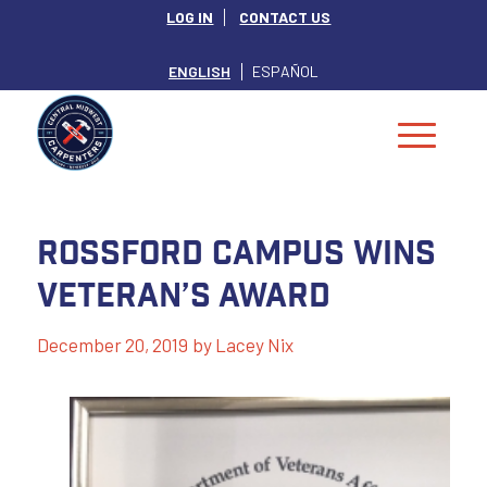
LOG IN
CONTACT US
ENGLISH
ESPAÑOL
Rossford Campus Wins
Veteran’s Award
December 20, 2019
by
Lacey Nix