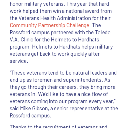
honor military veterans. This year that hard
work helped them win a national award from
the Veterans Health Administration for their
Community Partnership Challenge
. The
Rossford campus partnered with the Toledo
V.A. Clinic for the Helmets to Hardhats
program. Helmets to Hardhats helps military
veterans get back to work quickly after
service.
“These veterans tend to be natural leaders and
end up as foremen and superintendents. As
they go through their careers, they bring more
veterans in. We’d like to have a nice flow of
veterans coming into our program every year,”
said Mike Gibson, a senior representative at the
Rossford campus.
Thanks to the recruitment of veterans and