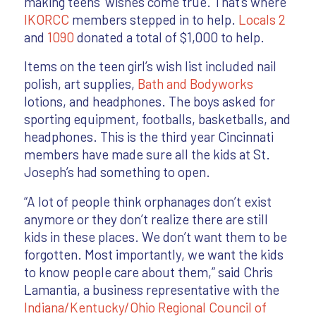
making teens’ wishes come true. That’s where
IKORCC
members stepped in to help.
Locals 2
and
1090
donated a total of $1,000 to help.
Items on the teen girl’s wish list included nail
polish, art supplies,
Bath and Bodyworks
lotions, and headphones. The boys asked for
sporting equipment, footballs, basketballs, and
headphones. This is the third year Cincinnati
members have made sure all the kids at St.
Joseph’s had something to open.
“A lot of people think orphanages don’t exist
anymore or they don’t realize there are still
kids in these places. We don’t want them to be
forgotten. Most importantly, we want the kids
to know people care about them,” said Chris
Lamantia, a business representative with the
Indiana/Kentucky/Ohio Regional Council of