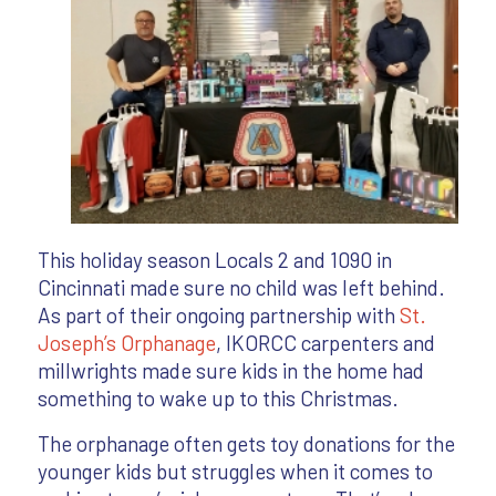
This holiday season Locals 2 and 1090 in
Cincinnati made sure no child was left behind.
As part of their ongoing partnership with
St.
Joseph’s Orphanage
, IKORCC carpenters and
millwrights made sure kids in the home had
something to wake up to this Christmas.
The orphanage often gets toy donations for the
younger kids but struggles when it comes to