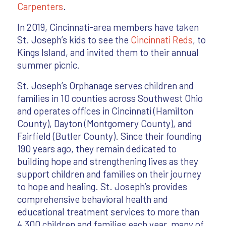
Carpenters
.
In 2019, Cincinnati-area members have taken
St. Joseph’s kids to see the
Cincinnati Reds
, to
Kings Island, and invited them to their annual
summer picnic.
St. Joseph’s Orphanage serves children and
families in 10 counties across Southwest Ohio
and operates offices in Cincinnati (Hamilton
County), Dayton (Montgomery County), and
Fairfield (Butler County). Since their founding
190 years ago, they remain dedicated to
building hope and strengthening lives as they
support children and families on their journey
to hope and healing. St. Joseph’s provides
comprehensive behavioral health and
educational treatment services to more than
4,300 children and families each year, many of