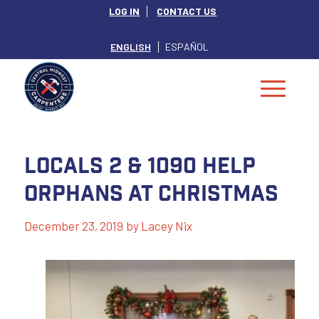
LOG IN
CONTACT US
ENGLISH
ESPAÑOL
Locals 2 & 1090 Help
Orphans at Christmas
December 23, 2019
by
Lacey Nix