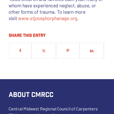
whom have experienced neglect, abuse, or
other forms of trauma. To learn more
visit
www.stjosephorphanage.org
.
Share this entry
ABOUT CMRCC
Central Midwest Regional Council of Carpenters