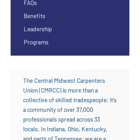
FAQs
Benefits
Leadership
Programs
The Central Midwest Carpenters
Union (CMRCC) is more than a
collective of skilled tradespeople; it’s
a community of over 37,000
professionals spread across 33
locals. In Indiana, Ohio, Kentucky,
and parts of Tennessee; we are a