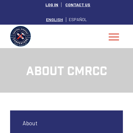
LOG IN
CONTACT US
ENGLISH
ESPAÑOL
ABOUT CMRCC
About