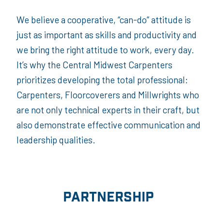
We believe a cooperative, “can-do” attitude is
just as important as skills and productivity and
we bring the right attitude to work, every day.
It’s why the Central Midwest Carpenters
prioritizes developing the total professional:
Carpenters, Floorcoverers and Millwrights who
are not only technical experts in their craft, but
also demonstrate effective communication and
leadership qualities.
PARTNERSHIP