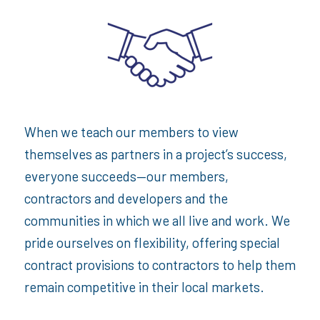
When we teach our members to view
themselves as partners in a project’s success,
everyone succeeds—our members,
contractors and developers and the
communities in which we all live and work. We
pride ourselves on flexibility, offering special
contract provisions to contractors to help them
remain competitive in their local markets.