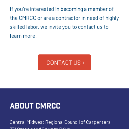
If you’re interested in becoming a member of
the CMRCC or are a contractor in need of highly
skilled labor, we invite you to contact us to
learn more.
CONTACT US
ABOUT CMRCC
Central Midwest Regional Council of Carpenters
771 Greenwood Springs Drive