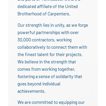
dedicated affiliate of the United
Brotherhood of Carpenters.
Our strength lies in unity, as we forge
powerful partnerships with over
30,000 contractors, working
collaboratively to connect them with
the finest talent for their projects.
We believe in the strength that
comes from working together,
fostering a sense of solidarity that
goes beyond individual
achievements.
We are committed to equipping our