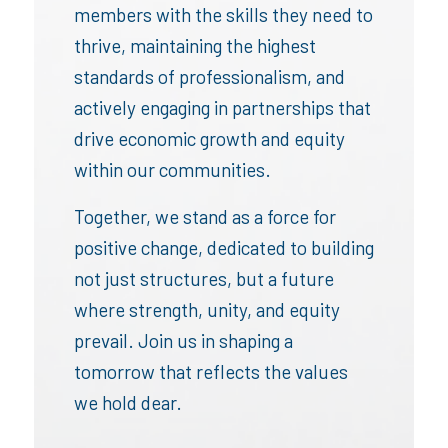
members with the skills they need to
thrive, maintaining the highest
standards of professionalism, and
actively engaging in partnerships that
drive economic growth and equity
within our communities.
Together, we stand as a force for
positive change, dedicated to building
not just structures, but a future
where strength, unity, and equity
prevail. Join us in shaping a
tomorrow that reflects the values
we hold dear.