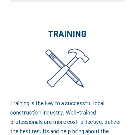
TRAINING
Training is the key to a successful local
construction industry. Well-trained
professionals are more cost-effective, deliver
the best results and help bring about the