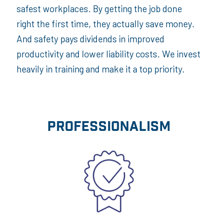
safest workplaces. By getting the job done
right the first time, they actually save money.
And safety pays dividends in improved
productivity and lower liability costs. We invest
heavily in training and make it a top priority.
PROFESSIONALISM