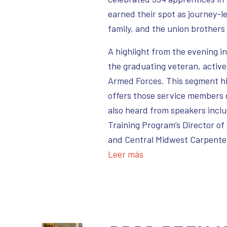
earned their spot as journey-
family, and the union brothers
A highlight from the evening 
the graduating veteran, active
Armed Forces. This segment hi
offers those service members 
also heard from speakers incl
Training Program’s Director of
and Central Midwest Carpenter
Leer más