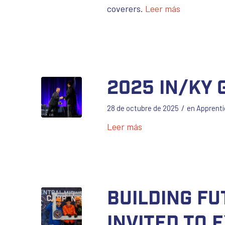
coverers.
Leer más
2025 IN/KY
/
28 de octubre de 2025
en
Apprenti
Leer más
Building F
Invited to 