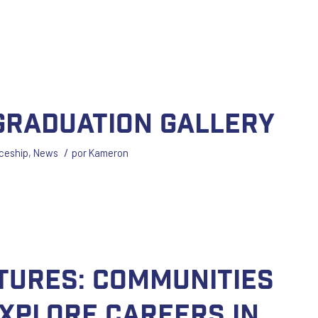
 Graduation Gallery
/
ceship
,
News
por
Kameron
utures: Communities
Explore Careers in