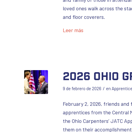
loved ones walk across the st
and floor coverers.
Leer más
2026 Ohio 
/
9 de febrero de 2026
en
Apprentic
February 2, 2026, friends and 
apprentices from the Central 
the Ohio Carpenters’ JATC Appr
them on their accomplishment 