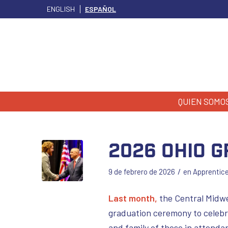
ENGLISH
ESPAÑOL
QUIEN SOMO
2026 Ohio 
/
9 de febrero de 2026
en
Apprentic
Last month,
the Central Midwe
graduation ceremony to celebr
and family of those in attend