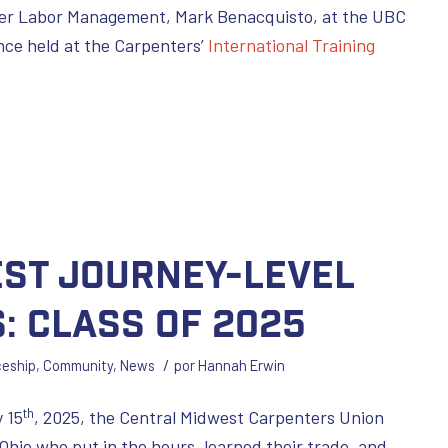
iver Labor Management, Mark Benacquisto, at the UBC
nce held at the Carpenters’
International Training
est Journey-Level
: Class of 2025
/
ceship
,
Community
,
News
por
Hannah Erwin
th
 15
, 2025, the Central Midwest Carpenters Union
Ohio who put in the hours, learned their trade, and