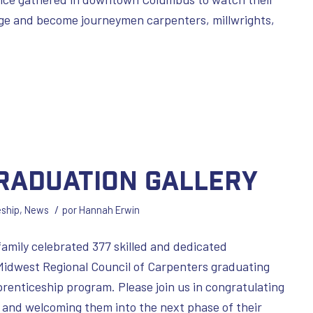
age and become journeymen carpenters, millwrights,
Graduation Gallery
/
eship
,
News
por
Hannah Erwin
family celebrated 377 skilled and dedicated
Midwest Regional Council of Carpenters graduating
enticeship program. Please join us in congratulating
and welcoming them into the next phase of their