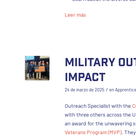
Leer más
Military O
Impact
/
24 de marzo de 2025
en
Apprentic
Outreach Specialist with the
C
with three others across the 
an award for the unwavering s
Veterans Program (MVP)
. They