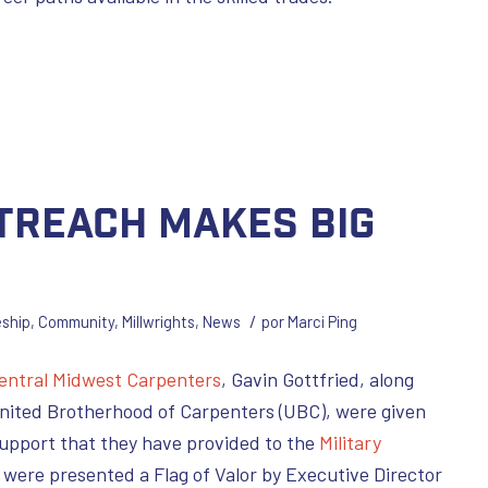
utreach Makes Big
/
eship
,
Community
,
Millwrights
,
News
por
Marci Ping
entral Midwest Carpenters
, Gavin Gottfried, along
United Brotherhood of Carpenters (UBC), were given
upport that they have provided to the
Military
 were presented a Flag of Valor by Executive Director