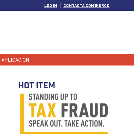
LOG IN
CONTACTA CON IKORCC
APLICACIÓN
HOT ITEM