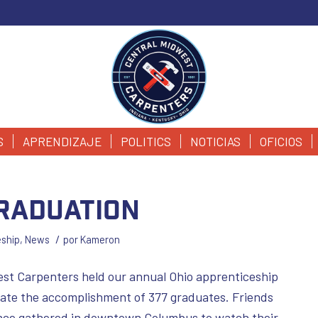
S
APRENDIZAJE
POLITICS
NOTICIAS
OFICIOS
Graduation
/
eship
,
News
por
Kameron
st Carpenters held our annual Ohio apprenticeship
ate the accomplishment of 377 graduates. Friends
ance gathered in downtown Columbus to watch their