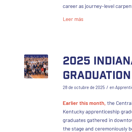
career as journey-level carpen
Leer más
2025 India
Graduation
/
28 de octubre de 2025
en
Apprenti
Earlier this month,
the Central
Kentucky apprenticeship gradu
graduates gathered in downtow
the stage and ceremoniously b