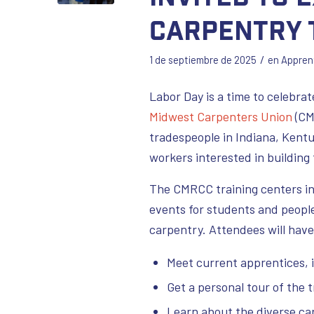
Carpentry 
/
1 de septiembre de 2025
en
Appren
Labor Day is a time to celebr
Midwest Carpenters Union
(CM
tradespeople in Indiana, Kentu
workers interested in building 
The CMRCC training centers in
events for students and people 
carpentry. Attendees will have
Meet current apprentices, 
Get a personal tour of the t
Learn about the diverse care