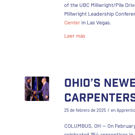
of the UBC Millwright/Pile Dr
Millwright Leadership Confere
Center
in Las Vegas.
Leer más
Ohio’s New
Carpenters
/
25 de febrero de 2025
en
Apprenti
COLUMBUS, OH — On February
celebrated 354 apprentices in 