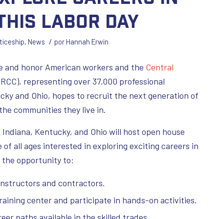
This Labor Day
/
ticeship
,
News
por
Hannah Erwin
ate and honor American workers and the
Central
RCC), representing over 37,000 professional
cky and Ohio, hopes to recruit the next generation of
the communities they live in.
 Indiana, Kentucky, and Ohio will host open house
of all ages interested in exploring exciting careers in
 the opportunity to:
instructors and contractors.
raining center and participate in hands-on activities.
er paths available in the skilled trades.