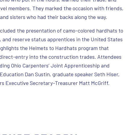
level members. They marked the occasion with friends,
 and sisters who had their backs along the way.
included the presentation of camo-colored hardhats to
, and reserve status apprentices in the United States
ghlights the Helmets to Hardhats program that
direct-entry into the construction trades. Attendees
uding Ohio Carpenters’ Joint Apprenticeship and
 Education Dan Sustin, graduate speaker Seth Hiser,
s Executive Secretary-Treasurer Matt McGriff.