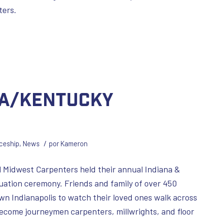
ters.
na/Kentucky
/
ceship
,
News
por
Kameron
 Midwest Carpenters held their annual Indiana &
ation ceremony. Friends and family of over 450
n Indianapolis to watch their loved ones walk across
ecome journeymen carpenters, millwrights, and floor