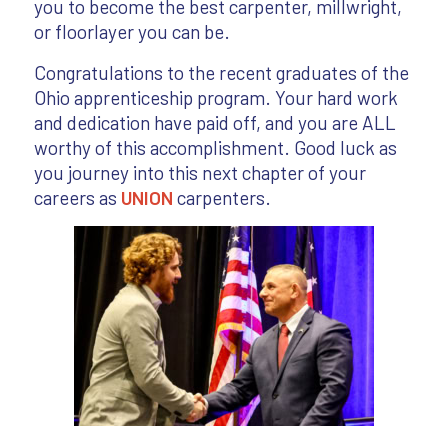
you to become the best carpenter, millwright,
or floorlayer you can be.
Congratulations to the recent graduates of the
Ohio apprenticeship program. Your hard work
and dedication have paid off, and you are ALL
worthy of this accomplishment. Good luck as
you journey into this next chapter of your
careers as
UNION
carpenters.