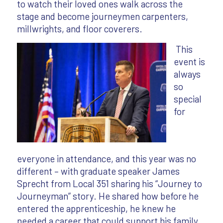
to watch their loved ones walk across the
stage and become journeymen carpenters,
millwrights, and floor coverers.
This
event is
always
so
special
for
everyone in attendance, and this year was no
different – with graduate speaker James
Sprecht from Local 351 sharing his “Journey to
Journeyman” story. He shared how before he
entered the apprenticeship, he knew he
needed a career that could support his family.