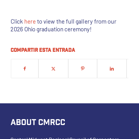
Click
here
to view the full gallery from our
2026 Ohio graduation ceremony!
Compartir esta entrada
ABOUT CMRCC