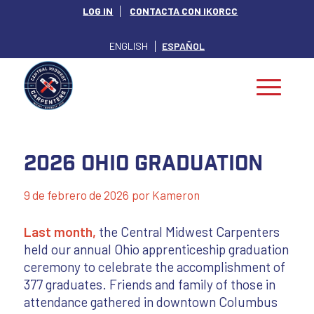
LOG IN
CONTACTA CON IKORCC
ENGLISH
ESPAÑOL
2026 Ohio Graduation
9 de febrero de 2026
por
Kameron
Last month,
the Central Midwest Carpenters
held our annual Ohio apprenticeship graduation
ceremony to celebrate the accomplishment of
377 graduates. Friends and family of those in
attendance gathered in downtown Columbus