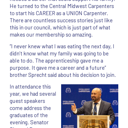
He turned to the Central Midwest Carpenters
to start his CAREER as a UNION Carpenter.
There are countless success stories just like
this in our council, which is just part of what
makes our membership so amazing.
“I never knew what I was eating the next day, I
didn’t know what my family was going to be
able to do. The apprenticeship gave me a
purpose. It gave me a career and a future”
brother Sprecht said about his decision to join.
In attendance this
year, we had several
guest speakers
come address the
graduates of the
evening. Senator