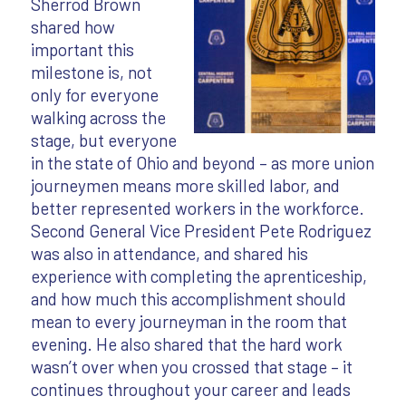
Sherrod Brown
shared how
important this
milestone is, not
only for everyone
walking across the
stage, but everyone
in the state of Ohio and beyond – as more union
journeymen means more skilled labor, and
better represented workers in the workforce.
Second General Vice President Pete Rodriguez
was also in attendance, and shared his
experience with completing the aprenticeship,
and how much this accomplishment should
mean to every journeyman in the room that
evening. He also shared that the hard work
wasn’t over when you crossed that stage – it
continues throughout your career and leads