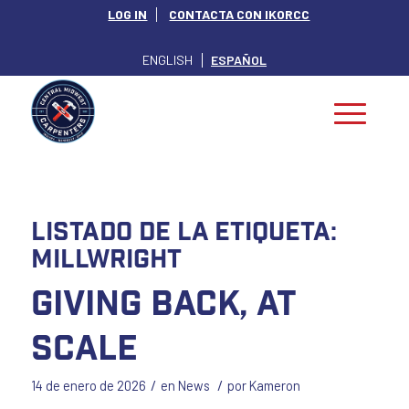
LOG IN
CONTACTA CON IKORCC
ENGLISH
ESPAÑOL
Listado de la etiqueta:
millwright
Giving Back, at
Scale
/
/
14 de enero de 2026
en
News
por
Kameron