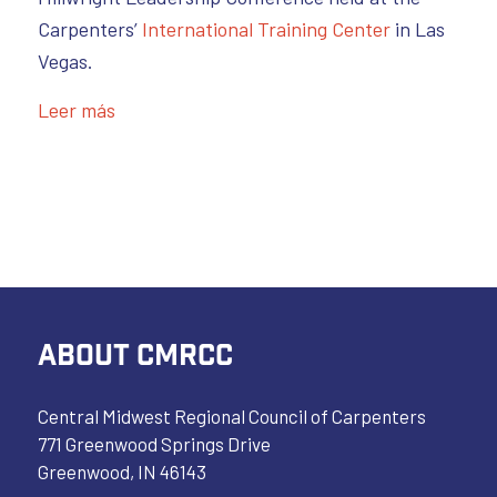
Carpenters’
International Training Center
in Las
Vegas.
Leer más
ABOUT CMRCC
Central Midwest Regional Council of Carpenters
771 Greenwood Springs Drive
Greenwood, IN 46143