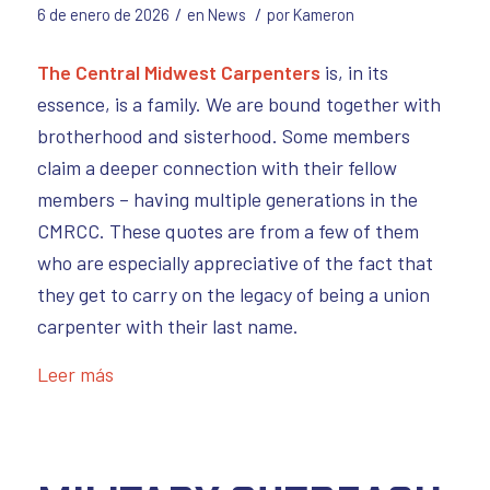
/
/
6 de enero de 2026
en
News
por
Kameron
The Central Midwest Carpenters
is, in its
essence, is a family. We are bound together with
brotherhood and sisterhood. Some members
claim a deeper connection with their fellow
members – having multiple generations in the
CMRCC. These quotes are from a few of them
who are especially appreciative of the fact that
they get to carry on the legacy of being a union
carpenter with their last name.
Leer más