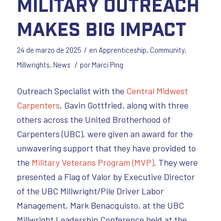
Military Outreach
Makes Big Impact
/
24 de marzo de 2025
en
Apprenticeship
,
Community
,
/
Millwrights
,
News
por
Marci Ping
Outreach Specialist with the
Central Midwest
Carpenters
, Gavin Gottfried, along with three
others across the United Brotherhood of
Carpenters (UBC), were given an award for the
unwavering support that they have provided to
the
Military Veterans Program (MVP)
. They were
presented a Flag of Valor by Executive Director
of the UBC Millwright/Pile Driver Labor
Management, Mark Benacquisto, at the UBC
Millwright Leadership Conference held at the