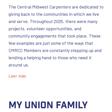
The Central Midwest Carpenters are dedicated to
giving back to the communities in which we live
and serve. Throughout 2025, there were many
projects, volunteer opportunities, and
community engagements that took place. These
few examples are just some of the ways that
CMRCC Members are constantly stepping up and
lending a helping hand to those who need it
around us.
Leer más
My Union Family