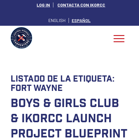
LOG IN
CONTACTA CON IKORCC
ENGLISH
ESPAÑOL
Listado de la etiqueta:
fort wayne
Boys & Girls Club
& IKORCC Launch
Project Blueprint