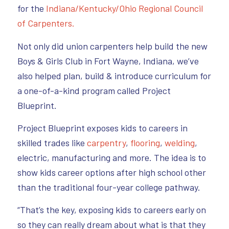
for the
Indiana/Kentucky/Ohio Regional Council
of Carpenters.
Not only did union carpenters help build the new
Boys & Girls Club in Fort Wayne, Indiana, we’ve
also helped plan, build & introduce curriculum for
a one-of-a-kind program called Project
Blueprint.
Project Blueprint exposes kids to careers in
skilled trades like
carpentry
,
flooring
,
welding
,
electric, manufacturing and more. The idea is to
show kids career options after high school other
than the traditional four-year college pathway.
“That’s the key, exposing kids to careers early on
so they can really dream about what is that they