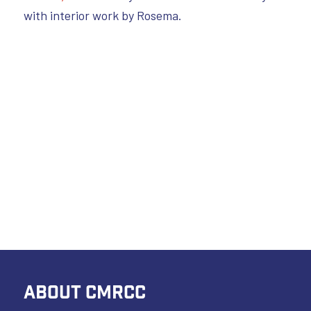
with interior work by Rosema.
ABOUT CMRCC