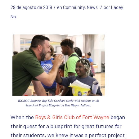
/
/
29 de agosto de 2019
en
Community
,
News
por
Lacey
Nix
IKORCC Business Rep Kyle Gresham works with students at the
launch of Project Blueprint in Fort Wayne, Indiana.
When the
Boys & Girls Club of Fort Wayne
began
their quest for a blueprint for great futures for
their students, we knew it was a perfect project