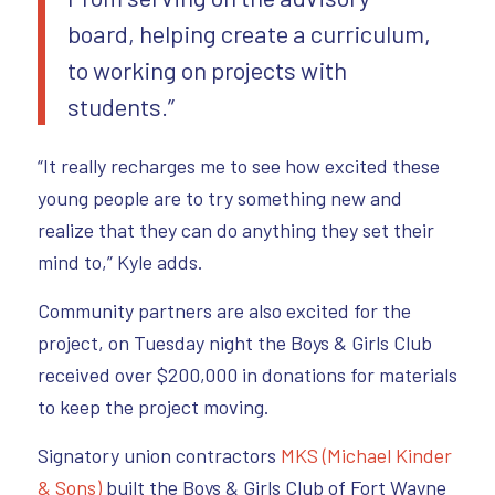
board, helping create a curriculum,
to working on projects with
students.”
“It really recharges me to see how excited these
young people are to try something new and
realize that they can do anything they set their
mind to,” Kyle adds.
Community partners are also excited for the
project, on Tuesday night the Boys & Girls Club
received over $200,000 in donations for materials
to keep the project moving.
Signatory union contractors
MKS (Michael Kinder
& Sons)
built the Boys & Girls Club of Fort Wayne