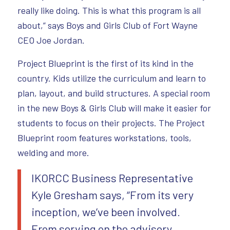
really like doing. This is what this program is all
about,” says Boys and Girls Club of Fort Wayne
CEO Joe Jordan.
Project Blueprint is the first of its kind in the
country. Kids utilize the curriculum and learn to
plan, layout, and build structures. A special room
in the new Boys & Girls Club will make it easier for
students to focus on their projects. The Project
Blueprint room features workstations, tools,
welding and more.
IKORCC Business Representative
Kyle Gresham says, “From its very
inception, we’ve been involved.
From serving on the advisory