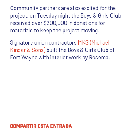
Community partners are also excited for the
project, on Tuesday night the Boys & Girls Club
received over $200,000 in donations for
materials to keep the project moving.
Signatory union contractors
MKS (Michael
Kinder & Sons)
built the Boys & Girls Club of
Fort Wayne with interior work by Rosema.
Compartir esta entrada