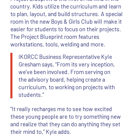
country. Kids utilize the curriculum and learn
to plan, layout, and build structures. A special
room in the new Boys & Girls Club will make it
easier for students to focus on their projects.
The Project Blueprint room features
workstations, tools, welding and more.
IKORCC Business Representative Kyle
Gresham says, “From its very inception,
we’ve been involved. From serving on
the advisory board, helping create a
curriculum, to working on projects with
students.”
“It really recharges me to see how excited
these young people are to try something new
and realize that they can do anything they set
their mind to,” Kyle adds.