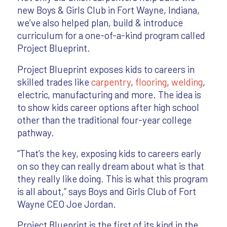
new Boys & Girls Club in Fort Wayne, Indiana,
we’ve also helped plan, build & introduce
curriculum for a one-of-a-kind program called
Project Blueprint.
Project Blueprint exposes kids to careers in
skilled trades like
carpentry
,
flooring
,
welding
,
electric, manufacturing and more. The idea is
to show kids career options after high school
other than the traditional four-year college
pathway.
“That’s the key, exposing kids to careers early
on so they can really dream about what is that
they really like doing. This is what this program
is all about,” says Boys and Girls Club of Fort
Wayne CEO Joe Jordan.
Project Blueprint is the first of its kind in the