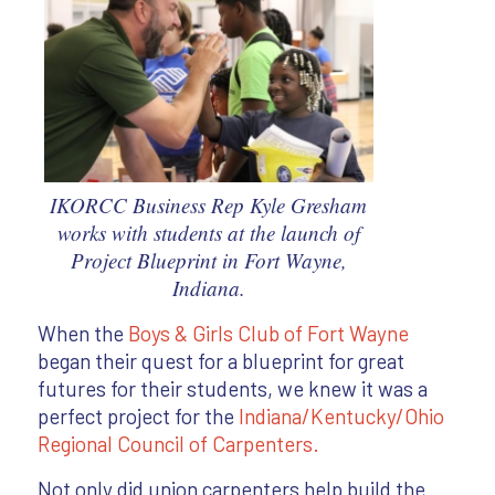
IKORCC Business Rep Kyle Gresham
works with students at the launch of
Project Blueprint in Fort Wayne,
Indiana.
When the
Boys & Girls Club of Fort Wayne
began their quest for a blueprint for great
futures for their students, we knew it was a
perfect project for the
Indiana/Kentucky/Ohio
Regional Council of Carpenters.
Not only did union carpenters help build the