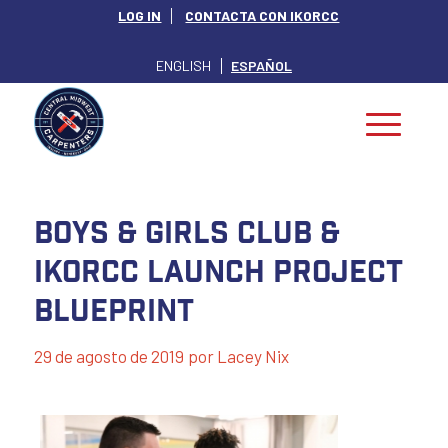
LOG IN
CONTACTA CON IKORCC
ENGLISH
ESPAÑOL
Boys & Girls Club &
IKORCC Launch Project
Blueprint
29 de agosto de 2019
por
Lacey Nix