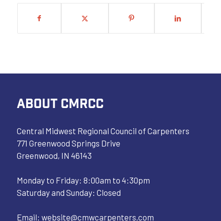
ABOUT CMRCC
Central Midwest Regional Council of Carpenters
771 Greenwood Springs Drive
Greenwood, IN 46143
Monday to Friday: 8:00am to 4:30pm
Saturday and Sunday: Closed
Email:
website@cmwcarpenters.com