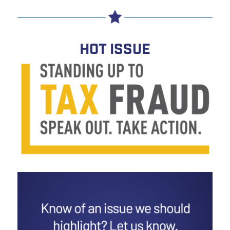
HOT ISSUE