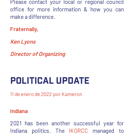
Please contact your local or regional council
office for more information & how you can
make a difference.
Fraternally,
Ken Lyons
Director of Organizing
Political Update
11 de enero de 2022
por
Kameron
Indiana
2021 has been another successful year for
Indiana politics. The
IKORCC
managed to