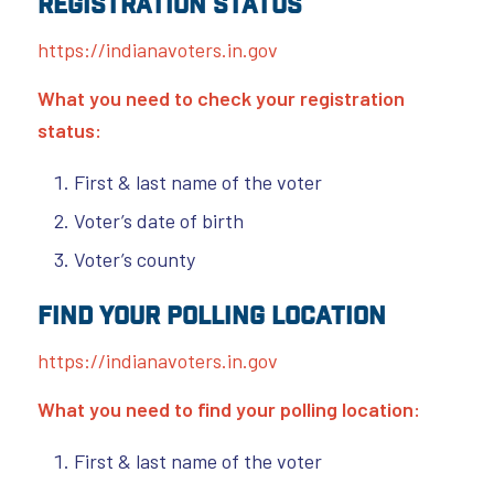
Registration Status
https://indianavoters.in.gov
What you need to check your registration
status:
First & last name of the voter
Voter’s date of birth
Voter’s county
Find Your Polling Location
https://indianavoters.in.gov
What you need to find your polling location:
First & last name of the voter