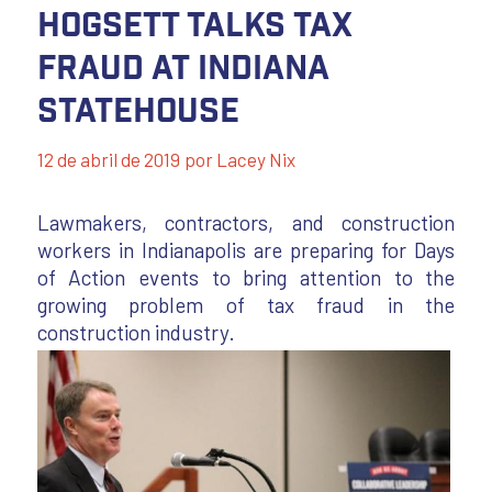
Hogsett Talks Tax
Fraud at Indiana
Statehouse
12 de abril de 2019
por
Lacey Nix
Lawmakers, contractors, and construction
workers in Indianapolis are preparing for Days
of Action events to bring attention to the
growing problem of tax fraud in the
construction industry.