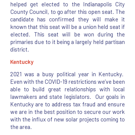
helped get elected to the Indianapolis City
County Council, to go after this open seat. The
candidate has confirmed they will make it
known that this seat will be a union held seat if
elected. This seat will be won during the
primaries due to it being a largely held partisan
district.
Kentucky
2021 was a busy political year in Kentucky.
Even with the COVID-19 restrictions we’ve been
able to build great relationships with local
lawmakers and state legislators. Our goals in
Kentucky are to address tax fraud and ensure
we are in the best position to secure our work
with the influx of new solar projects coming to
the area.