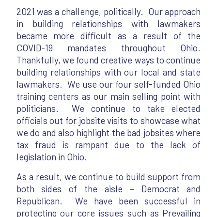
2021 was a challenge, politically. Our approach
in building relationships with lawmakers
became more difficult as a result of the
COVID-19 mandates throughout Ohio.
Thankfully, we found creative ways to continue
building relationships with our local and state
lawmakers. We use our four self-funded Ohio
training centers as our main selling point with
politicians. We continue to take elected
officials out for jobsite visits to showcase what
we do and also highlight the bad jobsites where
tax fraud is rampant due to the lack of
legislation in Ohio.
As a result, we continue to build support from
both sides of the aisle – Democrat and
Republican. We have been successful in
protecting our core issues such as Prevailing