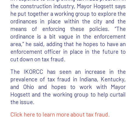
the construction industry, Mayor Hogsett says
he put together a working group to explore the
ordinances in place within the city and the
means of enforcing these policies. “The
ordinance is a bit vague in the enforcement
area,” he said, adding that he hopes to have an
enforcement officer in place in the future to
cut down on tax fraud.
The IKORCC has seen an increase in the
prevalence of tax fraud in Indiana, Kentucky,
and Ohio and hopes to work with Mayor
Hogsett and the working group to help curtail
the issue.
Click here to learn more about tax fraud.