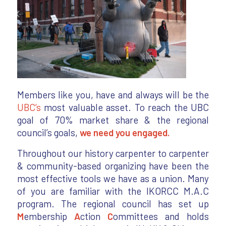
Members like you, have and always will be the
UBC’s
most valuable asset. To reach the UBC
goal of 70% market share & the regional
council’s goals,
we need you engaged.
Throughout our history carpenter to carpenter
& community-based organizing have been the
most effective tools we have as a union. Many
of you are familiar with the IKORCC M.A.C
program. The regional council has set up
M
embership
A
ction
C
ommittees and holds