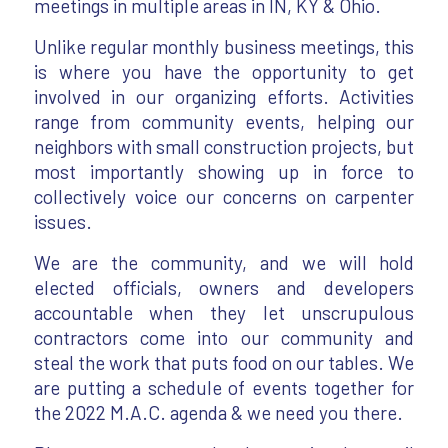
meetings in multiple areas in IN, KY & Ohio.
Unlike regular monthly business meetings, this
is where you have the opportunity to get
involved in our organizing efforts. Activities
range from community events, helping our
neighbors with small construction projects, but
most importantly showing up in force to
collectively voice our concerns on carpenter
issues.
We are the community, and we will hold
elected officials, owners and developers
accountable when they let unscrupulous
contractors come into our community and
steal the work that puts food on our tables. We
are putting a schedule of events together for
the 2022 M.A.C. agenda & we need you there.