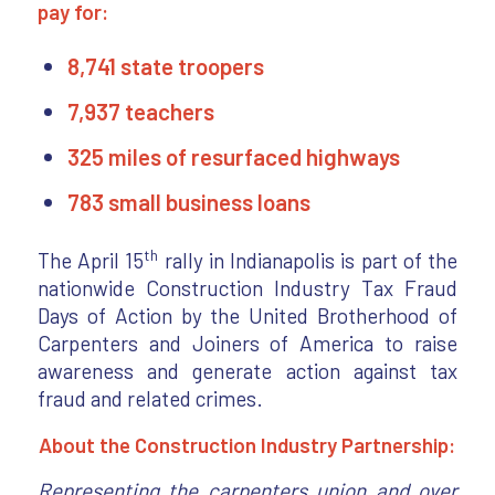
pay for:
8,741 state troopers
7,937 teachers
325 miles of resurfaced highways
783 small business loans
th
The April 15
rally in Indianapolis is part of the
nationwide Construction Industry Tax Fraud
Days of Action by the United Brotherhood of
Carpenters and Joiners of America to raise
awareness and generate action against tax
fraud and related crimes.
About the Construction Industry Partnership:
Representing the carpenters union and over