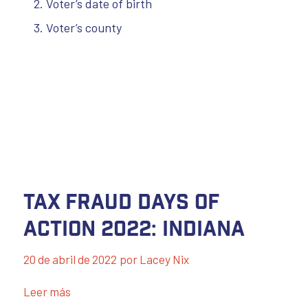
Voter’s date of birth
Voter’s county
Tax Fraud Days of
Action 2022: Indiana
20 de abril de 2022
por
Lacey Nix
Leer más