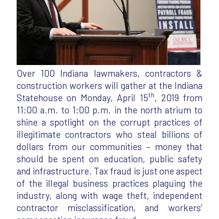
Over 100 Indiana lawmakers, contractors &
construction workers will gather at the Indiana
th
Statehouse on Monday, April 15
, 2019 from
11:00 a.m. to 1:00 p.m. in the north atrium to
shine a spotlight on the corrupt practices of
illegitimate contractors who steal billions of
dollars from our communities – money that
should be spent on education, public safety
and infrastructure. Tax fraud is just one aspect
of the illegal business practices plaguing the
industry, along with wage theft, independent
contractor misclassification, and workers’