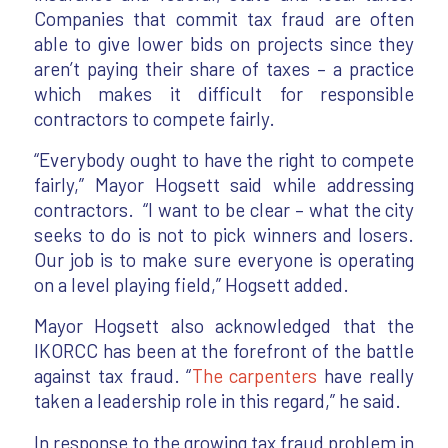
Companies that commit tax fraud are often
able to give lower bids on projects since they
aren’t paying their share of taxes – a practice
which makes it difficult for responsible
contractors to compete fairly.
“Everybody ought to have the right to compete
fairly,” Mayor Hogsett said while addressing
contractors. “I want to be clear – what the city
seeks to do is not to pick winners and losers.
Our job is to make sure everyone is operating
on a level playing field,” Hogsett added.
Mayor Hogsett also acknowledged that the
IKORCC has been at the forefront of the battle
against tax fraud. “
The carpenters
have really
taken a leadership role in this regard,” he said.
In response to the growing tax fraud problem in