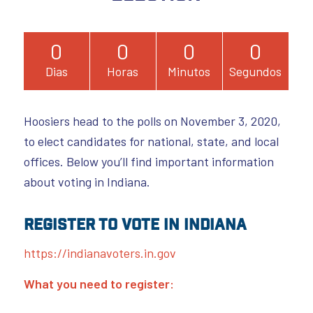
0
0
0
0
Dias
Horas
Minutos
Segundos
Hoosiers head to the polls on November 3, 2020,
to elect candidates for national, state, and local
offices. Below you’ll find important information
about voting in Indiana.
Register to Vote in Indiana
https://indianavoters.in.gov
What you need to register: