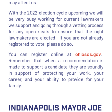
may affect us.
With the 2022 election cycle upcoming we will
be very busy working for current lawmakers
we support and going through a vetting process
for any open seats to ensure that the right
lawmakers are elected. If you are not already
registered to vote, please do so.
You can register online at
ohiosos.gov
.
Remember that when a recommendation is
made to support a candidate they are soundly
in support of protecting your work, your
career, and your ability to provide for your
family.
Indianapolis Mayor Joe