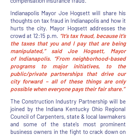
compensation insurance fraud.
Indianapolis Mayor Joe Hogsett will share his
thoughts on tax fraud in Indianapolis and how it
hurts the city. Mayor Hogsett addresses the
crowd at 12:15 p.m.
“It’s tax fraud, because it’s
the taxes that you and I pay that are being
manipulated,” said Joe Hogsett, Mayor
of Indianapolis. “From neighborhood-based
programs to major initiatives, to the
public/private partnerships that drive our
city forward – all of these things are only
possible when everyone pays their fair share.”
The Construction Industry Partnership will be
joined by the Indiana Kentucky Ohio Regional
Council of Carpenters, state & local lawmakers
and some of the state’s most prominent
business owners in the fight to crack down on