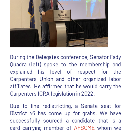
During the Delegates conference, Senator Fady
Quadra (left) spoke to the membership and
explained his level of respect for the
Carpenters Union and other organized labor
affiliates. He affirmed that he would carry the
Carpenters ICRA legislation in 2022.
Due to line redistricting, a Senate seat for
District 46 has come up for grabs. We have
successfully sourced a candidate that is a
card-carrying member of
AFSCME
whom we