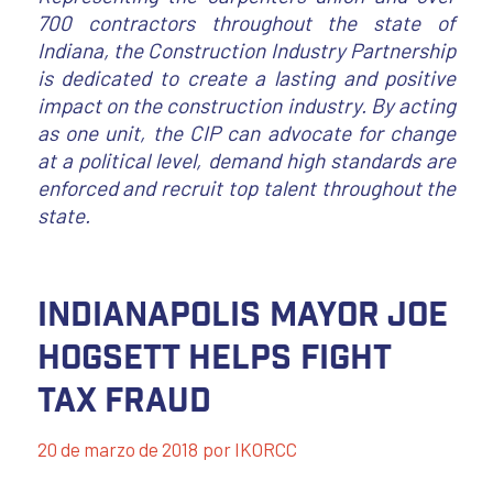
700 contractors throughout the state of
Indiana, the Construction Industry Partnership
is dedicated to create a lasting and positive
impact on the construction industry. By acting
as one unit, the CIP can advocate for change
at a political level, demand high standards are
enforced and recruit top talent throughout the
state.
Indianapolis Mayor Joe
Hogsett Helps Fight
Tax Fraud
20 de marzo de 2018
por
IKORCC