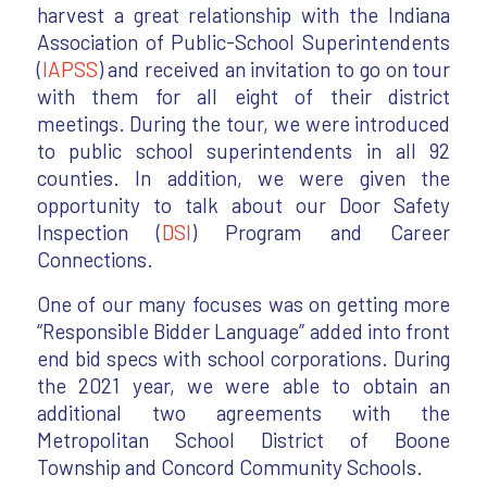
harvest a great relationship with the Indiana
Association of Public-School Superintendents
(
IAPSS
) and received an invitation to go on tour
with them for all eight of their district
meetings. During the tour, we were introduced
to public school superintendents in all 92
counties. In addition, we were given the
opportunity to talk about our Door Safety
Inspection (
DSI
) Program and Career
Connections.
One of our many focuses was on getting more
“Responsible Bidder Language” added into front
end bid specs with school corporations. During
the 2021 year, we were able to obtain an
additional two agreements with the
Metropolitan School District of Boone
Township and Concord Community Schools.