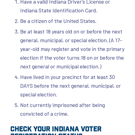
Have a valid Indiana Driver’s License or
Indiana State Identification Card.
Be a citizen of the United States.
Be at least 18 years old on or before the next
general, municipal, or special election. (A 17-
year-old may register and vote in the primary
election if the voter turns 18 on or before the
next general or municipal election.)
Have lived in your precinct for at least 30
DAYS before the next general, municipal, or
special election.
Not currently imprisoned after being
convicted of a crime.
Check Your Indiana Voter