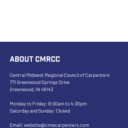
ABOUT CMRCC
Central Midwest Regional Council of Carpenters
771 Greenwood Springs Drive
Greenwood, IN 46143
Monday to Friday: 8:00am to 4:30pm
Saturday and Sunday: Closed
Email:
website@cmwcarpenters.com