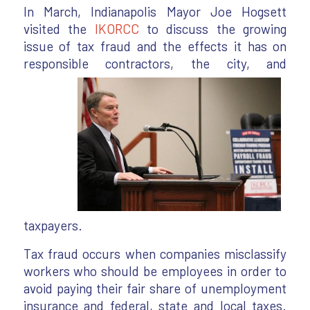
In March, Indianapolis Mayor Joe Hogsett
visited the
IKORCC
to discuss the growing
issue of tax fraud and the effects it has on
responsible contractors,
the city, and
taxpayers.
Tax fraud occurs when companies misclassify
workers who should be employees in order to
avoid paying their fair share of unemployment
insurance and federal, state and local taxes.