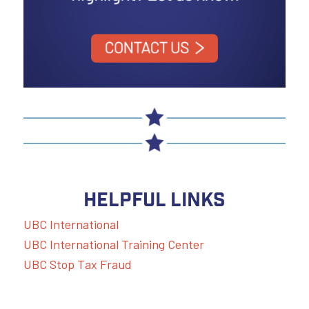
HELPFUL LINKS
UBC International
UBC International Training Center
UBC Stop Tax Fraud