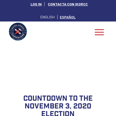
LOG IN
CONTACTA CON IKORCC
ENGLISH
ESPAÑOL
INDIANA POLITICS
Countdown to the
November 3, 2020
Election