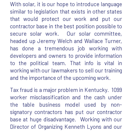
With solar, it is our hope to introduce language
similar to legislation that exists in other states
that would protect our work and put our
contractor base in the best position possible to
secure solar work. Our solar committee,
headed up Jeremy Welch and Wallace Turner,
has done a tremendous job working with
developers and owners to provide information
to the political team. That info is vital in
working with our lawmakers to sell our training
and the importance of the upcoming work.
Tax fraud is a major problem in Kentucky. 1099
worker misclassification and the cash under
the table business model used by non-
signatory contractors has put our contractor
base at huge disadvantage. Working with our
Director of Organizing Kenneth Lyons and our