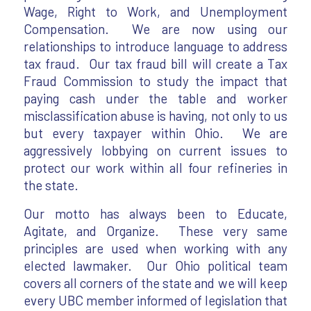
Wage, Right to Work, and Unemployment
Compensation. We are now using our
relationships to introduce language to address
tax fraud. Our tax fraud bill will create a Tax
Fraud Commission to study the impact that
paying cash under the table and worker
misclassification abuse is having, not only to us
but every taxpayer within Ohio. We are
aggressively lobbying on current issues to
protect our work within all four refineries in
the state.
Our motto has always been to Educate,
Agitate, and Organize. These very same
principles are used when working with any
elected lawmaker. Our Ohio political team
covers all corners of the state and we will keep
every UBC member informed of legislation that