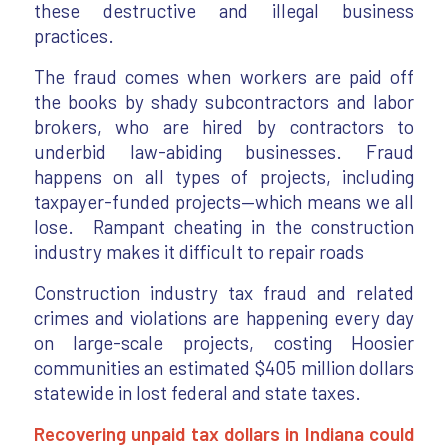
these destructive and illegal business
practices.
The fraud comes when workers are paid off
the books by shady subcontractors and labor
brokers, who are hired by contractors to
underbid law-abiding businesses. Fraud
happens on all types of projects, including
taxpayer-funded projects—which means we all
lose. Rampant cheating in the construction
industry makes it difficult to repair roads
Construction industry tax fraud and related
crimes and violations are happening every day
on large-scale projects, costing Hoosier
communities an estimated $405 million dollars
statewide in lost federal and state taxes.
Recovering unpaid tax dollars in Indiana could