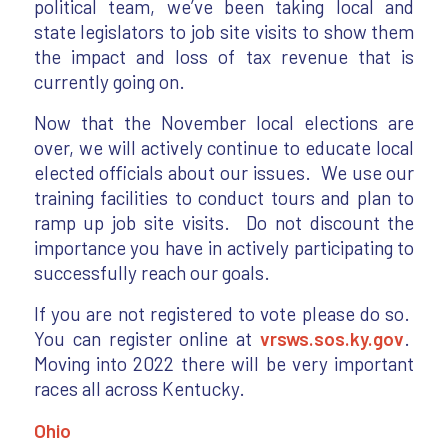
political team, we’ve been taking local and
state legislators to job site visits to show them
the impact and loss of tax revenue that is
currently going on.
Now that the November local elections are
over, we will actively continue to educate local
elected officials about our issues. We use our
training facilities to conduct tours and plan to
ramp up job site visits. Do not discount the
importance you have in actively participating to
successfully reach our goals.
If you are not registered to vote please do so.
You can register online at
vrsws.sos.ky.gov
.
Moving into 2022 there will be very important
races all across Kentucky.
Ohio