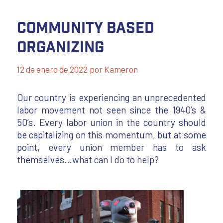
Community Based
Organizing
12 de enero de 2022
por
Kameron
Our country is experiencing an unprecedented
labor movement not seen since the 1940’s &
50’s. Every labor union in the country should
be capitalizing on this momentum, but at some
point, every union member has to ask
themselves…what can I do to help?