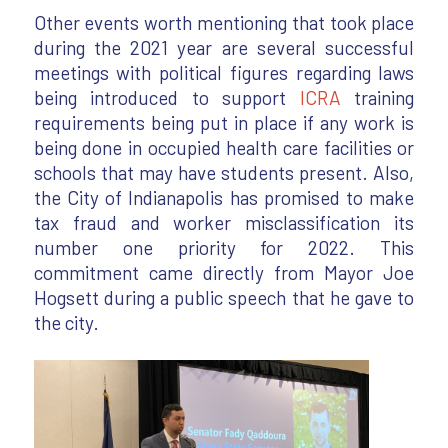
Other events worth mentioning that took place
during the 2021 year are several successful
meetings with political figures regarding laws
being introduced to support
ICRA
training
requirements being put in place if any work is
being done in occupied health care facilities or
schools that may have students present. Also,
the City of Indianapolis has promised to make
tax fraud and worker misclassification its
number one priority for 2022. This
commitment came directly from Mayor Joe
Hogsett during a public speech that he gave to
the city.