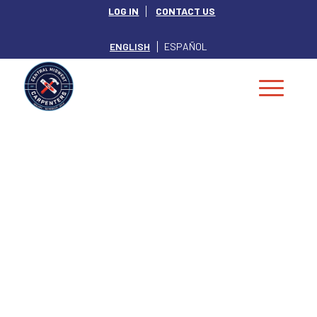
LOG IN
CONTACT US
ENGLISH
ESPAÑOL