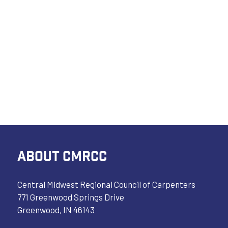
ABOUT CMRCC
Central Midwest Regional Council of Carpenters
771 Greenwood Springs Drive
Greenwood, IN 46143