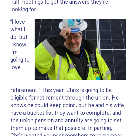
hall meetings to get the answers they’re
looking for.
“I love
what I
do, but
I know
I’m
going to
love
retirement.” This year, Chris is going to be
eligible for retirement through the union. He
knows he could keep going, but he and his wife
have a bucket list they want to complete, and
the union pension and annuity are going to set
them up to make that possible. In parting,
Chris wanted younger members to remember,