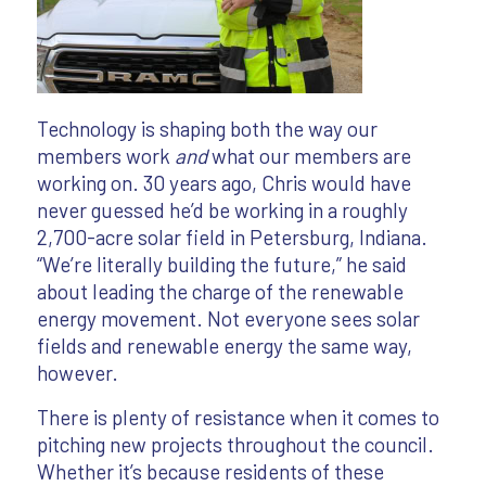
Technology is shaping both the way our
members work
and
what our members are
working on. 30 years ago, Chris would have
never guessed he’d be working in a roughly
2,700-acre solar field in Petersburg, Indiana.
“We’re literally building the future,” he said
about leading the charge of the renewable
energy movement. Not everyone sees solar
fields and renewable energy the same way,
however.
There is plenty of resistance when it comes to
pitching new projects throughout the council.
Whether it’s because residents of these