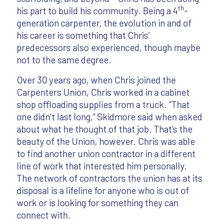
th
his part to build his community. Being a 4
-
generation carpenter, the evolution in and of
his career is something that Chris’
predecessors also experienced, though maybe
not to the same degree.
Over 30 years ago, when Chris joined the
Carpenters Union, Chris worked in a cabinet
shop offloading supplies from a truck. “That
one didn’t last long,” Skidmore said when asked
about what he thought of that job. That’s the
beauty of the Union, however. Chris was able
to find another union contractor in a different
line of work that interested him personally.
The network of contractors the union has at its
disposal is a lifeline for anyone who is out of
work or is looking for something they can
connect with.