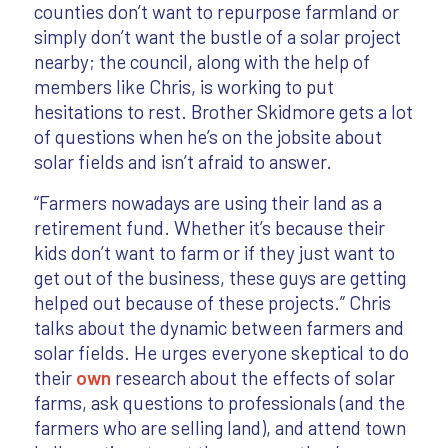
counties don’t want to repurpose farmland or
simply don’t want the bustle of a solar project
nearby; the council, along with the help of
members like Chris, is working to put
hesitations to rest. Brother Skidmore gets a lot
of questions when he’s on the jobsite about
solar fields and isn’t afraid to answer.
“Farmers nowadays are using their land as a
retirement fund. Whether it’s because their
kids don’t want to farm or if they just want to
get out of the business, these guys are getting
helped out because of these projects.” Chris
talks about the dynamic between farmers and
solar fields. He urges everyone skeptical to do
their
own
research about the effects of solar
farms, ask questions to professionals (and the
farmers who are selling land), and attend town