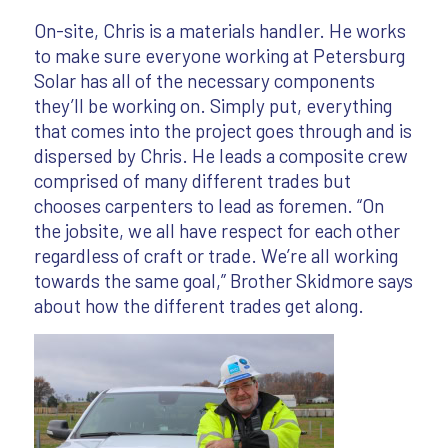
On-site, Chris is a materials handler. He works
to make sure everyone working at Petersburg
Solar has all of the necessary components
they’ll be working on. Simply put, everything
that comes into the project goes through and is
dispersed by Chris. He leads a composite crew
comprised of many different trades but
chooses carpenters to lead as foremen. “On
the jobsite, we all have respect for each other
regardless of craft or trade. We’re all working
towards the same goal,” Brother Skidmore says
about how the different trades get along.