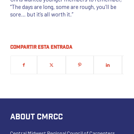
“The days are long, some are rough, you’ll be
sore… but it’s all worth it.”
Compartir esta entrada
ABOUT CMRCC
Central Midwest Regional Council of Carpenters