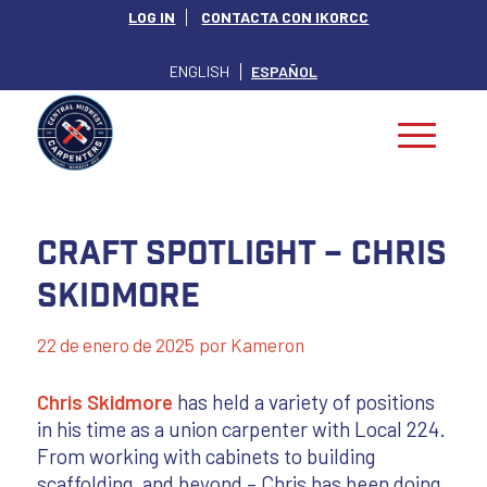
LOG IN
CONTACTA CON IKORCC
ENGLISH
ESPAÑOL
Craft Spotlight – Chris
Skidmore
22 de enero de 2025
por
Kameron
Chris Skidmore
has held a variety of positions
in his time as a union carpenter with Local 224.
From working with cabinets to building
scaffolding, and beyond – Chris has been doing