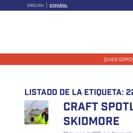
ENGLISH
ESPAÑOL
QUIEN SOMO
Listado de la etiqueta:
2
Craft Spotl
Skidmore