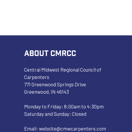
ABOUT CMRCC
Central Midwest Regional Council of
Carpenters
771 Greenwood Springs Drive
Greenwood, IN 46143
Monday to Friday: 8:00am to 4:30pm
Saturday and Sunday: Closed
Email:
website@cmwcarpenters.com