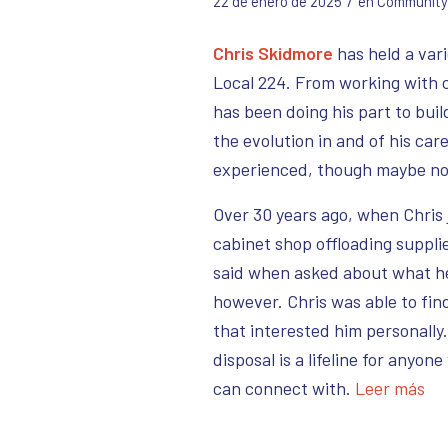
/
22 de enero de 2025
en
Community
Chris Skidmore
has held a vari
Local 224. From working with c
has been doing his part to bui
the evolution in and of his car
experienced, though maybe no
Over 30 years ago, when Chris 
cabinet shop offloading supplie
said when asked about what he 
however. Chris was able to find
that interested him personally
disposal is a lifeline for anyon
can connect with.
Leer más