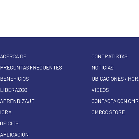
ACERCA DE
CONTRATISTAS
PREGUNTAS FRECUENTES
NOTICIAS
BENEFICIOS
UBICACIONES / HOR
LIDERAZGO
VIDEOS
APRENDIZAJE
CONTACTA CON CMR
ICRA
CMRCC STORE
OFICIOS
APLICACIÓN