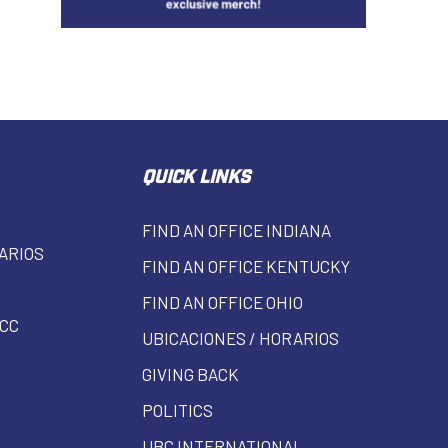
QUICK LINKS
FIND AN OFFICE INDIANA
ARIOS
FIND AN OFFICE KENTUCKY
FIND AN OFFICE OHIO
CC
UBICACIONES / HORARIOS
GIVING BACK
POLITICS
UBC INTERNATIONAL