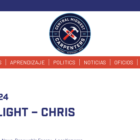
S
APRENDIZAJE
POLITICS
NOTICIAS
OFICIOS
24
ight – Chris