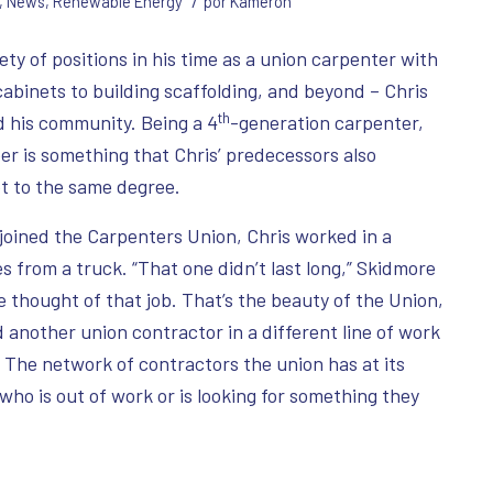
/
,
News
,
Renewable Energy
por
Kameron
ety of positions in his time as a union carpenter with
abinets to building scaffolding, and beyond – Chris
th
ld his community. Being a 4
-generation carpenter,
eer is something that Chris’ predecessors also
t to the same degree.
joined the Carpenters Union, Chris worked in a
s from a truck. “That one didn’t last long,” Skidmore
thought of that job. That’s the beauty of the Union,
 another union contractor in a different line of work
. The network of contractors the union has at its
e who is out of work or is looking for something they