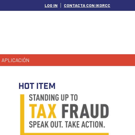
LOG IN
CONTACTA CON IKORCC
APLICACIÓN
HOT ITEM