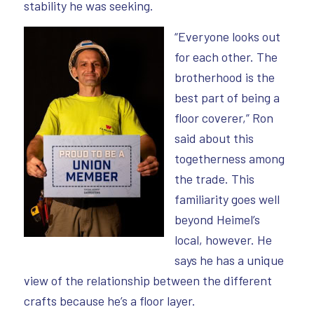
stability he was seeking.
“Everyone looks out
for each other. The
brotherhood is the
best part of being a
floor coverer,” Ron
said about this
togetherness among
the trade. This
familiarity goes well
beyond Heimel’s
local, however. He
says he has a unique
view of the relationship between the different
crafts because he’s a floor layer.