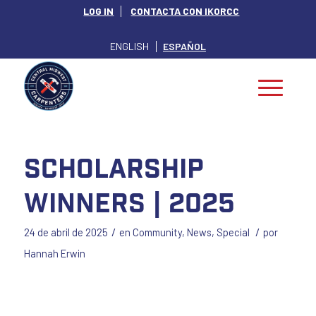
LOG IN
CONTACTA CON IKORCC
ENGLISH
ESPAÑOL
Scholarship
Winners | 2025
/
/
24 de abril de 2025
en
Community
,
News
,
Special
por
Hannah Erwin