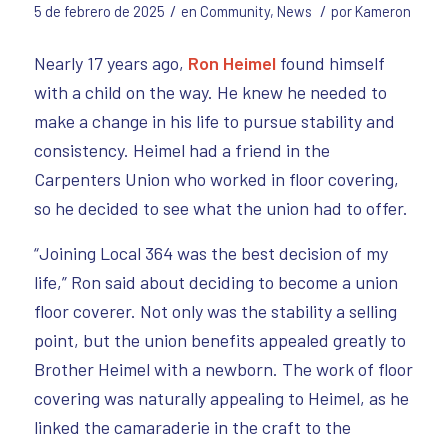
/
/
5 de febrero de 2025
en
Community
,
News
por
Kameron
Nearly 17 years ago,
Ron Heimel
found himself
with a child on the way. He knew he needed to
make a change in his life to pursue stability and
consistency. Heimel had a friend in the
Carpenters Union who worked in floor covering,
so he decided to see what the union had to offer.
“Joining Local 364 was the best decision of my
life,” Ron said about deciding to become a union
floor coverer. Not only was the stability a selling
point, but the union benefits appealed greatly to
Brother Heimel with a newborn. The work of floor
covering was naturally appealing to Heimel, as he
linked the camaraderie in the craft to the