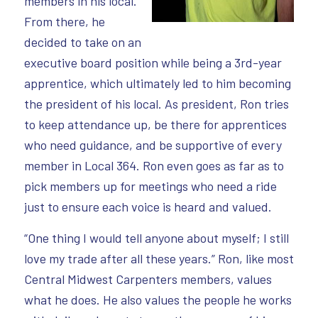
members in his local.
From there, he
decided to take on an
executive board position while being a 3rd-year
apprentice, which ultimately led to him becoming
the president of his local. As president, Ron tries
to keep attendance up, be there for apprentices
who need guidance, and be supportive of every
member in Local 364. Ron even goes as far as to
pick members up for meetings who need a ride
just to ensure each voice is heard and valued.
“One thing I would tell anyone about myself; I still
love my trade after all these years.” Ron, like most
Central Midwest Carpenters members, values
what he does. He also values the people he works