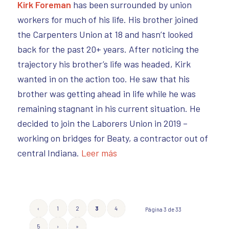
Kirk Foreman
has been surrounded by union
workers for much of his life. His brother joined
the Carpenters Union at 18 and hasn’t looked
back for the past 20+ years. After noticing the
trajectory his brother’s life was headed, Kirk
wanted in on the action too. He saw that his
brother was getting ahead in life while he was
remaining stagnant in his current situation. He
decided to join the Laborers Union in 2019 –
working on bridges for Beaty, a contractor out of
central Indiana.
Leer más
‹
1
2
3
4
Página 3 de 33
5
›
»