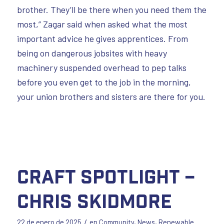
brother. They’ll be there when you need them the
most,” Zagar said when asked what the most
important advice he gives apprentices. From
being on dangerous jobsites with heavy
machinery suspended overhead to pep talks
before you even get to the job in the morning,
your union brothers and sisters are there for you.
Craft Spotlight –
Chris Skidmore
/
22 de enero de 2025
en
Community
,
News
,
Renewable