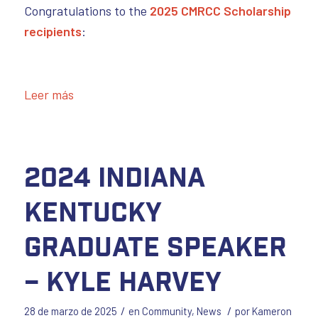
Congratulations to the
2025 CMRCC Scholarship
recipients
:
Leer más
2024 Indiana
Kentucky
Graduate Speaker
– Kyle Harvey
/
/
28 de marzo de 2025
en
Community
,
News
por
Kameron