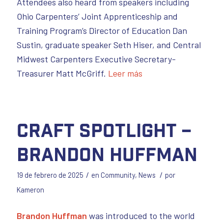
Attendees also heard from speakers including
Ohio Carpenters’ Joint Apprenticeship and
Training Program’s Director of Education Dan
Sustin, graduate speaker Seth Hiser, and Central
Midwest Carpenters Executive Secretary-
Treasurer Matt McGriff.
Leer más
Craft Spotlight –
Brandon Huffman
/
/
19 de febrero de 2025
en
Community
,
News
por
Kameron
Brandon Huffman
was introduced to the world