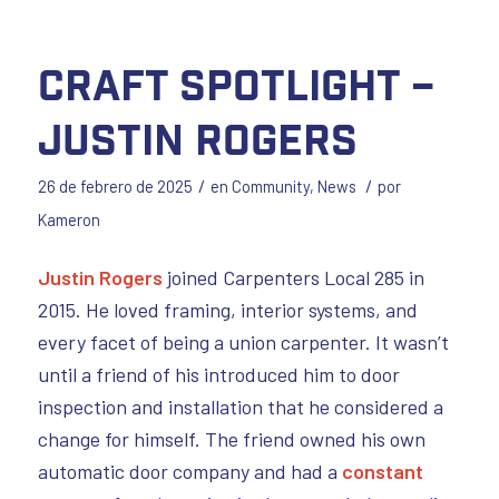
Craft Spotlight –
Justin Rogers
/
/
26 de febrero de 2025
en
Community
,
News
por
Kameron
Justin Rogers
joined Carpenters Local 285 in
2015. He loved framing, interior systems, and
every facet of being a union carpenter. It wasn’t
until a friend of his introduced him to door
inspection and installation that he considered a
change for himself. The friend owned his own
automatic door company and had a
constant