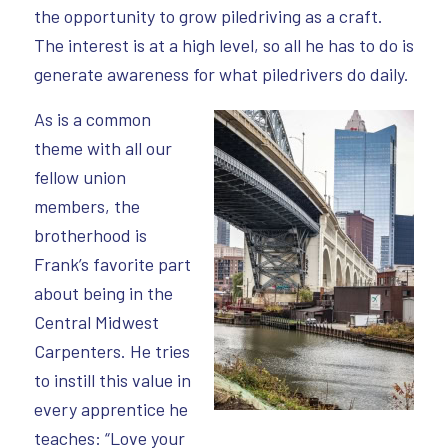
the opportunity to grow piledriving as a craft.
The interest is at a high level, so all he has to do is
generate awareness for what piledrivers do daily.
As is a common
theme with all our
fellow union
members, the
brotherhood is
Frank’s favorite part
about being in the
Central Midwest
Carpenters. He tries
to instill this value in
every apprentice he
teaches: “Love your