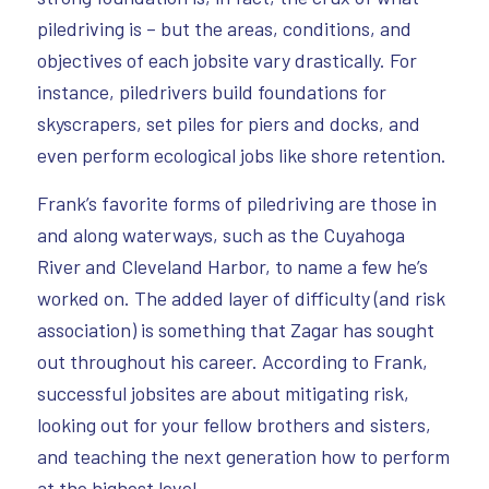
piledriving is – but the areas, conditions, and
objectives of each jobsite vary drastically. For
instance, piledrivers build foundations for
skyscrapers, set piles for piers and docks, and
even perform ecological jobs like shore retention.
Frank’s favorite forms of piledriving are those in
and along waterways, such as the Cuyahoga
River and Cleveland Harbor, to name a few he’s
worked on. The added layer of difficulty (and risk
association) is something that Zagar has sought
out throughout his career. According to Frank,
successful jobsites are about mitigating risk,
looking out for your fellow brothers and sisters,
and teaching the next generation how to perform
at the highest level.