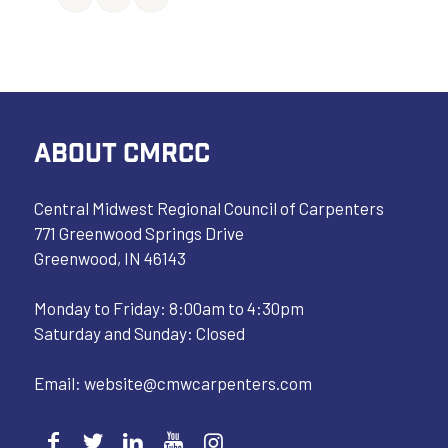
ABOUT CMRCC
Central Midwest Regional Council of Carpenters
771 Greenwood Springs Drive
Greenwood, IN 46143
Monday to Friday: 8:00am to 4:30pm
Saturday and Sunday: Closed
Email:
website@cmwcarpenters.com