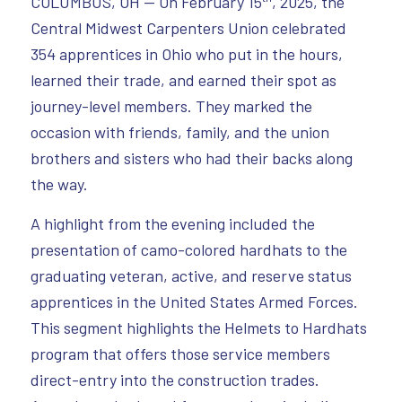
COLUMBUS, OH — On February 15
, 2025, the
Central Midwest Carpenters Union celebrated
354 apprentices in Ohio who put in the hours,
learned their trade, and earned their spot as
journey-level members. They marked the
occasion with friends, family, and the union
brothers and sisters who had their backs along
the way.
A highlight from the evening included the
presentation of camo-colored hardhats to the
graduating veteran, active, and reserve status
apprentices in the United States Armed Forces.
This segment highlights the Helmets to Hardhats
program that offers those service members
direct-entry into the construction trades.