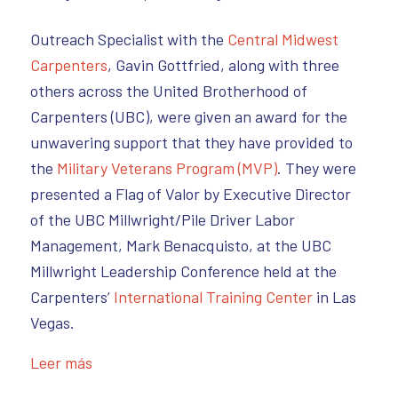
Outreach Specialist with the
Central Midwest
Carpenters
, Gavin Gottfried, along with three
others across the United Brotherhood of
Carpenters (UBC), were given an award for the
unwavering support that they have provided to
the
Military Veterans Program (MVP)
. They were
presented a Flag of Valor by Executive Director
of the UBC Millwright/Pile Driver Labor
Management, Mark Benacquisto, at the UBC
Millwright Leadership Conference held at the
Carpenters’
International Training Center
in Las
Vegas.
Leer más