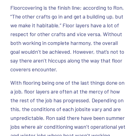
Floorcovering is the finish line; according to Ron,
“The other crafts go in and get a building up, but
we make it habitable.” Floor layers have a lot of
respect for other crafts and vice versa. Without
both working in complete harmony, the overall
goal wouldn’t be achieved. However, that’s not to
say there aren’t hiccups along the way that floor
coverers encounter.
With flooring being one of the last things done on
a job, floor layers are often at the mercy of how
the rest of the job has progressed. Depending on
this, the conditions of each jobsite vary and are
unpredictable. Ron said there have been summer
jobs where air conditioning wasn’t operational yet
and winter jobs where heat wasn’t working