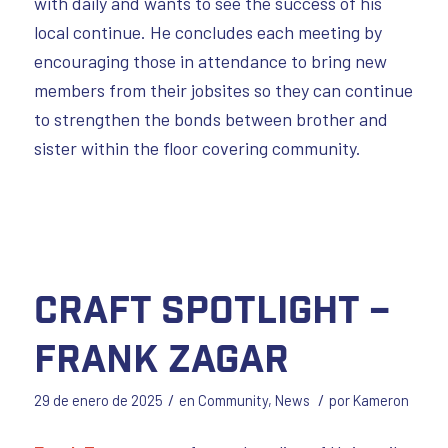
with daily and wants to see the success of his
local continue. He concludes each meeting by
encouraging those in attendance to bring new
members from their jobsites so they can continue
to strengthen the bonds between brother and
sister within the floor covering community.
Craft Spotlight –
Frank Zagar
/
/
29 de enero de 2025
en
Community
,
News
por
Kameron