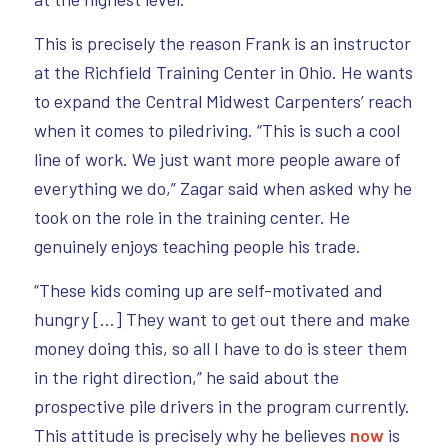
This is precisely the reason Frank is an instructor
at the Richfield Training Center in Ohio. He wants
to expand the Central Midwest Carpenters’ reach
when it comes to piledriving. “This is such a cool
line of work. We just want more people aware of
everything we do,” Zagar said when asked why he
took on the role in the training center. He
genuinely enjoys teaching people his trade.
“These kids coming up are self-motivated and
hungry […] They want to get out there and make
money doing this, so all I have to do is steer them
in the right direction,” he said about the
prospective pile drivers in the program currently.
This attitude is precisely why he believes
now
is