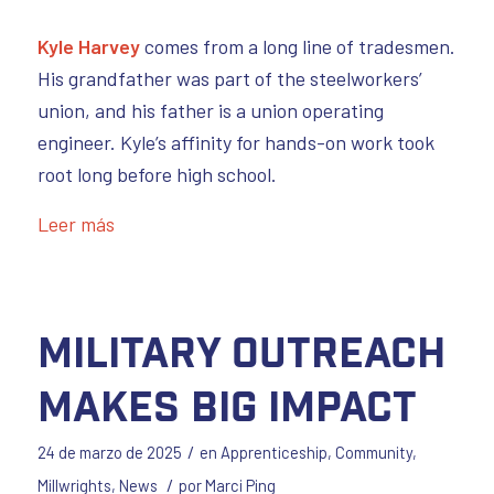
Kyle Harvey
comes from a long line of tradesmen.
His grandfather was part of the steelworkers’
union, and his father is a union operating
engineer. Kyle’s affinity for hands-on work took
root long before high school.
Leer más
Military Outreach
Makes Big Impact
/
24 de marzo de 2025
en
Apprenticeship
,
Community
,
/
Millwrights
,
News
por
Marci Ping