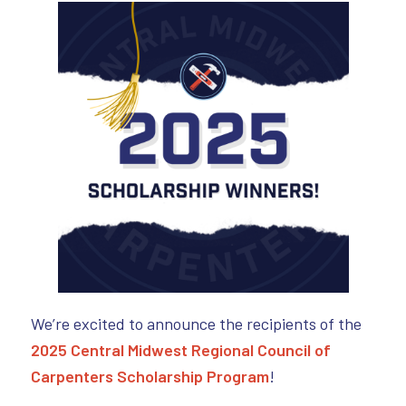
We’re excited to announce the recipients of the
2025 Central Midwest Regional Council of
Carpenters Scholarship Program
!