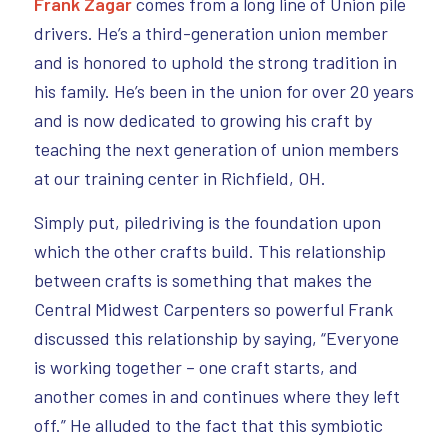
Frank Zagar
comes from a long line of Union pile
drivers. He’s a third-generation union member
and is honored to uphold the strong tradition in
his family. He’s been in the union for over 20 years
and is now dedicated to growing his craft by
teaching the next generation of union members
at our training center in Richfield, OH.
Simply put, piledriving is the foundation upon
which the other crafts build. This relationship
between crafts is something that makes the
Central Midwest Carpenters so powerful Frank
discussed this relationship by saying, “Everyone
is working together – one craft starts, and
another comes in and continues where they left
off.” He alluded to the fact that this symbiotic