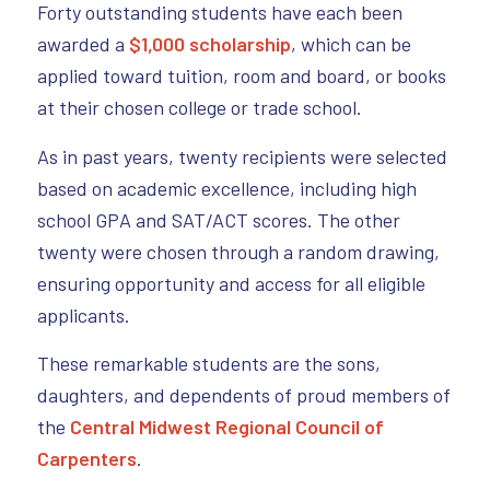
Forty outstanding students have each been
awarded a
$1,000 scholarship
, which can be
applied toward tuition, room and board, or books
at their chosen college or trade school.
As in past years, twenty recipients were selected
based on academic excellence, including high
school GPA and SAT/ACT scores. The other
twenty were chosen through a random drawing,
ensuring opportunity and access for all eligible
applicants.
These remarkable students are the sons,
daughters, and dependents of proud members of
the
Central Midwest Regional Council of
Carpenters
.