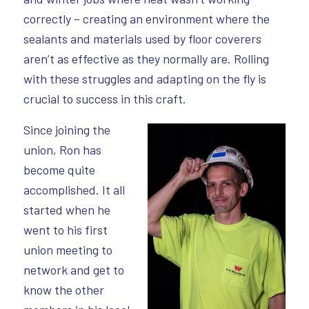
correctly – creating an environment where the
sealants and materials used by floor coverers
aren’t as effective as they normally are. Rolling
with these struggles and adapting on the fly is
crucial to success in this craft.
Since joining the
union, Ron has
become quite
accomplished. It all
started when he
went to his first
union meeting to
network and get to
know the other