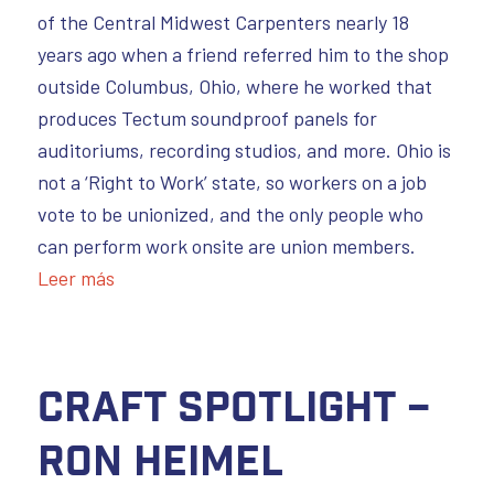
of the Central Midwest Carpenters nearly 18
years ago when a friend referred him to the shop
outside Columbus, Ohio, where he worked that
produces Tectum soundproof panels for
auditoriums, recording studios, and more. Ohio is
not a ‘Right to Work’ state, so workers on a job
vote to be unionized, and the only people who
can perform work onsite are union members.
Leer más
Craft Spotlight –
Ron Heimel