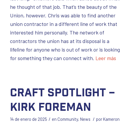
he thought of that job. That’s the beauty of the
Union, however. Chris was able to find another
union contractor in a different line of work that
interested him personally. The network of
contractors the union has at its disposal is a
lifeline for anyone who is out of work or is looking
for something they can connect with.
Leer más
Craft Spotlight –
Kirk Foreman
/
/
14 de enero de 2025
en
Community
,
News
por
Kameron