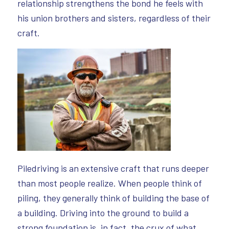
relationship strengthens the bond he feels with
his union brothers and sisters, regardless of their
craft.
Piledriving is an extensive craft that runs deeper
than most people realize. When people think of
piling, they generally think of building the base of
a building. Driving into the ground to build a
strong foundation is, in fact, the crux of what