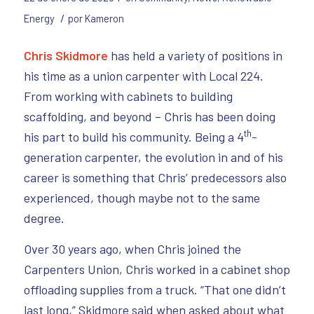
/
Energy
por
Kameron
Chris Skidmore
has held a variety of positions in
his time as a union carpenter with Local 224.
From working with cabinets to building
scaffolding, and beyond – Chris has been doing
th
his part to build his community. Being a 4
-
generation carpenter, the evolution in and of his
career is something that Chris’ predecessors also
experienced, though maybe not to the same
degree.
Over 30 years ago, when Chris joined the
Carpenters Union, Chris worked in a cabinet shop
offloading supplies from a truck. “That one didn’t
last long,” Skidmore said when asked about what