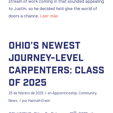
stream of work coming in that sounded appealing
to Justin, so he decided he’d give the world of
doors a chance.
Leer más
Ohio’s Newest
Journey-Level
Carpenters: Class
of 2025
/
25 de febrero de 2025
en
Apprenticeship
,
Community
,
/
News
por
Hannah Erwin
th