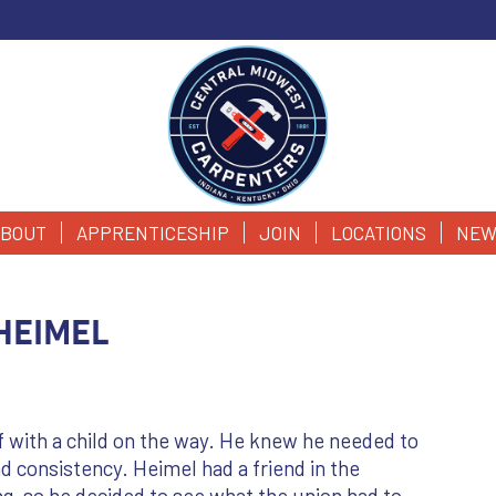
BOUT
APPRENTICESHIP
JOIN
LOCATIONS
NEW
Heimel
 with a child on the way. He knew he needed to
nd consistency. Heimel had a friend in the
g, so he decided to see what the union had to