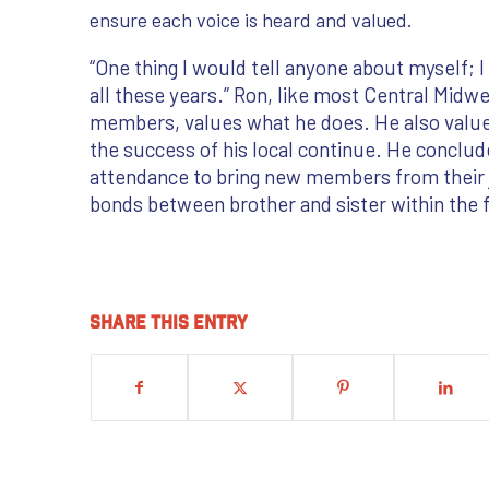
ensure each voice is heard and valued.
“One thing I would tell anyone about myself; I 
all these years.” Ron, like most Central Midw
members, values what he does. He also value
the success of his local continue. He conclu
attendance to bring new members from their j
bonds between brother and sister within the 
Share this entry