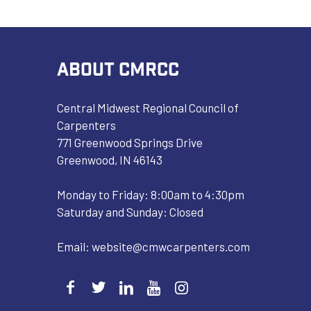
ABOUT CMRCC
Central Midwest Regional Council of
Carpenters
771 Greenwood Springs Drive
Greenwood, IN 46143
Monday to Friday: 8:00am to 4:30pm
Saturday and Sunday: Closed
Email:
website@cmwcarpenters.com