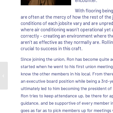
encounter.
With flooring being
are often at the mercy of how the rest of the
conditions of each jobsite vary and are unpr
where air conditioning wasn’t operational yet
correctly – creating an environment where th
aren’t as effective as they normally are. Rolli
crucial to success in this craft.
Since joining the union, Ron has become quite ac
started when he went to his first union meeting
Craft Spotlight – Frank
know the other members in his local. From there
Zagar
an executive board position while being a 3rd-y
ultimately led to him becoming the president of h
Ron tries to keep attendance up, be there for 
guidance, and be supportive of every member i
goes as far as to pick members up for meetings 