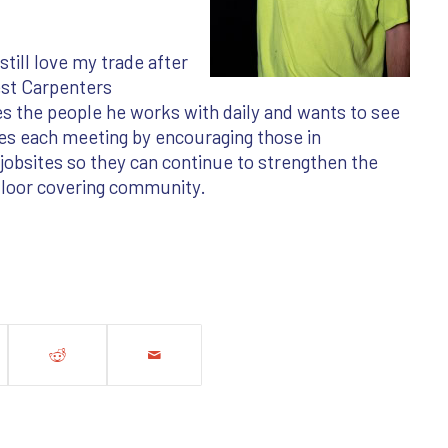
still love my trade after
est Carpenters
s the people he works with daily and wants to see
des each meeting by encouraging those in
obsites so they can continue to strengthen the
floor covering community.