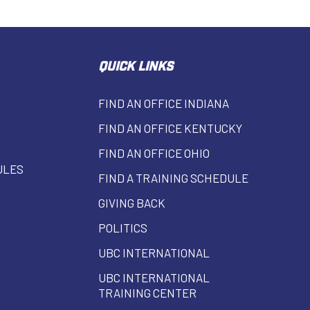
QUICK LINKS
FIND AN OFFICE INDIANA
FIND AN OFFICE KENTUCKY
FIND AN OFFICE OHIO
ULES
FIND A TRAINING SCHEDULE
GIVING BACK
POLITICS
UBC INTERNATIONAL
UBC INTERNATIONAL
TRAINING CENTER