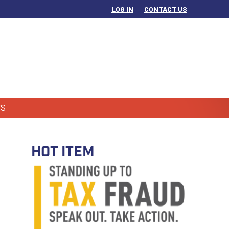
LOG IN
CONTACT US
S
HOT ITEM