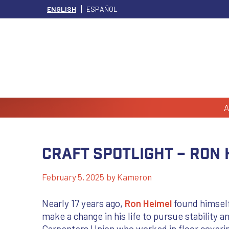
ENGLISH
ESPAÑOL
A
Craft Spotlight – Ron 
February 5, 2025
by
Kameron
Nearly 17 years ago,
Ron Heimel
found himself
make a change in his life to pursue stability a
Carpenters Union who worked in floor coverin