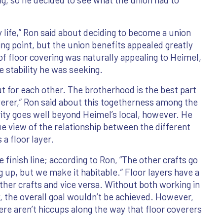
 life,” Ron said about deciding to become a union
ling point, but the union benefits appealed greatly
f floor covering was naturally appealing to Heimel,
e stability he was seeking.
t for each other. The brotherhood is the best part
overer,” Ron said about this togetherness among the
arity goes well beyond Heimel’s local, however. He
ue view of the relationship between the different
 a floor layer.
e finish line; according to Ron, “The other crafts go
ng up, but we make it habitable.” Floor layers have a
other crafts and vice versa. Without both working in
the overall goal wouldn’t be achieved. However,
here aren’t hiccups along the way that floor coverers