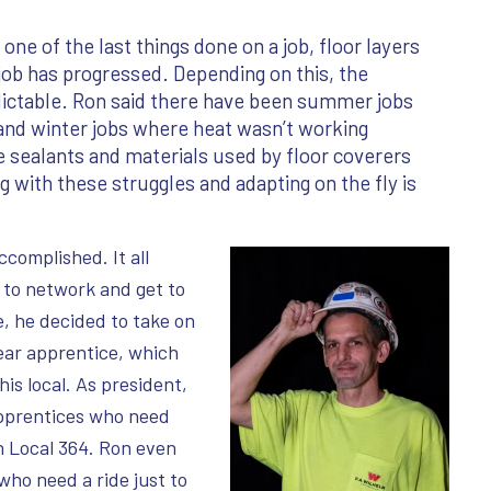
 one of the last things done on a job, floor layers
 job has progressed. Depending on this, the
edictable. Ron said there have been summer jobs
 and winter jobs where heat wasn’t working
e sealants and materials used by floor coverers
ng with these struggles and adapting on the fly is
complished. It all
 to network and get to
, he decided to take on
ear apprentice, which
is local. As president,
apprentices who need
n Local 364. Ron even
who need a ride just to