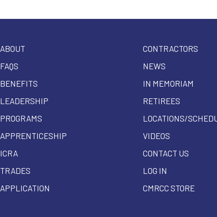
ABOUT
CONTRACTORS
FAQS
NEWS
BENEFITS
IN MEMORIAM
LEADERSHIP
RETIREES
PROGRAMS
LOCATIONS/SCHED
APPRENTICESHIP
VIDEOS
ICRA
CONTACT US
TRADES
LOG IN
APPLICATION
CMRCC STORE