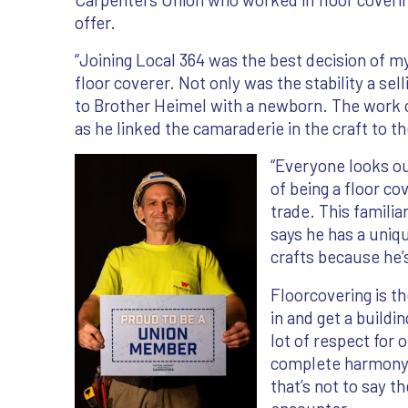
offer.
“Joining Local 364 was the best decision of my
floor coverer. Not only was the stability a sel
to Brother Heimel with a newborn. The work o
as he linked the camaraderie in the craft to th
“Everyone looks ou
of being a floor c
trade. This famili
says he has a uniq
crafts because he’s
Floorcovering is th
in and get a buildi
lot of respect for 
complete harmony, 
that’s not to say t