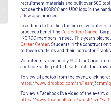
recruitment materials and built over 600 tool
Mass Timber Project
not see the IKORCC and UBC logo in the hand
Celebrates with Topping
a few appearances!
Out
In addition to building toolboxes, volunteers a
proceeds benefiting
Carpenters Caring
. Carp
IKORCC members in need. This year’s playhou
Career Center
. Students in the construction 
to these students and their instructor Frank 
Volunteers raised nearly $600 for Carpenters C
continue selling raffle tickets until the drawin
To view all photos from the event, click here:
https://www.dropbox.com/sh/1esmj3cmm1
To view a Facebook live video of the event, cl
https://www.facebook.com/watch/live/?v=6