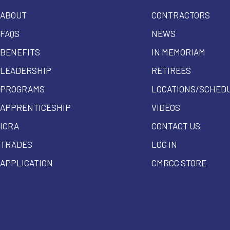
ABOUT
CONTRACTORS
FAQS
NEWS
BENEFITS
IN MEMORIAM
LEADERSHIP
RETIREES
PROGRAMS
LOCATIONS/SCHED
APPRENTICESHIP
VIDEOS
ICRA
CONTACT US
TRADES
LOG IN
APPLICATION
CMRCC STORE