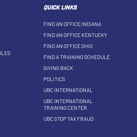
QUICK LINKS
FIND AN OFFICE INDIANA
FIND AN OFFICE KENTUCKY
FIND AN OFFICE OHIO
ULES
FIND A TRAINING SCHEDULE
GIVING BACK
POLITICS
UBC INTERNATIONAL
UBC INTERNATIONAL
TRAINING CENTER
UBC STOP TAX FRAUD