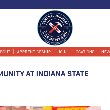
BOUT
APPRENTICESHIP
JOIN
LOCATIONS
NEW
unity at Indiana State