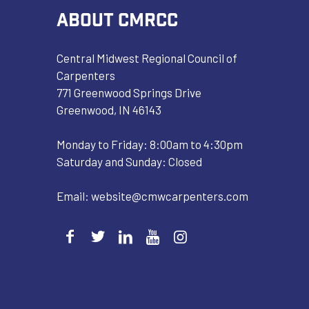
ABOUT CMRCC
Central Midwest Regional Council of
Carpenters
771 Greenwood Springs Drive
Greenwood, IN 46143
Monday to Friday: 8:00am to 4:30pm
Saturday and Sunday: Closed
Email:
website@cmwcarpenters.com