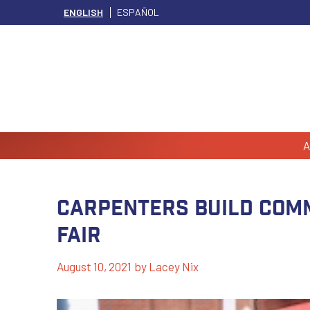
ENGLISH
ESPAÑOL
A
Carpenters Build Comm
Fair
August 10, 2021
by
Lacey Nix