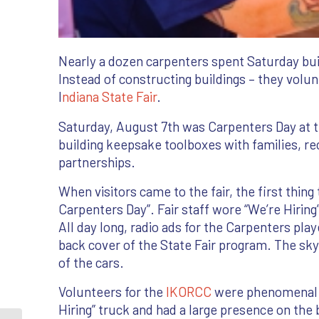
Nearly a dozen carpenters spent Saturday buil
Instead of constructing buildings – they volu
I
ndiana State Fair
.
Saturday, August 7th was Carpenters Day at th
building keepsake toolboxes with families, 
partnerships.
When visitors came to the fair, the first thin
Carpenters Day”. Fair staff wore “We’re Hiring
All day long, radio ads for the Carpenters pl
back cover of the State Fair program. The sky
of the cars.
Volunteers for the
IKORCC
were phenomenal. 
Hiring” truck and had a large presence on the 