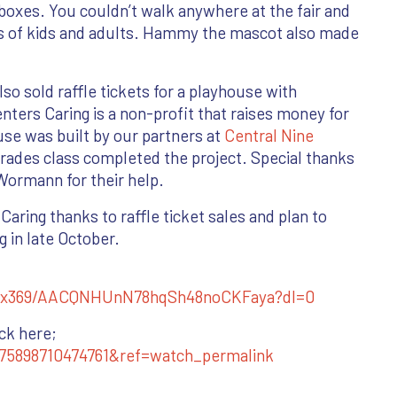
boxes. You couldn’t walk anywhere at the fair and
s of kids and adults. Hammy the mascot also made
lso sold raffle tickets for a playhouse with
enters Caring is a non-profit that raises money for
se was built by our partners at
Central Nine
trades class completed the project. Special thanks
Wormann for their help.
aring thanks to raffle ticket sales and plan to
g in late October.
qx369/AACQNHUnN78hqSh48noCKFaya?dl=0
ick here;
75898710474761&ref=watch_permalink