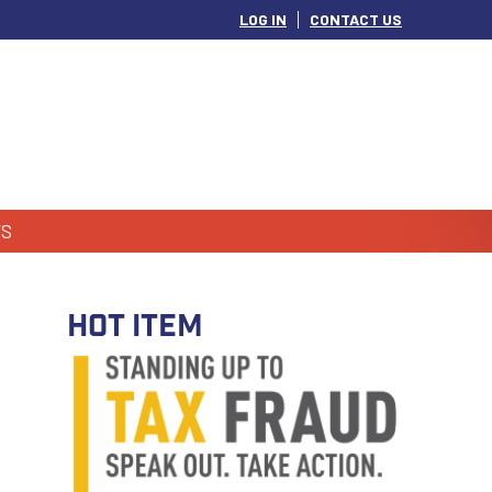
LOG IN
CONTACT US
S
HOT ITEM