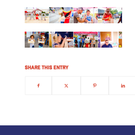
Share this entry