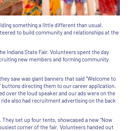
ding something a little different than usual.
nteered to build community and relationships at the
e Indiana State Fair. Volunteers spent the day
recruiting new members and forming community
g they saw was giant banners that said “Welcome to
” buttons directing them to our career application.
ayed over the loud speaker and our ads were on the
 ride also had recruitment advertising on the back
They set up four tents, showcased a new “Now
busiest corner of the fair. Volunteers handed out