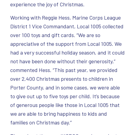
experience the joy of Christmas.
Working with Reggie Hess, Marine Corps League
District 1 Vice Commandant, Local 1005 collected
over 100 toys and gift cards. “We are so
appreciative of the support from Local 1005. We
had a very successful holiday season, and it could
not have been done without their generosity,”
commented Hess. “This past year, we provided
over 2,400 Christmas presents to children in
Porter County, and in some cases, we were able
to give out up to five toys per child. It’s because
of generous people like those in Local 1005 that
we are able to bring happiness to kids and
families on Christmas day.”