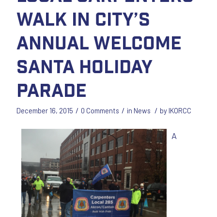
walk in city’s
annual Welcome
Santa Holiday
Parade
/
/
/
December 16, 2015
0 Comments
in
News
by
IKORCC
A