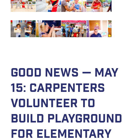
Good News — May
15: Carpenters
volunteer to
build playground
for elementary