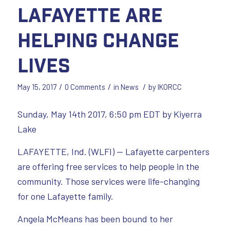
Lafayette are
helping change
lives
/
/
/
May 15, 2017
0 Comments
in
News
by
IKORCC
Sunday, May 14th 2017, 6:50 pm EDT by Kiyerra
Lake
LAFAYETTE, Ind. (WLFI) — Lafayette carpenters
are offering free services to help people in the
community. Those services were life-changing
for one Lafayette family.
Angela McMeans has been bound to her