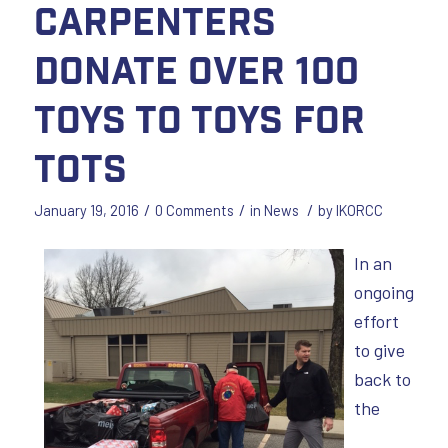
Carpenters
donate over 100
toys to Toys for
Tots
/
/
/
January 19, 2016
0 Comments
in
News
by
IKORCC
In an
ongoing
effort
to give
back to
the