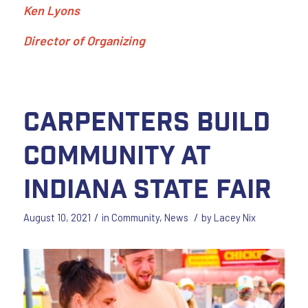
Ken Lyons
Director of Organizing
Carpenters Build
Community at
Indiana State Fair
/
/
August 10, 2021
in
Community
,
News
by
Lacey Nix