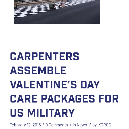
Carpenters
assemble
Valentine’s Day
care packages for
US Military
/
/
/
February 12, 2016
0 Comments
in
News
by
IKORCC