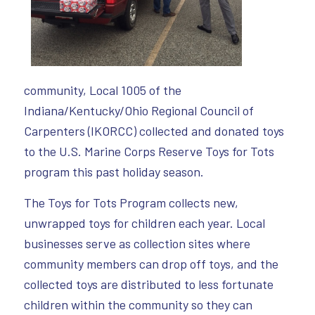
community, Local 1005 of the
Indiana/Kentucky/Ohio Regional Council of
Carpenters (IKORCC) collected and donated toys
to the U.S. Marine Corps Reserve Toys for Tots
program this past holiday season.
The Toys for Tots Program collects new,
unwrapped toys for children each year. Local
businesses serve as collection sites where
community members can drop off toys, and the
collected toys are distributed to less fortunate
children within the community so they can