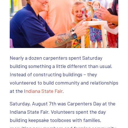
Nearly a dozen carpenters spent Saturday
building something a little different than usual.
Instead of constructing buildings – they
volunteered to build community and relationships
at the I
ndiana State Fair
.
Saturday, August 7th was Carpenters Day at the
Indiana State Fair. Volunteers spent the day
building keepsake toolboxes with families,