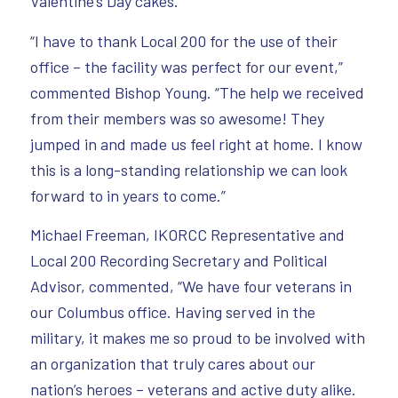
Valentine’s Day cakes.
“I have to thank Local 200 for the use of their
office – the facility was perfect for our event,”
commented Bishop Young. “The help we received
from their members was so awesome! They
jumped in and made us feel right at home. I know
this is a long-standing relationship we can look
forward to in years to come.”
Michael Freeman, IKORCC Representative and
Local 200 Recording Secretary and Political
Advisor, commented, “We have four veterans in
our Columbus office. Having served in the
military, it makes me so proud to be involved with
an organization that truly cares about our
nation’s heroes – veterans and active duty alike.