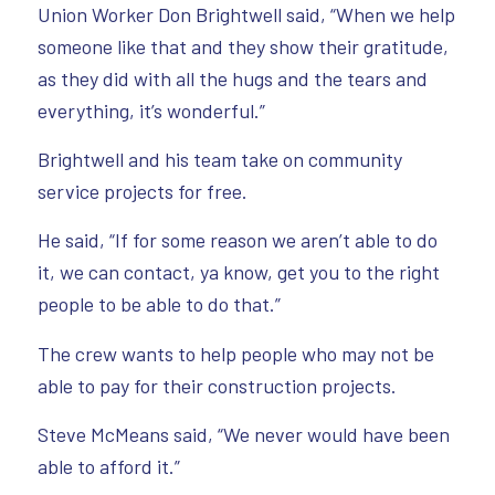
Union Worker Don Brightwell said, “When we help
someone like that and they show their gratitude,
as they did with all the hugs and the tears and
everything, it’s wonderful.”
Brightwell and his team take on community
service projects for free.
He said, “If for some reason we aren’t able to do
it, we can contact, ya know, get you to the right
people to be able to do that.”
The crew wants to help people who may not be
able to pay for their construction projects.
Steve McMeans said, “We never would have been
able to afford it.”