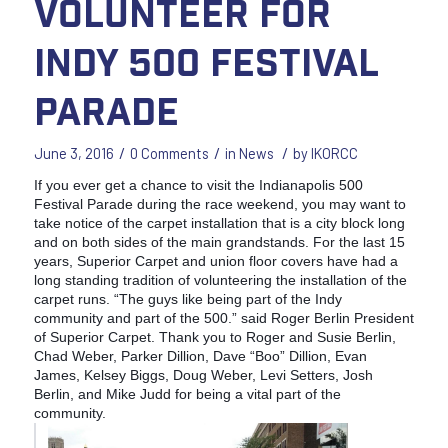
volunteer for
Indy 500 Festival
Parade
/
/
/
June 3, 2016
0 Comments
in
News
by
IKORCC
If you ever get a chance to visit the Indianapolis 500
Festival Parade during the race weekend, you may want to
take notice of the carpet installation that is a city block long
and on both sides of the main grandstands. For the last 15
years, Superior Carpet and union floor covers have had a
long standing tradition of volunteering the installation of the
carpet runs. “The guys like being part of the Indy
community and part of the 500.” said Roger Berlin President
of Superior Carpet. Thank you to Roger and Susie Berlin,
Chad Weber, Parker Dillion, Dave “Boo” Dillion, Evan
James, Kelsey Biggs, Doug Weber, Levi Setters, Josh
Berlin, and Mike Judd for being a vital part of the
community.