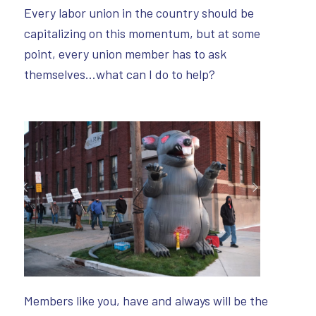
Every labor union in the country should be
capitalizing on this momentum, but at some
point, every union member has to ask
themselves…what can I do to help?
Members like you, have and always will be the