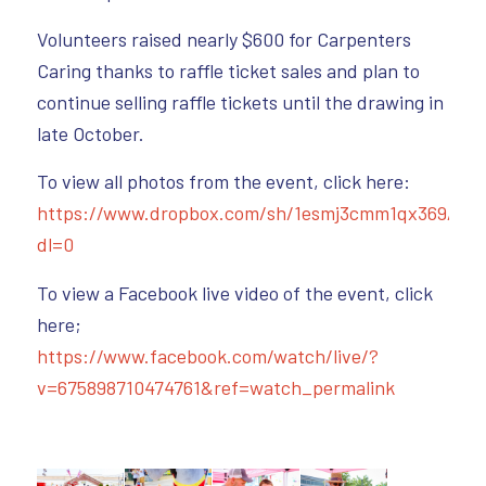
Volunteers raised nearly $600 for Carpenters
Caring thanks to raffle ticket sales and plan to
continue selling raffle tickets until the drawing in
late October.
To view all photos from the event, click here:
https://www.dropbox.com/sh/1esmj3cmm1qx369/A
dl=0
To view a Facebook live video of the event, click
here;
https://www.facebook.com/watch/live/?
v=675898710474761&ref=watch_permalink