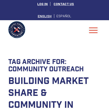
LOG IN
CONTACT US
ENGLISH
ESPAÑOL
Tag Archive for:
Community Outreach
Building Market
Share &
Community in