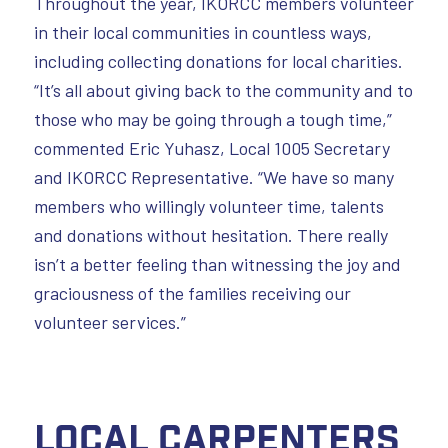
Throughout the year, IKORCC members volunteer
in their local communities in countless ways,
including collecting donations for local charities.
“It’s all about giving back to the community and to
those who may be going through a tough time,”
commented Eric Yuhasz, Local 1005 Secretary
and IKORCC Representative. “We have so many
members who willingly volunteer time, talents
and donations without hesitation. There really
isn’t a better feeling than witnessing the joy and
graciousness of the families receiving our
volunteer services.”
Local Carpenters