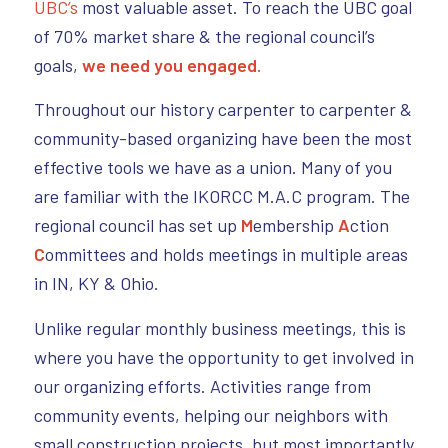
UBC’s
most valuable asset. To reach the UBC goal
of 70% market share & the regional council’s
goals,
we need you engaged.
Throughout our history carpenter to carpenter &
community-based organizing have been the most
effective tools we have as a union. Many of you
are familiar with the IKORCC M.A.C program. The
regional council has set up
M
embership
A
ction
C
ommittees and holds meetings in multiple areas
in IN, KY & Ohio.
Unlike regular monthly business meetings, this is
where you have the opportunity to get involved in
our organizing efforts. Activities range from
community events, helping our neighbors with
small construction projects, but most importantly