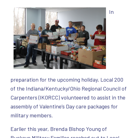
In
preparation for the upcoming holiday, Local 200
of the Indiana/Kentucky/Ohio Regional Council of
Carpenters (IKORCC) volunteered to assist in the
assembly of Valentine’s Day care packages for
military members.
Earlier this year, Brenda Bishop Young of
Buckeye Military Families reached out to Local