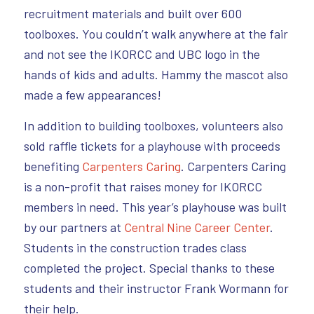
recruitment materials and built over 600
toolboxes. You couldn’t walk anywhere at the fair
and not see the IKORCC and UBC logo in the
hands of kids and adults. Hammy the mascot also
made a few appearances!
In addition to building toolboxes, volunteers also
sold raffle tickets for a playhouse with proceeds
benefiting
Carpenters Caring
. Carpenters Caring
is a non-profit that raises money for IKORCC
members in need. This year’s playhouse was built
by our partners at
Central Nine Career Center
.
Students in the construction trades class
completed the project. Special thanks to these
students and their instructor Frank Wormann for
their help.