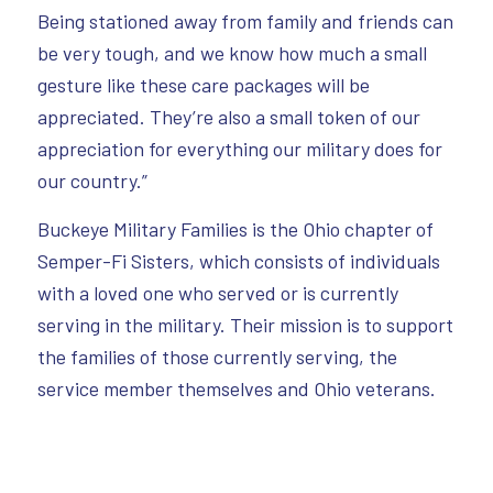
Being stationed away from family and friends can
be very tough, and we know how much a small
gesture like these care packages will be
appreciated. They’re also a small token of our
appreciation for everything our military does for
our country.”
Buckeye Military Families is the Ohio chapter of
Semper-Fi Sisters, which consists of individuals
with a loved one who served or is currently
serving in the military. Their mission is to support
the families of those currently serving, the
service member themselves and Ohio veterans.