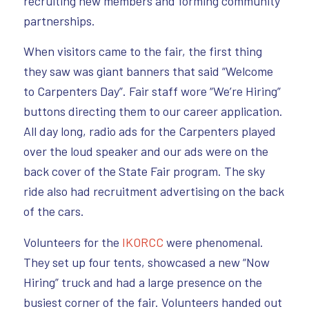
recruiting new members and forming community
partnerships.
When visitors came to the fair, the first thing
they saw was giant banners that said “Welcome
to Carpenters Day”. Fair staff wore “We’re Hiring”
buttons directing them to our career application.
All day long, radio ads for the Carpenters played
over the loud speaker and our ads were on the
back cover of the State Fair program. The sky
ride also had recruitment advertising on the back
of the cars.
Volunteers for the
IKORCC
were phenomenal.
They set up four tents, showcased a new “Now
Hiring” truck and had a large presence on the
busiest corner of the fair. Volunteers handed out