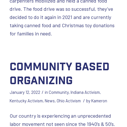
carpenters mobilized and held a canned food
drive. The food drive was so successful, they’ve
decided to do it again in 2021 and are currently
taking canned food and Christmas toy donations
for families in need.
Community Based
Organizing
/
January 12, 2022
in
Community
,
Indiana Activism
,
/
Kentucky Activism
,
News
,
Ohio Activism
by
Kameron
Our country is experiencing an unprecedented
labor movement not seen since the 1940’s & 50’s.