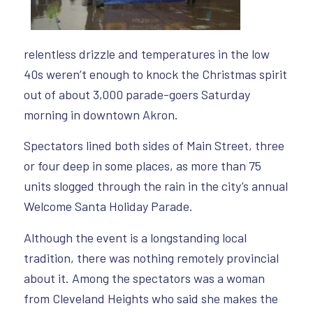
relentless drizzle and temperatures in the low
40s weren’t enough to knock the Christmas spirit
out of about 3,000 parade-goers Saturday
morning in downtown Akron.
Spectators lined both sides of Main Street, three
or four deep in some places, as more than 75
units slogged through the rain in the city’s annual
Welcome Santa Holiday Parade.
Although the event is a longstanding local
tradition, there was nothing remotely provincial
about it. Among the spectators was a woman
from Cleveland Heights who said she makes the