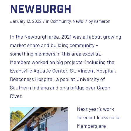
Newburgh
/
/
January 12, 2022
in
Community
,
News
by
Kameron
In the Newburgh area, 2021 was all about growing
market share and building community –
something members in this area excel at.
Members worked on big projects, including the
Evansville Aquatic Center, St. Vincent Hospital,
Deaconess Hospital, a pool at University of
Southern Indiana and on a bridge over Green
River.
Next year’s work
forecast looks solid.
Members are