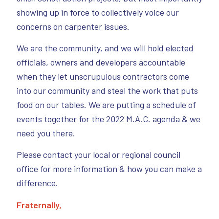
showing up in force to collectively voice our
concerns on carpenter issues.
We are the community, and we will hold elected
officials, owners and developers accountable
when they let unscrupulous contractors come
into our community and steal the work that puts
food on our tables. We are putting a schedule of
events together for the 2022 M.A.C. agenda & we
need you there.
Please contact your local or regional council
office for more information & how you can make a
difference.
Fraternally,