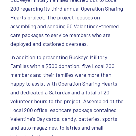
200 regarding its third annual Operation Sharing
Hearts project. The project focuses on
assembling and sending 50 Valentine’s-themed
care packages to service members who are
deployed and stationed overseas.
In addition to presenting Buckeye Military
Families with a $500 donation, five Local 200
members and their families were more than
happy to assist with Operation Sharing Hearts
and dedicated a Saturday and a total of 20
volunteer hours to the project. Assembled at the
Local 200 office, eachcare package contained
Valentine’s Day cards, candy, batteries, sports
and auto magazines, toiletries and small