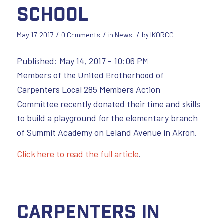
school
/
/
/
May 17, 2017
0 Comments
in
News
by
IKORCC
Published: May 14, 2017 – 10:06 PM
Members of the United Brotherhood of
Carpenters Local 285 Members Action
Committee recently donated their time and skills
to build a playground for the elementary branch
of Summit Academy on Leland Avenue in Akron.
Click here to read the full article
.
Carpenters in