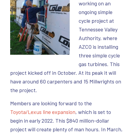
working on an
ongoing simple
cycle project at
Tennessee Valley
Authority, where
AZCO is installing
three simple cycle
gas turbines. This
project kicked off in October. At its peak it will
have around 60 carpenters and 15 Millwrights on
the project.
Members are looking forward to the
Toyota/Lexus line expansion
, which is set to
begin in early 2022. This $840 million-dollar
project will create plenty of man hours. In March,