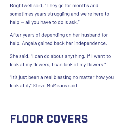
Brightwell said, “They go for months and
sometimes years struggling and we’re here to
help — all you have to do is ask.”
After years of depending on her husband for
help, Angela gained back her independence.
She said, “I can do about anything. If I want to
look at my flowers, I can look at my flowers.”
“It’s just been a real blessing no matter how you
look at it,” Steve McMeans said.
Floor Covers