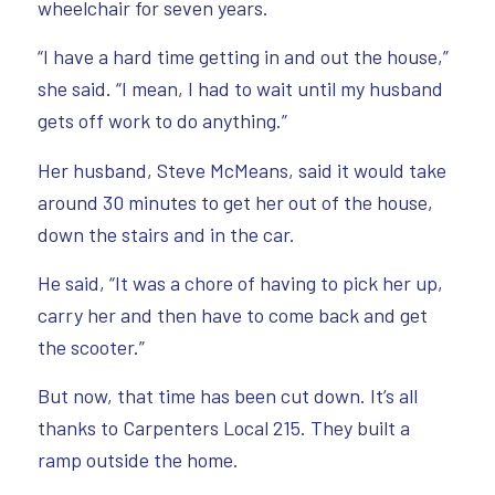
wheelchair for seven years.
“I have a hard time getting in and out the house,”
she said. “I mean, I had to wait until my husband
gets off work to do anything.”
Her husband, Steve McMeans, said it would take
around 30 minutes to get her out of the house,
down the stairs and in the car.
He said, “It was a chore of having to pick her up,
carry her and then have to come back and get
the scooter.”
But now, that time has been cut down. It’s all
thanks to Carpenters Local 215. They built a
ramp outside the home.