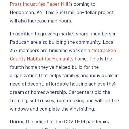
Pratt Industries Paper Mill
is coming to
Henderson, KY. This $340 million-dollar project
will also increase man hours.
In addition to growing market share, members in
Paducah are also building the community. Local
357 members are finishing work on a
McCracken
County Habitat for Humanity
home. This is the
fourth home they’ve helped build for the
organization that helps families and individuals in
need of decent, affordable housing achieve their
dream of homeownership. Carpenters did the
framing, set trusses, roof decking and will set the
windows and complete the vinyl siding.
During the height of the COVID-19 pandemic,