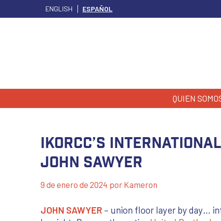
ENGLISH
ESPAÑOL
QUIEN SOMO
IKORCC’s International
John Sawyer
9 de enero de 2024
por
Kameron
JOHN SAWYER
– union floor layer by day… in