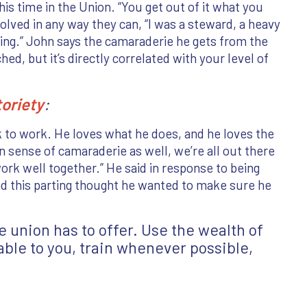
his time in the Union. “You get out of it what you
volved in any way they can, “I was a steward, a heavy
iring.” John says the camaraderie he gets from the
d, but it’s directly correlated with your level of
toriety
:
 to work. He loves what he does, and he loves the
n sense of camaraderie as well, we’re all out there
ork well together.” He said in response to being
had this parting thought he wanted to make sure he
 union has to offer. Use the wealth of
ble to you, train whenever possible,