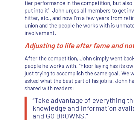
tier performance in the competition, but also 
put into it”, John urges all members to get in
hitter, etc., and now I’m a few years from ret
union and the people he works with is unmatche
involvement.
Adjusting to life after fame and no
After the competition, John simply went back
people he works with. “Floor laying has its ow
just trying to accomplish the same goal. We w
asked what the best part of his job is. John 
shared with readers:
“Take advantage of everything the
knowledge and information availa
and GO BROWNS.”