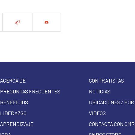
ACERCA DE
CONTRATISTAS
PREGUNTAS FRECUENTES
NOTICIAS
BENEFICIOS
UBICACIONES / HOR
LIDERAZGO
VIDEOS
APRENDIZAJE
CONTACTA CON CMR
ICRA
CMRCC STORE