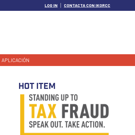
LOG IN
CONTACTA CON IKORCC
APLICACIÓN
HOT ITEM