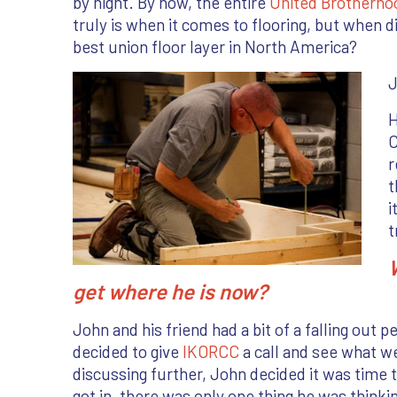
by night. By now, the entire
United Brotherho
truly is when it comes to flooring, but when d
best union floor layer in North America?
J
H
C
r
t
i
t
get where he is now?
John and his friend had a bit of a falling out 
decided to give
IKORCC
a call and see what we
discussing further, John decided it was time to
got in, there was only one thing he was thinkin