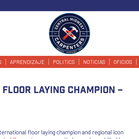
S
APRENDIZAJE
POLITICS
NOTICIAS
OFICIOS
 Floor Laying Champion –
ternational floor laying champion and regional icon