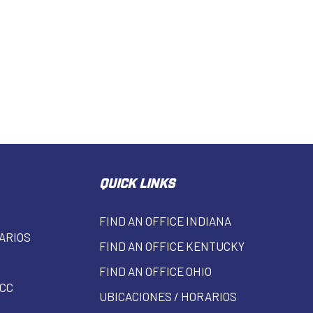
QUICK LINKS
FIND AN OFFICE INDIANA
ARIOS
FIND AN OFFICE KENTUCKY
FIND AN OFFICE OHIO
CC
UBICACIONES / HORARIOS