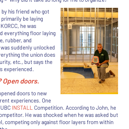
 by his friend who got
primarily be laying
 IKORCC, he was
 everything floor laying
e, rubber, and
d was suddenly unlocked
erything the union does
rity, etc., but says the
e’s experienced.
n? Open doors.
 opened doors to new
erent experiences. One
e UBC
INSTALL
Competition. According to John, he
 competitor. He was shocked when he was asked but
l, competing only against floor layers from within