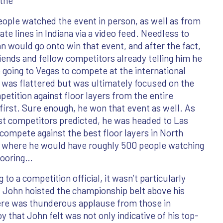
 the
eople watched the event in person, as well as from
ate lines in Indiana via a video feed. Needless to
n would go onto win that event, and after the fact,
iends and fellow competitors already telling him he
going to Vegas to compete at the international
e was flattered but was ultimately focused on the
etition against floor layers from the entire
first. Sure enough, he won that event as well. As
rst competitors predicted, he was headed to Las
compete against the best floor layers in North
 where he would have roughly 500 people watching
flooring…
 to a competition official, it wasn’t particularly
s John hoisted the championship belt above his
ere was thunderous applause from those in
that John felt was not only indicative of his top-