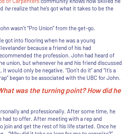
od of Carpenters
community knows how skilled he
id
he
realize that he’s got what it takes to be the
ohn wasn’t “Pro Union” from the get-go.
e got into flooring when he was a young
levelander because a friend of his had
ecommended the profession. John had heard of
he union, but whenever he and his friend discussed
t, it would only be negative. “Don’t do it” and “It’s a
rap” began to be associated with the UBC for John.
What was the turning point? How did he
personally and professionally. After some time, he
 had to offer. After meeting with a rep and
 join and get the rest of his life started. Once he
g – “Why did it take so long for me to organize?”