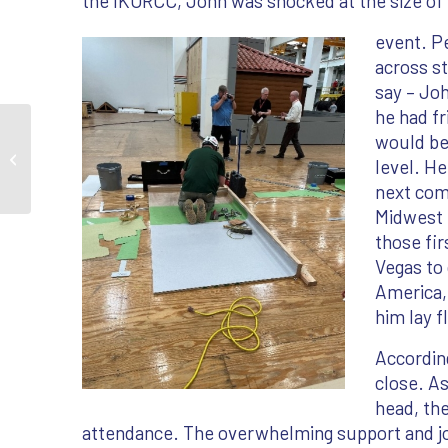
the IKORCC, John was shocked at the size of
event. P
across st
say – Joh
he had fr
would be 
2023 Success Stories
level. H
next comp
Midwest 
those fi
Vegas to 
America,
him lay 
According
close. A
head, th
attendance. The overwhelming support and joy 