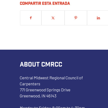
Compartir esta entrada
ABOUT CMRCC
Central Midwest Regional Council of
Carpenters
771 Greenwood Springs Drive
Greenwood, IN 46143
Monday to Friday: 8:00am to 4:30pm