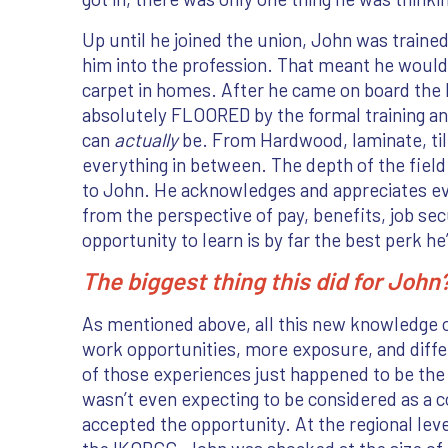
Up until he joined the union, John was trained
him into the profession. That meant he would 
carpet in homes. After he came on board the
absolutely FLOORED by the formal training and
can
actually
be. From Hardwood, laminate, til
everything in between. The depth of the fiel
to John. He acknowledges and appreciates ev
from the perspective of pay, benefits, job secu
opportunity to learn is by far the best perk h
The biggest thing this did for Joh
As mentioned above, all this new knowledge
work opportunities, more exposure, and diff
of those experiences just happened to be th
wasn’t even expecting to be considered as a
accepted the opportunity. At the regional leve