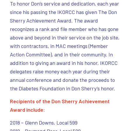
To honor Don’s service and dedication, each year
since his passing the IKORCC has given The Don
Sherry Achievement Award. The award
recognizes a rank and file member who has gone
above and beyond in their service on the job site,
with contractors, in MAC meetings (Member
Action Committee), and in their community. In
addition to giving an award in his honor, IKORCC
delegates raise money each year during their
annual conference and donate the proceeds to
the Diabetes Foundation in Don Sherry’s honor.
Recipients of the Don Sherry Achievement
Award include:
2018 – Glenn Downs, Local 599