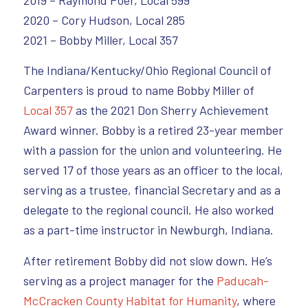
2019 – Raymond Poer, Local 599
2020 – Cory Hudson, Local 285
2021 – Bobby Miller, Local 357
The Indiana/Kentucky/Ohio Regional Council of
Carpenters is proud to name Bobby Miller of
Local 357
as the 2021 Don Sherry Achievement
Award winner. Bobby is a retired 23-year member
with a passion for the union and volunteering. He
served 17 of those years as an officer to the local,
serving as a trustee, financial Secretary and as a
delegate to the regional council. He also worked
as a part-time instructor in Newburgh, Indiana.
After retirement Bobby did not slow down. He’s
serving as a project manager for the
Paducah-
McCracken County Habitat for Humanity
, where