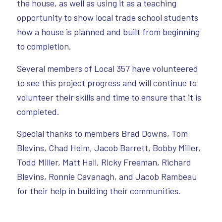
the house, as well as using it as a teaching
opportunity to show local trade school students
how a house is planned and built from beginning
to completion.
Several members of Local 357 have volunteered
to see this project progress and will continue to
volunteer their skills and time to ensure that it is
completed.
Special thanks to members Brad Downs, Tom
Blevins, Chad Helm, Jacob Barrett, Bobby Miller,
Todd Miller, Matt Hall, Ricky Freeman, Richard
Blevins, Ronnie Cavanagh, and Jacob Rambeau
for their help in building their communities.