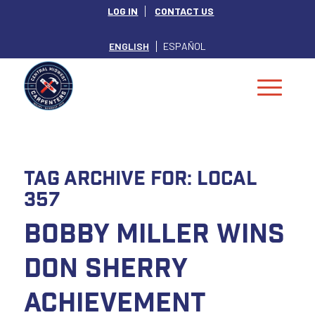
LOG IN
CONTACT US
ENGLISH
ESPAÑOL
Tag Archive for:
Local
357
Bobby Miller Wins
Don Sherry
Achievement