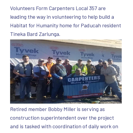
Volunteers Form Carpenters Local 357 are
leading the way in volunteering to help build a
Habitat for Humanity home for Paducah resident
Tineka Bard Zarlunga.
Retired member Bobby Miller is serving as
construction superintendent over the project
and is tasked with coordination of daily work on