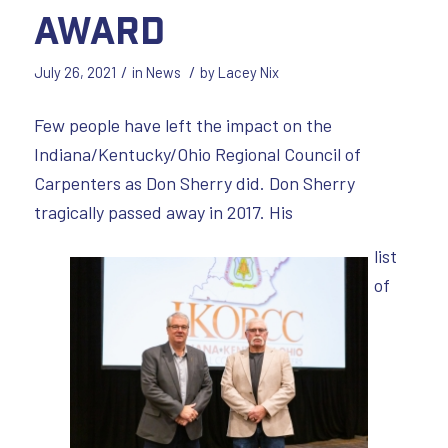
Award
/
/
July 26, 2021
in
News
by
Lacey Nix
Few people have left the impact on the
Indiana/Kentucky/Ohio Regional Council of
Carpenters as Don Sherry did. Don Sherry
tragically passed away in 2017. His
list
of