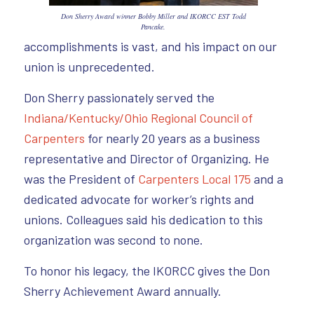
Don Sherry Award winner Bobby Miller and IKORCC EST Todd
Pancake.
accomplishments is vast, and his impact on our
union is unprecedented.
Don Sherry passionately served the
Indiana/Kentucky/Ohio Regional Council of
Carpenters
for nearly 20 years as a business
representative and Director of Organizing. He
was the President of
Carpenters Local 175
and a
dedicated advocate for worker’s rights and
unions. Colleagues said his dedication to this
organization was second to none.
To honor his legacy, the IKORCC gives the Don
Sherry Achievement Award annually.