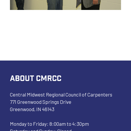
ABOUT CMRCC
Central Midwest Regional Council of Carpenters
771 Greenwood Springs Drive
Greenwood, IN 46143
Monday to Friday: 8:00am to 4:30pm