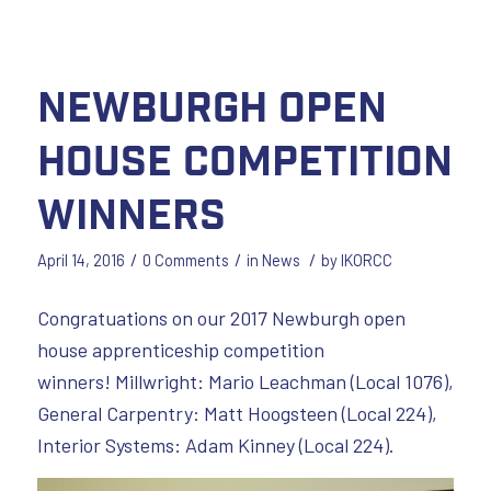
Newburgh Open
House Competition
Winners
/
/
/
April 14, 2016
0 Comments
in
News
by
IKORCC
Congratuations on our 2017 Newburgh open
house apprenticeship competition
winners! Millwright: Mario Leachman (Local 1076),
General Carpentry: Matt Hoogsteen (Local 224),
Interior Systems: Adam Kinney (Local 224).