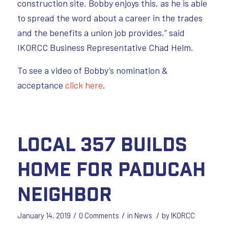
construction site. Bobby enjoys this, as he is able
to spread the word about a career in the trades
and the benefits a union job provides,” said
IKORCC Business Representative Chad Helm.
To see a video of Bobby’s nomination &
acceptance
click here
.
Local 357 Builds
Home for Paducah
Neighbor
/
/
/
January 14, 2019
0 Comments
in
News
by
IKORCC