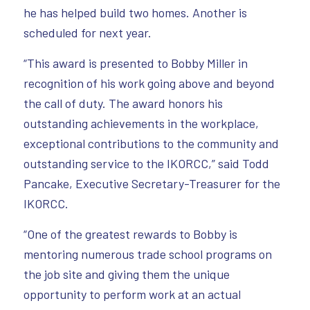
he has helped build two homes. Another is
scheduled for next year.
“This award is presented to Bobby Miller in
recognition of his work going above and beyond
the call of duty. The award honors his
outstanding achievements in the workplace,
exceptional contributions to the community and
outstanding service to the IKORCC,” said Todd
Pancake, Executive Secretary-Treasurer for the
IKORCC.
“One of the greatest rewards to Bobby is
mentoring numerous trade school programs on
the job site and giving them the unique
opportunity to perform work at an actual