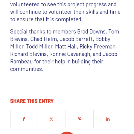
volunteered to see this project progress and
will continue to volunteer their skills and time
to ensure that it is completed.
Special thanks to members Brad Downs, Tom
Blevins, Chad Helm, Jacob Barrett, Bobby
Miller, Todd Miller, Matt Hall, Ricky Freeman,
Richard Blevins, Ronnie Cavanagh, and Jacob
Rambeau for their help in building their
communities.
Share this entry