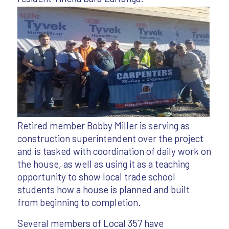
Retired member Bobby Miller is serving as
construction superintendent over the project
and is tasked with coordination of daily work on
the house, as well as using it as a teaching
opportunity to show local trade school
students how a house is planned and built
from beginning to completion.
Several members of Local 357 have