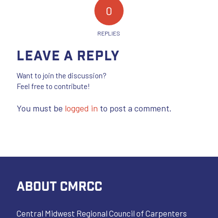
0
REPLIES
Leave a Reply
Want to join the discussion?
Feel free to contribute!
You must be
logged in
to post a comment.
ABOUT CMRCC
Central Midwest Regional Council of Carpenters