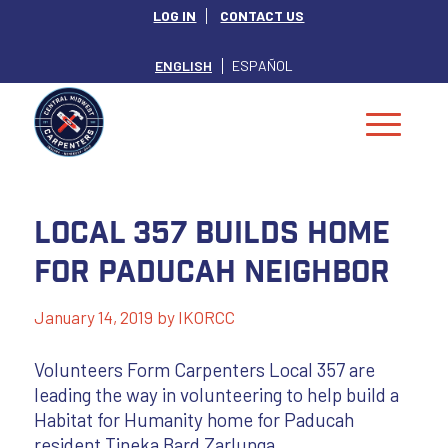
LOG IN
CONTACT US
ENGLISH
ESPAÑOL
Local 357 Builds Home
for Paducah Neighbor
January 14, 2019
by
IKORCC
Volunteers Form Carpenters Local 357 are
leading the way in volunteering to help build a
Habitat for Humanity home for Paducah
resident Tineka Bard Zarlunga.