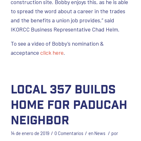
construction site. Bobby enjoys this, as he is able
to spread the word about a career in the trades
and the benefits a union job provides,” said
IKORCC Business Representative Chad Helm.
To see a video of Bobby’s nomination &
acceptance
click here
.
Local 357 Builds
Home for Paducah
Neighbor
/
/
/
14 de enero de 2019
0 Comentarios
en
News
por