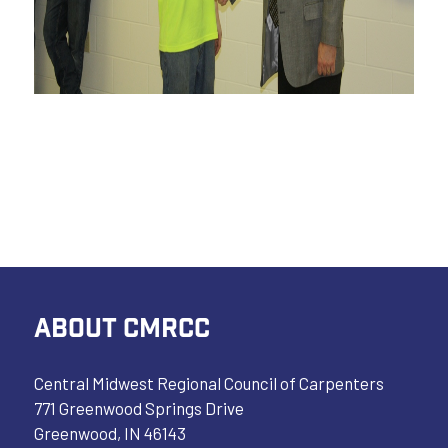
ABOUT CMRCC
Central Midwest Regional Council of Carpenters
771 Greenwood Springs Drive
Greenwood, IN 46143