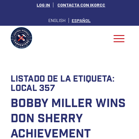
LOG IN
CONTACTA CON IKORCC
ENGLISH
ESPAÑOL
Listado de la etiqueta:
Local 357
Bobby Miller Wins
Don Sherry
Achievement