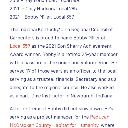
2019 – Raymond Poer, Local 599
2020 – Cory Hudson, Local 285
2021 – Bobby Miller, Local 357
The Indiana/Kentucky/Ohio Regional Council of
Carpenters is proud to name Bobby Miller of
Local 357
as the 2021 Don Sherry Achievement
Award winner. Bobby is a retired 23-year member
with a passion for the union and volunteering. He
served 17 of those years as an officer to the local,
serving as a trustee, financial Secretary and as a
delegate to the regional council. He also worked
as a part-time instructor in Newburgh, Indiana.
After retirement Bobby did not slow down. He’s
serving as a project manager for the
Paducah-
McCracken County Habitat for Humanity
, where