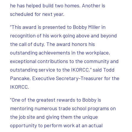
he has helped build two homes. Another is
scheduled for next year.
“This award is presented to Bobby Miller in
recognition of his work going above and beyond
the call of duty. The award honors his
outstanding achievements in the workplace,
exceptional contributions to the community and
outstanding service to the IKORCC,” said Todd
Pancake, Executive Secretary-Treasurer for the
IKORCC.
“One of the greatest rewards to Bobby is
mentoring numerous trade school programs on
the job site and giving them the unique
opportunity to perform work at an actual