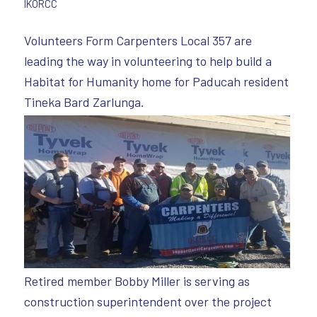
IKORCC
Volunteers Form Carpenters Local 357 are
leading the way in volunteering to help build a
Habitat for Humanity home for Paducah resident
Tineka Bard Zarlunga.
Retired member Bobby Miller is serving as
construction superintendent over the project