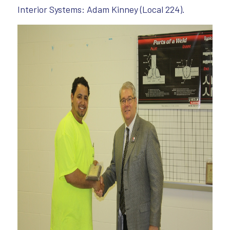
Interior Systems: Adam Kinney (Local 224).