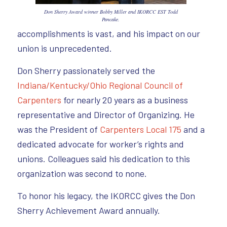
Don Sherry Award winner Bobby Miller and IKORCC EST Todd
Pancake.
accomplishments is vast, and his impact on our
union is unprecedented.
Don Sherry passionately served the
Indiana/Kentucky/Ohio Regional Council of
Carpenters
for nearly 20 years as a business
representative and Director of Organizing. He
was the President of
Carpenters Local 175
and a
dedicated advocate for worker’s rights and
unions. Colleagues said his dedication to this
organization was second to none.
To honor his legacy, the IKORCC gives the Don
Sherry Achievement Award annually.