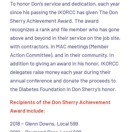
To honor Don’s service and dedication, each year
since his passing the IKORCC has given The Don
Sherry Achievement Award. The award
recognizes a rank and file member who has gone
above and beyond in their service on the job site,
with contractors, in MAC meetings (Member
Action Committee), and in their community. In
addition to giving an award in his honor, IKORCC
delegates raise money each year during their
annual conference and donate the proceeds to
the Diabetes Foundation in Don Sherry’s honor.
Recipients of the Don Sherry Achievement
Award include:
2018 – Glenn Downs, Local 599