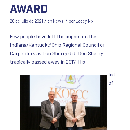
Award
/
/
26 de julio de 2021
en
News
por
Lacey Nix
Few people have left the impact on the
Indiana/Kentucky/Ohio Regional Council of
Carpenters as Don Sherry did. Don Sherry
tragically passed away in 2017. His
list
of