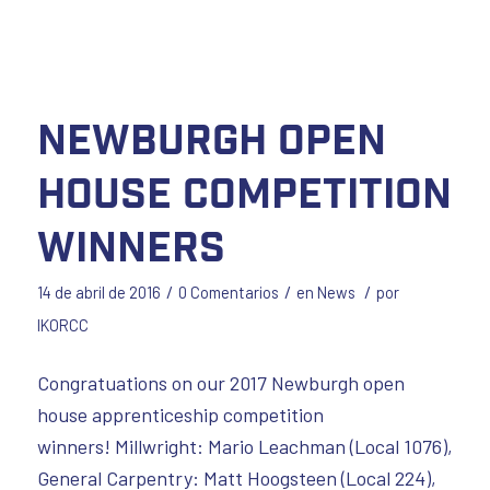
Newburgh Open
House Competition
Winners
/
/
/
14 de abril de 2016
0 Comentarios
en
News
por
IKORCC
Congratuations on our 2017 Newburgh open
house apprenticeship competition
winners! Millwright: Mario Leachman (Local 1076),
General Carpentry: Matt Hoogsteen (Local 224),