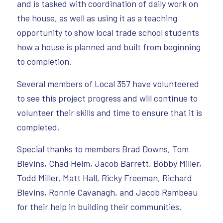
and is tasked with coordination of daily work on
the house, as well as using it as a teaching
opportunity to show local trade school students
how a house is planned and built from beginning
to completion.
Several members of Local 357 have volunteered
to see this project progress and will continue to
volunteer their skills and time to ensure that it is
completed.
Special thanks to members Brad Downs, Tom
Blevins, Chad Helm, Jacob Barrett, Bobby Miller,
Todd Miller, Matt Hall, Ricky Freeman, Richard
Blevins, Ronnie Cavanagh, and Jacob Rambeau
for their help in building their communities.