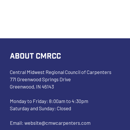
ABOUT CMRCC
Central Midwest Regional Council of Carpenters
771 Greenwood Springs Drive
Greenwood, IN 46143
Monday to Friday: 8:00am to 4:30pm
Saturday and Sunday: Closed
Email:
website@cmwcarpenters.com