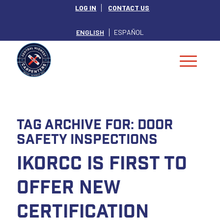
LOG IN
CONTACT US
ENGLISH
ESPAÑOL
Tag Archive for:
Door
Safety Inspections
IKORCC is First to
Offer New
Certification