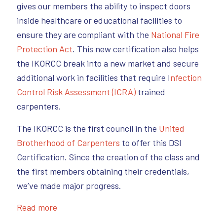
gives our members the ability to inspect doors
inside healthcare or educational facilities to
ensure they are compliant with the
National Fire
Protection Act
. This new certification also helps
the IKORCC break into a new market and secure
additional work in facilities that require I
nfection
Control Risk Assessment (ICRA)
trained
carpenters.
The IKORCC is the first council in the
United
Brotherhood of Carpenters
to offer this DSI
Certification. Since the creation of the class and
the first members obtaining their credentials,
we’ve made major progress.
Read more