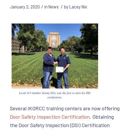
/
/
January 2, 2020
in
News
by
Lacey Nix
Local 413 member Jeremy Feltz was the first to earn his DSI
certification.
Several IKORCC training centers are now offering
Door Safety Inspection Certification
. Obtaining
the Door Safety Inspection (DSI) Certification