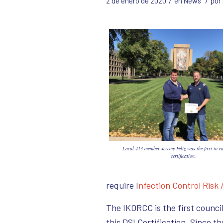
/
/
2 de enero de 2020
en
News
por
Local 413 member Jeremy Feltz was the first to e
certification.
require I
nfection Control Risk
The IKORCC is the first council
this DSI Certification. Since t