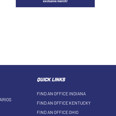
QUICK LINKS
FIND AN OFFICE INDIANA
ARIOS
FIND AN OFFICE KENTUCKY
FIND AN OFFICE OHIO