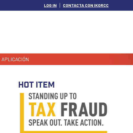
LOG IN
CONTACTA CON IKORCC
APLICACIÓN
HOT ITEM