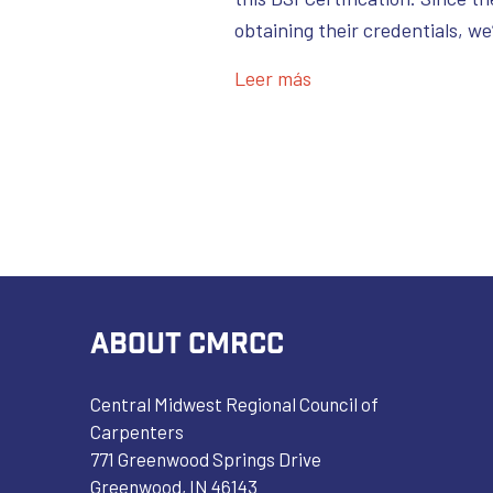
obtaining their credentials, w
Leer más
ABOUT CMRCC
Central Midwest Regional Council of
Carpenters
771 Greenwood Springs Drive
Greenwood, IN 46143