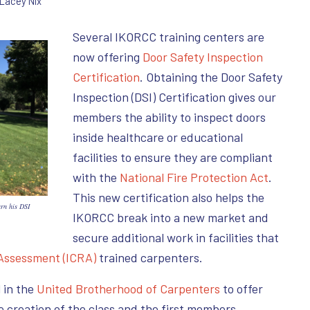
Lacey Nix
Several IKORCC training centers are
now offering
Door Safety Inspection
Certification
. Obtaining the Door Safety
Inspection (DSI) Certification gives our
members the ability to inspect doors
inside healthcare or educational
facilities to ensure they are compliant
with the
National Fire Protection Act
.
This new certification also helps the
arn his DSI
IKORCC break into a new market and
secure additional work in facilities that
 Assessment (ICRA)
trained carpenters.
 in the
United Brotherhood of Carpenters
to offer
he creation of the class and the first members