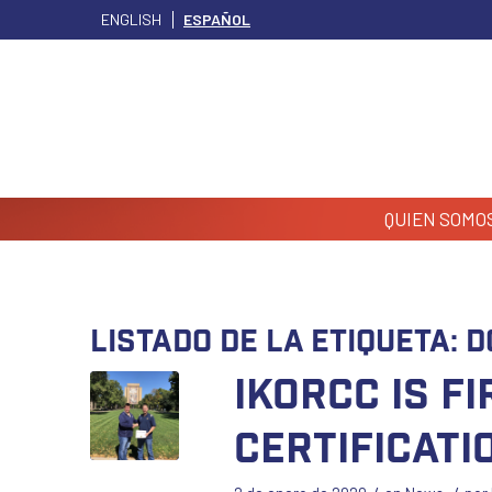
ENGLISH
ESPAÑOL
QUIEN SOMO
Listado de la etiqueta:
D
IKORCC is F
Certificati