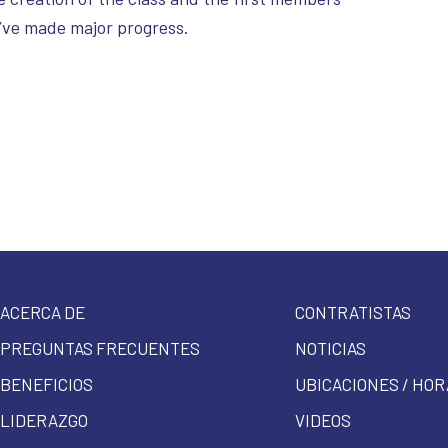
e’ve made major progress.
ACERCA DE
CONTRATISTAS
PREGUNTAS FRECUENTES
NOTICIAS
BENEFICIOS
UBICACIONES / HOR
LIDERAZGO
VIDEOS