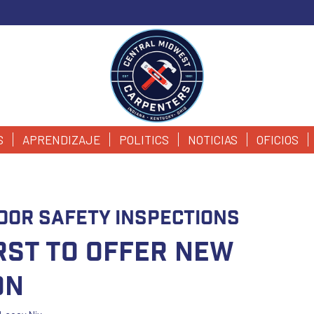
S
APRENDIZAJE
POLITICS
NOTICIAS
OFICIOS
oor Safety Inspections
irst to Offer New
on