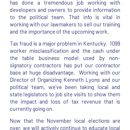
has done a tremendous job working with
developers and owners to provide information
to the political team. That info is vital in
working with our lawmakers to sell our training
and the importance of the upcoming work.
Tax fraud is a major problem in Kentucky. 1099
worker misclassification and the cash under
the table business model used by non-
signatory contractors has put our contractor
base at huge disadvantage. Working with our
Director of Organizing Kenneth Lyons and our
political team, we’ve been taking local and
state legislators to job site visits to show them
the impact and loss of tax revenue that is
currently going on.
Now that the November local elections are
over, we will actively continue to educate local