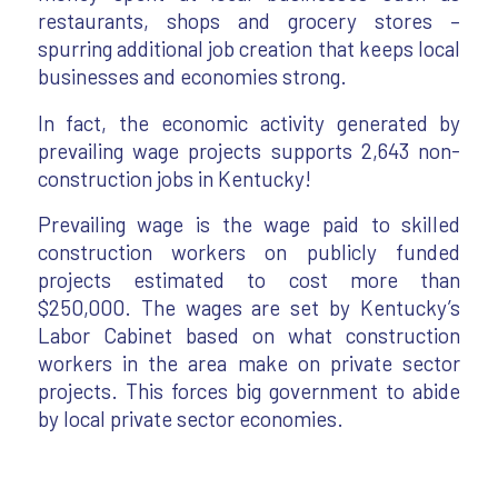
restaurants, shops and grocery stores –
spurring additional job creation that keeps local
businesses and economies strong.
In fact, the economic activity generated by
prevailing wage projects supports 2,643 non-
construction jobs in Kentucky!
Prevailing wage is the wage paid to skilled
construction workers on publicly funded
projects estimated to cost more than
$250,000. The wages are set by Kentucky’s
Labor Cabinet based on what construction
workers in the area make on private sector
projects. This forces big government to abide
by local private sector economies.