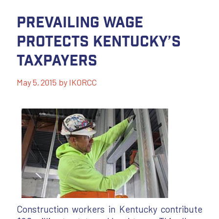
Prevailing Wage
Protects Kentucky’s
Taxpayers
May 5, 2015
by
IKORCC
Construction workers in Kentucky contribute