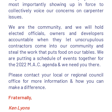
most importantly showing up in force to
collectively voice our concerns on carpenter
issues.
We are the community, and we will hold
elected officials, owners and developers
accountable when they let unscrupulous
contractors come into our community and
steal the work that puts food on our tables. We
are putting a schedule of events together for
the 2022 M.A.C. agenda & we need you there.
Please contact your local or regional council
office for more information & how you can
make a difference.
Fraternally,
Ken Lyons