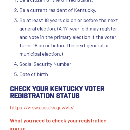
Be a current resident of Kentucky.
Be at least 18 years old on or before the next
general election. (A 17-year-old may register
and vote in the primary election if the voter
turns 18 on or before the next general or
municipal election.)
Social Security Number
Date of birth
Check Your Kentucky Voter
Registration Status
https://vrsws.sos.ky.gov/vic/
What you need to check your registration
status: