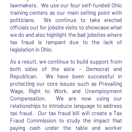
lawmakers. We use our four self-funded Ohio
training centers as our main selling point with
politicians. We continue to take elected
officials out for jobsite visits to showcase what
we do and also highlight the bad jobsites where
tax fraud is rampant due to the lack of
legislation in Ohio.
As a result, we continue to build support from
both sides of the aisle – Democrat and
Republican. We have been successful in
protecting our core issues such as Prevailing
Wage, Right to Work, and Unemployment
Compensation. We are now using our
relationships to introduce language to address
tax fraud. Our tax fraud bill will create a Tax
Fraud Commission to study the impact that
paying cash under the table and worker