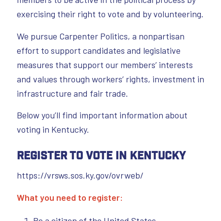
exercising their right to vote and by volunteering.
We pursue Carpenter Politics, a nonpartisan
effort to support candidates and legislative
measures that support our members’ interests
and values through workers’ rights, investment in
infrastructure and fair trade.
Below you’ll find important information about
voting in Kentucky.
Register to Vote in Kentucky
https://vrsws.sos.ky.gov/ovrweb/
What you need to register:
Be a citizen of the United States.