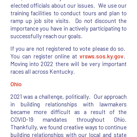
elected officials about our issues. We use our
training facilities to conduct tours and plan to
ramp up job site visits. Do not discount the
importance you have in actively participating to
successfully reach our goals.
If you are not registered to vote please do so.
You can register online at
vrsws.sos.ky.gov
.
Moving into 2022 there will be very important
races all across Kentucky.
Ohio
2021 was a challenge, politically. Our approach
in building relationships with lawmakers
became more difficult as a result of the
COVID-19 mandates throughout Ohio.
Thankfully, we found creative ways to continue
building relationships with our local and state