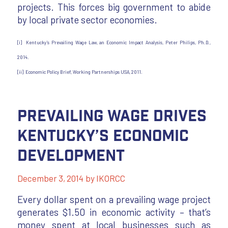
projects. This forces big government to abide
by local private sector economies.
[i] Kentucky’s Prevailing Wage Law, an Economic Impact Analysis, Peter Philips, Ph.D.,
2014.
[ii] Economic Policy Brief, Working Partnerships USA, 2011.
Prevailing Wage Drives
Kentucky’s Economic
Development
December 3, 2014
by
IKORCC
Every dollar spent on a prevailing wage project
generates $1.50 in economic activity – that’s
money spent at local businesses such as