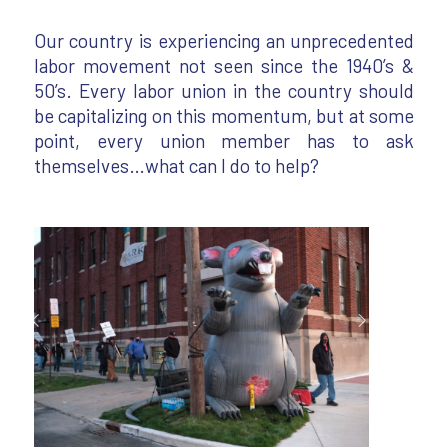
Our country is experiencing an unprecedented
labor movement not seen since the 1940’s &
50’s. Every labor union in the country should
be capitalizing on this momentum, but at some
point, every union member has to ask
themselves…what can I do to help?