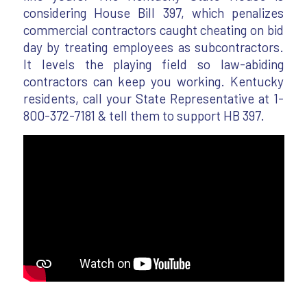
considering House Bill 397, which penalizes
commercial contractors caught cheating on bid
day by treating employees as subcontractors.
It levels the playing field so law-abiding
contractors can keep you working. Kentucky
residents, call your State Representative at 1-
800-372-7181 & tell them to support HB 397.