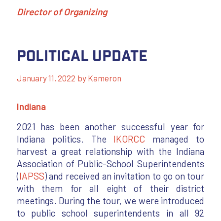
Director of Organizing
Political Update
January 11, 2022
by
Kameron
Indiana
2021 has been another successful year for
Indiana politics. The
IKORCC
managed to
harvest a great relationship with the Indiana
Association of Public-School Superintendents
(
IAPSS
) and received an invitation to go on tour
with them for all eight of their district
meetings. During the tour, we were introduced
to public school superintendents in all 92