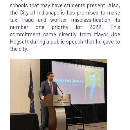
schools that may have students present. Also,
the City of Indianapolis has promised to make
tax fraud and worker misclassification its
number one priority for 2022. This
commitment came directly from Mayor Joe
Hogsett during a public speech that he gave to
the city.