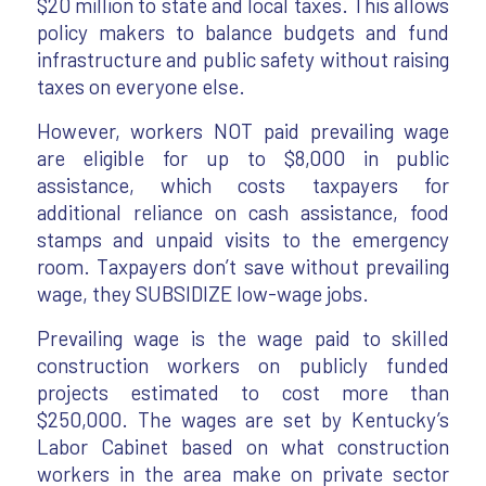
$20 million to state and local taxes. This allows
policy makers to balance budgets and fund
infrastructure and public safety without raising
taxes on everyone else.
However, workers NOT paid prevailing wage
are eligible for up to $8,000 in public
assistance, which costs taxpayers for
additional reliance on cash assistance, food
stamps and unpaid visits to the emergency
room. Taxpayers don’t save without prevailing
wage, they SUBSIDIZE low-wage jobs.
Prevailing wage is the wage paid to skilled
construction workers on publicly funded
projects estimated to cost more than
$250,000. The wages are set by Kentucky’s
Labor Cabinet based on what construction
workers in the area make on private sector