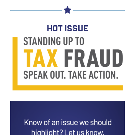
HOT ISSUE