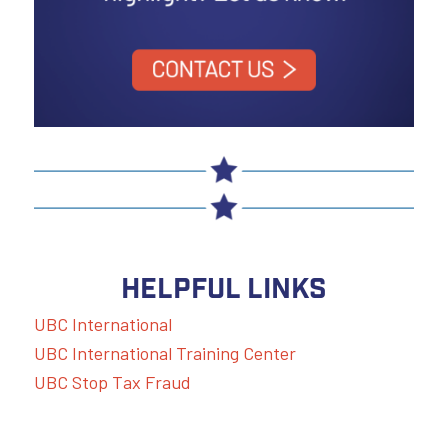
HELPFUL LINKS
UBC International
UBC International Training Center
UBC Stop Tax Fraud