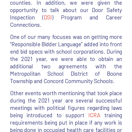
counties. In addition, we were given the
opportunity to talk about our Door Safety
Inspection (
DSI
) Program and Career
Connections.
One of our many focuses was on getting more
“Responsible Bidder Language” added into front
end bid specs with school corporations. During
the 2021 year, we were able to obtain an
additional two agreements with the
Metropolitan School District of Boone
Township and Concord Community Schools.
Other events worth mentioning that took place
during the 2021 year are several successful
meetings with political figures regarding laws
being introduced to support
ICRA
training
requirements being put in place if any work is
being done in occupied health care facilities or