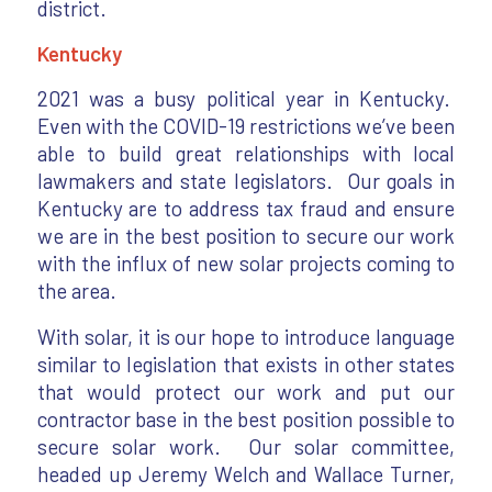
district.
Kentucky
2021 was a busy political year in Kentucky.
Even with the COVID-19 restrictions we’ve been
able to build great relationships with local
lawmakers and state legislators. Our goals in
Kentucky are to address tax fraud and ensure
we are in the best position to secure our work
with the influx of new solar projects coming to
the area.
With solar, it is our hope to introduce language
similar to legislation that exists in other states
that would protect our work and put our
contractor base in the best position possible to
secure solar work. Our solar committee,
headed up Jeremy Welch and Wallace Turner,