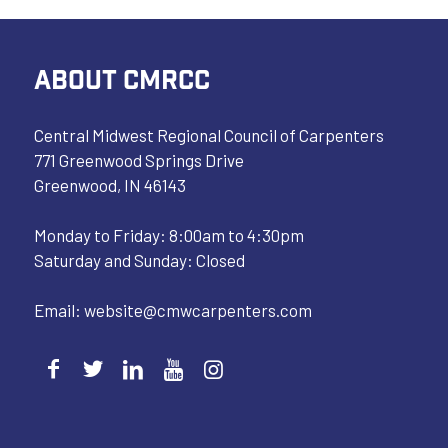
ABOUT CMRCC
Central Midwest Regional Council of Carpenters
771 Greenwood Springs Drive
Greenwood, IN 46143
Monday to Friday: 8:00am to 4:30pm
Saturday and Sunday: Closed
Email:
website@cmwcarpenters.com