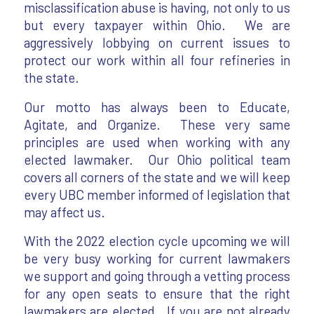
misclassification abuse is having, not only to us
but every taxpayer within Ohio. We are
aggressively lobbying on current issues to
protect our work within all four refineries in
the state.
Our motto has always been to Educate,
Agitate, and Organize. These very same
principles are used when working with any
elected lawmaker. Our Ohio political team
covers all corners of the state and we will keep
every UBC member informed of legislation that
may affect us.
With the 2022 election cycle upcoming we will
be very busy working for current lawmakers
we support and going through a vetting process
for any open seats to ensure that the right
lawmakers are elected. If you are not already