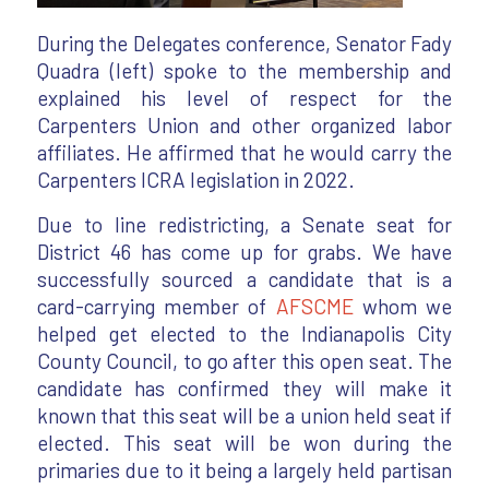
During the Delegates conference, Senator Fady
Quadra (left) spoke to the membership and
explained his level of respect for the
Carpenters Union and other organized labor
affiliates. He affirmed that he would carry the
Carpenters ICRA legislation in 2022.
Due to line redistricting, a Senate seat for
District 46 has come up for grabs. We have
successfully sourced a candidate that is a
card-carrying member of
AFSCME
whom we
helped get elected to the Indianapolis City
County Council, to go after this open seat. The
candidate has confirmed they will make it
known that this seat will be a union held seat if
elected. This seat will be won during the
primaries due to it being a largely held partisan