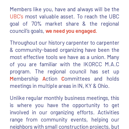
Members like you, have and always will be the
UBC’s
most valuable asset. To reach the UBC
goal of 70% market share & the regional
council’s goals,
we need you engaged.
Throughout our history carpenter to carpenter
& community-based organizing have been the
most effective tools we have as a union. Many
of you are familiar with the IKORCC M.A.C
program. The regional council has set up
M
embership
A
ction
C
ommittees and holds
meetings in multiple areas in IN, KY & Ohio.
Unlike regular monthly business meetings, this
is where you have the opportunity to get
involved in our organizing efforts. Activities
range from community events, helping our
neighbors with small construction projects, but