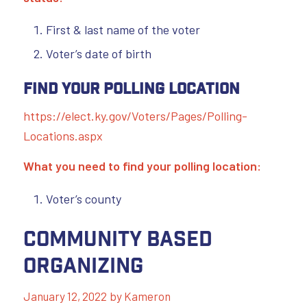
First & last name of the voter
Voter’s date of birth
Find Your Polling Location
https://elect.ky.gov/Voters/Pages/Polling-
Locations.aspx
What you need to find your polling location:
Voter’s county
Community Based
Organizing
January 12, 2022
by
Kameron