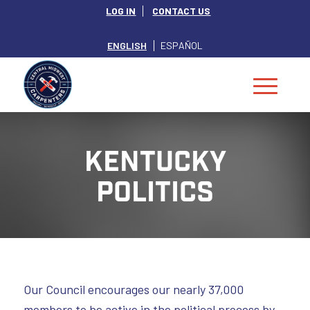
LOG IN
CONTACT US
ENGLISH
ESPAÑOL
KENTUCKY
POLITICS
Our Council encourages our nearly 37,000
members to be active in the political process by