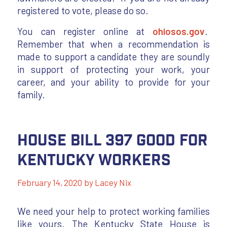
registered to vote, please do so.
You can register online at
ohiosos.gov
.
Remember that when a recommendation is
made to support a candidate they are soundly
in support of protecting your work, your
career, and your ability to provide for your
family.
House Bill 397 Good for
Kentucky Workers
February 14, 2020
by
Lacey Nix
We need your help to protect working families
like yours. The Kentucky State House is