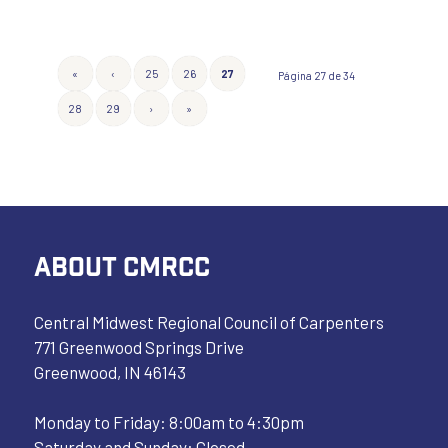
«
‹
25
26
27
Página 27 de 34
28
29
›
»
ABOUT CMRCC
Central Midwest Regional Council of Carpenters
771 Greenwood Springs Drive
Greenwood, IN 46143
Monday to Friday: 8:00am to 4:30pm
Saturday and Sunday: Closed