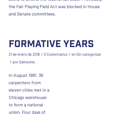
the Fair Playing Field Act was blocked in House
and Senate committees.
Formative Years
/
/
21 de enero de 2016
0 Comentarios
en
Sin categorizar
/
por
Saltworks
In August 1881, 36
carpenters from
eleven cities met in a
Chicago warehouse
to form a national
union. Four days of