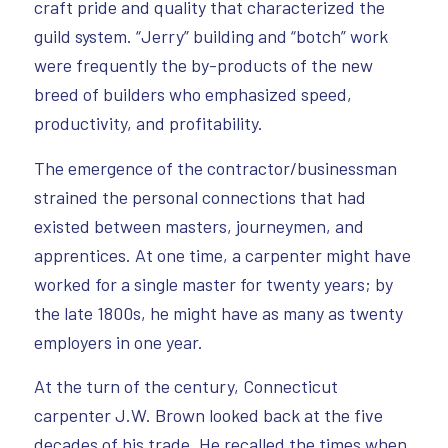
craft pride and quality that characterized the
guild system. “Jerry” building and “botch” work
were frequently the by-products of the new
breed of builders who emphasized speed,
productivity, and profitability.
The emergence of the contractor/businessman
strained the personal connections that had
existed between masters, journeymen, and
apprentices. At one time, a carpenter might have
worked for a single master for twenty years; by
the late 1800s, he might have as many as twenty
employers in one year.
At the turn of the century, Connecticut
carpenter J.W. Brown looked back at the five
decades of his trade. He recalled the times when