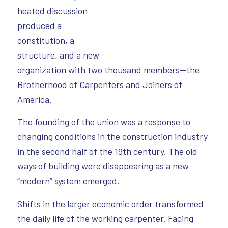
heated discussion
produced a
constitution, a
structure, and a new
organization with two thousand members—the
Brotherhood of Carpenters and Joiners of
America.
The founding of the union was a response to
changing conditions in the construction industry
in the second half of the 19th century. The old
ways of building were disappearing as a new
“modern” system emerged.
Shifts in the larger economic order transformed
the daily life of the working carpenter. Facing