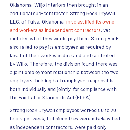
Oklahoma. Wiljo Interiors then brought in an
additional sub-contractor, Strong Rock Drywall
LLC, of Tulsa, Oklahoma,
misclassified its owner
and workers as independent contractors
, yet
dictated what they would pay them. Strong Rock
also failed to pay its employees as required by
law, but their work was directed and controlled
by Wiljo. Therefore, the division found there was
a joint employment relationship between the two
employers, holding both employers responsible,
both individually and jointly, for compliance with
the Fair Labor Standards Act (FLSA).
Strong Rock Drywall employees worked 50 to 70
hours per week, but since they were misclassified
as independent contractors, were paid only