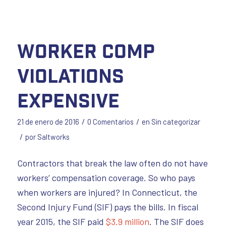
Worker Comp
Violations
Expensive
/
/
21 de enero de 2016
0 Comentarios
en
Sin categorizar
/
por
Saltworks
Contractors that break the law often do not have
workers’ compensation coverage. So who pays
when workers are injured? In Connecticut, the
Second Injury Fund (SIF) pays the bills. In fiscal
year 2015, the SIF paid
$3.9 million
. The SIF does