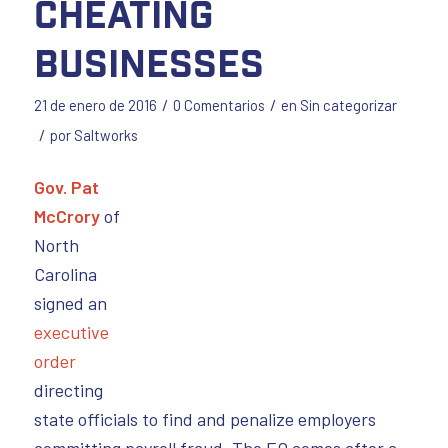
cheating
businesses
/
/
21 de enero de 2016
0 Comentarios
en
Sin categorizar
/
por
Saltworks
Gov. Pat
McCrory
of
North
Carolina
signed an
executive
order
directing
state officials to find and penalize employers