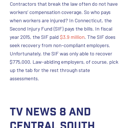
Contractors that break the law often do not have
workers’ compensation coverage. So who pays
when workers are injured? In Connecticut, the
Second Injury Fund (SIF) pays the bills. In fiscal
year 2015, the SIF paid
$3.9 million
. The SIF does
seek recovery from non-compliant employers.
Unfortunately, the SIF was only able to recover
$775,000. Law-abiding employers, of course, pick
up the tab for the rest through state
assessments.
TV News 8 and
Central South