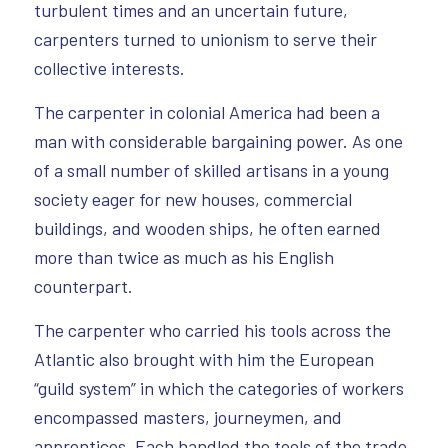
turbulent times and an uncertain future,
carpenters turned to unionism to serve their
collective interests.
The carpenter in colonial America had been a
man with considerable bargaining power. As one
of a small number of skilled artisans in a young
society eager for new houses, commercial
buildings, and wooden ships, he often earned
more than twice as much as his English
counterpart.
The carpenter who carried his tools across the
Atlantic also brought with him the European
“guild system” in which the categories of workers
encompassed masters, journeymen, and
apprentices. Each handled the tools of the trade