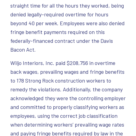
straight time for all the hours they worked, being
denied legally-required overtime for hours
beyond 40 per week. Employees were also denied
fringe benefit payments required on this
federally-financed contract under the Davis
Bacon Act.
Wiljo Interiors, Inc. paid $208,756 in overtime
back wages, prevailing wages and fringe benefits
to 178 Strong Rock construction workers to
remedy the violations. Additionally, the company
acknowledged they were the controlling employer
and committed to properly classifying workers as
employees, using the correct job classification
when determining workers’ prevailing wage rates
and paying fringe benefits required by law in the