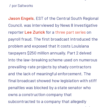
/
por
Saltworks
Jason Engels
, EST of the Central South Regional
Council, was interviewed by News 8 investigative
reporter
Lee Zurick
for a
three part series
on
payroll fraud. The first broadcast introduced the
problem and exposed that it costs Louisiana
taxpayers $250 million annually. Part 2 delved
into the law-breaking scheme used on numerous
prevailing-rate projects by shady contractors
and the lack of meaningful enforcement. The
final broadcast showed how legislation with stiff
penalties was blocked by a state senator who
owns a construction company that
subcontracted to a company that allegedly