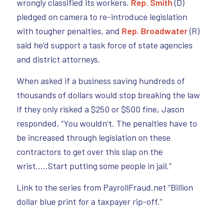
wrongly classified its workers.
Rep. Smith
(D)
pledged on camera to re-introduce legislation
with tougher penalties, and
Rep. Broadwater
(R)
said he’d support a task force of state agencies
and district attorneys.
When asked if a business saving hundreds of
thousands of dollars would stop breaking the law
if they only risked a $250 or $500 fine, Jason
responded, “You wouldn’t. The penalties have to
be increased through legislation on these
contractors to get over this slap on the
wrist…..Start putting some people in jail.”
Link to the series from PayrollFraud.net “Billion
dollar blue print for a taxpayer rip-off.”