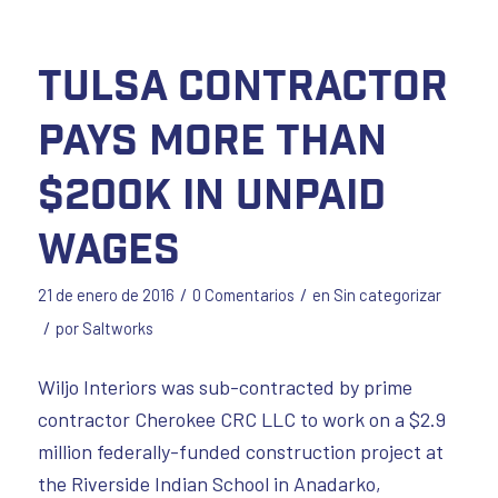
Tulsa contractor
pays more than
$200K in unpaid
wages
/
/
21 de enero de 2016
0 Comentarios
en
Sin categorizar
/
por
Saltworks
Wiljo Interiors was sub-contracted by prime
contractor Cherokee CRC LLC to work on a $2.9
million federally-funded construction project at
the Riverside Indian School in Anadarko,