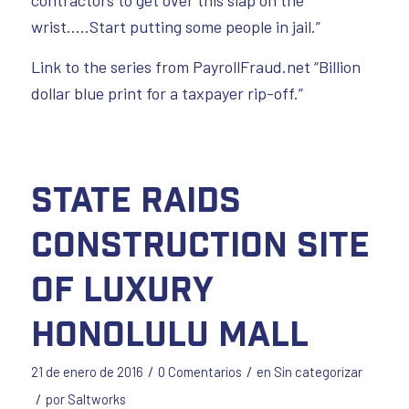
wrist…..Start putting some people in jail.”
Link to the series from PayrollFraud.net “Billion
dollar blue print for a taxpayer rip-off.”
State Raids
Construction Site
of Luxury
Honolulu Mall
/
/
21 de enero de 2016
0 Comentarios
en
Sin categorizar
/
por
Saltworks