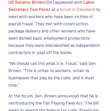
US Senator Brown
(OH) appeared with
Labor
Secretary Tom Perez
at a
forum in Cleveland
to
meet with workers who have been victims of
payroll fraud. They met with construction,
package delivery and other workers who have
been denied basic employment protections
because they were misclassified as independent
contractors or paid off the books.
“We should call this what it is: fraud,” said Sen.
Brown. “This is unfair to workers, unfair to
businesses that play by the rules, and it must
stop.”
At the forum, Sen. Brown announced that he is
reintroducing the Fair Playing Field Act. The bill
seeks to amend the federal tax code. Previously,