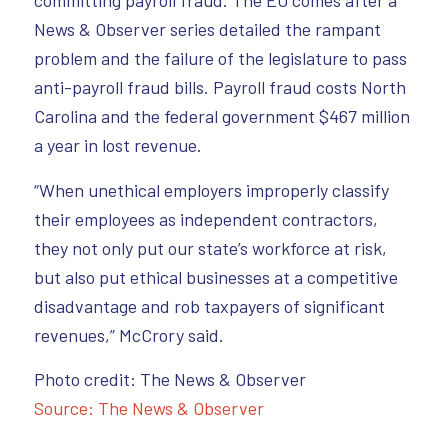
committing payroll fraud. The EO comes after a
News & Observer series detailed the rampant
problem and the failure of the legislature to pass
anti-payroll fraud bills. Payroll fraud costs North
Carolina and the federal government $467 million
a year in lost revenue.
“When unethical employers improperly classify
their employees as independent contractors,
they not only put our state’s workforce at risk,
but also put ethical businesses at a competitive
disadvantage and rob taxpayers of significant
revenues,” McCrory said.
Photo credit: The News & Observer
Source: The News & Observer