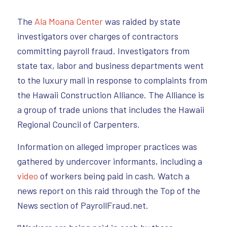
The
Ala Moana Center
was raided by state
investigators over charges of contractors
committing payroll fraud. Investigators from
state tax, labor and business departments went
to the luxury mall in response to complaints from
the Hawaii Construction Alliance. The Alliance is
a group of trade unions that includes the Hawaii
Regional Council of Carpenters.
Information on alleged improper practices was
gathered by undercover informants, including a
video
of workers being paid in cash. Watch a
news report on this raid through the Top of the
News section of PayrollFraud.net.