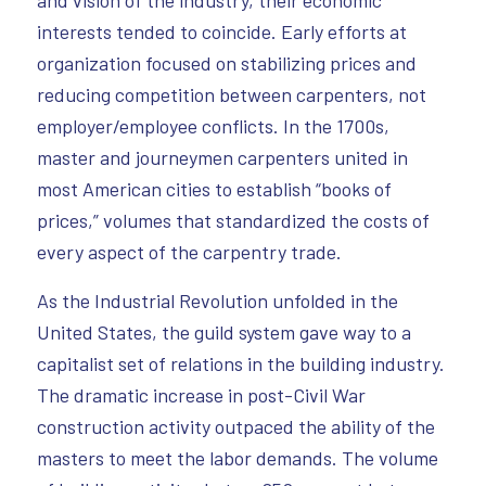
and vision of the industry, their economic
interests tended to coincide. Early efforts at
organization focused on stabilizing prices and
reducing competition between carpenters, not
employer/employee conflicts. In the 1700s,
master and journeymen carpenters united in
most American cities to establish “books of
prices,” volumes that standardized the costs of
every aspect of the carpentry trade.
As the Industrial Revolution unfolded in the
United States, the guild system gave way to a
capitalist set of relations in the building industry.
The dramatic increase in post-Civil War
construction activity outpaced the ability of the
masters to meet the labor demands. The volume