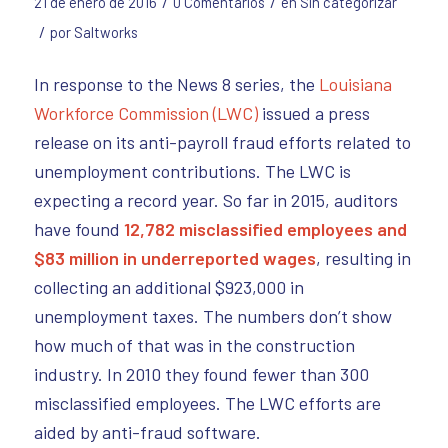
/
/
21 de enero de 2016
0 Comentarios
en
Sin categorizar
/
por
Saltworks
In response to the News 8 series, the
Louisiana
Workforce Commission (LWC)
issued a press
release on its anti-payroll fraud efforts related to
unemployment contributions. The LWC is
expecting a record year. So far in 2015, auditors
have found
12,782 misclassified employees and
$83 million in underreported wages
, resulting in
collecting an additional $923,000 in
unemployment taxes. The numbers don’t show
how much of that was in the construction
industry. In 2010 they found fewer than 300
misclassified employees. The LWC efforts are
aided by anti-fraud software.