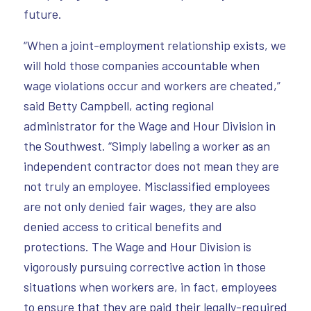
future.
“When a joint-employment relationship exists, we
will hold those companies accountable when
wage violations occur and workers are cheated,”
said Betty Campbell, acting regional
administrator for the Wage and Hour Division in
the Southwest. “Simply labeling a worker as an
independent contractor does not mean they are
not truly an employee. Misclassified employees
are not only denied fair wages, they are also
denied access to critical benefits and
protections. The Wage and Hour Division is
vigorously pursuing corrective action in those
situations when workers are, in fact, employees
to ensure that they are paid their legally-required