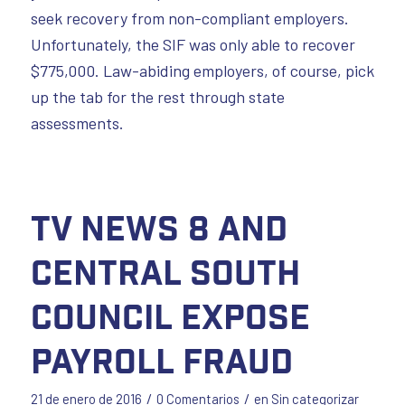
seek recovery from non-compliant employers.
Unfortunately, the SIF was only able to recover
$775,000. Law-abiding employers, of course, pick
up the tab for the rest through state
assessments.
TV News 8 and
Central South
Council Expose
Payroll Fraud
/
/
21 de enero de 2016
0 Comentarios
en
Sin categorizar