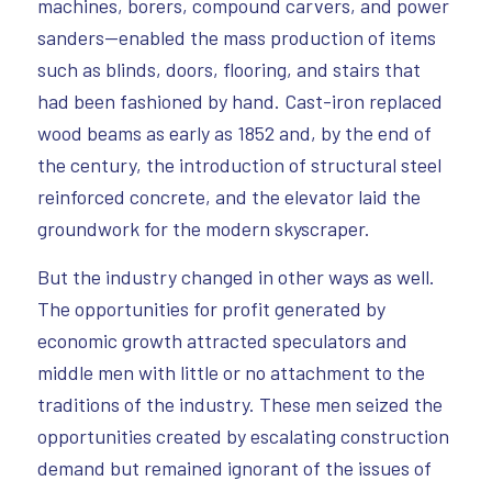
machines, borers, compound carvers, and power
sanders—enabled the mass production of items
such as blinds, doors, flooring, and stairs that
had been fashioned by hand. Cast-iron replaced
wood beams as early as 1852 and, by the end of
the century, the introduction of structural steel
reinforced concrete, and the elevator laid the
groundwork for the modern skyscraper.
But the industry changed in other ways as well.
The opportunities for profit generated by
economic growth attracted speculators and
middle men with little or no attachment to the
traditions of the industry. These men seized the
opportunities created by escalating construction
demand but remained ignorant of the issues of