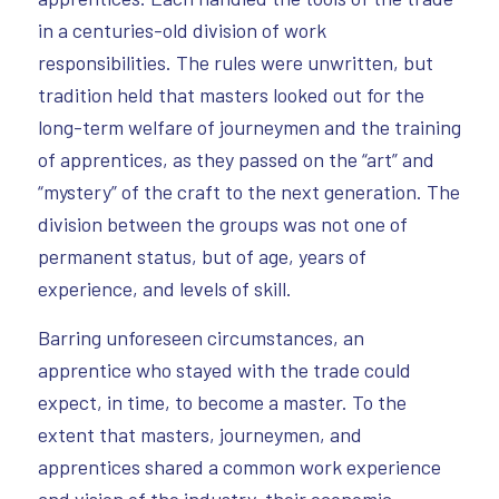
in a centuries-old division of work
responsibilities. The rules were unwritten, but
tradition held that masters looked out for the
long-term welfare of journeymen and the training
of apprentices, as they passed on the “art” and
“mystery” of the craft to the next generation. The
division between the groups was not one of
permanent status, but of age, years of
experience, and levels of skill.
Barring unforeseen circumstances, an
apprentice who stayed with the trade could
expect, in time, to become a master. To the
extent that masters, journeymen, and
apprentices shared a common work experience