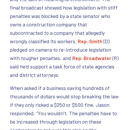
final broadcast showed how legislation with stiff
penalties was blocked by a state senator who
owns a construction company that
subcontracted to a company that allegedly
wrongly classified its workers.
Rep. Smith
(D)
pledged on camera to re-introduce legislation
with tougher penalties, and
Rep. Broadwater
(R)
said he’d support a task force of state agencies
and district attorneys.
When asked if a business saving hundreds of
thousands of dollars would stop breaking the law
if they only risked a $250 or $500 fine, Jason
responded, “You wouldn’t. The penalties have to
be increased through legislation on these
contractors to get over this slap on the