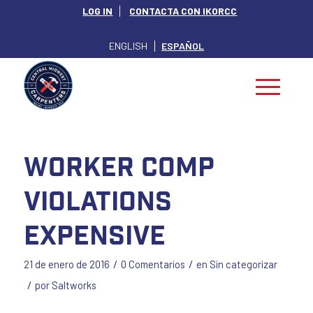
LOG IN
CONTACTA CON IKORCC
ENGLISH
ESPAÑOL
Worker Comp
Violations
Expensive
/
/
21 de enero de 2016
0 Comentarios
en
Sin categorizar
/
por
Saltworks