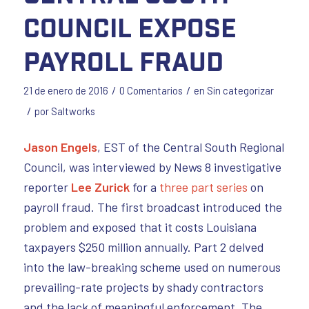
Council Expose
Payroll Fraud
/
/
21 de enero de 2016
0 Comentarios
en
Sin categorizar
/
por
Saltworks
Jason Engels
, EST of the Central South Regional
Council, was interviewed by News 8 investigative
reporter
Lee Zurick
for a
three part series
on
payroll fraud. The first broadcast introduced the
problem and exposed that it costs Louisiana
taxpayers $250 million annually. Part 2 delved
into the law-breaking scheme used on numerous
prevailing-rate projects by shady contractors
and the lack of meaningful enforcement. The