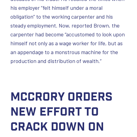
his employer “felt himself under a moral
obligation” to the working carpenter and his
steady employment. Now, reported Brown, the
carpenter had become “accustomed to look upon
himself not only as a wage worker for life, but as
an appendage to a monstrous machine for the
production and distribution of wealth.”
McCrory orders
new effort to
crack down on