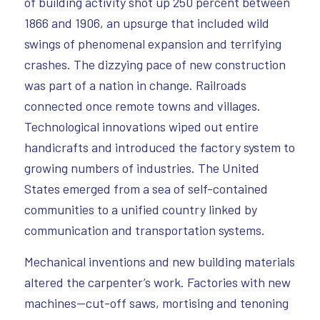
of building activity shot up 250 percent between
1866 and 1906, an upsurge that included wild
swings of phenomenal expansion and terrifying
crashes. The dizzying pace of new construction
was part of a nation in change. Railroads
connected once remote towns and villages.
Technological innovations wiped out entire
handicrafts and introduced the factory system to
growing numbers of industries. The United
States emerged from a sea of self-contained
communities to a unified country linked by
communication and transportation systems.
Mechanical inventions and new building materials
altered the carpenter’s work. Factories with new
machines—cut-off saws, mortising and tenoning