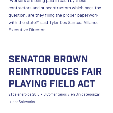
“Workers are being paid in cash by these
contractors and subcontractors which begs the
question: are they filing the proper paperwork
with the state?” said Tyler Dos Santos, Alliance
Executive Director.
Senator Brown
Reintroduces Fair
Playing Field Act
/
/
21 de enero de 2016
0 Comentarios
en
Sin categorizar
/
por
Saltworks