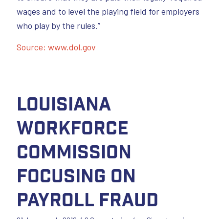
wages and to level the playing field for employers
who play by the rules.”
Source: www.dol.gov
Louisiana
Workforce
Commission
Focusing on
Payroll Fraud