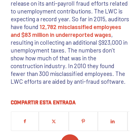
release on its anti-payroll fraud efforts related
to unemployment contributions. The LWC is
expecting a record year. So far in 2015, auditors
have found
12,782 misclassified employees
and $83 million in underreported wages
,
resulting in collecting an additional $923,000 in
unemployment taxes. The numbers don’t
show how much of that was in the
construction industry. In 2010 they found
fewer than 300 misclassified employees. The
LWC efforts are aided by anti-fraud software.
Compartir esta entrada