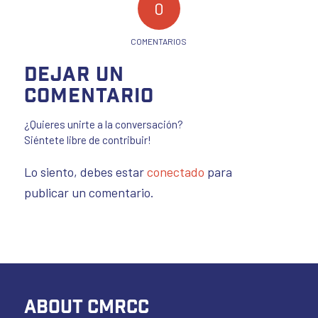
0
COMENTARIOS
Dejar un
comentario
¿Quieres unirte a la conversación?
Siéntete libre de contribuir!
Lo siento, debes estar
conectado
para
publicar un comentario.
ABOUT CMRCC