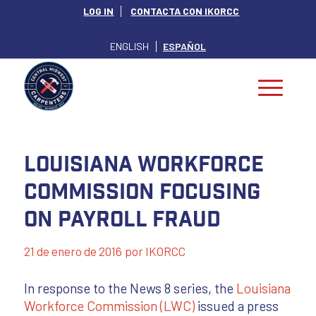
LOG IN
CONTACTA CON IKORCC
ENGLISH
ESPAÑOL
Louisiana Workforce
Commission Focusing
on Payroll Fraud
21 de enero de 2016
por
IKORCC
In response to the News 8 series, the
Louisiana
Workforce Commission (LWC)
issued a press