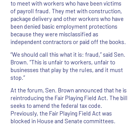
to meet with workers who have been victims
of payroll fraud. They met with construction,
package delivery and other workers who have
been denied basic employment protections
because they were misclassified as
independent contractors or paid off the books.
“We should call this what it is: fraud,” said Sen.
Brown. “This is unfair to workers, unfair to
businesses that play by the rules, and it must
stop.”
At the forum, Sen. Brown announced that he is
reintroducing the Fair Playing Field Act. The bill
seeks to amend the federal tax code.
Previously, the Fair Playing Field Act was
blocked in House and Senate committees.