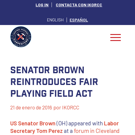
LOG IN
CONTACTA CON IKORCC
ENGLISH
ESPAÑOL
Senator Brown
Reintroduces Fair
Playing Field Act
21 de enero de 2016
por
IKORCC
US Senator Brown
(OH) appeared with
Labor
Secretary Tom Perez
at a
forum in Cleveland