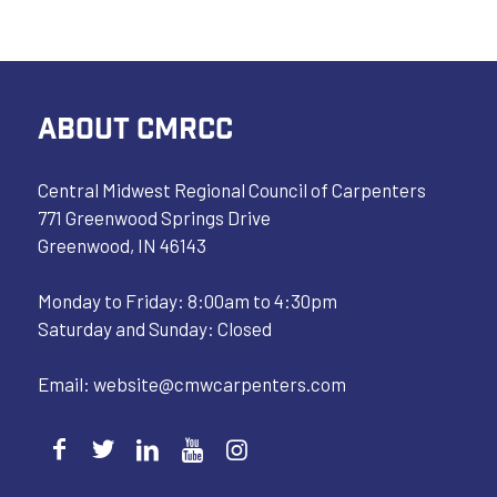
ABOUT CMRCC
Central Midwest Regional Council of Carpenters
771 Greenwood Springs Drive
Greenwood, IN 46143
Monday to Friday: 8:00am to 4:30pm
Saturday and Sunday: Closed
Email:
website@cmwcarpenters.com