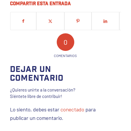
Compartir esta entrada
0
COMENTARIOS
Dejar un
comentario
¿Quieres unirte a la conversación?
Siéntete libre de contribuir!
Lo siento, debes estar
conectado
para
publicar un comentario.