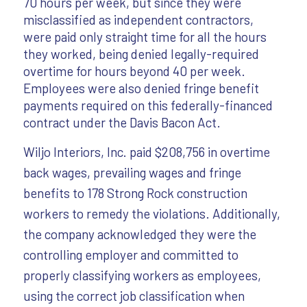
70 hours per week, but since they were
misclassified as independent contractors,
were paid only straight time for all the hours
they worked, being denied legally-required
overtime for hours beyond 40 per week.
Employees were also denied fringe benefit
payments required on this federally-financed
contract under the Davis Bacon Act.
Wiljo Interiors, Inc. paid $208,756 in overtime
back wages, prevailing wages and fringe
benefits to 178 Strong Rock construction
workers to remedy the violations. Additionally,
the company acknowledged they were the
controlling employer and committed to
properly classifying workers as employees,
using the correct job classification when