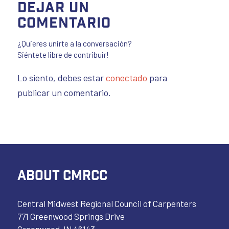
Dejar un
comentario
¿Quieres unirte a la conversación?
Siéntete libre de contribuir!
Lo siento, debes estar
conectado
para
publicar un comentario.
ABOUT CMRCC
Central Midwest Regional Council of Carpenters
771 Greenwood Springs Drive
Greenwood, IN 46143