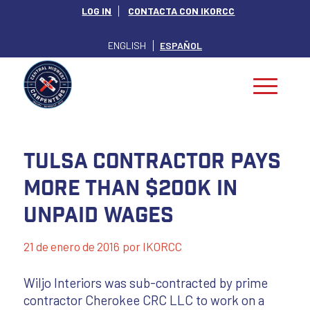
LOG IN
CONTACTA CON IKORCC
ENGLISH
ESPAÑOL
Tulsa contractor pays
more than $200K in
unpaid wages
21 de enero de 2016
por
IKORCC
Wiljo Interiors was sub-contracted by prime
contractor Cherokee CRC LLC to work on a