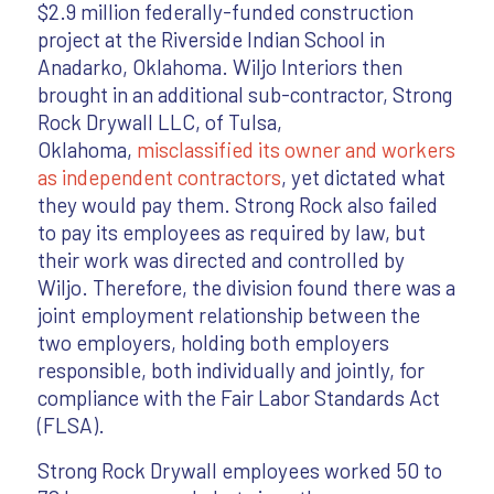
$2.9 million federally-funded construction
project at the Riverside Indian School in
Anadarko, Oklahoma. Wiljo Interiors then
brought in an additional sub-contractor, Strong
Rock Drywall LLC, of Tulsa,
Oklahoma,
misclassified its owner and workers
as independent contractors
, yet dictated what
they would pay them. Strong Rock also failed
to pay its employees as required by law, but
their work was directed and controlled by
Wiljo. Therefore, the division found there was a
joint employment relationship between the
two employers, holding both employers
responsible, both individually and jointly, for
compliance with the Fair Labor Standards Act
(FLSA).
Strong Rock Drywall employees worked 50 to