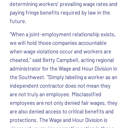
determining workers’ prevailing wage rates and
paying fringe benefits required by law in the
future.
“When a joint-employment relationship exists,
we will hold those companies accountable
when wage violations occur and workers are
cheated,” said Betty Campbell, acting regional
administrator for the Wage and Hour Division in
the Southwest. “Simply labeling a worker as an
independent contractor does not mean they
are not truly an employee. Misclassified
employees are not only denied fair wages, they
are also denied access to critical benefits and
protections. The Wage and Hour Division is