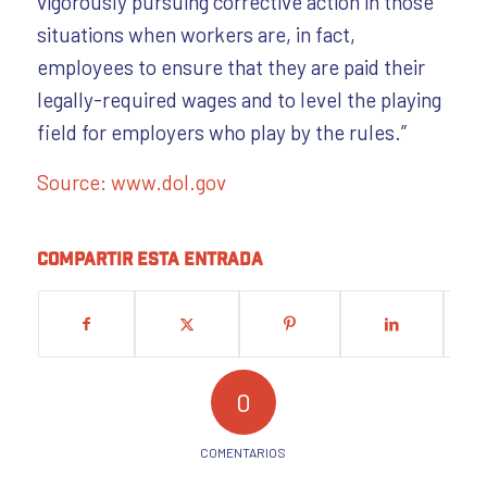
vigorously pursuing corrective action in those
situations when workers are, in fact,
employees to ensure that they are paid their
legally-required wages and to level the playing
field for employers who play by the rules.”
Source: www.dol.gov
Compartir esta entrada
0
COMENTARIOS