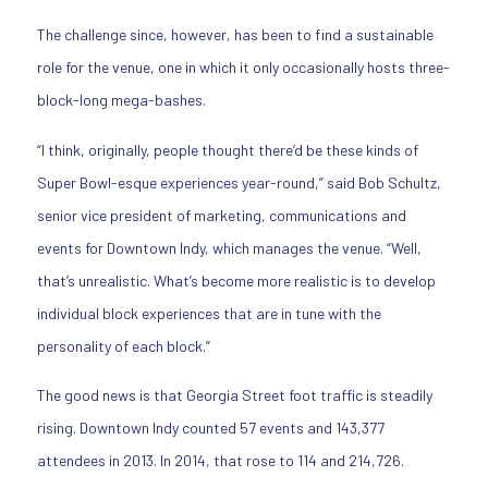
The challenge since, however, has been to find a sustainable
role for the venue, one in which it only occasionally hosts three-
block-long mega-bashes.
“I think, originally, people thought there’d be these kinds of
Super Bowl-esque experiences year-round,” said Bob Schultz,
senior vice president of marketing, communications and
events for Downtown Indy, which manages the venue. “Well,
that’s unrealistic. What’s become more realistic is to develop
individual block experiences that are in tune with the
personality of each block.”
The good news is that Georgia Street foot traffic is steadily
rising. Downtown Indy counted 57 events and 143,377
attendees in 2013. In 2014, that rose to 114 and 214,726.