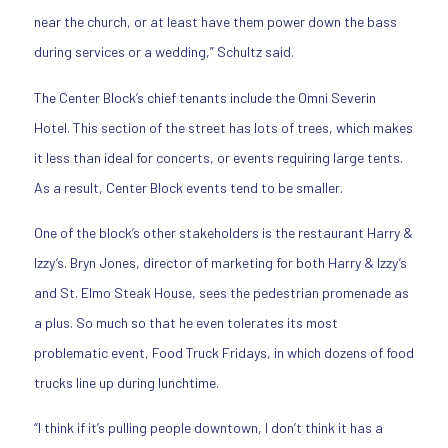
near the church, or at least have them power down the bass
during services or a wedding,” Schultz said.
The Center Block’s chief tenants include the Omni Severin
Hotel. This section of the street has lots of trees, which makes
it less than ideal for concerts, or events requiring large tents.
As a result, Center Block events tend to be smaller.
One of the block’s other stakeholders is the restaurant Harry &
Izzy’s. Bryn Jones, director of marketing for both Harry & Izzy’s
and St. Elmo Steak House, sees the pedestrian promenade as
a plus. So much so that he even tolerates its most
problematic event, Food Truck Fridays, in which dozens of food
trucks line up during lunchtime.
“I think if it’s pulling people downtown, I don’t think it has a