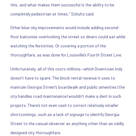
this, and what makes them successful is the ability to be
completely pedestrian at times,” Schultz said.
Other blue-sky improvements would include adding second-
floor balconies overlooking the street so diners could eat while
watching the festivities. Or covering a portion of the
thoroughfare, as was done for Louisville’s Fourth Street Live.
Unfortunately, all of this costs millions—which Downtown Indy
doesn’t have to spare. The block rental revenue it uses to
maintain Georgia Street’s boardwalk and public amenities (the
city handles road maintenance) wouldn’t make a dent in such
projects. There’s not even cash to correct relatively smaller
shortcomings, such as a lack of signage to identify Georgia
Street to the casual observer as anything other than an oddly
designed city thoroughfare.