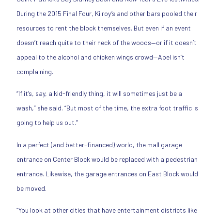
During the 2015 Final Four, Kilroy’s and other bars pooled their
resources to rent the block themselves. But even if an event
doesn’t reach quite to their neck of the woods—or if it doesn’t
appeal to the alcohol and chicken wings crowd—Abel isn’t
complaining.
“If it’s, say, a kid-friendly thing, it will sometimes just be a
wash,” she said. “But most of the time, the extra foot traffic is
going to help us out.”
In a perfect (and better-financed) world, the mall garage
entrance on Center Block would be replaced with a pedestrian
entrance. Likewise, the garage entrances on East Block would
be moved.
“You look at other cities that have entertainment districts like