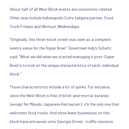
About half of all West Block events are convention-related.
Other uses include Indianapolis Colts tailgate parties, Food
Truck Fridays and Workout Wednesdays.
“Originally, this three-block street was seen as a complete
events venue for the Super Bowl,” Downtown Indy’s Schultz
said. “What we did when we started managing it post-Super
Bowl is to look at the unique characteristics of each, individual
block.”
Those characteristics include a lot of quirks. For instance,
since the West Block is free of brick-and-mortar eateries
(except for Mikado Japanese Restaurant), it’s the only one that
welcomes food trucks. And since fewer businesses on this
block have entrances onto Georgia Street, traffic concerns