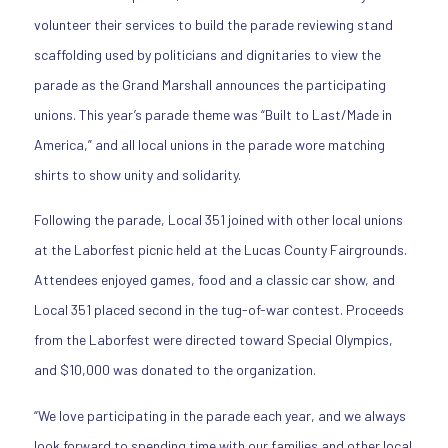
volunteer their services to build the parade reviewing stand
scaffolding used by politicians and dignitaries to view the
parade as the Grand Marshall announces the participating
unions. This year’s parade theme was “Built to Last/Made in
America,” and all local unions in the parade wore matching
shirts to show unity and solidarity.
Following the parade, Local 351 joined with other local unions
at the Laborfest picnic held at the Lucas County Fairgrounds.
Attendees enjoyed games, food and a classic car show, and
Local 351 placed second in the tug-of-war contest. Proceeds
from the Laborfest were directed toward Special Olympics,
and $10,000 was donated to the organization.
“We love participating in the parade each year, and we always
look forward to spending time with our families and other local