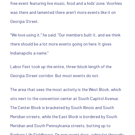
free event featuring live music, food and a kids’ zone. Voorhies
was there and lamented there aren’t more events like it on
Georgia Street.
“We love using it,” he said. “Our members built it, and we think
there should be a lot more events going on here. It gives
Indianapolis a name.”
Labor Fest took up the entire, three-block length of the
Georgia Street corridor. But most events do not.
The area that sees the most activity is the West Block, which
sits next to the convention center at South Capitol Avenue.
The Center Block is bracketed by South Illinois and South
Meridian streets, while the East Block is bordered by South
Meridian and South Pennsylvania streets, butting up to
Bankers Life Fieldhouse. On non-event days, vehicular through-