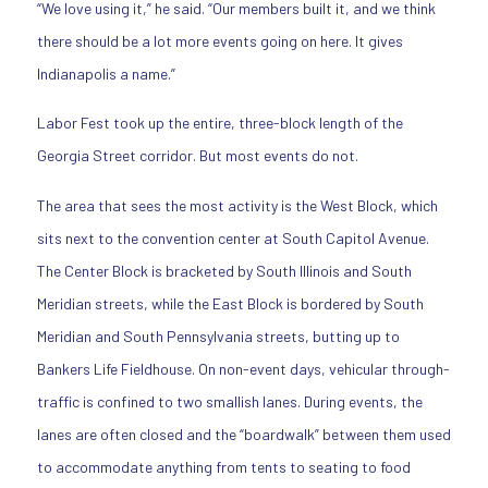
“We love using it,” he said. “Our members built it, and we think
there should be a lot more events going on here. It gives
Indianapolis a name.”
Labor Fest took up the entire, three-block length of the
Georgia Street corridor. But most events do not.
The area that sees the most activity is the West Block, which
sits next to the convention center at South Capitol Avenue.
The Center Block is bracketed by South Illinois and South
Meridian streets, while the East Block is bordered by South
Meridian and South Pennsylvania streets, butting up to
Bankers Life Fieldhouse. On non-event days, vehicular through-
traffic is confined to two smallish lanes. During events, the
lanes are often closed and the “boardwalk” between them used
to accommodate anything from tents to seating to food