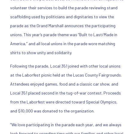
volunteer their services to build the parade reviewing stand
scaffolding used by politicians and dignitaries to view the
parade as the Grand Marshall announces the participating
unions. This year’s parade theme was “Built to Last/Made in
America,” and all local unions in the parade wore matching
shirts to show unity and solidarity.
Following the parade, Local 351 joined with other local unions
at the Laborfest picnic held at the Lucas County Fairgrounds.
Attendees enjoyed games, food and a classic car show, and
Local 351 placed second in the tug-of-war contest. Proceeds
from the Laborfest were directed toward Special Olympics,
and $10,000 was donated to the organization.
“We love participating in the parade each year, and we always
look forward to spending time with our families and other local