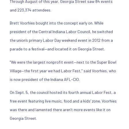
Through August of this year, Georgia Street saw 84 events
and 223,374 attendees.
Brett Voorhies bought into the concept early on. While
president of the Central Indiana Labor Council, he switched
the union’s primary Labor Day weekend event in 2012 from a
parade to a festival—and located it on Georgia Street.
“We were the largest nonprofit event—next to the Super Bowl
Village—the first year we had Labor Fest,” said Voorhies, who
is now president of the Indiana AFL-CIO.
On Sept. 5, the council hosted its fourth annual Labor Fest, a
free event featuring live music, food and a kids’ zone. Voorhies
was there and lamented there aren’t more events like it on
Georgia Street.