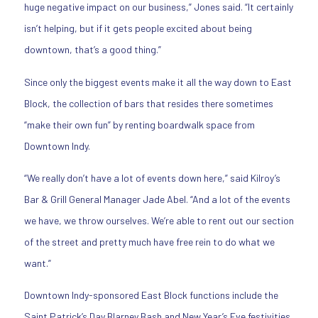
huge negative impact on our business,” Jones said. “It certainly
isn’t helping, but if it gets people excited about being
downtown, that’s a good thing.”
Since only the biggest events make it all the way down to East
Block, the collection of bars that resides there sometimes
“make their own fun” by renting boardwalk space from
Downtown Indy.
“We really don’t have a lot of events down here,” said Kilroy’s
Bar & Grill General Manager Jade Abel. “And a lot of the events
we have, we throw ourselves. We’re able to rent out our section
of the street and pretty much have free rein to do what we
want.”
Downtown Indy-sponsored East Block functions include the
Saint Patrick’s Day Blarney Bash and New Year’s Eve festivities.