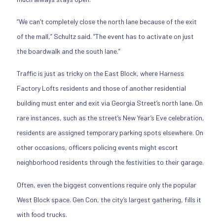
“We can’t completely close the north lane because of the exit
of the mall,” Schultz said. “The event has to activate on just
the boardwalk and the south lane.”
Traffic is just as tricky on the East Block, where Harness
Factory Lofts residents and those of another residential
building must enter and exit via Georgia Street’s north lane. On
rare instances, such as the street’s New Year’s Eve celebration,
residents are assigned temporary parking spots elsewhere. On
other occasions, officers policing events might escort
neighborhood residents through the festivities to their garage.
Often, even the biggest conventions require only the popular
West Block space. Gen Con, the city’s largest gathering, fills it
with food trucks.