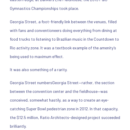
Gymnastics Championships took place.
Georgia Street, a foot-friendly link between the venues, filled
with fans and conventioneers doing everything from dining at
food trucks to listening to Brazilian music in the Countdown to
Rio activity zone. It was a textbook example of the amenity’s
being used to maximum effect.
It was also something of a rarity.
Georgia Street numbersGeorgia Street—rather, the section
between the convention center and the fieldhouse—was
conceived, somewhat hastily, as a way to create an eye-
catching Super Bowl pedestrian zone in 2012. In that capacity,
the $12.5 million, Ratio Architects-designed project succeeded
brilliantly.