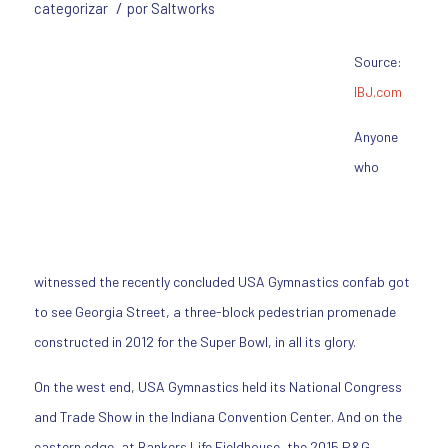
/
categorizar
por
Saltworks
Source:
IBJ.com
Anyone
who
witnessed the recently concluded USA Gymnastics confab got
to see Georgia Street, a three-block pedestrian promenade
constructed in 2012 for the Super Bowl, in all its glory.
On the west end, USA Gymnastics held its National Congress
and Trade Show in the Indiana Convention Center. And on the
eastern edge, at Bankers Life Fieldhouse, the 2015 P&G