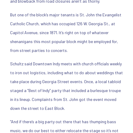
and blowback from road closures aren’t as thorny.
But one of the block’s major tenants is St. John the Evangelist
Catholic Church, which has occupied 126 W. Georgia St., at
Capitol Avenue, since 1871. It’s right on top of whatever
shenanigans this most popular block might be employed for,
from street parties to concerts.
Schultz said Downtown Indy meets with church officials weekly
to iron out logistics, including what to do about weddings that
take place during Georgia Street events. Once, a local tabloid
staged a “Best of Indy” party that included a burlesque troupe
in its lineup. Complaints from St. John got the event moved
down the street to East Block.
“And if there’s a big party out there that has thumping bass
music, we do our best to either relocate the stage so it’s not