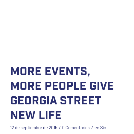
More Events,
More People Give
Georgia Street
New Life
/
/
12 de septiembre de 2015
0 Comentarios
en
Sin