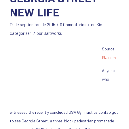
New Life
/
/
12 de septiembre de 2015
0 Comentarios
en
Sin
/
categorizar
por
Saltworks
Source:
IBJ.com
Anyone
who
witnessed the recently concluded USA Gymnastics confab got
to see Georgia Street, a three-block pedestrian promenade