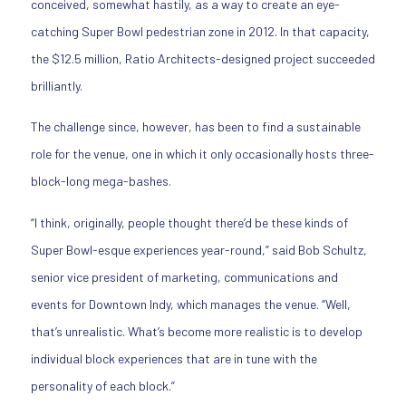
conceived, somewhat hastily, as a way to create an eye-
catching Super Bowl pedestrian zone in 2012. In that capacity,
the $12.5 million, Ratio Architects-designed project succeeded
brilliantly.
The challenge since, however, has been to find a sustainable
role for the venue, one in which it only occasionally hosts three-
block-long mega-bashes.
“I think, originally, people thought there’d be these kinds of
Super Bowl-esque experiences year-round,” said Bob Schultz,
senior vice president of marketing, communications and
events for Downtown Indy, which manages the venue. “Well,
that’s unrealistic. What’s become more realistic is to develop
individual block experiences that are in tune with the
personality of each block.”