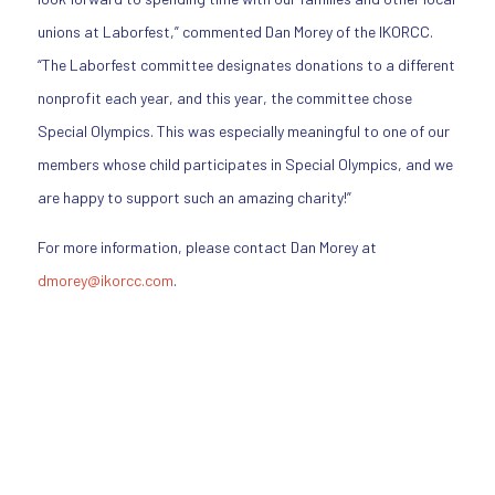
unions at Laborfest,” commented Dan Morey of the IKORCC.
“The Laborfest committee designates donations to a different
nonprofit each year, and this year, the committee chose
Special Olympics. This was especially meaningful to one of our
members whose child participates in Special Olympics, and we
are happy to support such an amazing charity!”
For more information, please contact Dan Morey at
dmorey@ikorcc.com
.