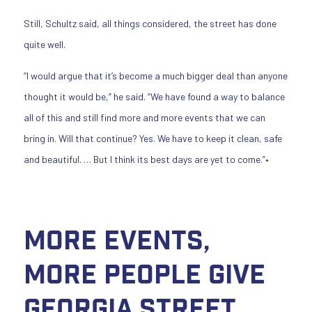
Still, Schultz said, all things considered, the street has done
quite well.
“I would argue that it’s become a much bigger deal than anyone
thought it would be,” he said. “We have found a way to balance
all of this and still find more and more events that we can
bring in. Will that continue? Yes. We have to keep it clean, safe
and beautiful. … But I think its best days are yet to come.”•
More Events,
More People Give
Georgia Street