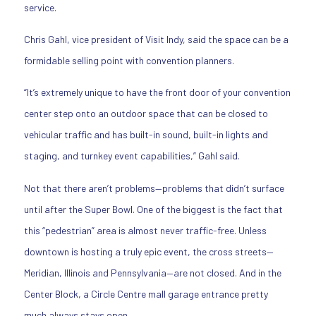
service.
Chris Gahl, vice president of Visit Indy, said the space can be a
formidable selling point with convention planners.
“It’s extremely unique to have the front door of your convention
center step onto an outdoor space that can be closed to
vehicular traffic and has built-in sound, built-in lights and
staging, and turnkey event capabilities,” Gahl said.
Not that there aren’t problems—problems that didn’t surface
until after the Super Bowl. One of the biggest is the fact that
this “pedestrian” area is almost never traffic-free. Unless
downtown is hosting a truly epic event, the cross streets—
Meridian, Illinois and Pennsylvania—are not closed. And in the
Center Block, a Circle Centre mall garage entrance pretty
much always stays open.