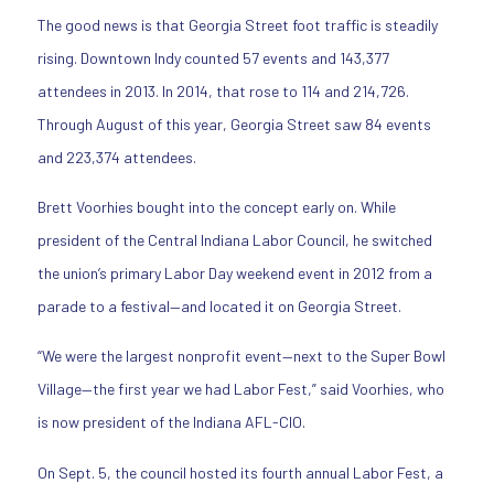
The good news is that Georgia Street foot traffic is steadily
rising. Downtown Indy counted 57 events and 143,377
attendees in 2013. In 2014, that rose to 114 and 214,726.
Through August of this year, Georgia Street saw 84 events
and 223,374 attendees.
Brett Voorhies bought into the concept early on. While
president of the Central Indiana Labor Council, he switched
the union’s primary Labor Day weekend event in 2012 from a
parade to a festival—and located it on Georgia Street.
“We were the largest nonprofit event—next to the Super Bowl
Village—the first year we had Labor Fest,” said Voorhies, who
is now president of the Indiana AFL-CIO.
On Sept. 5, the council hosted its fourth annual Labor Fest, a