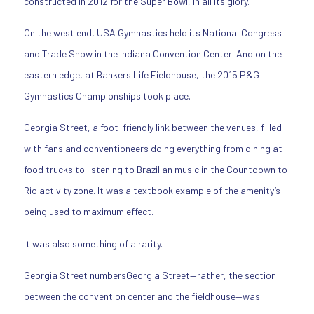
constructed in 2012 for the Super Bowl, in all its glory.
On the west end, USA Gymnastics held its National Congress
and Trade Show in the Indiana Convention Center. And on the
eastern edge, at Bankers Life Fieldhouse, the 2015 P&G
Gymnastics Championships took place.
Georgia Street, a foot-friendly link between the venues, filled
with fans and conventioneers doing everything from dining at
food trucks to listening to Brazilian music in the Countdown to
Rio activity zone. It was a textbook example of the amenity’s
being used to maximum effect.
It was also something of a rarity.
Georgia Street numbersGeorgia Street—rather, the section
between the convention center and the fieldhouse—was