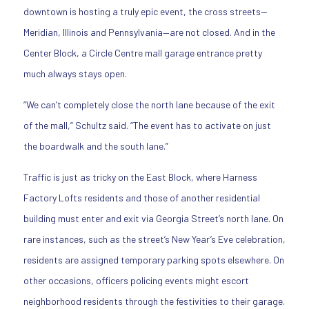
downtown is hosting a truly epic event, the cross streets—
Meridian, Illinois and Pennsylvania—are not closed. And in the
Center Block, a Circle Centre mall garage entrance pretty
much always stays open.
“We can’t completely close the north lane because of the exit
of the mall,” Schultz said. “The event has to activate on just
the boardwalk and the south lane.”
Traffic is just as tricky on the East Block, where Harness
Factory Lofts residents and those of another residential
building must enter and exit via Georgia Street’s north lane. On
rare instances, such as the street’s New Year’s Eve celebration,
residents are assigned temporary parking spots elsewhere. On
other occasions, officers policing events might escort
neighborhood residents through the festivities to their garage.