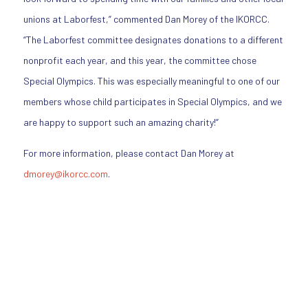
unions at Laborfest,” commented Dan Morey of the IKORCC.
“The Laborfest committee designates donations to a different
nonprofit each year, and this year, the committee chose
Special Olympics. This was especially meaningful to one of our
members whose child participates in Special Olympics, and we
are happy to support such an amazing charity!”
For more information, please contact Dan Morey at
dmorey@ikorcc.com
.