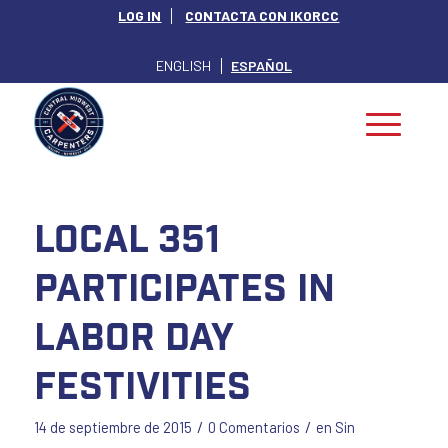
LOG IN
CONTACTA CON IKORCC
ENGLISH
ESPAÑOL
Local 351
Participates in
Labor Day
Festivities
/
/
14 de septiembre de 2015
0 Comentarios
en
Sin