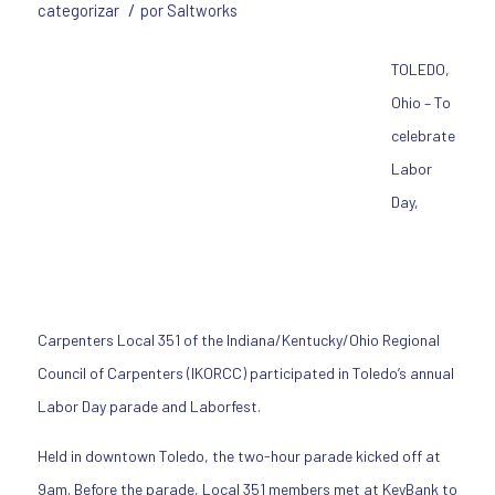
/
categorizar
por
Saltworks
TOLEDO,
Ohio – To
celebrate
Labor
Day,
Carpenters Local 351 of the Indiana/Kentucky/Ohio Regional
Council of Carpenters (IKORCC) participated in Toledo’s annual
Labor Day parade and Laborfest.
Held in downtown Toledo, the two-hour parade kicked off at
9am. Before the parade, Local 351 members met at KeyBank to