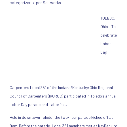
/
categorizar
por
Saltworks
TOLEDO,
Ohio – To
celebrate
Labor
Day,
Carpenters Local 351 of the Indiana/Kentucky/Ohio Regional
Council of Carpenters (IKORCC) participated in Toledo’s annual
Labor Day parade and Laborfest.
Held in downtown Toledo, the two-hour parade kicked off at
9am. Before the parade, Local 351 members met at KeyBank to