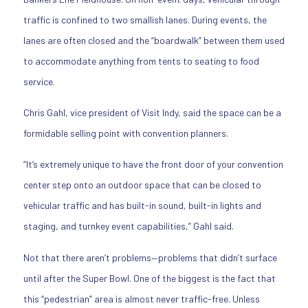
traffic is confined to two smallish lanes. During events, the
lanes are often closed and the “boardwalk” between them used
to accommodate anything from tents to seating to food
service.
Chris Gahl, vice president of Visit Indy, said the space can be a
formidable selling point with convention planners.
“It’s extremely unique to have the front door of your convention
center step onto an outdoor space that can be closed to
vehicular traffic and has built-in sound, built-in lights and
staging, and turnkey event capabilities,” Gahl said.
Not that there aren’t problems—problems that didn’t surface
until after the Super Bowl. One of the biggest is the fact that
this “pedestrian” area is almost never traffic-free. Unless