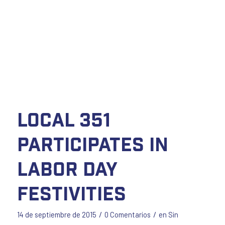
Local 351
Participates in
Labor Day
Festivities
/
/
14 de septiembre de 2015
0 Comentarios
en
Sin