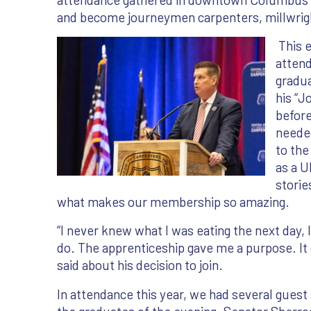
and become journeymen carpenters, millwrigh
This e
attend
gradu
his “
before
needed
to the
as a 
stories
what makes our membership so amazing.
“I never knew what I was eating the next day, 
do. The apprenticeship gave me a purpose. It
said about his decision to join.
In attendance this year, we had several gues