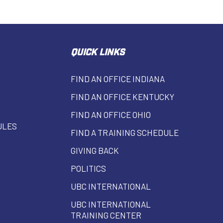
QUICK LINKS
FIND AN OFFICE INDIANA
FIND AN OFFICE KENTUCKY
FIND AN OFFICE OHIO
ULES
FIND A TRAINING SCHEDULE
GIVING BACK
POLITICS
UBC INTERNATIONAL
UBC INTERNATIONAL
TRAINING CENTER