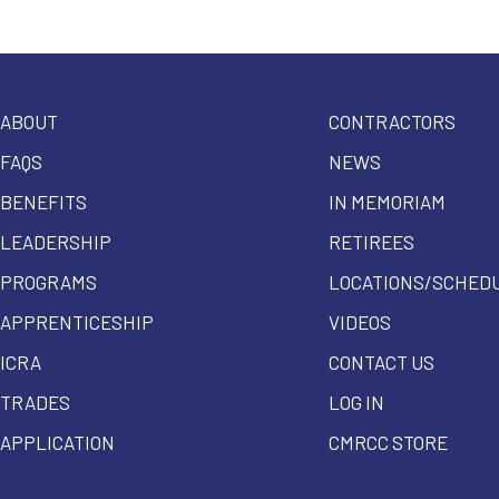
ABOUT
CONTRACTORS
FAQS
NEWS
BENEFITS
IN MEMORIAM
LEADERSHIP
RETIREES
PROGRAMS
LOCATIONS/SCHED
APPRENTICESHIP
VIDEOS
ICRA
CONTACT US
TRADES
LOG IN
APPLICATION
CMRCC STORE