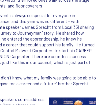
ts, and floor coverers.
vent is always so special for everyone in
ance, and this year was no different – with
ate speaker James Sprecht from Local 351 sharing
Journey to Journeyman” story. He shared how
 he entered the apprenticeship, he knew he
 a career that could support his family. He turned
 Central Midwest Carpenters to start his CAREER
UNION Carpenter. There are countless success
 just like this in our council, which is just part of
I didn’t know what my family was going to be able to
 gave me a career and a future” brother Sprecht
t speakers come address