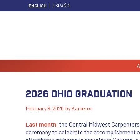
ENGLISH
ESPAÑOL
A
2026 Ohio Graduation
February 9, 2026
by
Kameron
Last month,
the Central Midwest Carpenters 
ceremony to celebrate the accomplishment of 
attendance gathered in downtown Columbus to