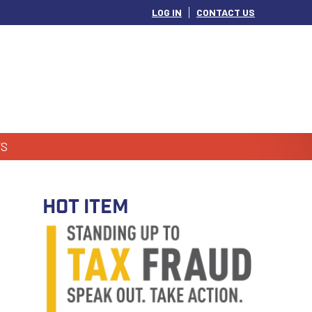
LOG IN
CONTACT US
S
HOT ITEM