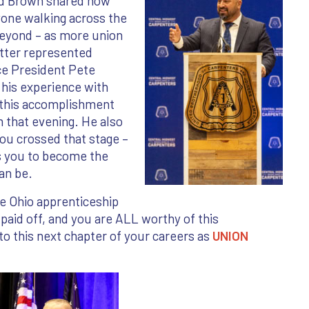
od Brown shared how
ryone walking across the
beyond – as more union
tter represented
ce President Pete
 his experience with
 this accomplishment
 that evening. He also
ou crossed that stage –
s you to become the
can be.
he Ohio apprenticeship
aid off, and you are ALL worthy of this
o this next chapter of your careers as
UNION