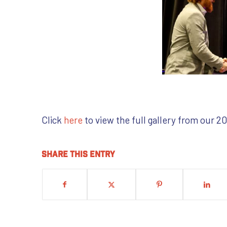
Click
here
to view the full gallery from our 
Share this entry