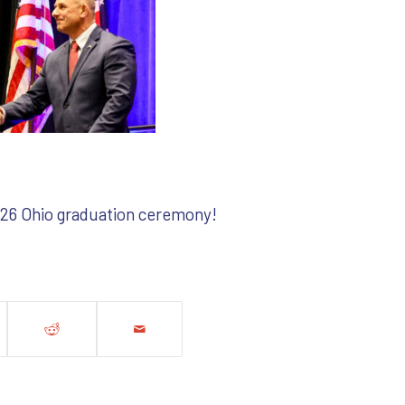
2026 Ohio graduation ceremony!