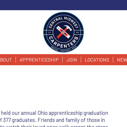
BOUT
APPRENTICESHIP
JOIN
LOCATIONS
NEW
held our annual Ohio apprenticeship graduation
377 graduates. Friends and family of those in
 watch their loved ones walk across the stage