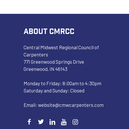
ABOUT CMRCC
Central Midwest Regional Council of
Carpenters
771 Greenwood Springs Drive
Greenwood, IN 46143
Monday to Friday: 8:00am to 4:30pm
Saturday and Sunday: Closed
Email:
website@cmwcarpenters.com