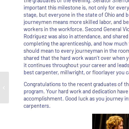
the graduates of the evening. Senator Sherr
important this milestone is, not only for eve
stage, but everyone in the state of Ohio and 
journeymen means more skilled labor, and be
workers in the workforce. Second General Vi
Rodriguez was also in attendance, and shared
completing the aprenticeship, and how much
should mean to every journeyman in the room
shared that the hard work wasn’t over when y
it continues throughout your career and lead
best carpenter, millwright, or floorlayer you 
Congratulations to the recent graduates of t
2026 Ohio Graduation
program. Your hard work and dedication have p
Gallery
accomplishment. Good luck as you journey int
carpenters.