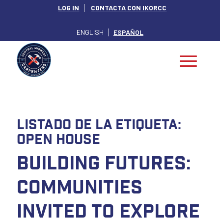
LOG IN
CONTACTA CON IKORCC
ENGLISH
ESPAÑOL
Listado de la etiqueta:
Open House
Building Futures:
Communities
Invited to Explore