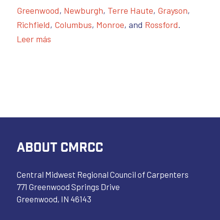
Greenwood
,
Newburgh
,
Terre Haute
,
Grayson
,
Richfield
,
Columbus
,
Monroe
, and
Rossford
.
Leer más
ABOUT CMRCC
Central Midwest Regional Council of Carpenters
771 Greenwood Springs Drive
Greenwood, IN 46143