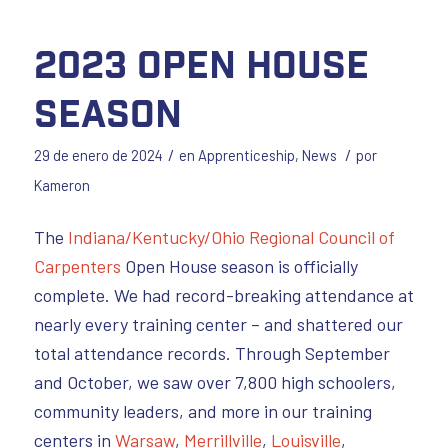
2023 Open House
Season
/
/
29 de enero de 2024
en
Apprenticeship
,
News
por
Kameron
The
Indiana/Kentucky/Ohio Regional Council of
Carpenters
Open House season is officially
complete. We had record-breaking attendance at
nearly every training center – and shattered our
total attendance records. Through September
and October, we saw over 7,800 high schoolers,
community leaders, and more in our training
centers in
Warsaw
,
Merrillville
,
Louisville
,