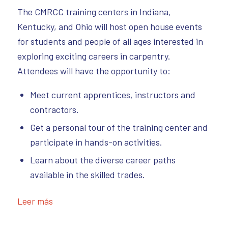
The CMRCC training centers in Indiana,
Kentucky, and Ohio will host open house events
for students and people of all ages interested in
exploring exciting careers in carpentry.
Attendees will have the opportunity to:
Meet current apprentices, instructors and
contractors.
Get a personal tour of the training center and
participate in hands-on activities.
Learn about the diverse career paths
available in the skilled trades.
Leer más