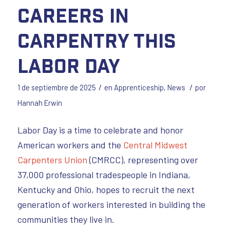
Careers in
Carpentry This
Labor Day
/
/
1 de septiembre de 2025
en
Apprenticeship
,
News
por
Hannah Erwin
Labor Day is a time to celebrate and honor
American workers and the
Central Midwest
Carpenters Union
(CMRCC), representing over
37,000 professional tradespeople in Indiana,
Kentucky and Ohio, hopes to recruit the next
generation of workers interested in building the
communities they live in.