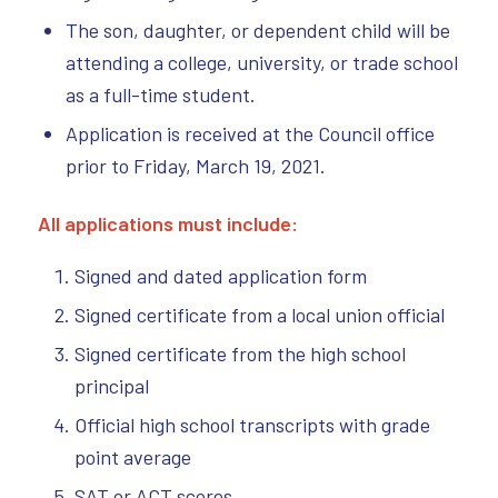
The son, daughter, or dependent child will be
attending a college, university, or trade school
as a full-time student.
Application is received at the Council office
prior to Friday, March 19, 2021.
All applications must include:
Signed and dated application form
Signed certificate from a local union official
Signed certificate from the high school
principal
Official high school transcripts with grade
point average
SAT or ACT scores