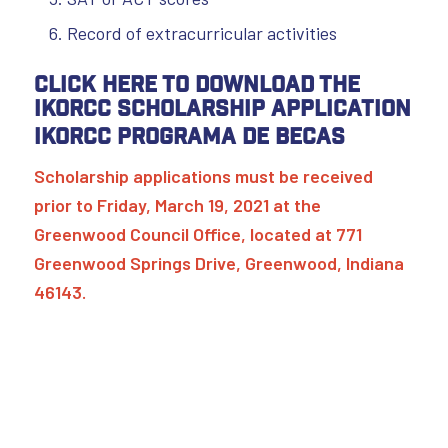
Record of extracurricular activities
Click here to download the
IKORCC Scholarship Application
IKORCC Programa de Becas
Scholarship applications must be received
prior to Friday, March 19, 2021 at the
Greenwood Council Office, located at 771
Greenwood Springs Drive, Greenwood, Indiana
46143.