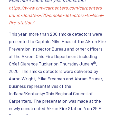
Read more about last year’s donation:
https://www.cmwcarpenters.com/carpenters-
union-donates-170-smoke-detectors-to-local-
fire-station/
This year, more than 200 smoke detectors were
presented to Captain Mike Haas of the Akron Fire
Prevention Inspector Bureau and other officers
of the Akron, Ohio Fire Department including
th
Chief Clarence Tucker on Thursday June 4
,
2020. The smoke detectors were delivered by
Aaron Wright, Mike Freeman and Abram Bruner,
business representatives of the
Indiana/Kentucky/Ohio Regional Council of
Carpenters. The presentation was made at the
newly constructed Akron Fire Station 4 on 25 E.