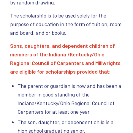
by random drawing.
The scholarship is to be used solely for the
purpose of education in the form of tuition, room
and board, and or books.
Sons, daughters, and dependent children of
members of the Indiana /Kentucky/Ohio
Regional Council of Carpenters and M
illwrights
are eligible for scholarships provided that:
The parent or guardian is now and has been a
member in good standing of the
Indiana/Kentucky/Ohio Regional Council of
Carpenters for at least one year.
The son, daughter, or dependent child is a
high school graduating senior.