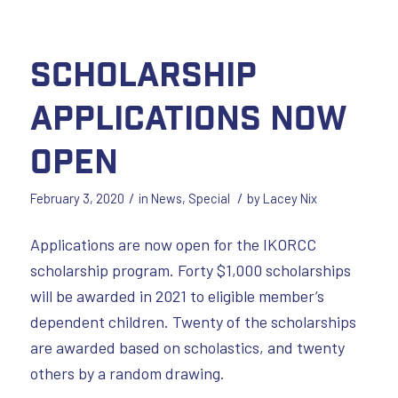
Scholarship
Applications Now
Open
/
/
February 3, 2020
in
News
,
Special
by
Lacey Nix
Applications are now open for the IKORCC
scholarship program. Forty $1,000 scholarships
will be awarded in 2021 to eligible member’s
dependent children. Twenty of the scholarships
are awarded based on scholastics, and twenty
others by a random drawing.