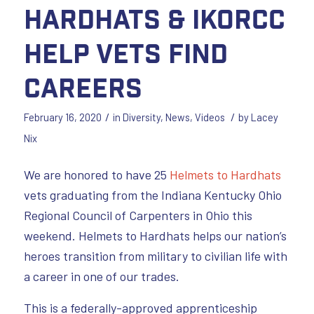
Hardhats & IKORCC
Help Vets Find
Careers
/
/
February 16, 2020
in
Diversity
,
News
,
Videos
by
Lacey
Nix
We are honored to have 25
Helmets to Hardhats
vets graduating from the Indiana Kentucky Ohio
Regional Council of Carpenters in Ohio this
weekend. Helmets to Hardhats helps our nation’s
heroes transition from military to civilian life with
a career in one of our trades.
This is a federally-approved apprenticeship