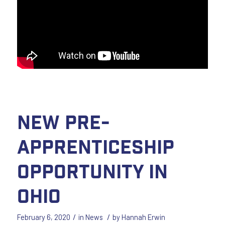
New Pre-
Apprenticeship
Opportunity in
Ohio
/
/
February 6, 2020
in
News
by
Hannah Erwin