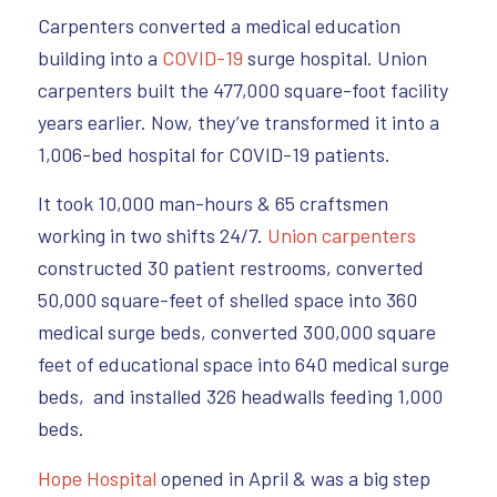
Carpenters converted a medical education
building into a
COVID-19
surge hospital. Union
carpenters built the 477,000 square-foot facility
years earlier. Now, they’ve transformed it into a
1,006-bed hospital for COVID-19 patients.
It took 10,000 man-hours & 65 craftsmen
working in two shifts 24/7.
Union carpenters
constructed 30 patient restrooms, converted
50,000 square-feet of shelled space into 360
medical surge beds, converted 300,000 square
feet of educational space into 640 medical surge
beds, and installed 326 headwalls feeding 1,000
beds.
Hope Hospital
opened in April & was a big step