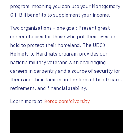
program, meaning you can use your Montgomery
G.I. Bill benefits to supplement your income.
Two organizations – one goal: Present great
career choices for those who put their lives on
hold to protect their homeland. The UBC’s
Helmets to Hardhats program provides our
nation’s military veterans with challenging
careers in carpentry and a source of security for
them and their families in the form of healthcare,
retirement, and financial stability.
Learn more at
ikorcc.com/diversity