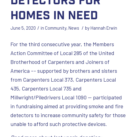
Homes in Need
/
/
June 5, 2020
in
Community
,
News
by
Hannah Erwin
For the third consecutive year, the Members
Action Committee of Local 285 of the United
Brotherhood of Carpenters and Joiners of
America –- supported by brothers and sisters
from Carpenters Local 373, Carpenters Local
435, Carpenters Local 735 and
Millwright/Piledrivers Local 1090 — participated
in fundraising aimed at providing smoke and fire
detectors to increase community safety for those
unable to afford such protective devices.