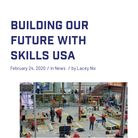
Building our
Future with
Skills USA
/
/
February 24, 2020
in
News
by
Lacey Nix