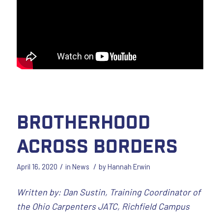
Brotherhood
Across Borders
/
/
April 16, 2020
in
News
by
Hannah Erwin
Written by: Dan Sustin, Training Coordinator of
the Ohio Carpenters JATC, Richfield Campus