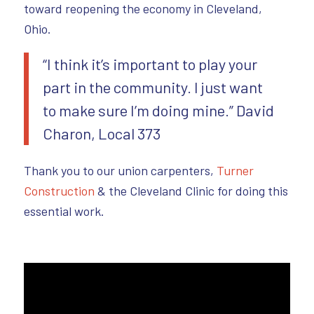
toward reopening the economy in Cleveland,
Ohio.
“I think it’s important to play your
part in the community. I just want
to make sure I’m doing mine.” David
Charon, Local 373
Thank you to our union carpenters,
Turner
Construction
& the Cleveland Clinic for doing this
essential work.