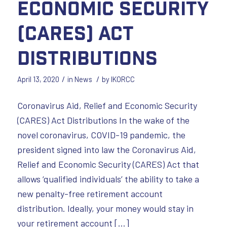
Economic Security
(CARES) Act
Distributions
/
/
April 13, 2020
in
News
by
IKORCC
Coronavirus Aid, Relief and Economic Security
(CARES) Act Distributions In the wake of the
novel coronavirus, COVID-19 pandemic, the
president signed into law the Coronavirus Aid,
Relief and Economic Security (CARES) Act that
allows ‘qualified individuals’ the ability to take a
new penalty-free retirement account
distribution. Ideally, your money would stay in
your retirement account […]