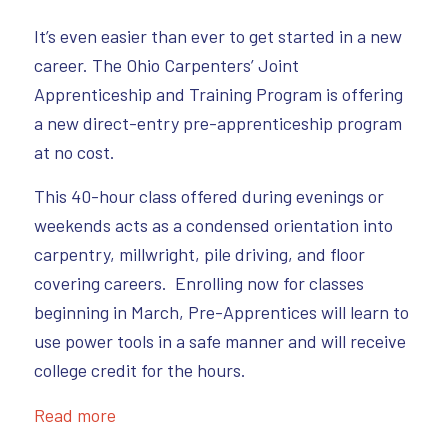
It’s even easier than ever to get started in a new
career. The Ohio Carpenters’ Joint
Apprenticeship and Training Program is offering
a new direct-entry pre-apprenticeship program
at no cost.
This 40-hour class offered during evenings or
weekends acts as a condensed orientation into
carpentry, millwright, pile driving, and floor
covering careers. Enrolling now for classes
beginning in March, Pre-Apprentices will learn to
use power tools in a safe manner and will receive
college credit for the hours.
Read more