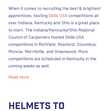
When it comes to recruiting the best & brightest
apprentices, hosting
Skills USA
competitions all
over Indiana, Kentucky and Ohio is a great place
to start. The Indiana/Kentucky/Ohio Regional
Council of Carpenters hosted Skills USA
competitions in Richfield, Rossford, Columbus,
Monroe, Merrillville, and Greenwood. More
competitions are scheduled in Kentucky in the
coming weeks as well.
Read more
Helmets to