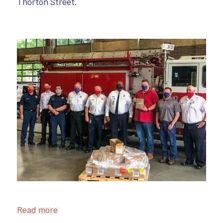
Thorton Street.
Read more