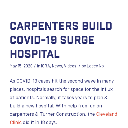
Carpenters Build
COVID-19 Surge
Hospital
/
/
May 15, 2020
in
ICRA
,
News
,
Videos
by
Lacey Nix
As COVID-19 cases hit the second wave in many
places, hospitals search for space for the influx
of patients. Normally, it takes years to plan &
build a new hospital. With help from union
carpenters & Turner Construction, the
Cleveland
Clinic
did it in 18 days.