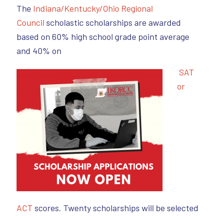
The
Indiana/Kentucky/Ohio Regional
Council
scholastic scholarships are awarded
based on 60% high school grade point average
and 40% on
SAT
or
ACT
scores. Twenty scholarships will be selected