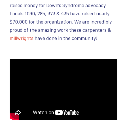
raises money for Down’s Syndrome advocacy.
Locals 1090, 285, 373 & 435 have raised nearly
$70,000 for the organization. We are incredibly
proud of the amazing work these carpenters &
millwrights
have done in the community!