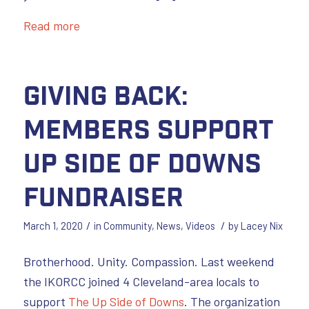
Read more
GIVING BACK:
Members Support
Up Side of Downs
Fundraiser
/
/
March 1, 2020
in
Community
,
News
,
Videos
by
Lacey Nix
Brotherhood. Unity. Compassion. Last weekend
the IKORCC joined 4 Cleveland-area locals to
support
The Up Side of Downs
. The organization