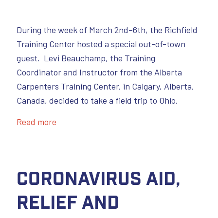
During the week of March 2nd–6th, the Richfield
Training Center hosted a special out-of-town
guest. Levi Beauchamp, the Training
Coordinator and Instructor from the Alberta
Carpenters Training Center, in Calgary, Alberta,
Canada, decided to take a field trip to Ohio.
Read more
Coronavirus Aid,
Relief and