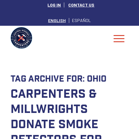
LOG IN
CONTACT US
ENGLISH
ESPAÑOL
Tag Archive for:
Ohio
Carpenters &
Millwrights
Donate Smoke
Detectors For