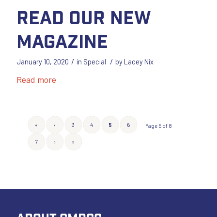
Read our New
Magazine
/
/
January 10, 2020
in
Special
by
Lacey Nix
Read more
«
‹
3
4
5
6
Page 5 of 8
7
›
»