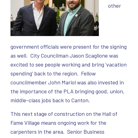
other
government officials were present for the signing
as well. City Councilman Jason Scaglione was
excited to see people working and bring ‘vacation
spending’ back to the region. Fellow
councilmember John Mariol was also invested in
the importance of the PLA bringing good, union,
middle-class jobs back to Canton.
This next stage of construction on the Hall of
Fame Village means ongoing work for the
carpenters in the area. Senior Business