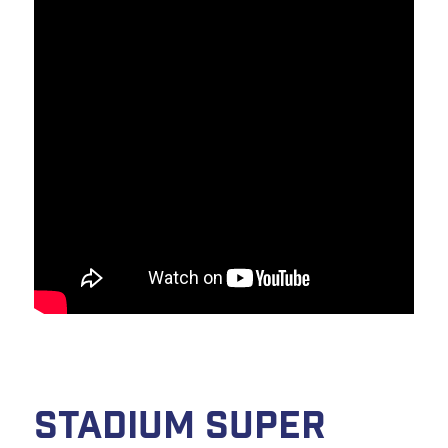
Stadium Super