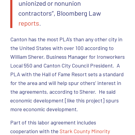
unionized or nonunion
contractors”, Bloomberg Law
reports
.
Canton has the most PLA’s than any other city in
the United States with over 100 according to
William Sherer, Business Manager for Ironworkers
Local 550 and Canton City Council President. A
PLA with the Hall of Fame Resort sets a standard
for the area and will help spur others’ interest in
the agreements, according to Sherer. He said
economic development [like this project] spurs
more economic development.
Part of this labor agreement includes
cooperation with the
Stark County Minority