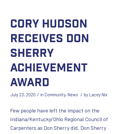
Cory Hudson
Receives Don
Sherry
Achievement
Award
/
/
July 23, 2020
in
Community
,
News
by
Lacey Nix
Few people have left the impact on the
Indiana/Kentucky/Ohio Regional Council of
Carpenters as Don Sherry did. Don Sherry