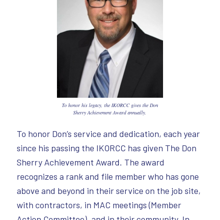
To honor his legacy, the IKORCC gives the Don
Sherry Achievement Award annually.
To honor Don’s service and dedication, each year
since his passing the IKORCC has given The Don
Sherry Achievement Award. The award
recognizes a rank and file member who has gone
above and beyond in their service on the job site,
with contractors, in MAC meetings (Member
Action Committee), and in their community. In