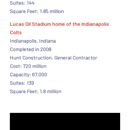
Suites: 144
Square Feet: 1.85 million
Lucas Oil Stadium home of the Indianapolis
Colts
Indianapolis, Indiana
Completed in 2008
Hunt Construction, General Contractor
Cost: 720 million
Capacity: 67,000
Suites: 139
Square Feet: 1.8 million