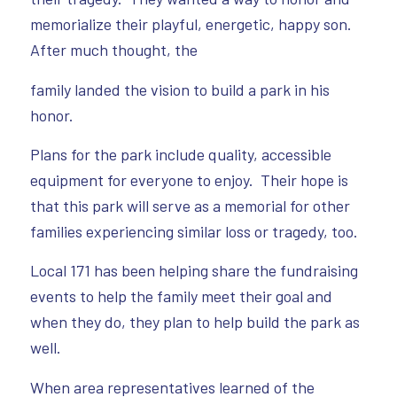
memorialize their playful, energetic, happy son.
After much thought, the
family landed the vision to build a park in his
honor.
Plans for the park include quality, accessible
equipment for everyone to enjoy. Their hope is
that this park will serve as a memorial for other
families experiencing similar loss or tragedy, too.
Local 171 has been helping share the fundraising
events to help the family meet their goal and
when they do, they plan to help build the park as
well.
When area representatives learned of the