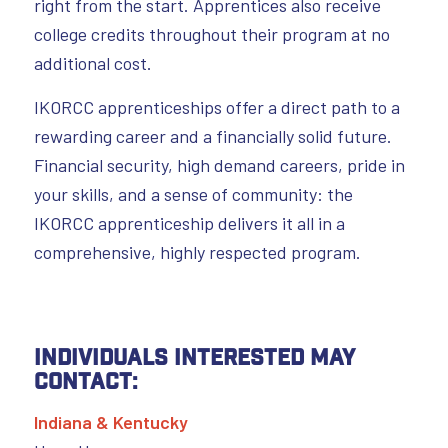
right from the start. Apprentices also receive
college credits throughout their program at no
additional cost.
IKORCC apprenticeships offer a direct path to a
rewarding career and a financially solid future.
Financial security, high demand careers, pride in
your skills, and a sense of community: the
IKORCC apprenticeship delivers it all in a
comprehensive, highly respected program.
Individuals interested may
contact:
Indiana & Kentucky