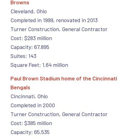
Browns
Cleveland, Ohio
Completed in 1999, renovated in 2013
Turner Construction, General Contractor
Cost: $283 million
Capacity: 67,895
Suites: 143
Square Feet: 1.64 million
Paul Brown Stadium home of the Cincinnati
Bengals
Cincinnati, Ohio
Completed in 2000
Turner Construction, General Contractor
Cost: $385 million
Capacity: 65,535