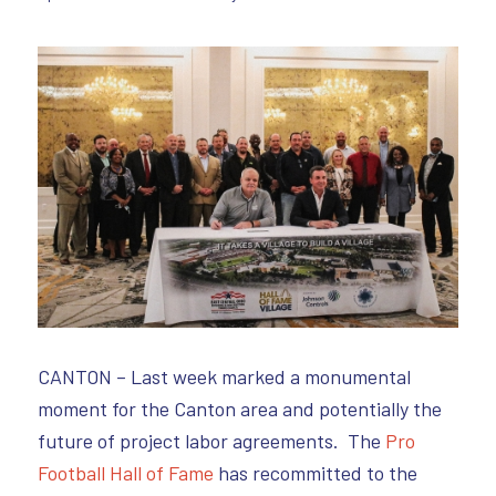
CANTON – Last week marked a monumental
moment for the Canton area and potentially the
future of project labor agreements. The
Pro
Football Hall of Fame
has recommitted to the