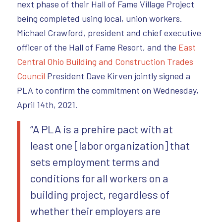
next phase of their Hall of Fame Village Project
being completed using local, union workers.
Michael Crawford, president and chief executive
officer of the Hall of Fame Resort, and the
East
Central Ohio Building and Construction Trades
Council
President Dave Kirven jointly signed a
PLA to confirm the commitment on Wednesday,
April 14th, 2021.
“A PLA is a prehire pact with at
least one [labor organization] that
sets employment terms and
conditions for all workers on a
building project, regardless of
whether their employers are