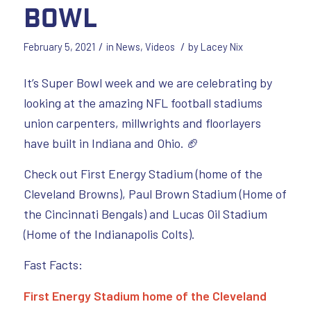
Bowl
/
/
February 5, 2021
in
News
,
Videos
by
Lacey Nix
It’s Super Bowl week and we are celebrating by
looking at the amazing NFL football stadiums
union carpenters, millwrights and floorlayers
have built in Indiana and Ohio. 🏈
Check out First Energy Stadium (home of the
Cleveland Browns), Paul Brown Stadium (Home of
the Cincinnati Bengals) and Lucas Oil Stadium
(Home of the Indianapolis Colts).
Fast Facts:
First Energy Stadium home of the Cleveland