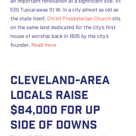
an important renovation at a significant site. At
530 Tuscarawas St W, in a city almost as old as
the state itself,
Christ Presbyterian Church
sits
on the same land dedicated for the city’s first
house of worship back in 1805 by the city’s
founder.
Read more
Cleveland-area
Locals Raise
$84,000 for Up
Side of Downs