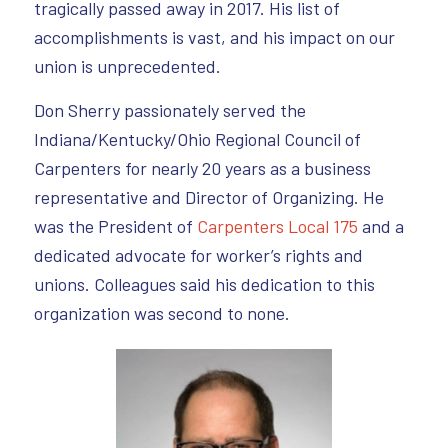
tragically passed away in 2017. His list of
accomplishments is vast, and his impact on our
union is unprecedented.
Don Sherry passionately served the
Indiana/Kentucky/Ohio Regional Council of
Carpenters for nearly 20 years as a business
representative and Director of Organizing. He
was the President of
Carpenters Local 175
and a
dedicated advocate for worker’s rights and
unions. Colleagues said his dedication to this
organization was second to none.