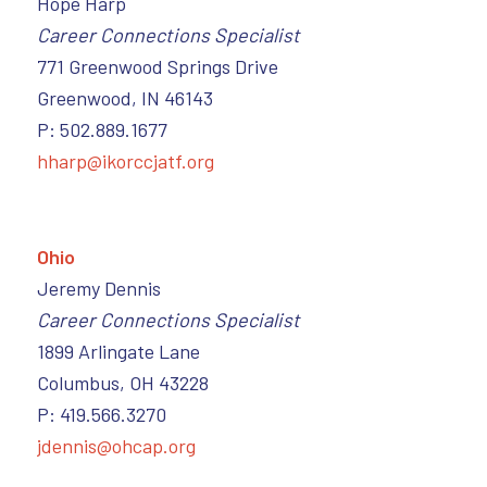
Hope Harp
Career Connections Specialist
771 Greenwood Springs Drive
Greenwood, IN 46143
P: 502.889.1677
hharp@ikorccjatf.org
Ohio
Jeremy Dennis
Career Connections Specialist
1899 Arlingate Lane
Columbus, OH 43228
P: 419.566.3270
jdennis@ohcap.org