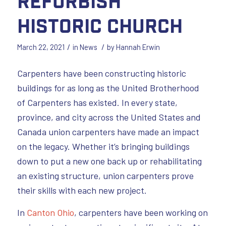
Refurbish
Historic Church
/
/
March 22, 2021
in
News
by
Hannah Erwin
Carpenters have been constructing historic
buildings for as long as the United Brotherhood
of Carpenters has existed. In every state,
province, and city across the United States and
Canada union carpenters have made an impact
on the legacy. Whether it’s bringing buildings
down to put a new one back up or rehabilitating
an existing structure, union carpenters prove
their skills with each new project.
In
Canton Ohio
, carpenters have been working on