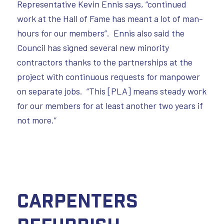
Representative Kevin Ennis says, “continued
work at the Hall of Fame has meant a lot of man-
hours for our members”. Ennis also said the
Council has signed several new minority
contractors thanks to the partnerships at the
project with continuous requests for manpower
on separate jobs. “This [PLA] means steady work
for our members for at least another two years if
not more.”
Carpenters