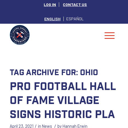
LOG IN
CONTACT US
ENGLISH
ESPAÑOL
Tag Archive for:
Ohio
Pro Football Hall
of Fame Village
Signs Historic PLA
/
/
April 23, 2021
in
News
by
Hannah Erwin