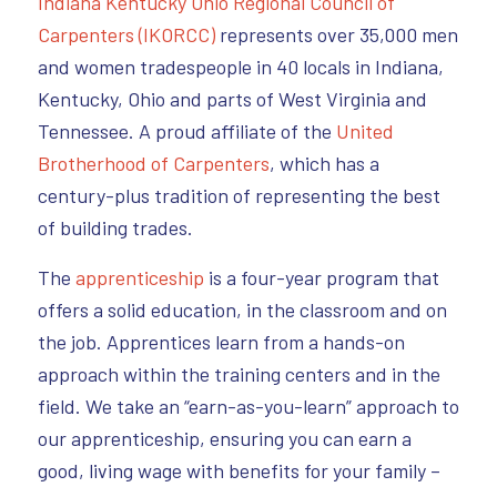
Indiana Kentucky Ohio Regional Council of
Carpenters (IKORCC)
represents over 35,000 men
and women tradespeople in 40 locals in Indiana,
Kentucky, Ohio and parts of West Virginia and
Tennessee. A proud affiliate of the
United
Brotherhood of Carpenters
, which has a
century-plus tradition of representing the best
of building trades.
The
apprenticeship
is a four-year program that
offers a solid education, in the classroom and on
the job. Apprentices learn from a hands-on
approach within the training centers and in the
field. We take an “earn-as-you-learn” approach to
our apprenticeship, ensuring you can earn a
good, living wage with benefits for your family –