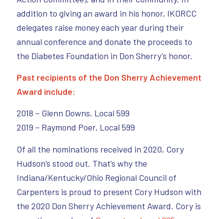
addition to giving an award in his honor, IKORCC
delegates raise money each year during their
annual conference and donate the proceeds to
the Diabetes Foundation in Don Sherry’s honor.
Past recipients of the Don Sherry Achievement
Award include:
2018 – Glenn Downs, Local 599
2019 – Raymond Poer, Local 599
Of all the nominations received in 2020, Cory
Hudson’s stood out. That’s why the
Indiana/Kentucky/Ohio Regional Council of
Carpenters is proud to present Cory Hudson with
the 2020 Don Sherry Achievement Award. Cory is