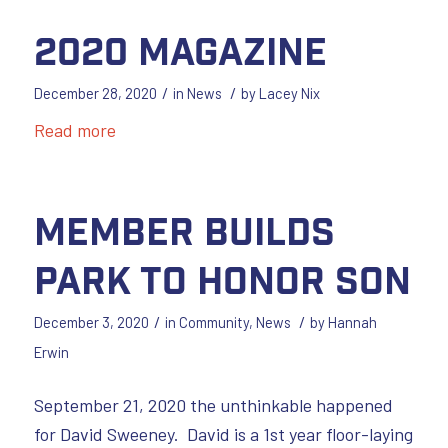
2020 Magazine
/
/
December 28, 2020
in
News
by
Lacey Nix
Read more
Member Builds
Park to Honor Son
/
/
December 3, 2020
in
Community
,
News
by
Hannah
Erwin
September 21, 2020 the unthinkable happened
for David Sweeney. David is a 1st year floor-laying