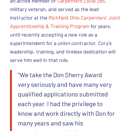
an active member of
Carpenters Local 285
,
military veteran, and served as the lead
instructor at the
Richfield Ohio Carpenters’ Joint
Apprenticeship & Training Program
for years,
until recently accepting a new role as a
superintendent for a union contractor. Cory’s
leadership, training, and tireless dedication will
serve him well in that role.
“We take the Don Sherry Award
very seriously and have many very
qualified applications submitted
each year. I had the privilege to
know and work directly with Don for
many years and saw his