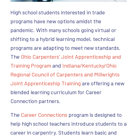
High school students interested in trade
programs have new options amidst the
pandemic. With many schools going virtual or
shifting to a hybrid learning model, technical
programs are adapting to meet new standards.
The
Ohio Carpenters’ Joint Apprenticeship and
Training Program
and
Indiana/Kentucky/Ohio
Regional Council of Carpenters and Millwrights
Joint Apprenticeship Training
are offering a new
blended learning curriculum for Career
Connection partners.
The
Career Connections
program is designed to
help high school teachers introduce students to a
career in carpentry. Students learn basic and