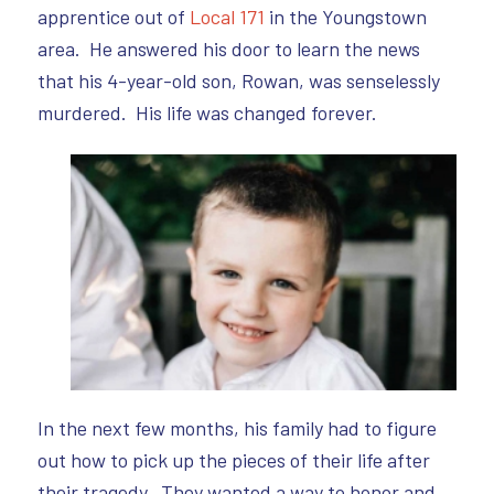
apprentice out of
Local 171
in the Youngstown
area. He answered his door to learn the news
that his 4-year-old son, Rowan, was senselessly
murdered. His life was changed forever.
In the next few months, his family had to figure
out how to pick up the pieces of their life after
their tragedy. They wanted a way to honor and