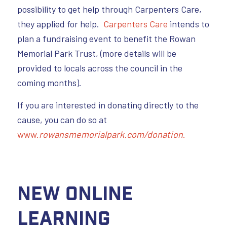
possibility to get help through Carpenters Care,
they applied for help.
Carpenters Care
intends to
plan a fundraising event to benefit the Rowan
Memorial Park Trust, (more details will be
provided to locals across the council in the
coming months).
If you are interested in donating directly to the
cause, you can do so at
www.
rowansmemorialpark.com/donation
.
New Online
Learning