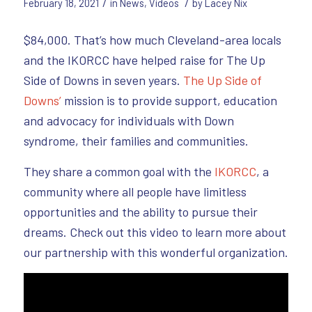
/
/
February 18, 2021
in
News
,
Videos
by
Lacey Nix
$84,000. That’s how much Cleveland-area locals
and the IKORCC have helped raise for The Up
Side of Downs in seven years.
The Up Side of
Downs’
mission is to provide support, education
and advocacy for individuals with Down
syndrome, their families and communities.
They share a common goal with the
IKORCC
, a
community where all people have limitless
opportunities and the ability to pursue their
dreams. Check out this video to learn more about
our partnership with this wonderful organization.