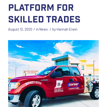
Platform for
Skilled Trades
/
/
August 12, 2020
in
News
by
Hannah Erwin