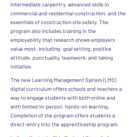
intermediate carpentry, advanced skills in
commercial and residential construction, and the
essentials of construction site safety. The
program also includes training in the
employability that research shows employers
value most, including: goal setting, positive
attitude, punctuality, teamwork, and taking
initiative.
The new Learning Management System (LMS)
digital curriculum offers schools and teachers a
way to engage students with both online and
with limited in-person, hands-on learning.
Completion of the program offers students a
direct-entry into the apprenticeship program.