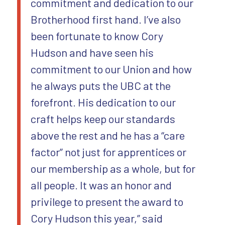
commitment and dedication to our
Brotherhood first hand. I’ve also
been fortunate to know Cory
Hudson and have seen his
commitment to our Union and how
he always puts the UBC at the
forefront. His dedication to our
craft helps keep our standards
above the rest and he has a “care
factor” not just for apprentices or
our membership as a whole, but for
all people. It was an honor and
privilege to present the award to
Cory Hudson this year,” said