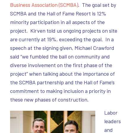
Business Association (SCMBA)
. The goal set by
SCMBA and the Hall of Fame Resort is 12%
minority participation in all aspects of the
project. Kirven told us ongoing projects on site
are currently at 19%, exceeding the goal. In a
speech at the signing given, Michael Crawford
said “we fumbled the ball on community and
diverse involvement on the first phase of the
project” when talking about the importance of
the SCMBA partnership and the Hall of Fame’s
commitment to making inclusion a priority in
these new phases of construction.
Labor
leaders
and