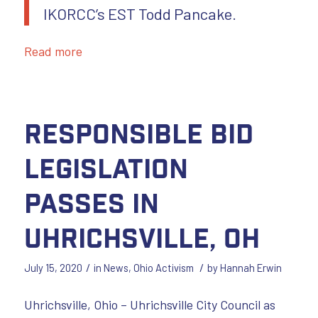
IKORCC’s EST Todd Pancake.
Read more
Responsible Bid
Legislation
Passes in
Uhrichsville, OH
/
/
July 15, 2020
in
News
,
Ohio Activism
by
Hannah Erwin
Uhrichsville, Ohio – Uhrichsville City Council as