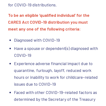
for COVID-19 distributions.
To be an eligible ‘qualified individual’ for the
CARES Act COVID-19 distribution you must
meet any one of the following criteria:
Diagnosed with COVID-19
Have a spouse or dependent(s) diagnosed with
COVID-19
Experience adverse financial impact due to
quarantine, furlough, layoff, reduced work
hours or inability to work for childcare-related
issues due to COVID-19
Faced with other COVID-19-related factors as
determined by the Secretary of the Treasury