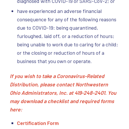
diagnosed with COVID-19 or SARS-CoV-2; or
have experienced an adverse financial
consequence for any of the following reasons
due to COVID-19: being quarantined,
furloughed, laid off, or a reduction of hours;
being unable to work due to caring for a child;
or the closing or reduction of hours of a
business that you own or operate.
If you wish to take a Coronavirus-Related
Distribution, please contact Northwestern
Ohio Administrators, Inc. at 419-248-2401. You
may download a checklist and required forms
here:
Certification Form