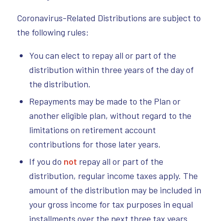
Coronavirus-Related Distributions are subject to
the following rules:
You can elect to repay all or part of the
distribution within three years of the day of
the distribution.
Repayments may be made to the Plan or
another eligible plan, without regard to the
limitations on retirement account
contributions for those later years.
If you do
not
repay all or part of the
distribution, regular income taxes apply. The
amount of the distribution may be included in
your gross income for tax purposes in equal
installments over the next three tax years