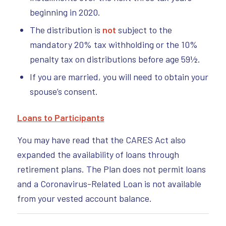
beginning in 2020.
The distribution is
not
subject to the
mandatory 20% tax withholding or the 10%
penalty tax on distributions before age 59½.
If you are married, you will need to obtain your
spouse’s consent.
Loans to Participants
You may have read that the CARES Act also
expanded the availability of loans through
retirement plans. The Plan does not permit loans
and a Coronavirus-Related Loan is not available
from your vested account balance.