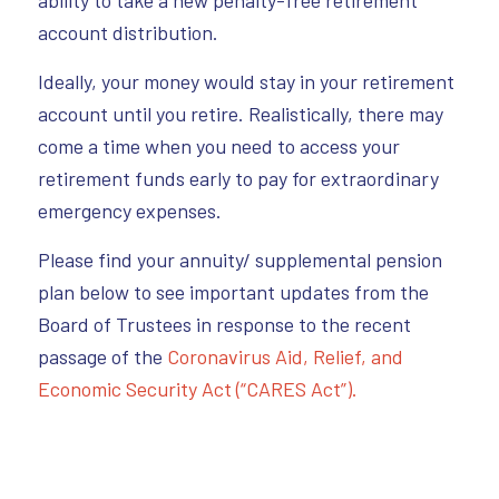
account distribution.
Ideally, your money would stay in your retirement
account until you retire. Realistically, there may
come a time when you need to access your
retirement funds early to pay for extraordinary
emergency expenses.
Please find your annuity/ supplemental pension
plan below to see important updates from the
Board of Trustees in response to the recent
passage of the
Coronavirus Aid, Relief, and
Economic Security Act (“CARES Act”).