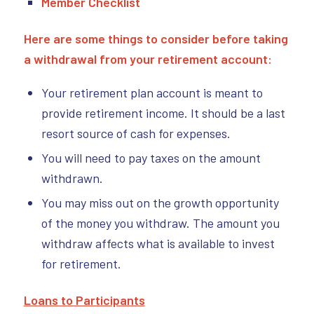
Member Checklist
Here are some things to consider before taking
a withdrawal from your retirement account:
Your retirement plan account is meant to
provide retirement income. It should be a last
resort source of cash for expenses.
You will need to pay taxes on the amount
withdrawn.
You may miss out on the growth opportunity
of the money you withdraw. The amount you
withdraw affects what is available to invest
for retirement.
Loans to Participants