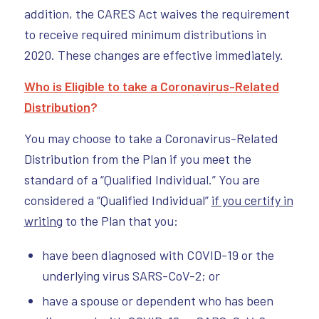
addition, the CARES Act waives the requirement
to receive required minimum distributions in
2020. These changes are effective immediately.
Who is Eligible to take a Coronavirus-Related
Distribution
?
You may choose to take a Coronavirus-Related
Distribution from the Plan if you meet the
standard of a “Qualified Individual.” You are
considered a “Qualified Individual”
if you certify in
writing
to the Plan that you:
have been diagnosed with COVID-19 or the
underlying virus SARS-CoV-2; or
have a spouse or dependent who has been