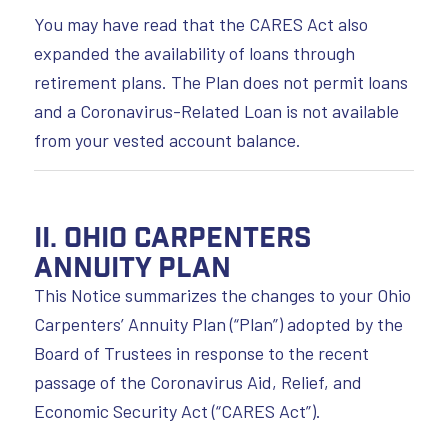
You may have read that the CARES Act also
expanded the availability of loans through
retirement plans. The Plan does not permit loans
and a Coronavirus-Related Loan is not available
from your vested account balance.
II. Ohio Carpenters
Annuity Plan
This Notice summarizes the changes to your Ohio
Carpenters’ Annuity Plan (“Plan”) adopted by the
Board of Trustees in response to the recent
passage of the Coronavirus Aid, Relief, and
Economic Security Act (“CARES Act”).