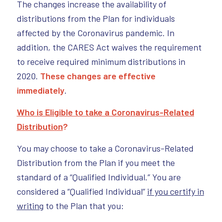
The changes increase the availability of
distributions from the Plan for individuals
affected by the Coronavirus pandemic. In
addition, the CARES Act waives the requirement
to receive required minimum distributions in
2020.
These changes are effective
immediately
.
Who is Eligible to take a Coronavirus-Related
Distribution
?
You may choose to take a Coronavirus-Related
Distribution from the Plan if you meet the
standard of a “Qualified Individual.” You are
considered a “Qualified Individual”
if you certify in
writing
to the Plan that you: