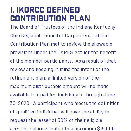
I. IKORCC Defined
Contribution Plan
The Board of Trustees of the Indiana Kentucky
Ohio Regional Council of Carpenters Defined
Contribution Plan met to review the allowable
provisions under the CARES Act for the benefit
of the member participants. As a result of that
review and keeping in mind the intent of the
retirement plan, a limited version of the
maximum distributable amount will be made
available to ‘qualified individuals’ through June
30, 2020. A participant who meets the definition
of ‘qualified individual’ will have the ability to
request the lesser of 50% of their eligible
account balance limited to a maximum $15,000