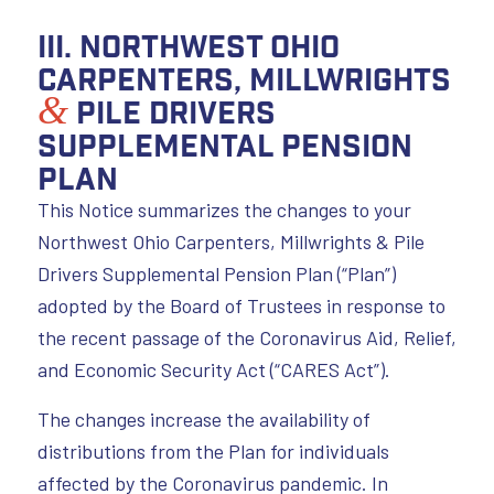
III. Northwest Ohio
Carpenters, Millwrights
&
Pile Drivers
Supplemental Pension
Plan
This Notice summarizes the changes to your
Northwest Ohio Carpenters, Millwrights & Pile
Drivers Supplemental Pension Plan (“Plan”)
adopted by the Board of Trustees in response to
the recent passage of the Coronavirus Aid, Relief,
and Economic Security Act (“CARES Act”).
The changes increase the availability of
distributions from the Plan for individuals
affected by the Coronavirus pandemic. In