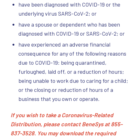
have been diagnosed with COVID-19 or the
underlying virus SARS-CoV-2; or
have a spouse or dependent who has been
diagnosed with COVID-19 or SARS-CoV-2; or
have experienced an adverse financial
consequence for any of the following reasons
due to COVID-19: being quarantined,
furloughed, laid off, or a reduction of hours;
being unable to work due to caring for a child;
or the closing or reduction of hours of a
business that you own or operate.
If you wish to take a Coronavirus-Related
Distribution, please contact BeneSys at 855-
837-3528. You may download the required