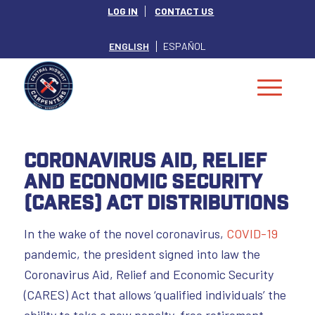
LOG IN
CONTACT US
ENGLISH
ESPAÑOL
Coronavirus Aid, Relief
and Economic Security
(CARES) Act Distributions
In the wake of the novel coronavirus,
COVID-19
pandemic, the president signed into law the
Coronavirus Aid, Relief and Economic Security
(CARES) Act that allows ‘qualified individuals’ the
ability to take a new penalty-free retirement