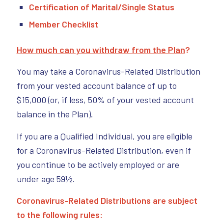
Certification of Marital/Single Status
Member Checklist
How much can you withdraw from the Plan
?
You may take a Coronavirus-Related Distribution
from your vested account balance of up to
$15,000 (or, if less, 50% of your vested account
balance in the Plan).
If you are a Qualified Individual, you are eligible
for a Coronavirus-Related Distribution, even if
you continue to be actively employed or are
under age 59½.
Coronavirus-Related Distributions are subject
to the following rules: