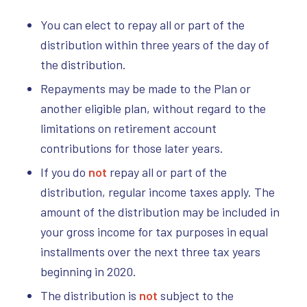
You can elect to repay all or part of the
distribution within three years of the day of
the distribution.
Repayments may be made to the Plan or
another eligible plan, without regard to the
limitations on retirement account
contributions for those later years.
If you do
not
repay all or part of the
distribution, regular income taxes apply. The
amount of the distribution may be included in
your gross income for tax purposes in equal
installments over the next three tax years
beginning in 2020.
The distribution is
not
subject to the