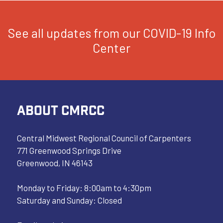
See all updates from our COVID-19 Info
Center
ABOUT CMRCC
Central Midwest Regional Council of Carpenters
771 Greenwood Springs Drive
Greenwood, IN 46143
Monday to Friday: 8:00am to 4:30pm
Saturday and Sunday: Closed