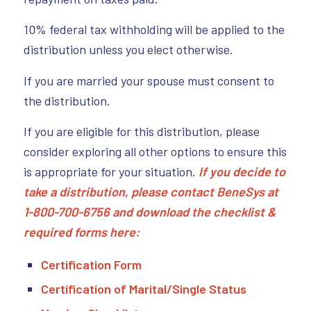
10% federal tax withholding will be applied to the
distribution unless you elect otherwise.
If you are married your spouse must consent to
the distribution.
If you are eligible for this distribution, please
consider exploring all other options to ensure this
is appropriate for your situation.
If you decide to
take a distribution, please contact BeneSys at
1-800-700-6756 and download the checklist &
required forms here:
Certification Form
Certification of Marital/Single Status