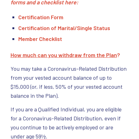
forms and a checklist here:
Certification Form
Certification of Marital/Single Status
Member Checklist
How much can you withdraw from the Plan
?
You may take a Coronavirus-Related Distribution
from your vested account balance of up to
$15,000 (or, if less, 50% of your vested account
balance in the Plan).
If you are a Qualified Individual, you are eligible
for a Coronavirus-Related Distribution, even if
you continue to be actively employed or are
under age 59½.