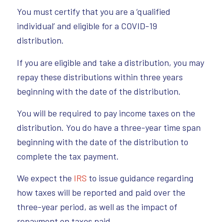
You must certify that you are a ‘qualified
individual’ and eligible for a COVID-19
distribution.
If you are eligible and take a distribution, you may
repay these distributions within three years
beginning with the date of the distribution.
You will be required to pay income taxes on the
distribution. You do have a three-year time span
beginning with the date of the distribution to
complete the tax payment.
We expect the
IRS
to issue guidance regarding
how taxes will be reported and paid over the
three-year period, as well as the impact of
repayment on taxes paid.