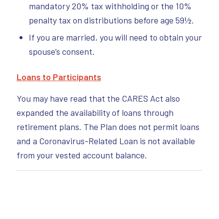
mandatory 20% tax withholding or the 10%
penalty tax on distributions before age 59½.
If you are married, you will need to obtain your
spouse’s consent.
Loans to Participants
You may have read that the CARES Act also
expanded the availability of loans through
retirement plans. The Plan does not permit loans
and a Coronavirus-Related Loan is not available
from your vested account balance.