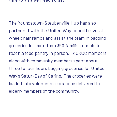
The Youngstown-Steubenville Hub has also
partnered with the United Way to build several
wheelchair ramps and assist the team in bagging
groceries for more than 350 families unable to
reach a food pantry in person. IKORCC members
along with community members spent about
three to four hours bagging groceries for United
Way’s Satur-Day of Caring. The groceries were
loaded into volunteers’ cars to be delivered to
elderly members of the community.