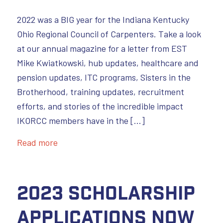
2022 was a BIG year for the Indiana Kentucky
Ohio Regional Council of Carpenters. Take a look
at our annual magazine for a letter from EST
Mike Kwiatkowski, hub updates, healthcare and
pension updates, ITC programs, Sisters in the
Brotherhood, training updates, recruitment
efforts, and stories of the incredible impact
IKORCC members have in the […]
Read more
2023 Scholarship
Applications Now