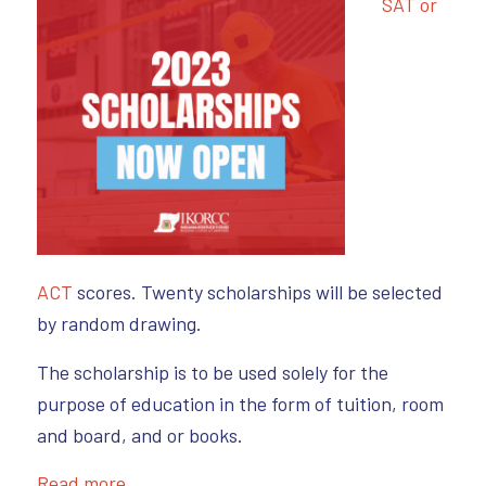
SAT or
ACT
scores. Twenty scholarships will be selected
by random drawing.
The scholarship is to be used solely for the
purpose of education in the form of tuition, room
and board, and or books.
Read more