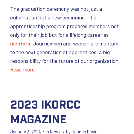
The graduation ceremony was not just a
culmination but a new beginning. The
apprenticeship program prepares members not
only for their job but for a lifelong career as
mentors
. Journeymen and women are mentors
to the next generation of apprentices, a big
responsibility for the future of our organization.
Read more
2023 IKORCC
Magazine
/
/
January 3, 2024
in
News
by
Hannah Erwin