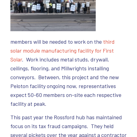
members will be needed to work on the
third
solar module manufacturing facility for First
Solar
. Work includes metal studs, drywall,
ceilings, flooring, and Millwrights installing
conveyors. Between, this project and the new
Peloton facility ongoing now, representatives
expect 50-60 members on-site each respective
facility at peak.
This past year the Rossford hub has maintained
focus on its tax fraud campaigns. They held
several pickets over the year against a contractor