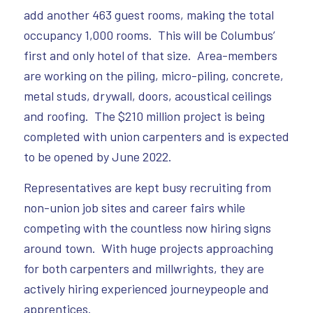
add another 463 guest rooms, making the total
occupancy 1,000 rooms. This will be Columbus’
first and only hotel of that size. Area-members
are working on the piling, micro-piling, concrete,
metal studs, drywall, doors, acoustical ceilings
and roofing. The $210 million project is being
completed with union carpenters and is expected
to be opened by June 2022.
Representatives are kept busy recruiting from
non-union job sites and career fairs while
competing with the countless now hiring signs
around town. With huge projects approaching
for both carpenters and millwrights, they are
actively hiring experienced journeypeople and
apprentices.