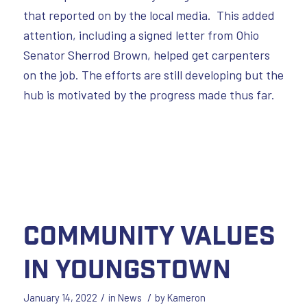
that reported on by the local media. This added
attention, including a signed letter from Ohio
Senator Sherrod Brown, helped get carpenters
on the job. The efforts are still developing but the
hub is motivated by the progress made thus far.
Community Values
in Youngstown
/
/
January 14, 2022
in
News
by
Kameron