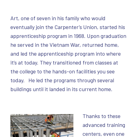
Art, one of seven in his family who would
eventually join the Carpenter’s Union, started his
apprenticeship program in 1968. Upon graduation
he served in the Vietnam War, returned home,
and led the apprenticeship program into where
it’s at today. They transitioned from classes at
the college to the hands-on facilities you see
today. He led the programs through several
buildings until it landed in its current home.
Thanks to these
advanced training
centers, even one