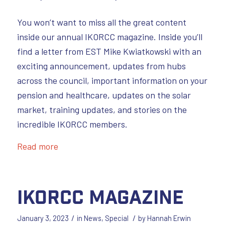
You won’t want to miss all the great content
inside our annual IKORCC magazine. Inside you’ll
find a letter from EST Mike Kwiatkowski with an
exciting announcement, updates from hubs
across the council, important information on your
pension and healthcare, updates on the solar
market, training updates, and stories on the
incredible IKORCC members.
Read more
IKORCC Magazine
/
/
January 3, 2023
in
News
,
Special
by
Hannah Erwin