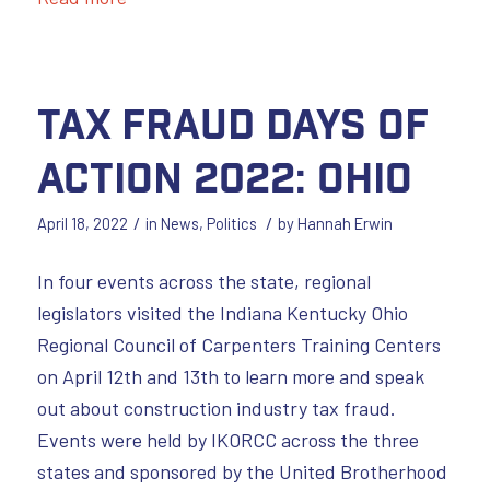
Tax Fraud Days of
Action 2022: Ohio
/
/
April 18, 2022
in
News
,
Politics
by
Hannah Erwin
In four events across the state, regional
legislators visited the Indiana Kentucky Ohio
Regional Council of Carpenters Training Centers
on April 12th and 13th to learn more and speak
out about construction industry tax fraud.
Events were held by IKORCC across the three
states and sponsored by the United Brotherhood