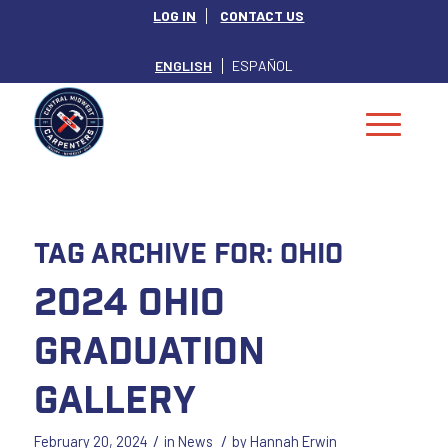
LOG IN
CONTACT US
ENGLISH
ESPAÑOL
Tag Archive for:
Ohio
2024 Ohio
Graduation
Gallery
/
/
February 20, 2024
in
News
by
Hannah Erwin