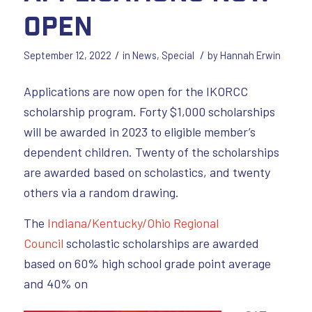
Open
/
/
September 12, 2022
in
News
,
Special
by
Hannah Erwin
Applications are now open for the IKORCC
scholarship program. Forty $1,000 scholarships
will be awarded in 2023 to eligible member’s
dependent children. Twenty of the scholarships
are awarded based on scholastics, and twenty
others via a random drawing.
The
Indiana/Kentucky/Ohio Regional
Council
scholastic scholarships are awarded
based on 60% high school grade point average
and 40% on