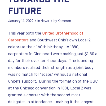
Future
/
/
January 14, 2022
in
News
by
Kameron
This year both the
United Brotherhood of
Carpenters
and Southwest Ohio’s own Local 2
celebrate their 140th birthday. In 1880,
carpenters in Cincinnati were making just $1.50 a
day for their over ten-hour days. The founding
members realized their strength as a joint body
was no match for “scabs” without a national
union’s support. During the formation of the UBC
at the Chicago convention in 1881, Local 2 was
granted a charter with the second most
delegates in attendance – making it the longest