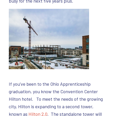
busy for the next five years plus.
If you’ve been to the Ohio Apprenticeship
graduation, you know the Convention Center
Hilton hotel. To meet the needs of the growing
city, Hilton is expanding to a second tower,
known as
Hilton 2.0
. The standalone tower will