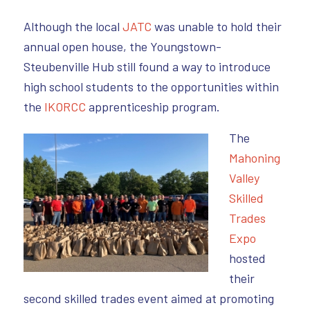
Although the local
JATC
was unable to hold their
annual open house, the Youngstown-
Steubenville Hub still found a way to introduce
high school students to the opportunities within
the
IKORCC
apprenticeship program.
The
Mahoning
Valley
Skilled
Trades
Expo
hosted
their
second skilled trades event aimed at promoting