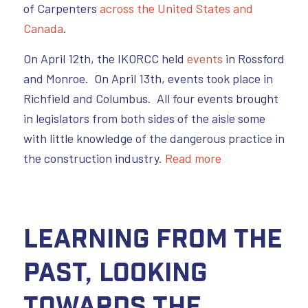
of Carpenters
across the United States and
Canada
.
On April 12th, the IKORCC held
events
in Rossford
and Monroe. On April 13th, events took place in
Richfield and Columbus. All four events brought
in legislators from both sides of the aisle some
with little knowledge of the dangerous practice in
the construction industry.
Read more
Learning from the
Past, Looking
Towards the