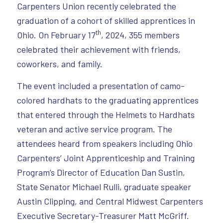
Carpenters Union recently celebrated the
graduation of a cohort of skilled apprentices in
th
Ohio. On February 17
, 2024, 355 members
celebrated their achievement with friends,
coworkers, and family.
The event included a presentation of camo-
colored hardhats to the graduating apprentices
that entered through the Helmets to Hardhats
veteran and active service program. The
attendees heard from speakers including Ohio
Carpenters’ Joint Apprenticeship and Training
Program’s Director of Education Dan Sustin,
State Senator Michael Rulli, graduate speaker
Austin Clipping, and Central Midwest Carpenters
Executive Secretary-Treasurer Matt McGriff.