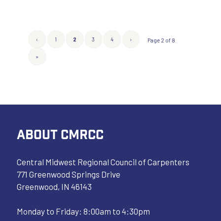
‹
1
2
3
4
›
Page 2 of 8
»
ABOUT CMRCC
Central Midwest Regional Council of Carpenters
771 Greenwood Springs Drive
Greenwood, IN 46143
Monday to Friday: 8:00am to 4:30pm