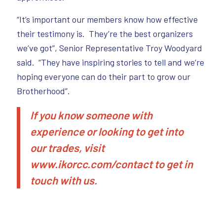
“It’s important our members know how effective
their testimony is. They’re the best organizers
we’ve got”, Senior Representative Troy Woodyard
said. “They have inspiring stories to tell and we’re
hoping everyone can do their part to grow our
Brotherhood”.
If you know someone with
experience or looking to get into
our trades, visit
www.
ikorcc.com/contact
to get in
touch with us.