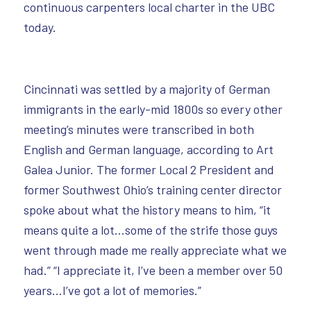
continuous carpenters local charter in the UBC
today.
Cincinnati was settled by a majority of German
immigrants in the early-mid 1800s so every other
meeting’s minutes were transcribed in both
English and German language, according to Art
Galea Junior. The former Local 2 President and
former Southwest Ohio’s training center director
spoke about what the history means to him, “it
means quite a lot…some of the strife those guys
went through made me really appreciate what we
had.” “I appreciate it, I’ve been a member over 50
years…I’ve got a lot of memories.”