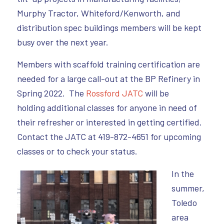
Murphy Tractor, Whiteford/Kenworth, and
distribution spec buildings members will be kept
busy over the next year.
Members with scaffold training certification are
needed for a large call-out at the BP Refinery in
Spring 2022. The
Rossford JATC
will be
holding additional classes for anyone in need of
their refresher or interested in getting certified.
Contact the JATC at 419-872-4651 for upcoming
classes or to check your status.
I
n the
summer,
Toledo
area