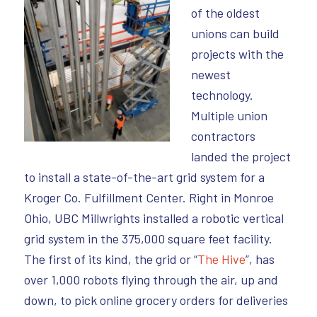
of the oldest
unions can build
projects with the
newest
technology.
Multiple union
contractors
landed the project
to install a state-of-the-art grid system for a
Kroger Co. Fulfillment Center. Right in Monroe
Ohio, UBC Millwrights installed a robotic vertical
grid system in the 375,000 square feet facility.
The first of its kind, the grid or “
The Hive
”, has
over 1,000 robots flying through the air, up and
down, to pick online grocery orders for deliveries