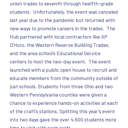
union trades to seventh through twelfth-grade
students. Unfortunately, the event was canceled
last year due to the pandemic but returned with
new ways to promote careers in the trades. The
Hub partnered with local contractors like AP
O’Horo, the Western Reserve Building Trades,
and the area school’s Educational Service
centers to host the two-day event. The event
launched with a public open house to recruit and
educate members from the community outside of
just schools. Students from three Ohio and two
Western Pennsylvania counties were given a
chance to experience hands-on activities at each
of the craft’s stations. Splitting this year’s event
into two days gave the over 4,500 students more
time to visit with each craft.