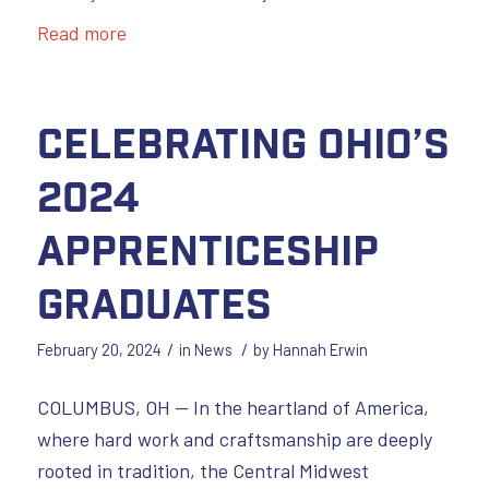
Read more
Celebrating Ohio’s
2024
Apprenticeship
Graduates
/
/
February 20, 2024
in
News
by
Hannah Erwin
COLUMBUS, OH — In the heartland of America,
where hard work and craftsmanship are deeply
rooted in tradition, the Central Midwest