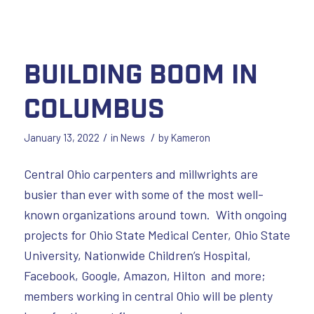
Building Boom in
Columbus
/
/
January 13, 2022
in
News
by
Kameron
Central Ohio carpenters and millwrights are
busier than ever with some of the most well-
known organizations around town. With ongoing
projects for Ohio State Medical Center, Ohio State
University, Nationwide Children’s Hospital,
Facebook, Google, Amazon, Hilton and more;
members working in central Ohio will be plenty