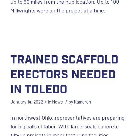
up to 90 miles from the hub location. Up to 100
Millwrights were on the project at a time.
Trained Scaffold
Erectors Needed
in Toledo
/
/
January 14, 2022
in
News
by
Kameron
In northwest Ohio, representatives are preparing
for big calls of labor. With large-scale concrete
tilt-up projects in manufacturing facilities,