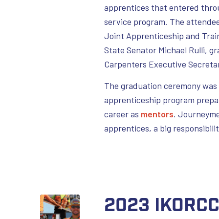
apprentices that entered thro
service program. The attendee
Joint Apprenticeship and Trai
State Senator Michael Rulli, g
Carpenters Executive Secretar
The graduation ceremony was n
apprenticeship program prepare
career as
mentors
. Journeyme
apprentices, a big responsibili
2023 IKORC