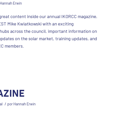
Hannah Erwin
 great content inside our annual IKORCC magazine.
m EST Mike Kwiatkowski with an exciting
ubs across the council, important information on
pdates on the solar market, training updates, and
RCC members.
azine
/
al
por
Hannah Erwin