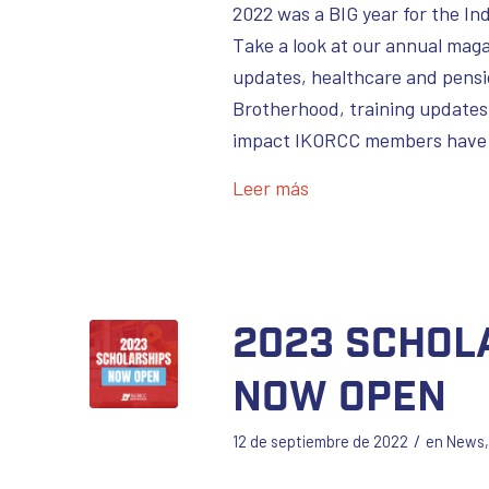
2022 was a BIG year for the In
Take a look at our annual maga
updates, healthcare and pensi
Brotherhood, training updates,
impact IKORCC members have 
Leer más
2023 Schol
Now Open
/
12 de septiembre de 2022
en
News