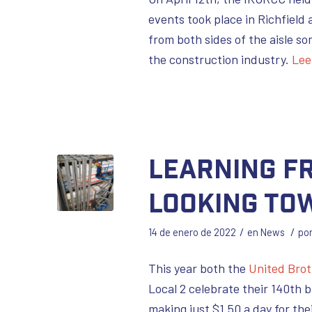
events took place in Richfield 
from both sides of the aisle so
the construction industry.
Lee
Learning fr
Looking To
/
/
14 de enero de 2022
en
News
po
This year both the
United Bro
Local 2 celebrate their 140th b
making just $1.50 a day for t