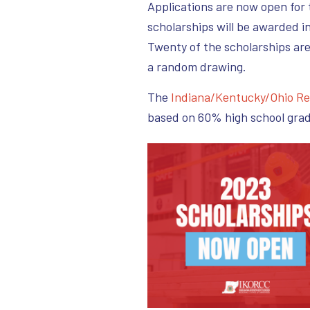
Applications are now open for
scholarships will be awarded i
Twenty of the scholarships ar
a random drawing.
The
Indiana/Kentucky/Ohio Re
based on 60% high school gra