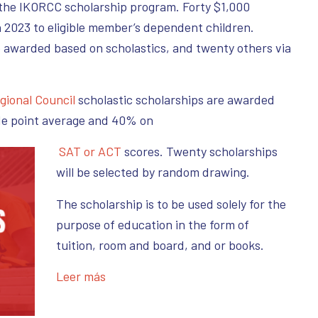
 the IKORCC scholarship program. Forty $1,000
n 2023 to eligible member’s dependent children.
e awarded based on scholastics, and twenty others via
gional Council
scholastic scholarships are awarded
de point average and 40% on
SAT or ACT
scores. Twenty scholarships
will be selected by random drawing.
The scholarship is to be used solely for the
purpose of education in the form of
tuition, room and board, and or books.
Leer más