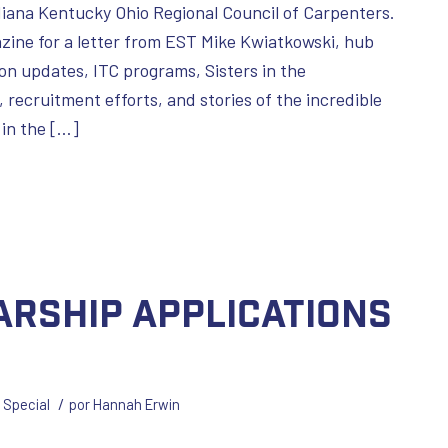
diana Kentucky Ohio Regional Council of Carpenters.
zine for a letter from EST Mike Kwiatkowski, hub
on updates, ITC programs, Sisters in the
 recruitment efforts, and stories of the incredible
in the […]
arship Applications
/
,
Special
por
Hannah Erwin