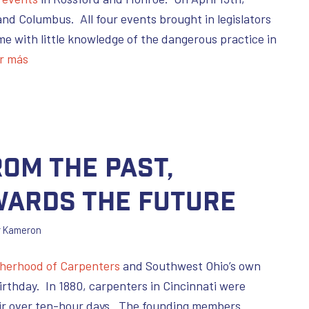
and Columbus. All four events brought in legislators
me with little knowledge of the dangerous practice in
r más
om the Past,
wards the Future
r
Kameron
therhood of Carpenters
and Southwest Ohio’s own
irthday. In 1880, carpenters in Cincinnati were
heir over ten-hour days. The founding members