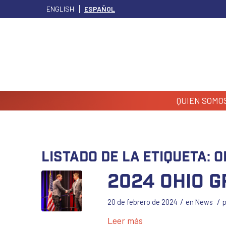
ENGLISH
ESPAÑOL
QUIEN SOMO
Listado de la etiqueta:
O
2024 Ohio 
/
/
20 de febrero de 2024
en
News
Leer más