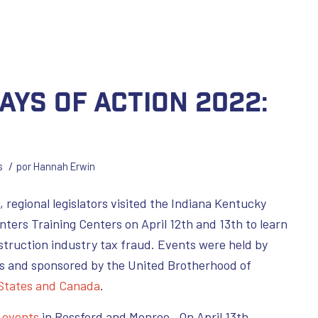
ays of Action 2022:
/
s
por
Hannah Erwin
, regional legislators visited the Indiana Kentucky
nters Training Centers on April 12th and 13th to learn
truction industry tax fraud. Events were held by
s and sponsored by the United Brotherhood of
 States and Canada
.
d
events
in Rossford and Monroe. On April 13th,