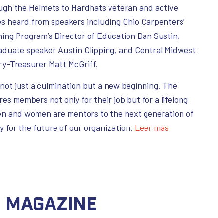
ugh the Helmets to Hardhats veteran and active
s heard from speakers including Ohio Carpenters’
ning Program’s Director of Education Dan Sustin,
raduate speaker Austin Clipping, and Central Midwest
y-Treasurer Matt McGriff.
ot just a culmination but a new beginning. The
s members not only for their job but for a lifelong
n and women are mentors to the next generation of
ty for the future of our organization.
Leer más
C Magazine