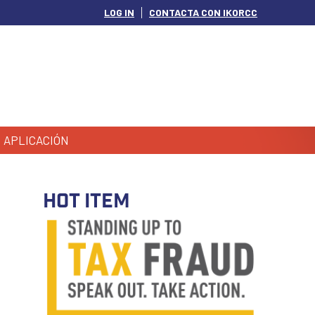
LOG IN
CONTACTA CON IKORCC
APLICACIÓN
HOT ITEM