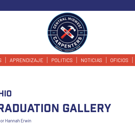
S
APRENDIZAJE
POLITICS
NOTICIAS
OFICIOS
hio
Graduation Gallery
por
Hannah Erwin