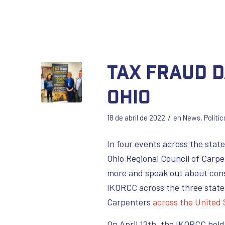
Tax Fraud D
Ohio
/
18 de abril de 2022
en
News
,
Politic
In four events across the state
Ohio Regional Council of Carpe
more and speak out about cons
IKORCC across the three state
Carpenters
across the United
On April 12th, the IKORCC hel