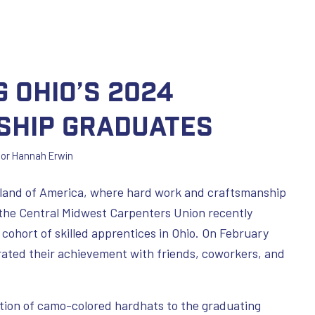
 Ohio’s 2024
ship Graduates
por
Hannah Erwin
and of America, where hard work and craftsmanship
, the Central Midwest Carpenters Union recently
 cohort of skilled apprentices in Ohio. On February
ated their achievement with friends, coworkers, and
tion of camo-colored hardhats to the graduating