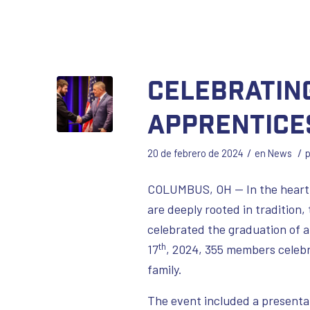
Celebrating
Apprentice
/
/
20 de febrero de 2024
en
News
COLUMBUS, OH — In the heartl
are deeply rooted in tradition
celebrated the graduation of a
th
17
, 2024, 355 members celebr
family.
The event included a presenta