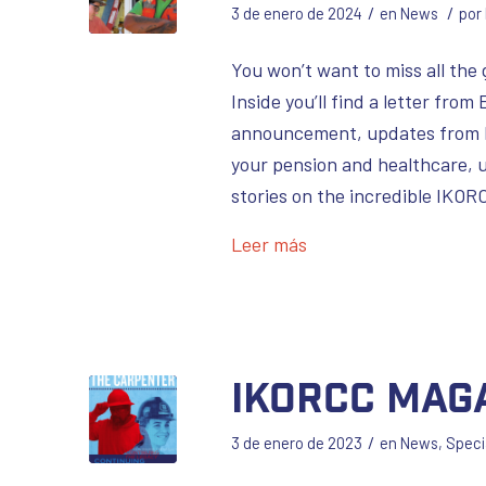
/
/
3 de enero de 2024
en
News
por
You won’t want to miss all the
Inside you’ll find a letter fro
announcement, updates from h
your pension and healthcare, u
stories on the incredible IKO
Leer más
IKORCC Mag
/
3 de enero de 2023
en
News
,
Speci