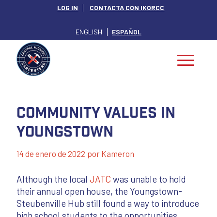
LOG IN
CONTACTA CON IKORCC
ENGLISH
ESPAÑOL
Community Values in
Youngstown
14 de enero de 2022
por
Kameron
Although the local
JATC
was unable to hold
their annual open house, the Youngstown-
Steubenville Hub still found a way to introduce
high school students to the opportunities