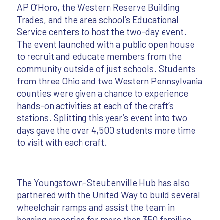
AP O’Horo, the Western Reserve Building
Trades, and the area school’s Educational
Service centers to host the two-day event.
The event launched with a public open house
to recruit and educate members from the
community outside of just schools. Students
from three Ohio and two Western Pennsylvania
counties were given a chance to experience
hands-on activities at each of the craft’s
stations. Splitting this year’s event into two
days gave the over 4,500 students more time
to visit with each craft.
The Youngstown-Steubenville Hub has also
partnered with the United Way to build several
wheelchair ramps and assist the team in
bagging groceries for more than 350 families