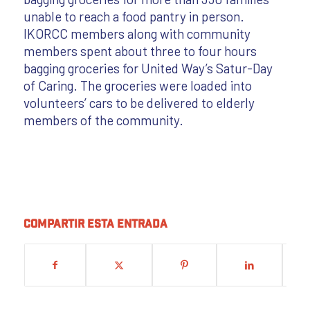
unable to reach a food pantry in person.
IKORCC members along with community
members spent about three to four hours
bagging groceries for United Way’s Satur-Day
of Caring. The groceries were loaded into
volunteers’ cars to be delivered to elderly
members of the community.
Compartir esta entrada