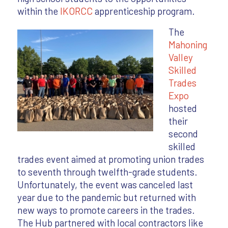
within the
IKORCC
apprenticeship program.
The
Mahoning
Valley
Skilled
Trades
Expo
hosted
their
second
skilled
trades event aimed at promoting union trades
to seventh through twelfth-grade students.
Unfortunately, the event was canceled last
year due to the pandemic but returned with
new ways to promote careers in the trades.
The Hub partnered with local contractors like