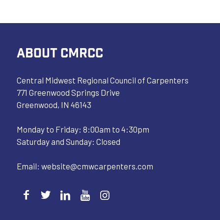
ABOUT CMRCC
Central Midwest Regional Council of Carpenters
771 Greenwood Springs Drive
Greenwood, IN 46143
Monday to Friday: 8:00am to 4:30pm
Saturday and Sunday: Closed
Email:
website@cmwcarpenters.com